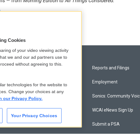
ams — from
Morning Edition
to
All Things Considered.
n
sing Cookies
aring of your video viewing activity
that we and our ad partners use to
roceed without agreeing to this.
Privacy and Terms
Reports and Filings
Comments Policy
Employment
lar technologies for the website to
ces. Change your choices at any
Donor Privacy Policy
Sonics: Community Voi
n our Privacy Policy.
Contact Us
WCAI eNews Sign Up
Your Privacy Choices
Membership
Submit a PSA