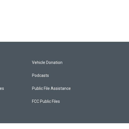
Vehicle Donation
Podcasts
ces
Public File Assistance
FCC Public Files