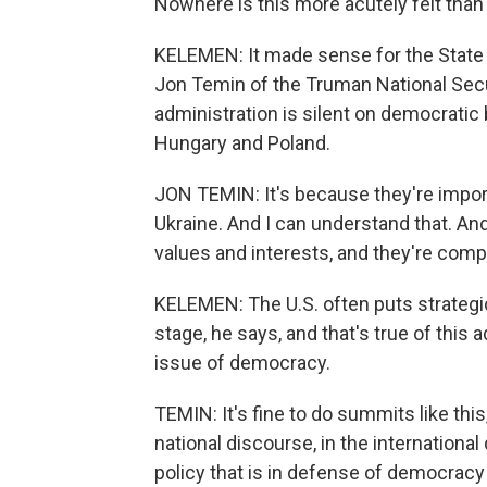
Nowhere is this more acutely felt than 
KELEMEN: It made sense for the State 
Jon Temin of the Truman National Secur
administration is silent on democratic 
Hungary and Poland.
JON TEMIN: It's because they're import
Ukraine. And I can understand that. An
values and interests, and they're comp
KELEMEN: The U.S. often puts strategic
stage, he says, and that's true of this a
issue of democracy.
TEMIN: It's fine to do summits like this
national discourse, in the international
policy that is in defense of democracy 