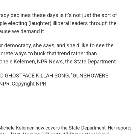
declines these days is it's not just the sort of
le electing (laughter) illiberal leaders through the
ecause we demand it.
or democracy, she says, and she'd like to see the
ncrete ways to buck that trend rather than
chele Kelemen, NPR News, the State Department.
D GHOSTFACE KILLAH SONG, "GUNSHOWERS
 NPR, Copyright NPR.
ichele Kelemen now covers the State Department. Her reports