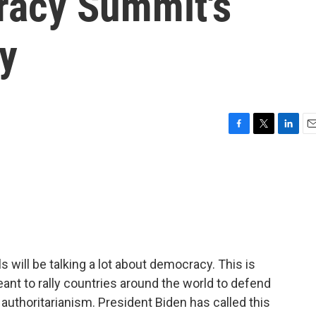
racy Summit's
ty
F
T
L
E
a
w
i
m
c
i
n
a
e
t
k
i
b
t
e
l
o
e
d
o
r
I
k
n
s will be talking a lot about democracy. This is
nt to rally countries around the world to defend
 authoritarianism. President Biden has called this