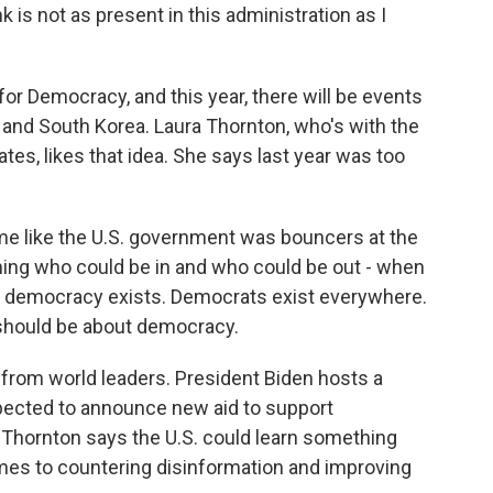
nk is not as present in this administration as I
r Democracy, and this year, there will be events
 and South Korea. Laura Thornton, who's with the
es, likes that idea. She says last year was too
 like the U.S. government was bouncers at the
ning who could be in and who could be out - when
at democracy exists. Democrats exist everywhere.
 should be about democracy.
 from world leaders. President Biden hosts a
pected to announce new aid to support
 Thornton says the U.S. could learn something
omes to countering disinformation and improving