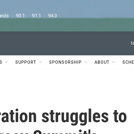
      90.1      91.1      94.3
N
S
SUPPORT
SPONSORSHIP
ABOUT
SCHE
ation struggles to