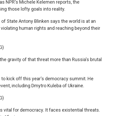
t as NPR's Michele Kelemen reports, the
ng those lofty goals into reality.
 State Antony Blinken says the world is at an
re violating human rights and reaching beyond their
G)
e gravity of that threat more than Russia's brutal
 to kick off this year's democracy summit. He
 event, including Dmytro Kuleba of Ukraine.
G)
ital for democracy. It faces existential threats.