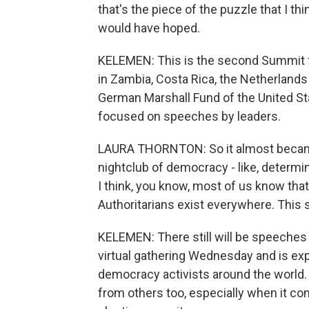
that's the piece of the puzzle that I thi
would have hoped.
KELEMEN: This is the second Summit fo
in Zambia, Costa Rica, the Netherlands
German Marshall Fund of the United Stat
focused on speeches by leaders.
LAURA THORNTON: So it almost became
nightclub of democracy - like, determi
I think, you know, most of us know th
Authoritarians exist everywhere. This
KELEMEN: There still will be speeches
virtual gathering Wednesday and is ex
democracy activists around the world.
from others too, especially when it c