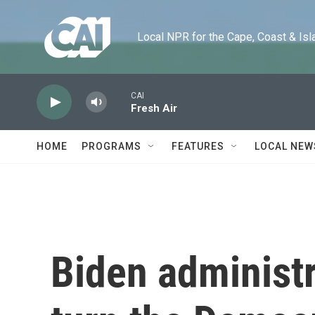
Skip to main content
Local NPR for the Cape, Coast & Islands
CAI
Fresh Air
HOME
PROGRAMS
FEATURES
LOCAL NEW
Biden administr