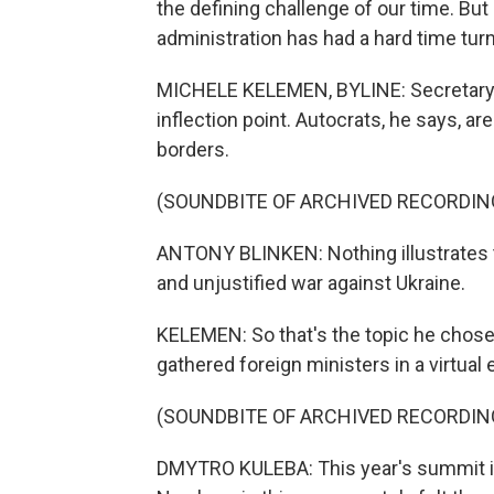
the defining challenge of our time. Bu
administration has had a hard time turni
MICHELE KELEMEN, BYLINE: Secretary of
inflection point. Autocrats, he says, a
borders.
(SOUNDBITE OF ARCHIVED RECORDIN
ANTONY BLINKEN: Nothing illustrates th
and unjustified war against Ukraine.
KELEMEN: So that's the topic he chose
gathered foreign ministers in a virtual
(SOUNDBITE OF ARCHIVED RECORDIN
DMYTRO KULEBA: This year's summit is v