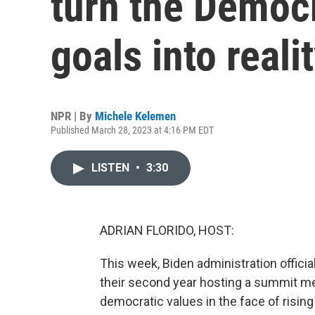
turn the Democ
goals into reali
NPR | By
Michele Kelemen
Published March 28, 2023 at 4:16 PM EDT
LISTEN
•
3:30
ADRIAN FLORIDO, HOST:
This week, Biden administration official
their second year hosting a summit mea
democratic values in the face of rising