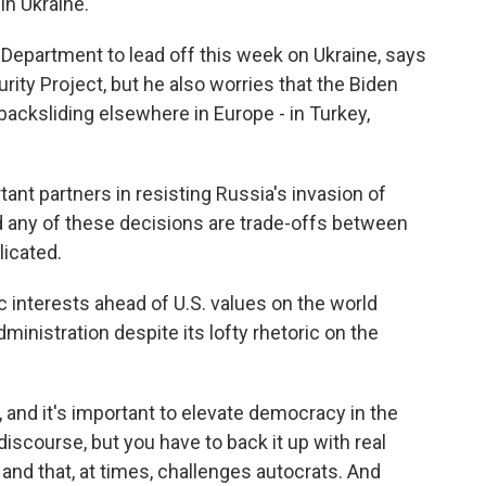
in Ukraine.
Department to lead off this week on Ukraine, says
ity Project, but he also worries that the Biden
backsliding elsewhere in Europe - in Turkey,
ant partners in resisting Russia's invasion of
d any of these decisions are trade-offs between
licated.
 interests ahead of U.S. values on the world
dministration despite its lofty rhetoric on the
, and it's important to elevate democracy in the
 discourse, but you have to back it up with real
and that, at times, challenges autocrats. And