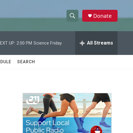
Donate
S
S
e
h
a
r
All Streams
EXT UP:
2:00 PM
Science Friday
o
c
h
w
Q
DULE
SEARCH
u
S
e
r
e
y
a
r
c
h