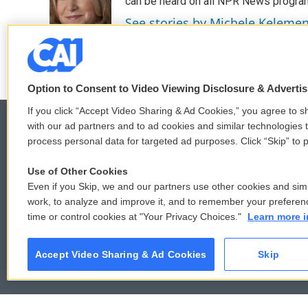
o
e
d
can be heard on all NPR News progr
o
r
I
See stories by Michele Keleme
k
n
Option to Consent to Video Viewing Disclosure & Adverti
If you click “Accept Video Sharing & Ad Cookies,” you agree to sh
with our ad partners and to ad cookies and similar technologies 
process personal data for targeted ad purposes. Click “Skip” to p
© 2026
Use of Other Cookies
Even if you Skip, we and our partners use other cookies and simi
work, to analyze and improve it, and to remember your preferen
time or control cookies at "Your Privacy Choices."
Learn more i
Accept Video Sharing & Ad Cookies
Skip