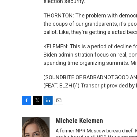
election security.
THORNTON: The problem with democracy 
the coups of our grandparents, it's peop
ballot. Like, they're getting elected b
KELEMEN: This is a period of decline f
Biden administration focus on real, co
spending time organizing summits. Mi
(SOUNDBITE OF BADBADNOTGOOD AN
(FEAT. ELZHI)") Transcript provided by
F
T
L
E
a
w
i
m
c
i
n
a
Michele Kelemen
e
t
k
i
A former NPR Moscow bureau chief, M
b
t
e
l