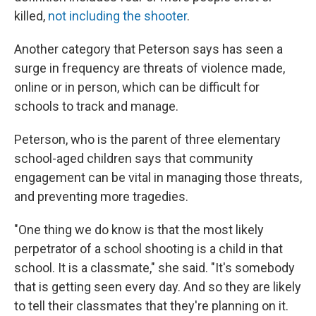
killed,
not including the shooter
.
Another category that Peterson says has seen a
surge in frequency are threats of violence made,
online or in person, which can be difficult for
schools to track and manage.
Peterson, who is the parent of three elementary
school-aged children says that community
engagement can be vital in managing those threats,
and preventing more tragedies.
"One thing we do know is that the most likely
perpetrator of a school shooting is a child in that
school. It is a classmate," she said. "It's somebody
that is getting seen every day. And so they are likely
to tell their classmates that they're planning on it.