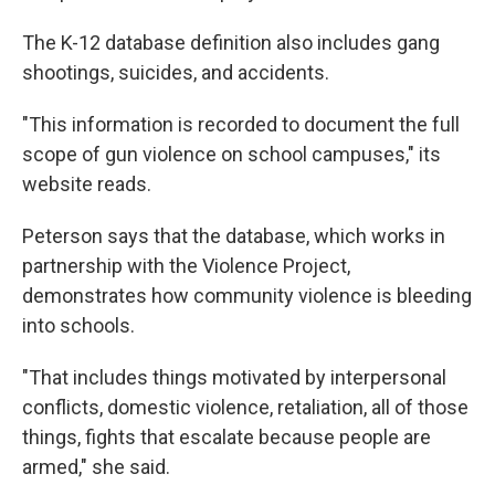
The K-12 database definition also includes gang
shootings, suicides, and accidents.
"This information is recorded to document the full
scope of gun violence on school campuses," its
website reads.
Peterson says that the database, which works in
partnership with the Violence Project,
demonstrates how community violence is bleeding
into schools.
"That includes things motivated by interpersonal
conflicts, domestic violence, retaliation, all of those
things, fights that escalate because people are
armed," she said.