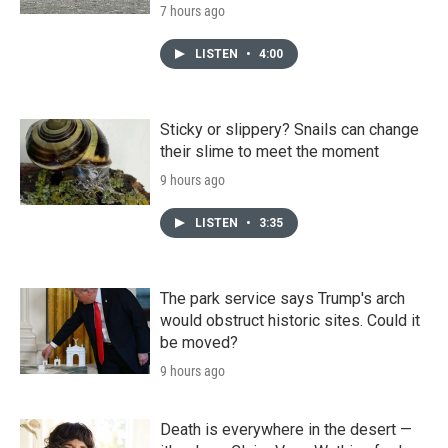
7 hours ago
LISTEN
•
4:00
Sticky or slippery? Snails can change
their slime to meet the moment
9 hours ago
LISTEN
•
3:35
The park service says Trump's arch
would obstruct historic sites. Could it
be moved?
9 hours ago
Death is everywhere in the desert —