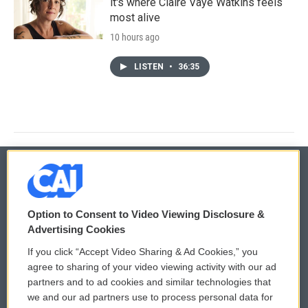
it's where Claire Vaye Watkins feels
most alive
10 hours ago
LISTEN
•
36:35
© 2026
Option to Consent to Video Viewing Disclosure &
Privacy and Terms
Sonics: Community Voices
Advertising Cookies
If you click “Accept Video Sharing & Ad Cookies,” you
Comments Policy
WCAI eNews Sign Up
agree to sharing of your video viewing activity with our ad
partners and to ad cookies and similar technologies that
Donor Privacy Policy
Submit a PSA
we and our ad partners use to process personal data for