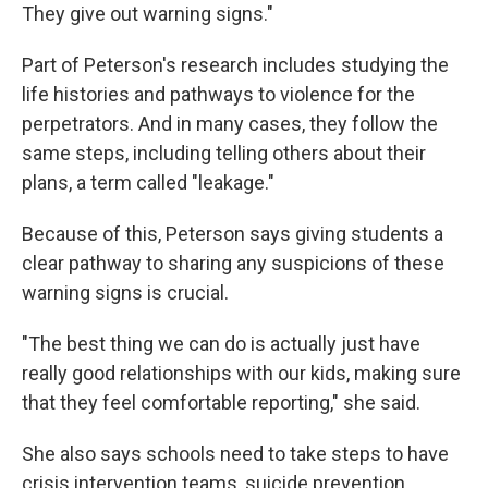
They give out warning signs."
Part of Peterson's research includes studying the
life histories and pathways to violence for the
perpetrators. And in many cases, they follow the
same steps, including telling others about their
plans, a term called "leakage."
Because of this, Peterson says giving students a
clear pathway to sharing any suspicions of these
warning signs is crucial.
"The best thing we can do is actually just have
really good relationships with our kids, making sure
that they feel comfortable reporting," she said.
She also says schools need to take steps to have
crisis intervention teams, suicide prevention