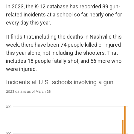
In 2023, the K-12 database has recorded 89 gun-
related incidents at a school so far, nearly one for
every day this year.
It finds that, including the deaths in Nashville this
week, there have been 74 people killed or injured
this year alone, not including the shooters. That
includes 18 people fatally shot, and 56 more who
were injured.