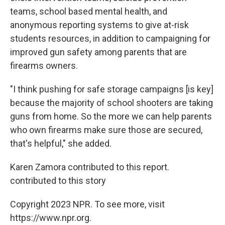
teams, school based mental health, and
anonymous reporting systems to give at-risk
students resources, in addition to campaigning for
improved gun safety among parents that are
firearms owners.
"I think pushing for safe storage campaigns [is key]
because the majority of school shooters are taking
guns from home. So the more we can help parents
who own firearms make sure those are secured,
that's helpful," she added.
Karen Zamora contributed to this report.
contributed to this story
Copyright 2023 NPR. To see more, visit
https://www.npr.org.