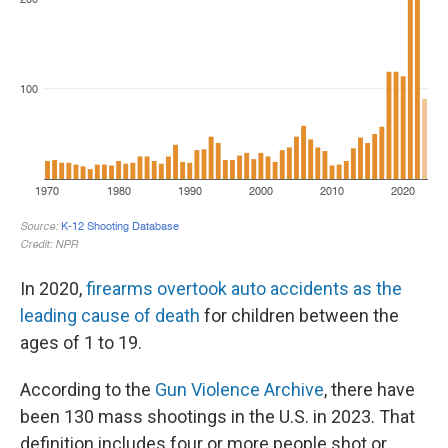
In 2020,
firearms overtook auto accidents as the
leading cause of death
for children between the
ages of 1 to 19.
According to the
Gun Violence Archive
, there have
been 130 mass shootings in the U.S. in 2023. That
definition includes four or more people shot or