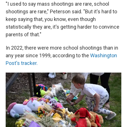
"I used to say mass shootings are rare, school
shootings are rare," Peterson said. "But it's hard to
keep saying that, you know, even though
statistically they are, it's getting harder to convince
parents of that."
In 2022, there were more school shootings than in
any year since 1999, according to the
Washington
Post's tracker.