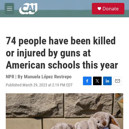
Skip to main content
S
Donate
e
M
a
e
r
n
c
u
h
74 people have been killed
u
e
or injured by guns at
r
y
American schools this year
NPR | By
Manuela López Restrepo
Published March 29, 2023 at 2:19 PM EDT
F
T
L
E
a
w
i
m
c
i
n
a
e
t
k
i
b
t
e
l
o
e
d
o
r
I
k
n