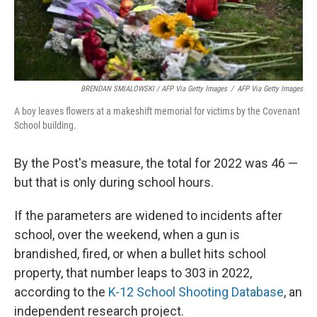
BRENDAN SMIALOWSKI / AFP Via Getty Images
/
AFP Via Getty Images
A boy leaves flowers at a makeshift memorial for victims by the Covenant
School building.
By the Post's measure, the total for 2022 was 46 —
but that is only during school hours.
If the parameters are widened to incidents after
school, over the weekend, when a gun is
brandished, fired, or when a bullet hits school
property, that number leaps to 303 in 2022,
according to the
K-12 School Shooting Database
, an
independent research project.