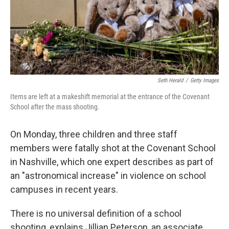
Seth Herald
/
Getty Images
Items are left at a makeshift memorial at the entrance of the Covenant
School after the mass shooting.
On Monday, three children and three staff
members were fatally shot at the Covenant School
in Nashville, which one expert describes as part of
an "astronomical increase" in violence on school
campuses in recent years.
There is no universal definition of a school
shooting, explains Jillian Peterson, an associate