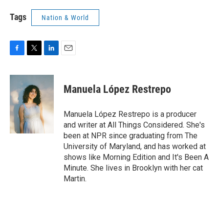
Tags
Nation & World
F
T
L
E
a
w
i
m
c
i
n
a
e
t
k
i
Manuela López Restrepo
b
t
e
l
o
e
d
o
r
I
Manuela López Restrepo is a producer
k
n
and writer at All Things Considered. She's
been at NPR since graduating from The
University of Maryland, and has worked at
shows like Morning Edition and It's Been A
Minute. She lives in Brooklyn with her cat
Martin.