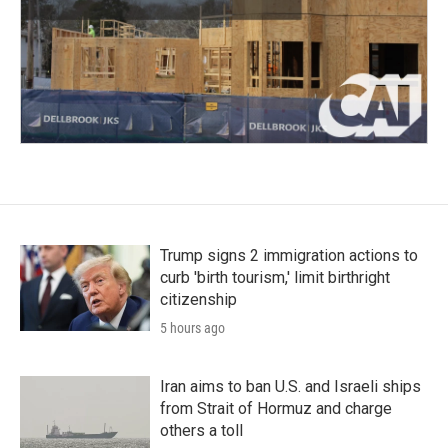
Trump signs 2 immigration actions to
curb 'birth tourism,' limit birthright
citizenship
5 hours ago
Iran aims to ban U.S. and Israeli ships
from Strait of Hormuz and charge
others a toll