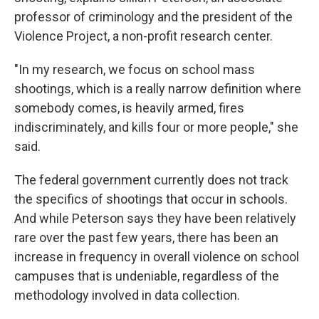
professor of criminology and the president of the
Violence Project, a non-profit research center.
"In my research, we focus on school mass
shootings, which is a really narrow definition where
somebody comes, is heavily armed, fires
indiscriminately, and kills four or more people," she
said.
The federal government currently does not track
the specifics of shootings that occur in schools.
And while Peterson says they have been relatively
rare over the past few years, there has been an
increase in frequency in overall violence on school
campuses that is undeniable, regardless of the
methodology involved in data collection.