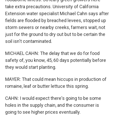
take extra precautions. University of California
Extension water specialist Michael Cahn says after
fields are flooded by breached levees, stopped up
storm sewers or nearby creeks, farmers wait, not
just for the ground to dry out but to be certain the
soil isn't contaminated.
MICHAEL CAHN: The delay that we do for food
safety of, you know, 45, 60 days potentially before
they would start planting.
MAYER: That could mean hiccups in production of
romaine, leaf or butter lettuce this spring.
CAHN: I would expect there's going to be some
holes in the supply chain, and the consumer is
going to see higher prices eventually.