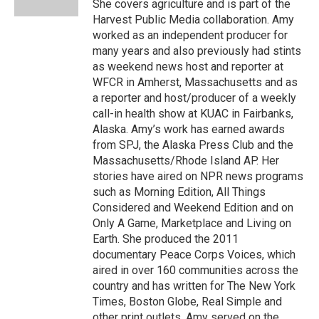
She covers agriculture and is part of the
Harvest Public Media collaboration. Amy
worked as an independent producer for
many years and also previously had stints
as weekend news host and reporter at
WFCR in Amherst, Massachusetts and as
a reporter and host/producer of a weekly
call-in health show at KUAC in Fairbanks,
Alaska. Amy’s work has earned awards
from SPJ, the Alaska Press Club and the
Massachusetts/Rhode Island AP. Her
stories have aired on NPR news programs
such as Morning Edition, All Things
Considered and Weekend Edition and on
Only A Game, Marketplace and Living on
Earth. She produced the 2011
documentary Peace Corps Voices, which
aired in over 160 communities across the
country and has written for The New York
Times, Boston Globe, Real Simple and
other print outlets. Amy served on the