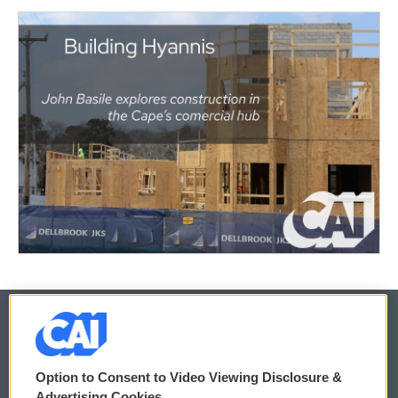
© 2026
Option to Consent to Video Viewing Disclosure &
Privacy and Terms
Sonics: Community Voices
Advertising Cookies