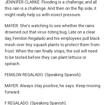
JENNIFER CLARKE: Flooding is a challenge, and all
this rain is a challenge. And then on the flip side, it
might really help us with insect pressure.
MAYER: She's watching to see whether the rains
drowned out that virus-toting bug. Late on a clear
day, Femilon Regalado and his employees pull black
mesh over tiny squash plants to protect them from
frost. When the rain finally stops, the soil will need
to be tested before they can plant lettuce or
spinach.
FEMILON REGALADO: (Speaking Spanish).
MAYER: Always stay positive, he says. Keep moving
forward.
F REGALADO: (Speaking Spanish).