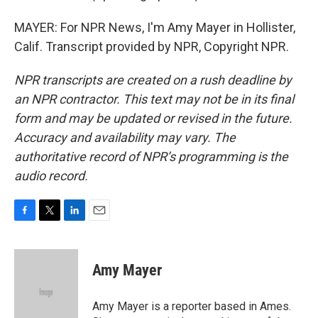
MAYER: For NPR News, I'm Amy Mayer in Hollister,
Calif. Transcript provided by NPR, Copyright NPR.
NPR transcripts are created on a rush deadline by
an NPR contractor. This text may not be in its final
form and may be updated or revised in the future.
Accuracy and availability may vary. The
authoritative record of NPR’s programming is the
audio record.
F
T
L
E
a
w
i
m
c
i
n
a
e
t
k
i
Amy Mayer
b
t
e
l
o
e
d
o
r
I
Amy Mayer is a reporter based in Ames.
k
n