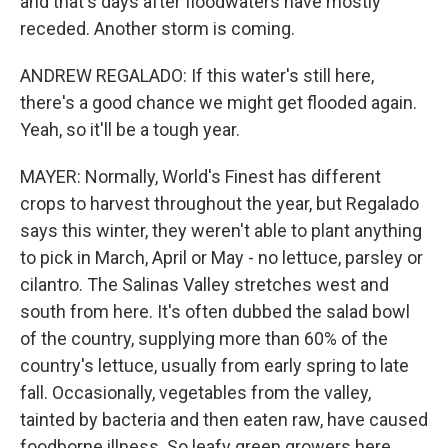
and that's days after floodwaters have mostly
receded. Another storm is coming.
ANDREW REGALADO: If this water's still here,
there's a good chance we might get flooded again.
Yeah, so it'll be a tough year.
MAYER: Normally, World's Finest has different
crops to harvest throughout the year, but Regalado
says this winter, they weren't able to plant anything
to pick in March, April or May - no lettuce, parsley or
cilantro. The Salinas Valley stretches west and
south from here. It's often dubbed the salad bowl
of the country, supplying more than 60% of the
country's lettuce, usually from early spring to late
fall. Occasionally, vegetables from the valley,
tainted by bacteria and then eaten raw, have caused
foodborne illness. So leafy green growers here