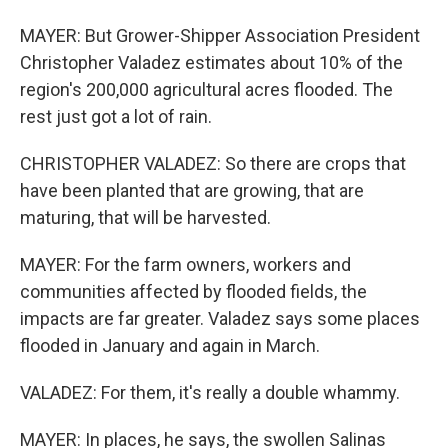
MAYER: But Grower-Shipper Association President
Christopher Valadez estimates about 10% of the
region's 200,000 agricultural acres flooded. The
rest just got a lot of rain.
CHRISTOPHER VALADEZ: So there are crops that
have been planted that are growing, that are
maturing, that will be harvested.
MAYER: For the farm owners, workers and
communities affected by flooded fields, the
impacts are far greater. Valadez says some places
flooded in January and again in March.
VALADEZ: For them, it's really a double whammy.
MAYER: In places, he says, the swollen Salinas