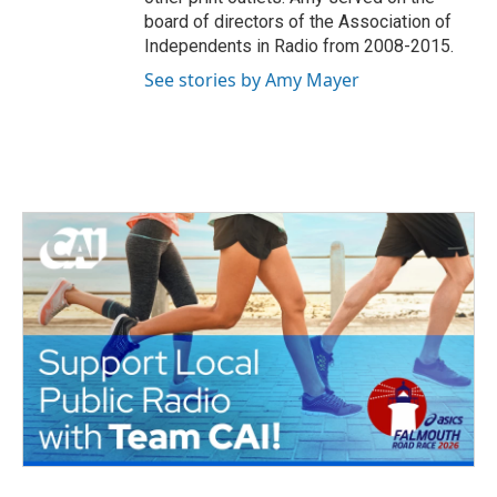
board of directors of the Association of
Independents in Radio from 2008-2015.
See stories by Amy Mayer