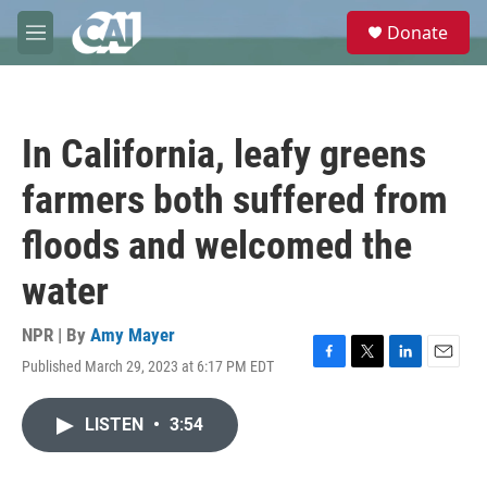
Skip to main content
S
Donate
e
M
a
e
r
n
c
u
h
In California, leafy greens
u
e
farmers both suffered from
r
y
floods and welcomed the
water
NPR | By
Amy Mayer
Published March 29, 2023 at 6:17 PM EDT
F
T
L
E
a
w
i
m
c
i
n
a
LISTEN
•
3:54
e
t
k
i
b
t
e
l
o
e
d