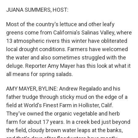
o
r
I
k
n
JUANA SUMMERS, HOST:
Most of the country's lettuce and other leafy
greens come from California's Salinas Valley, where
13 atmospheric rivers this winter have obliterated
local drought conditions. Farmers have welcomed
the water and also sometimes struggled with the
deluge. Reporter Amy Mayer has this look at what it
all means for spring salads.
AMY MAYER, BYLINE: Andrew Regalado and his
father trudge through sticky mud on the edge of a
field at World's Finest Farm in Hollister, Calif.
They've owned the organic vegetable and herb
farm for about 17 years. In a creek bed just beyond
the field, cloudy brown water leaps at the banks,