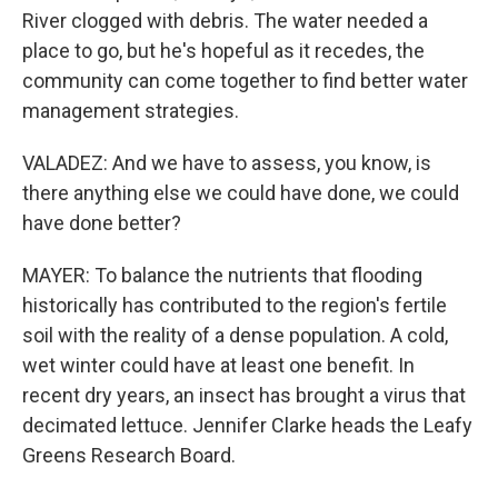
River clogged with debris. The water needed a
place to go, but he's hopeful as it recedes, the
community can come together to find better water
management strategies.
VALADEZ: And we have to assess, you know, is
there anything else we could have done, we could
have done better?
MAYER: To balance the nutrients that flooding
historically has contributed to the region's fertile
soil with the reality of a dense population. A cold,
wet winter could have at least one benefit. In
recent dry years, an insect has brought a virus that
decimated lettuce. Jennifer Clarke heads the Leafy
Greens Research Board.