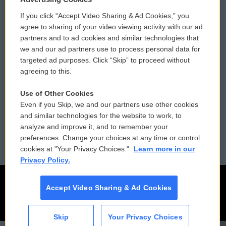
If you click “Accept Video Sharing & Ad Cookies,” you
Comments Policy
WCAI eNews Sign Up
agree to sharing of your video viewing activity with our ad
partners and to ad cookies and similar technologies that
Donor Privacy Policy
Submit a PSA
we and our ad partners use to process personal data for
targeted ad purposes. Click “Skip” to proceed without
Contact Us
Vehicle Donation
agreeing to this.
Membership
Podcasts
Use of Other Cookies
Even if you Skip, we and our partners use other cookies
Reports and Filings
Public File Assistance
and similar technologies for the website to work, to
analyze and improve it, and to remember your
Employment
FCC Public Files
preferences. Change your choices at any time or control
cookies at "Your Privacy Choices."
Learn more in our
Privacy Policy.
Accept Video Sharing & Ad Cookies
Skip
Your Privacy Choices