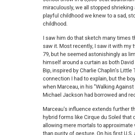
miraculously, we all stopped shrieking 
playful childhood we knew to a sad, sto
childhood.
I saw him do that sketch many times th
saw it. Most recently, I saw it with m
79, but he seemed astonishingly as l
himself around a curtain as both David
Bip, inspired by Charlie Chaplin's Litt
connection I had to explain, but the b
when Marceau, in his "Walking Against
Michael Jackson had borrowed and re
Marceau's influence extends further th
hybrid forms like Cirque du Soleil that
allowing mere mortals to approximate 
than purity of gesture. On his first U.