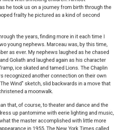
as he took us on a journey from birth through the
oped frailty he pictured as a kind of second
rough the years, finding more in it each time I
y two young nephews. Marceau was, by this time,
imber as ever. My nephews laughed as he chased
 and Goliath and laughed again as his character
le Tramp, ice skated and tamed Lions. The Chaplin
oys recognized another connection on their own
 The Wind" sketch, slid backwards in a move that
christened a moonwalk.
an that, of course, to theater and dance and the
 dress up pantomime with eerie lighting and music,
what the master accomplished with little more
S. appearance in 1955, The New York Times called