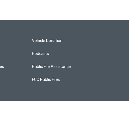
Vehicle Donation
Podcasts
ces
Public File Assistance
FCC Public Files