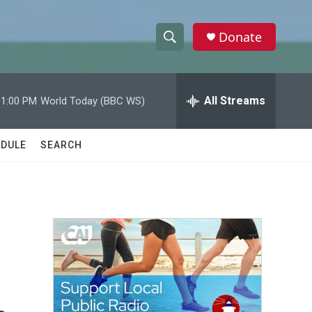
Donate
S
S
e
h
a
r
All Streams
11:00 PM
World Today (BBC WS)
o
c
h
w
Q
DULE
SEARCH
u
S
e
r
e
y
a
r
c
h