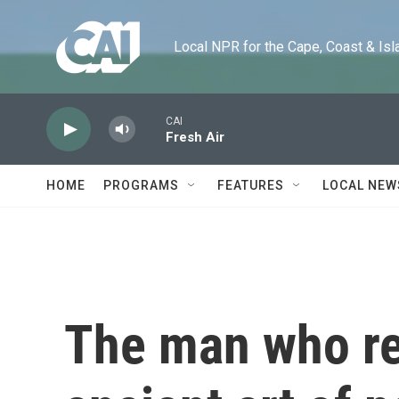
Skip to main content
Local NPR for the Cape, Coast & Islands
CAI
Fresh Air
HOME
PROGRAMS
FEATURES
LOCAL NEW
The man who re