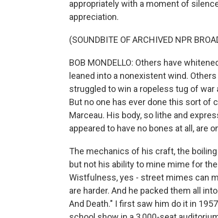
appropriately with a moment of silence
appreciation.
(SOUNDBITE OF ARCHIVED NPR BROA
BOB MONDELLO: Others have whitened th
leaned into a nonexistent wind. Others
struggled to win a ropeless tug of war 
But no one has ever done this sort of 
Marceau. His body, so lithe and expres
appeared to have no bones at all, are onl
The mechanics of his craft, the boilin
but not his ability to mine mime for th
Wistfulness, yes - street mimes can m
are harder. And he packed them all into
And Death." I first saw him do it in 1
school show in a 3,000-seat auditorium 