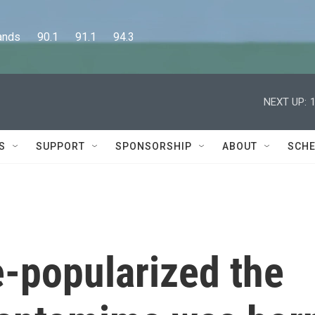
      90.1      91.1      94.3
NEXT UP:
S
SUPPORT
SPONSORSHIP
ABOUT
SCHE
-popularized the