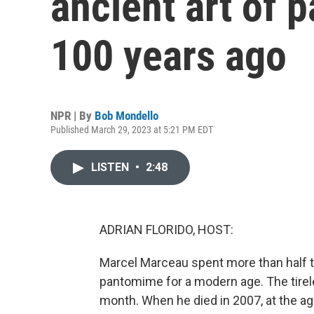
ancient art of
100 years ago
NPR | By
Bob Mondello
Published March 29, 2023 at 5:21 PM EDT
LISTEN
•
2:48
ADRIAN FLORIDO, HOST:
Marcel Marceau spent more than half th
pantomime for a modern age. The tirel
month. When he died in 2007, at the 