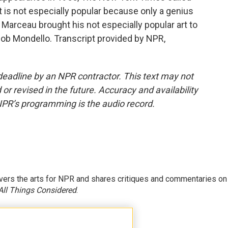
t is not especially popular because only a genius
at Marceau brought his not especially popular art to
m Bob Mondello. Transcript provided by NPR,
deadline by an NPR contractor. This text may not
or revised in the future. Accuracy and availability
NPR’s programming is the audio record.
ers the arts for NPR and shares critiques and commentaries on
All Things Considered
.