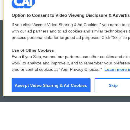
Option to Consent to Video Viewing Disclosure & Adverti
If you click “Accept Video Sharing & Ad Cookies,” you agree to sh
with our ad partners and to ad cookies and similar technologies 
process personal data for targeted ad purposes. Click “Skip” to p
© 2026
Use of Other Cookies
Even if you Skip, we and our partners use other cookies and simi
work, to analyze and improve it, and to remember your preferen
time or control cookies at "Your Privacy Choices."
Learn more i
Accept Video Sharing & Ad Cookies
Skip