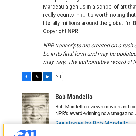
Marceau a genius in a school of art tha
really counts in it. It's worth noting th
literally millions around the globe. I'
Copyright NPR.
NPR transcripts are created on a rush 
be in its final form and may be updated 
may vary. The authoritative record of 
F
T
L
E
a
w
i
m
c
i
n
a
Bob Mondello
e
t
k
i
Bob Mondello reviews movies and cov
b
t
e
l
o
e
d
NPR's award-winning newsmagazine
o
r
I
See stories by Bob Mondello
k
n