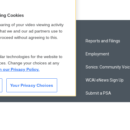
sing Cookies
aring of your video viewing activity
that we and our ad partners use to
roceed without agreeing to this.
Privacy and Terms
Reports and Filings
Comments Policy
Employment
lar technologies for the website to
ces. Change your choices at any
Donor Privacy Policy
Sonics: Community Voi
n our Privacy Policy.
Contact Us
WCAI eNews Sign Up
Your Privacy Choices
Membership
Submit a PSA