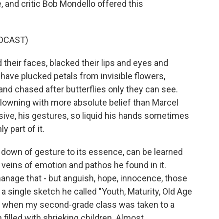
, and critic Bob Mondello offered this
DCAST)
eir faces, blacked their lips and eyes and
 have plucked petals from invisible flowers,
and chased after butterflies only they can see.
clowning with more absolute belief than Marcel
sive, his gestures, so liquid his hands sometimes
y part of it.
g down of gesture to its essence, can be learned
e veins of emotion and pathos he found in it.
anage that - but anguish, hope, innocence, those
 a single sketch he called "Youth, Maturity, Old Age
957 when my second-grade class was taken to a
filled with shrieking children. Almost