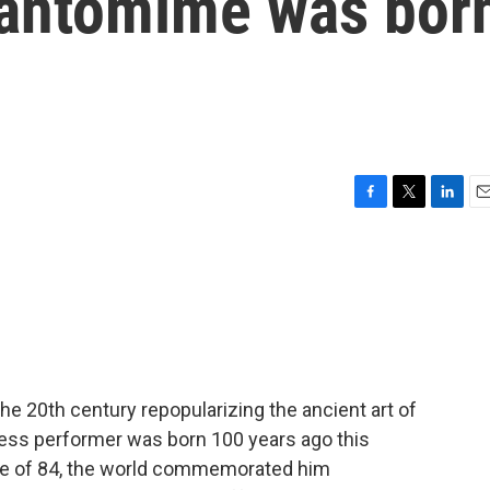
 pantomime was bor
F
T
L
E
a
w
i
m
c
i
n
a
e
t
k
i
b
t
e
l
o
e
d
o
r
I
k
n
e 20th century repopularizing the ancient art of
ess performer was born 100 years ago this
age of 84, the world commemorated him