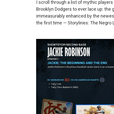
I scroll through a list of mythic playe
Brooklyn Dodgers to ever lace up: the g
immeasurably enhanced by the newest
the first time — Storylines: The Negro