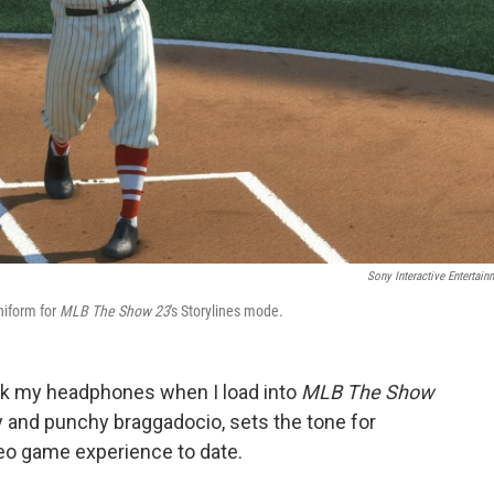
Sony Interactive Entertain
niform for
MLB The Show 23
's Storylines mode.
ck my headphones when I load into
MLB The Show
ity and punchy braggadocio, sets the tone for
deo game experience to date.