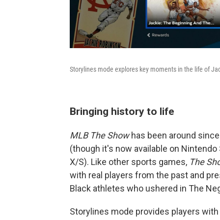
Storylines mode explores key moments in the life of Ja
Bringing history to life
MLB The Show
has been around since 
(though it's now available on Nintendo
X/S). Like other sports games,
The Sh
with real players from the past and pre
Black athletes who ushered in The Neg
Storylines mode provides players with 