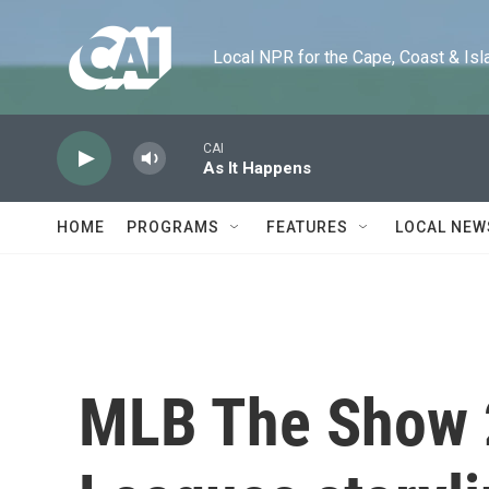
Skip to main content
Local NPR for the Cape, Coast & Islands
CAI
As It Happens
HOME
PROGRAMS
FEATURES
LOCAL NEW
MLB The Show 