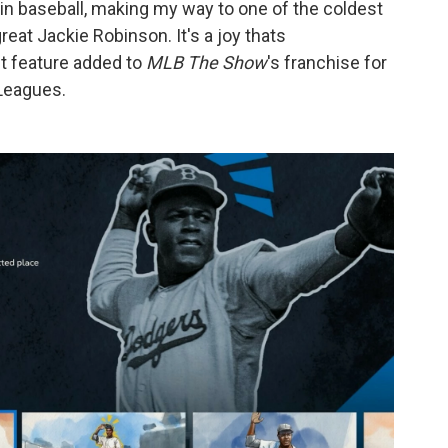
rs in baseball, making my way to one of the coldest
reat Jackie Robinson. It's a joy thats
 feature added to
MLB The Show
's franchise for
 Leagues.