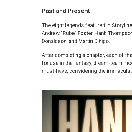
Past and Present
The eight legends featured in Storyline
Andrew "Rube" Foster, Hank Thompson,
Donaldson, and Martin Dihigo.
After completing a chapter, each of th
for use in the fantasy, dream-team 
must-have, considering the immaculate