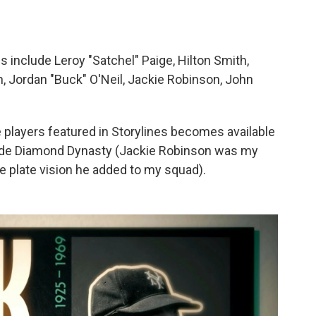
s include Leroy "Satchel" Paige, Hilton Smith,
 Jordan "Buck" O'Neil, Jackie Robinson, John
e players featured in Storylines becomes available
mode Diamond Dynasty (Jackie Robinson was my
 plate vision he added to my squad).