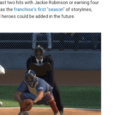
least two hits with Jackie Robinson or earning four
 as the
franchise's first "season"
of storylines,
l heroes could be added in the future.