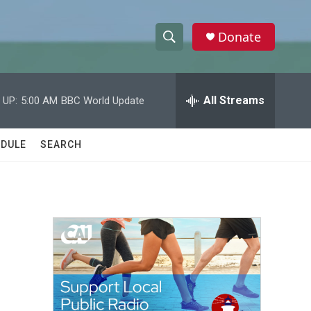
Donate
S
S
e
h
a
r
All Streams
 UP:
5:00 AM
BBC World Update
o
c
h
w
Q
DULE
SEARCH
u
S
e
r
e
y
a
r
c
h