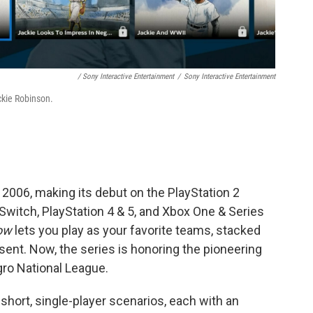
/ Sony Interactive Entertainment
/
Sony Interactive Entertainment
ckie Robinson.
2006, making its debut on the PlayStation 2
 Switch, PlayStation 4 & 5, and Xbox One & Series
ow
lets you play as your favorite teams, stacked
sent. Now, the series is honoring the pioneering
ro National League.
short, single-player scenarios, each with an