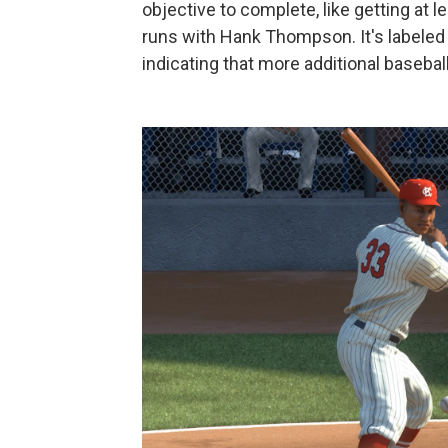
objective to complete, like getting at 
runs with Hank Thompson. It's labeled
indicating that more additional basebal