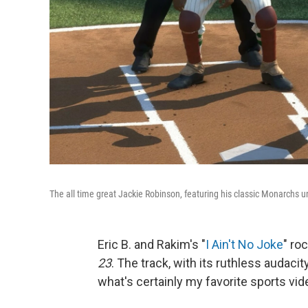
The all time great Jackie Robinson, featuring his classic Monarchs u
Eric B. and Rakim's "
I Ain't No Joke
" ro
23
. The track, with its ruthless audac
what's certainly my favorite sports vi