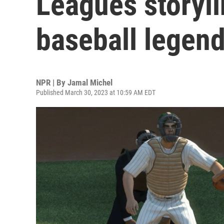
Leagues storylin
baseball legen
NPR | By
Jamal Michel
Published March 30, 2023 at 10:59 AM EDT