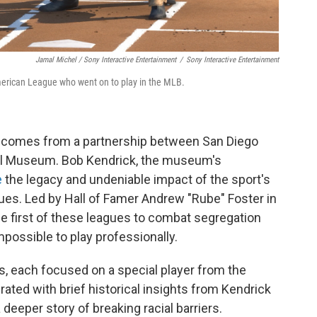
Jamal Michel / Sony Interactive Entertainment
/
Sony Interactive Entertainment
erican League who went on to play in the MLB.
comes from a partnership between San Diego
ll Museum. Bob Kendrick, the museum's
e
the legacy and undeniable impact of the sport's
es. Led by Hall of Famer Andrew "Rube" Foster in
he first of these leagues to combat segregation
possible to play professionally.
, each focused on a special player from the
rated with brief historical insights from Kendrick
a deeper story of breaking racial barriers.