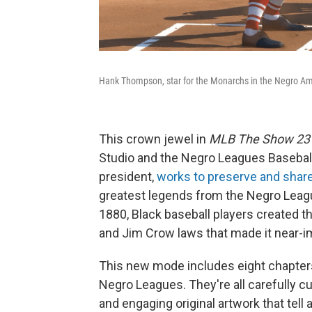
Hank Thompson, star for the Monarchs in the Negro Am
This crown jewel in
MLB The Show 23
Studio and the Negro Leagues Baseba
president,
works to preserve and shar
greatest legends from the Negro Leagu
1880, Black baseball players created t
and Jim Crow laws that made it near-im
This new mode includes eight chapters
Negro Leagues. They're all carefully cu
and engaging original artwork that tell 