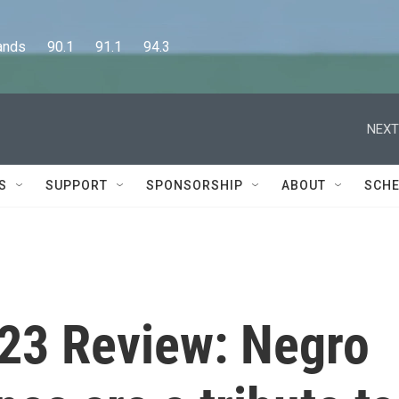
      90.1      91.1      94.3
NEXT
S
SUPPORT
SPONSORSHIP
ABOUT
SCHE
23 Review: Negro