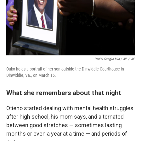
Daniel Sangjib Min / AP
/
AP
Ouko holds a portrait of her son outside the Dinwiddie Courthouse in
Dinwiddie, Va., on March 16.
What she remembers about that night
Otieno started dealing with mental health struggles
after high school, his mom says, and alternated
between good stretches — sometimes lasting
months or even a year at a time — and periods of