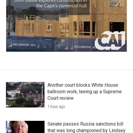
Another court blocks White House
ballroom work, teeing up a Supreme
Court review
1 hour ago
Senate passes Russia sanctions bill
that was long championed by Lindsey