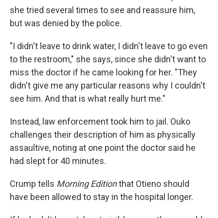
she tried several times to see and reassure him,
but was denied by the police.
"I didn't leave to drink water, I didn't leave to go even
to the restroom," she says, since she didn't want to
miss the doctor if he came looking for her. "They
didn't give me any particular reasons why I couldn't
see him. And that is what really hurt me."
Instead, law enforcement took him to jail. Ouko
challenges their description of him as physically
assaultive, noting at one point the doctor said he
had slept for 40 minutes.
Crump tells
Morning Edition
that Otieno should
have been allowed to stay in the hospital longer.