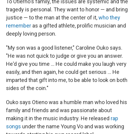
To Otierno's family, the issues are systemic and the
tragedy is personal. They want to honor — and bring
justice — to the man at the center of it,
who they
remember
as a gifted athlete, prolific musician and
deeply loving person.
"My son was a good listener," Caroline Ouko says.
"He was not quick to judge or give you an answer.
He'd give you time ... He could make you laugh very
easily, and then again, he could get serious ... He
imparted that gift into me, to be able to look on both
sides of the coin."
Ouko says Otieno was a humble man who loved his
family and friends and was passionate about
making it in the music industry. He released
rap
songs
under the name Young Vo and was working