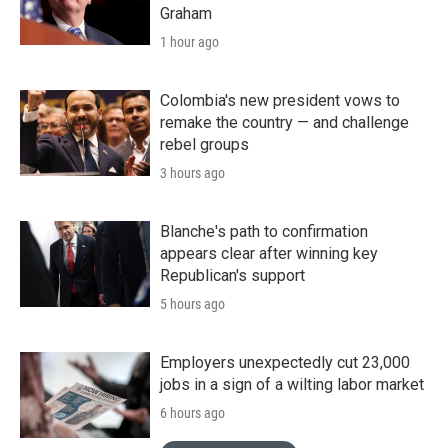
Graham
1 hour ago
Colombia's new president vows to
remake the country — and challenge
rebel groups
3 hours ago
Blanche's path to confirmation
appears clear after winning key
Republican's support
5 hours ago
Employers unexpectedly cut 23,000
jobs in a sign of a wilting labor market
6 hours ago