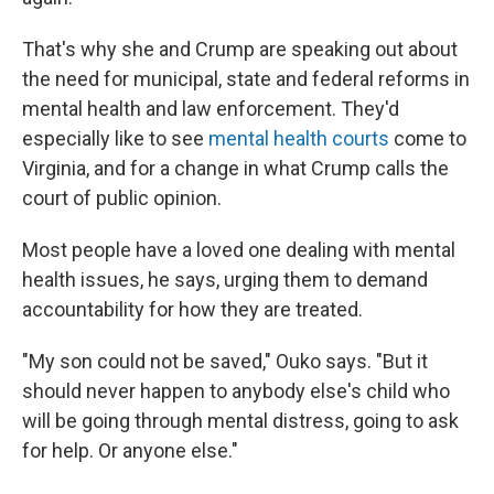
That's why she and Crump are speaking out about
the need for municipal, state and federal reforms in
mental health and law enforcement. They'd
especially like to see
mental health courts
come to
Virginia, and for a change in what Crump calls the
court of public opinion.
Most people have a loved one dealing with mental
health issues, he says, urging them to demand
accountability for how they are treated.
"My son could not be saved," Ouko says. "But it
should never happen to anybody else's child who
will be going through mental distress, going to ask
for help. Or anyone else."