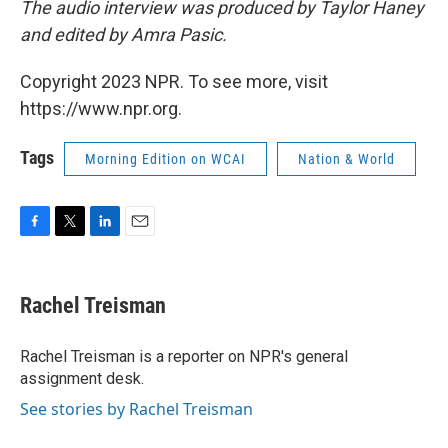
The audio interview was produced by Taylor Haney
and edited by Amra Pasic.
Copyright 2023 NPR. To see more, visit
https://www.npr.org.
Tags
Morning Edition on WCAI
Nation & World
F
T
L
E
a
w
i
m
c
i
n
a
e
t
k
i
Rachel Treisman
b
t
e
l
o
e
d
o
r
I
Rachel Treisman is a reporter on NPR's general
k
n
assignment desk.
See stories by Rachel Treisman