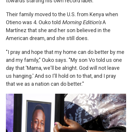
towards starting his own record label.
Their family moved to the U.S. from Kenya when
Otieno was 4. Ouko told
Morning Edition's
A
Martínez that she and her son believed in the
American dream, and she still does.
"I pray and hope that my home can do better by me
and my family," Ouko says. "My son Vo told us one
day that 'Mama, we'll be alright. God will not leave
us hanging.' And so I'll hold on to that, and I pray
that we as a nation can do better."