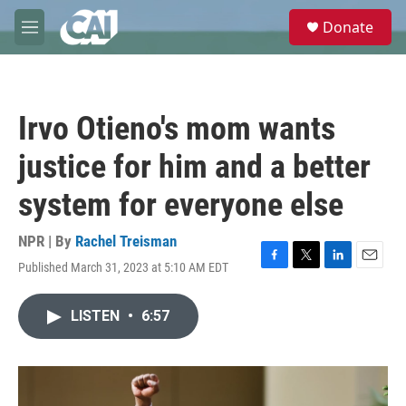
Skip to main content
S
Donate
e
M
a
e
r
n
c
u
h
Irvo Otieno's mom wants
u
e
justice for him and a better
r
y
system for everyone else
NPR | By
Rachel Treisman
Published March 31, 2023 at 5:10 AM EDT
F
T
L
E
a
w
i
m
c
i
n
a
LISTEN
•
6:57
e
t
k
i
b
t
e
l
o
e
d
o
r
I
k
n