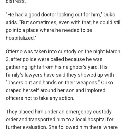
distress.
"He had a good doctor looking out for him," Ouko
adds. "But sometimes, even with that, he could still
go into a place where he needed to be
hospitalized."
Otierno was taken into custody on the night March
3, after police were called because he was
gathering lights from his neighbor's yard. His
family's lawyers have said they showed up with
"Tasers out and hands on their weapons." Ouko
draped herself around her son and implored
officers not to take any action.
They placed him under an emergency custody
order and transported him to a local hospital for
further evaluation. She followed him there, where