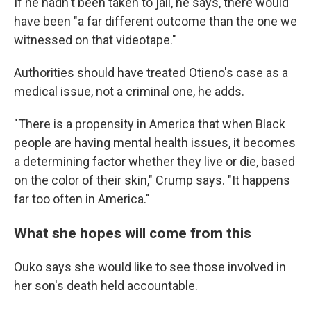
If he hadn't been taken to jail, he says, there would
have been "a far different outcome than the one we
witnessed on that videotape."
Authorities should have treated Otieno's case as a
medical issue, not a criminal one, he adds.
"There is a propensity in America that when Black
people are having mental health issues, it becomes
a determining factor whether they live or die, based
on the color of their skin," Crump says. "It happens
far too often in America."
What she hopes will come from this
Ouko says she would like to see those involved in
her son's death held accountable.