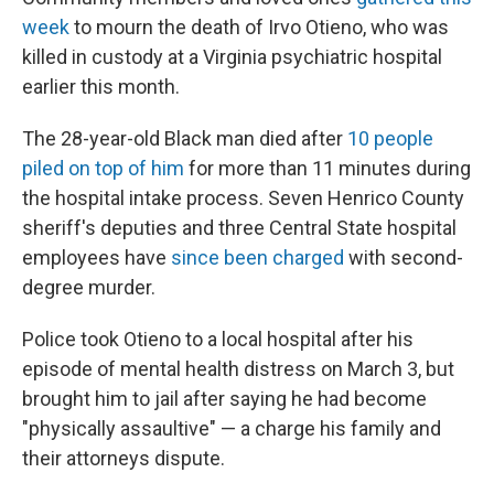
week
to mourn the death of Irvo Otieno, who was
killed in custody at a Virginia psychiatric hospital
earlier this month.
The 28-year-old Black man died after
10 people
piled on top of him
for more than 11 minutes during
the hospital intake process. Seven Henrico County
sheriff's deputies and three Central State hospital
employees have
since been charged
with second-
degree murder.
Police took Otieno to a local hospital after his
episode of mental health distress on March 3, but
brought him to jail after saying he had become
"physically assaultive" — a charge his family and
their attorneys dispute.