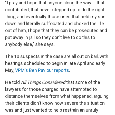
"I pray and hope that anyone along the way ... that
contributed, that never stepped up to do the right
thing, and eventually those ones that held my son
down and literally suffocated and choked the life
out of him, I hope that they can be prosecuted and
put away in jail so they don't live to do this to
anybody else," she says.
The 10 suspects in the case are all out on bail, with
hearings scheduled to begin in late April and early
May,
VPM's Ben Paviour reports
.
He told
All Things Considered
that some of the
lawyers for those charged have attempted to
distance themselves from what happened, arguing
their clients didn't know how severe the situation
was and just wanted to help restrain an unruly