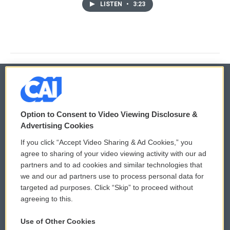
LISTEN
•
3:23
© 2026
Option to Consent to Video Viewing Disclosure &
Privacy and Terms
Sonics: Community Voices
Advertising Cookies
If you click “Accept Video Sharing & Ad Cookies,” you
Comments Policy
WCAI eNews Sign Up
agree to sharing of your video viewing activity with our ad
partners and to ad cookies and similar technologies that
Donor Privacy Policy
Submit a PSA
we and our ad partners use to process personal data for
targeted ad purposes. Click “Skip” to proceed without
Contact Us
Vehicle Donation
agreeing to this.
Membership
Podcasts
Use of Other Cookies