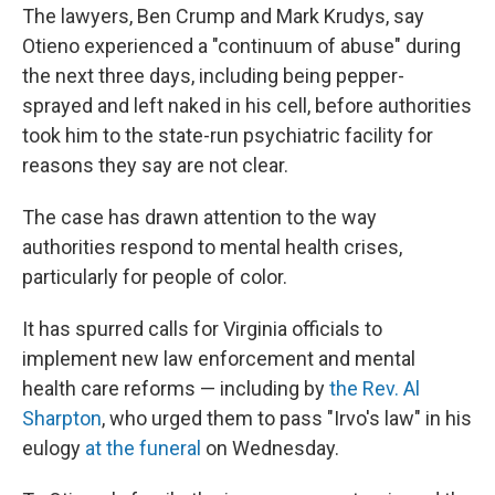
The lawyers, Ben Crump and Mark Krudys, say
Otieno experienced a "continuum of abuse" during
the next three days, including being pepper-
sprayed and left naked in his cell, before authorities
took him to the state-run psychiatric facility for
reasons they say are not clear.
The case has drawn attention to the way
authorities respond to mental health crises,
particularly for people of color.
It has spurred calls for Virginia officials to
implement new law enforcement and mental
health care reforms — including by
the Rev. Al
Sharpton
, who urged them to pass "Irvo's law" in his
eulogy
at the funeral
on Wednesday.