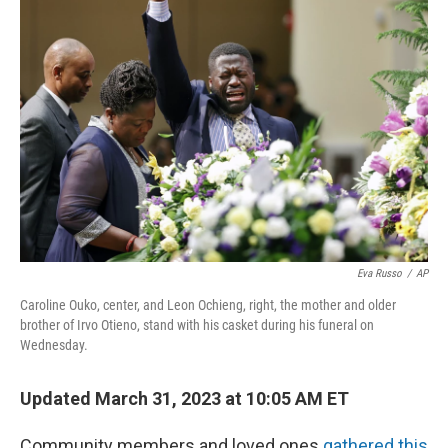
Eva Russo
/
AP
Caroline Ouko, center, and Leon Ochieng, right, the mother and older
brother of Irvo Otieno, stand with his casket during his funeral on
Wednesday.
Updated March 31, 2023 at 10:05 AM ET
Community members and loved ones
gathered this