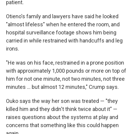
patient.
Otieno's family and lawyers have said he looked
"almost lifeless" when he entered the room, and
hospital surveillance footage shows him being
carried in while restrained with handcuffs and leg
irons.
"He was on his face, restrained in a prone position
with approximately 1,000 pounds or more on top of
him for not one minute, not two minutes, not three
minutes ... but almost 12 minutes," Crump says.
Ouko says the way her son was treated — "they
killed him and they didn't think twice about it" —
raises questions about the systems at play and
concerns that something like this could happen
again.