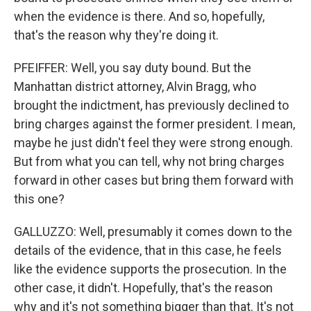
when the evidence is there. And so, hopefully,
that's the reason why they're doing it.
PFEIFFER: Well, you say duty bound. But the
Manhattan district attorney, Alvin Bragg, who
brought the indictment, has previously declined to
bring charges against the former president. I mean,
maybe he just didn't feel they were strong enough.
But from what you can tell, why not bring charges
forward in other cases but bring them forward with
this one?
GALLUZZO: Well, presumably it comes down to the
details of the evidence, that in this case, he feels
like the evidence supports the prosecution. In the
other case, it didn't. Hopefully, that's the reason
why and it's not something bigger than that. It's not