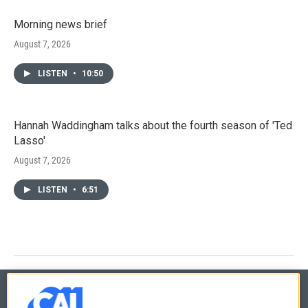
Morning news brief
August 7, 2026
LISTEN
•
10:50
Hannah Waddingham talks about the fourth season of 'Ted
Lasso'
August 7, 2026
LISTEN
•
6:51