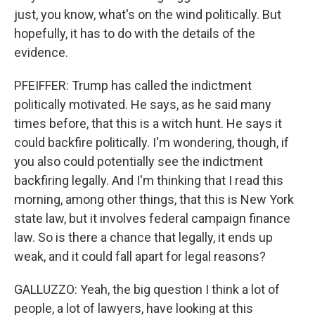
just, you know, what's on the wind politically. But
hopefully, it has to do with the details of the
evidence.
PFEIFFER: Trump has called the indictment
politically motivated. He says, as he said many
times before, that this is a witch hunt. He says it
could backfire politically. I'm wondering, though, if
you also could potentially see the indictment
backfiring legally. And I'm thinking that I read this
morning, among other things, that this is New York
state law, but it involves federal campaign finance
law. So is there a chance that legally, it ends up
weak, and it could fall apart for legal reasons?
GALLUZZO: Yeah, the big question I think a lot of
people, a lot of lawyers, have looking at this