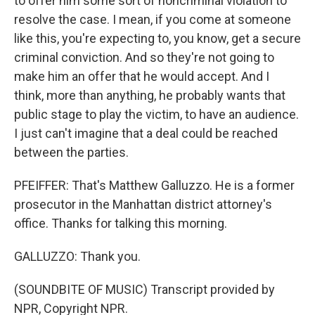
to offer him some sort of noncriminal violation to
resolve the case. I mean, if you come at someone
like this, you're expecting to, you know, get a secure
criminal conviction. And so they're not going to
make him an offer that he would accept. And I
think, more than anything, he probably wants that
public stage to play the victim, to have an audience.
I just can't imagine that a deal could be reached
between the parties.
PFEIFFER: That's Matthew Galluzzo. He is a former
prosecutor in the Manhattan district attorney's
office. Thanks for talking this morning.
GALLUZZO: Thank you.
(SOUNDBITE OF MUSIC) Transcript provided by
NPR, Copyright NPR.