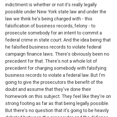
indictment is whether or not it's really legally
possible under New York state law and under the
law we think he's being charged with - this
falsification of business records, felony - to
prosecute somebody for an intent to commit a
federal crime in state court. And the idea being that
he falsified business records to violate federal
campaign finance laws. There's obviously been no
precedent for that. There's not a whole lot of
precedent for charging somebody with falsifying
business records to violate a federal law. But I'm
going to give the prosecutors the benefit of the
doubt and assume that they've done their
homework on this subject. They feel like they're on
strong footing as far as that being legally possible.
But there's no question that it's going to be heavily