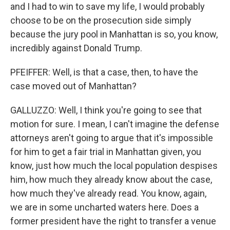
and I had to win to save my life, I would probably
choose to be on the prosecution side simply
because the jury pool in Manhattan is so, you know,
incredibly against Donald Trump.
PFEIFFER: Well, is that a case, then, to have the
case moved out of Manhattan?
GALLUZZO: Well, I think you're going to see that
motion for sure. I mean, I can't imagine the defense
attorneys aren't going to argue that it's impossible
for him to get a fair trial in Manhattan given, you
know, just how much the local population despises
him, how much they already know about the case,
how much they've already read. You know, again,
we are in some uncharted waters here. Does a
former president have the right to transfer a venue