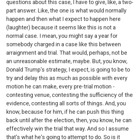
questions about this case, I have to give, like, a two-
part answer. Like, the one is what would normally
happen and then what I expect to happen here
(laughter) because it seems like this is not a
normal case. I mean, you might say a year for
somebody charged in a case like this between
arraignment and trial. That would, perhaps, not be
an unreasonable estimate, maybe. But, you know,
Donald Trump's strategy, I expect, is going to be to
try and delay this as much as possible with every
motion he can make, every pre-trial motion -
contesting venue, contesting the sufficiency of the
evidence, contesting all sorts of things. And, you
know, because for him, if he can push this thing
back until after the election, then, you know, he can
effectively win the trial that way. And so I assume
that's what he's going to attempt to do. So is it