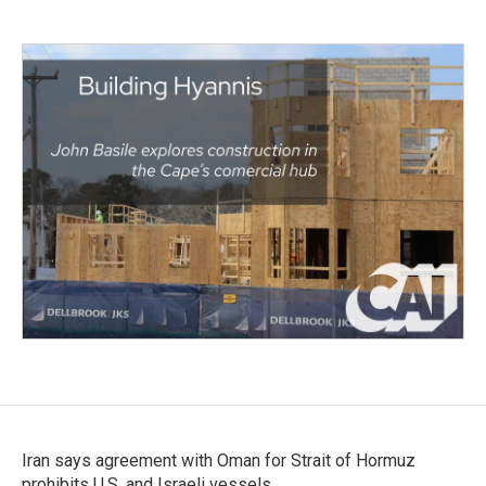
Iran says agreement with Oman for Strait of Hormuz
prohibits U.S. and Israeli vessels