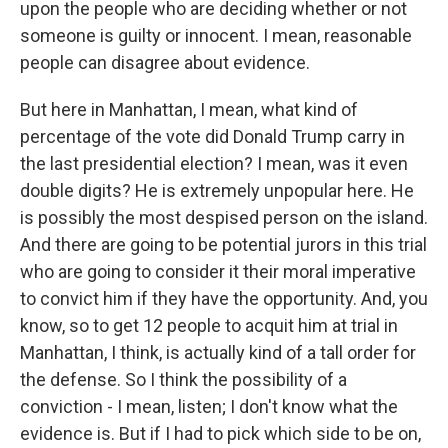
upon the people who are deciding whether or not
someone is guilty or innocent. I mean, reasonable
people can disagree about evidence.
But here in Manhattan, I mean, what kind of
percentage of the vote did Donald Trump carry in
the last presidential election? I mean, was it even
double digits? He is extremely unpopular here. He
is possibly the most despised person on the island.
And there are going to be potential jurors in this trial
who are going to consider it their moral imperative
to convict him if they have the opportunity. And, you
know, so to get 12 people to acquit him at trial in
Manhattan, I think, is actually kind of a tall order for
the defense. So I think the possibility of a
conviction - I mean, listen; I don't know what the
evidence is. But if I had to pick which side to be on,