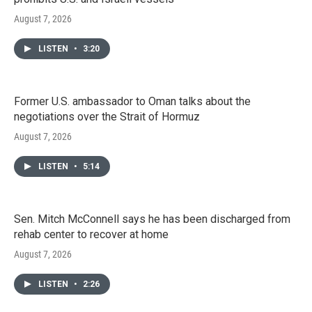
August 7, 2026
LISTEN
•
3:20
Former U.S. ambassador to Oman talks about the
negotiations over the Strait of Hormuz
August 7, 2026
LISTEN
•
5:14
Sen. Mitch McConnell says he has been discharged from
rehab center to recover at home
August 7, 2026
LISTEN
•
2:26