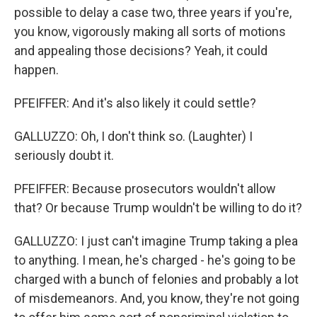
possible to delay a case two, three years if you're,
you know, vigorously making all sorts of motions
and appealing those decisions? Yeah, it could
happen.
PFEIFFER: And it's also likely it could settle?
GALLUZZO: Oh, I don't think so. (Laughter) I
seriously doubt it.
PFEIFFER: Because prosecutors wouldn't allow
that? Or because Trump wouldn't be willing to do it?
GALLUZZO: I just can't imagine Trump taking a plea
to anything. I mean, he's charged - he's going to be
charged with a bunch of felonies and probably a lot
of misdemeanors. And, you know, they're not going