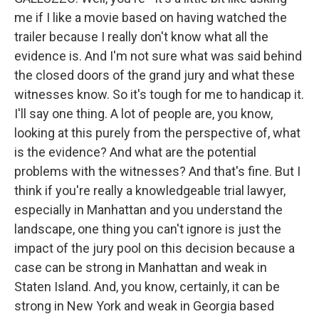
me if I like a movie based on having watched the
trailer because I really don't know what all the
evidence is. And I'm not sure what was said behind
the closed doors of the grand jury and what these
witnesses know. So it's tough for me to handicap it.
I'll say one thing. A lot of people are, you know,
looking at this purely from the perspective of, what
is the evidence? And what are the potential
problems with the witnesses? And that's fine. But I
think if you're really a knowledgeable trial lawyer,
especially in Manhattan and you understand the
landscape, one thing you can't ignore is just the
impact of the jury pool on this decision because a
case can be strong in Manhattan and weak in
Staten Island. And, you know, certainly, it can be
strong in New York and weak in Georgia based