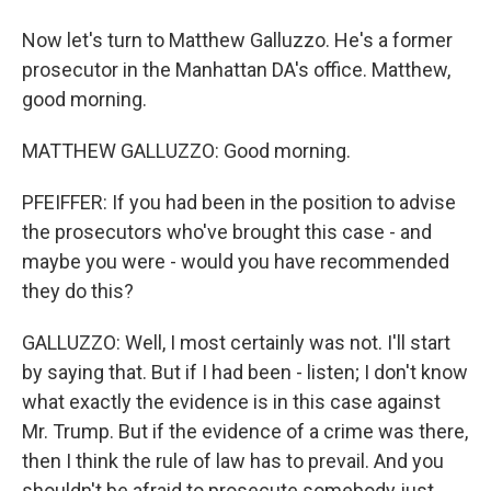
Now let's turn to Matthew Galluzzo. He's a former
prosecutor in the Manhattan DA's office. Matthew,
good morning.
MATTHEW GALLUZZO: Good morning.
PFEIFFER: If you had been in the position to advise
the prosecutors who've brought this case - and
maybe you were - would you have recommended
they do this?
GALLUZZO: Well, I most certainly was not. I'll start
by saying that. But if I had been - listen; I don't know
what exactly the evidence is in this case against
Mr. Trump. But if the evidence of a crime was there,
then I think the rule of law has to prevail. And you
shouldn't be afraid to prosecute somebody just