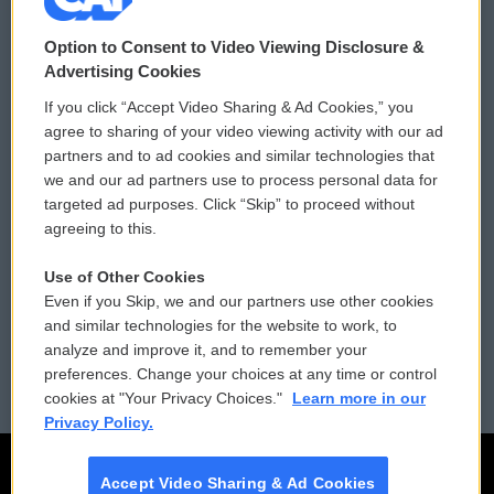
© 2026
Option to Consent to Video Viewing Disclosure &
Privacy and Terms
Sonics: Community Voices
Advertising Cookies
If you click “Accept Video Sharing & Ad Cookies,” you
Comments Policy
WCAI eNews Sign Up
agree to sharing of your video viewing activity with our ad
partners and to ad cookies and similar technologies that
Donor Privacy Policy
Submit a PSA
we and our ad partners use to process personal data for
targeted ad purposes. Click “Skip” to proceed without
Contact Us
Vehicle Donation
agreeing to this.
Membership
Podcasts
Use of Other Cookies
Even if you Skip, we and our partners use other cookies
Reports and Filings
Public File Assistance
and similar technologies for the website to work, to
analyze and improve it, and to remember your
Employment
FCC Public Files
preferences. Change your choices at any time or control
cookies at "Your Privacy Choices."
Learn more in our
Privacy Policy.
Accept Video Sharing & Ad Cookies