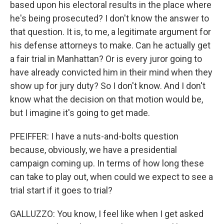
based upon his electoral results in the place where
he's being prosecuted? I don't know the answer to
that question. It is, to me, a legitimate argument for
his defense attorneys to make. Can he actually get
a fair trial in Manhattan? Or is every juror going to
have already convicted him in their mind when they
show up for jury duty? So I don't know. And I don't
know what the decision on that motion would be,
but I imagine it's going to get made.
PFEIFFER: I have a nuts-and-bolts question
because, obviously, we have a presidential
campaign coming up. In terms of how long these
can take to play out, when could we expect to see a
trial start if it goes to trial?
GALLUZZO: You know, I feel like when I get asked