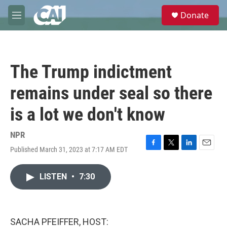
Skip to main content
S
Donate
e
M
a
e
r
n
c
u
h
The Trump indictment
u
e
remains under seal so there
r
y
is a lot we don't know
NPR
Published March 31, 2023 at 7:17 AM EDT
F
T
L
E
a
w
i
m
c
i
n
a
LISTEN
•
7:30
e
t
k
i
b
t
e
l
o
e
d
o
r
I
k
n
SACHA PFEIFFER, HOST: