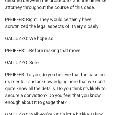
debated between the prosecutor and the defense
attorney throughout the course of this case.
PFEIFFER: Right. They would certainly have
scrutinized the legal aspects of it very closely...
GALLUZZO: We hope so.
PFEIFFER: ...Before making that move.
GALLUZZO: Sure.
PFEIFFER: To you, do you believe that the case on
its merits - and acknowledging here that we don't
quite know all the details. Do you think it's likely to
secure a conviction? Do you feel that you know
enough about it to gauge that?
GALLUZZO: Well, you're - it's a little bit like asking