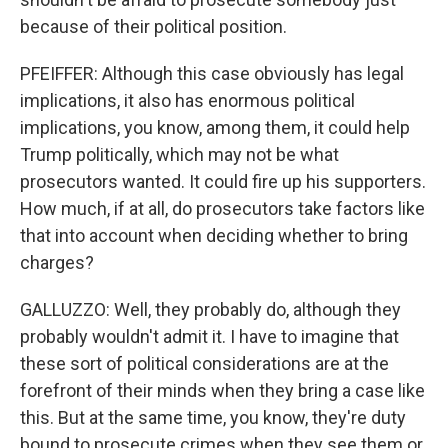
because of their political position.
PFEIFFER: Although this case obviously has legal
implications, it also has enormous political
implications, you know, among them, it could help
Trump politically, which may not be what
prosecutors wanted. It could fire up his supporters.
How much, if at all, do prosecutors take factors like
that into account when deciding whether to bring
charges?
GALLUZZO: Well, they probably do, although they
probably wouldn't admit it. I have to imagine that
these sort of political considerations are at the
forefront of their minds when they bring a case like
this. But at the same time, you know, they're duty
bound to prosecute crimes when they see them or