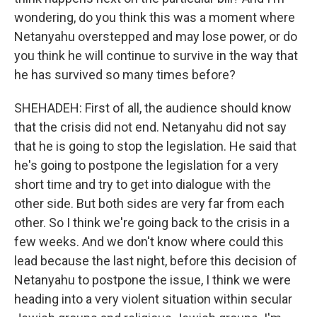
wondering, do you think this was a moment where
Netanyahu overstepped and may lose power, or do
you think he will continue to survive in the way that
he has survived so many times before?
SHEHADEH: First of all, the audience should know
that the crisis did not end. Netanyahu did not say
that he is going to stop the legislation. He said that
he's going to postpone the legislation for a very
short time and try to get into dialogue with the
other side. But both sides are very far from each
other. So I think we're going back to the crisis in a
few weeks. And we don't know where could this
lead because the last night, before this decision of
Netanyahu to postpone the issue, I think we were
heading into a very violent situation within secular