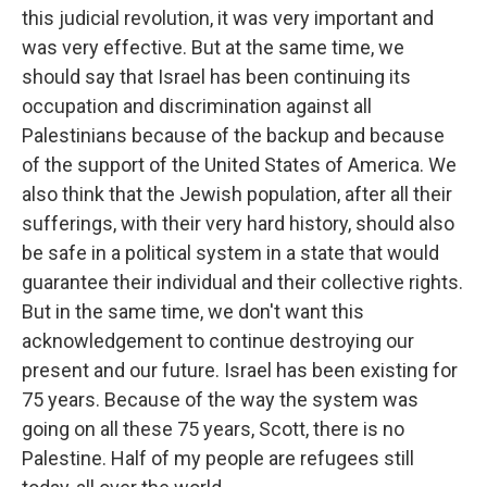
this judicial revolution, it was very important and
was very effective. But at the same time, we
should say that Israel has been continuing its
occupation and discrimination against all
Palestinians because of the backup and because
of the support of the United States of America. We
also think that the Jewish population, after all their
sufferings, with their very hard history, should also
be safe in a political system in a state that would
guarantee their individual and their collective rights.
But in the same time, we don't want this
acknowledgement to continue destroying our
present and our future. Israel has been existing for
75 years. Because of the way the system was
going on all these 75 years, Scott, there is no
Palestine. Half of my people are refugees still