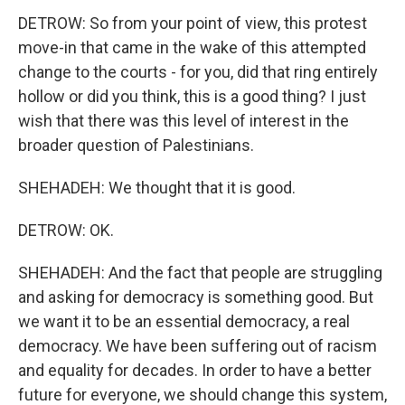
DETROW: So from your point of view, this protest
move-in that came in the wake of this attempted
change to the courts - for you, did that ring entirely
hollow or did you think, this is a good thing? I just
wish that there was this level of interest in the
broader question of Palestinians.
SHEHADEH: We thought that it is good.
DETROW: OK.
SHEHADEH: And the fact that people are struggling
and asking for democracy is something good. But
we want it to be an essential democracy, a real
democracy. We have been suffering out of racism
and equality for decades. In order to have a better
future for everyone, we should change this system,