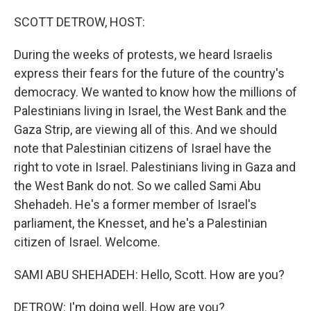
o
r
I
k
n
SCOTT DETROW, HOST:
During the weeks of protests, we heard Israelis
express their fears for the future of the country's
democracy. We wanted to know how the millions of
Palestinians living in Israel, the West Bank and the
Gaza Strip, are viewing all of this. And we should
note that Palestinian citizens of Israel have the
right to vote in Israel. Palestinians living in Gaza and
the West Bank do not. So we called Sami Abu
Shehadeh. He's a former member of Israel's
parliament, the Knesset, and he's a Palestinian
citizen of Israel. Welcome.
SAMI ABU SHEHADEH: Hello, Scott. How are you?
DETROW: I'm doing well. How are you?