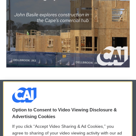
© 2026
Option to Consent to Video Viewing Disclosure &
Privacy and Terms
Sonics: Community Voices
Advertising Cookies
If you click “Accept Video Sharing & Ad Cookies,” you
Comments Policy
WCAI eNews Sign Up
agree to sharing of your video viewing activity with our ad