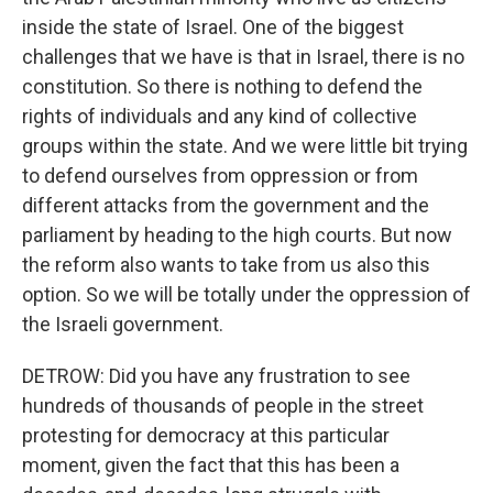
inside the state of Israel. One of the biggest
challenges that we have is that in Israel, there is no
constitution. So there is nothing to defend the
rights of individuals and any kind of collective
groups within the state. And we were little bit trying
to defend ourselves from oppression or from
different attacks from the government and the
parliament by heading to the high courts. But now
the reform also wants to take from us also this
option. So we will be totally under the oppression of
the Israeli government.
DETROW: Did you have any frustration to see
hundreds of thousands of people in the street
protesting for democracy at this particular
moment, given the fact that this has been a