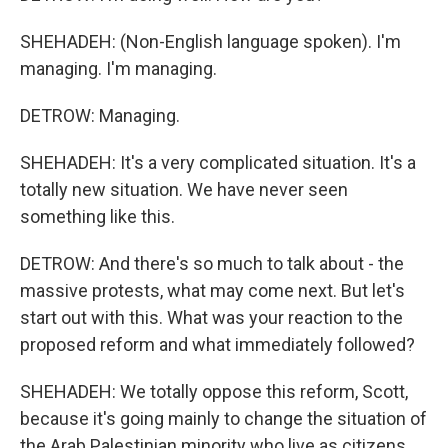
SHEHADEH: (Non-English language spoken). I'm
managing. I'm managing.
DETROW: Managing.
SHEHADEH: It's a very complicated situation. It's a
totally new situation. We have never seen
something like this.
DETROW: And there's so much to talk about - the
massive protests, what may come next. But let's
start out with this. What was your reaction to the
proposed reform and what immediately followed?
SHEHADEH: We totally oppose this reform, Scott,
because it's going mainly to change the situation of
the Arab Palestinian minority who live as citizens