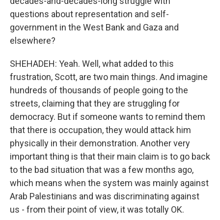
decades-and-decades-long struggle with
questions about representation and self-
government in the West Bank and Gaza and
elsewhere?
SHEHADEH: Yeah. Well, what added to this
frustration, Scott, are two main things. And imagine
hundreds of thousands of people going to the
streets, claiming that they are struggling for
democracy. But if someone wants to remind them
that there is occupation, they would attack him
physically in their demonstration. Another very
important thing is that their main claim is to go back
to the bad situation that was a few months ago,
which means when the system was mainly against
Arab Palestinians and was discriminating against
us - from their point of view, it was totally OK.