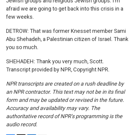
Jewish groups and religious Jewish groups. I'm
afraid we are going to get back into this crisis in a
few weeks.
DETROW: That was former Knesset member Sami
Abu Shehadeh, a Palestinian citizen of Israel. Thank
you so much.
SHEHADEH: Thank you very much, Scott.
Transcript provided by NPR, Copyright NPR.
NPR transcripts are created on a rush deadline by
an NPR contractor. This text may not be in its final
form and may be updated or revised in the future.
Accuracy and availability may vary. The
authoritative record of NPR’s programming is the
audio record.