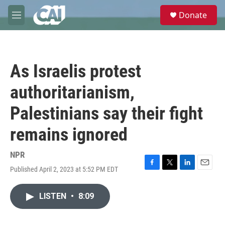
Skip to main content
S
Donate
e
M
a
e
r
n
c
u
h
As Israelis protest
u
e
authoritarianism,
r
y
Palestinians say their fight
remains ignored
NPR
Published April 2, 2023 at 5:52 PM EDT
F
T
L
E
a
w
i
m
c
i
n
a
LISTEN
•
8:09
e
t
k
i
b
t
e
l
o
e
d