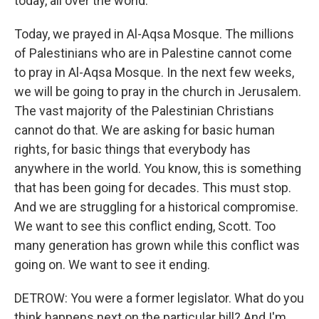
today, all over the world.
Today, we prayed in Al-Aqsa Mosque. The millions
of Palestinians who are in Palestine cannot come
to pray in Al-Aqsa Mosque. In the next few weeks,
we will be going to pray in the church in Jerusalem.
The vast majority of the Palestinian Christians
cannot do that. We are asking for basic human
rights, for basic things that everybody has
anywhere in the world. You know, this is something
that has been going for decades. This must stop.
And we are struggling for a historical compromise.
We want to see this conflict ending, Scott. Too
many generation has grown while this conflict was
going on. We want to see it ending.
DETROW: You were a former legislator. What do you
think happens next on the particular bill? And I'm