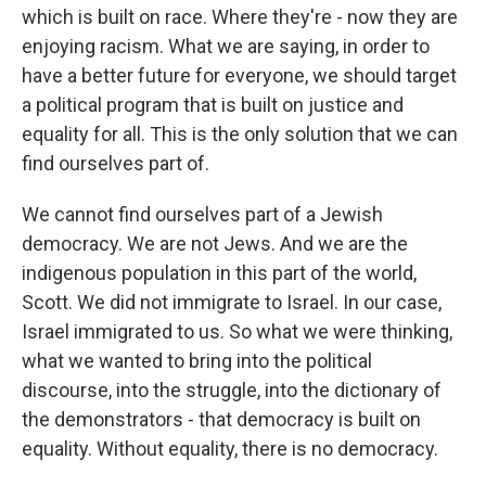
which is built on race. Where they're - now they are
enjoying racism. What we are saying, in order to
have a better future for everyone, we should target
a political program that is built on justice and
equality for all. This is the only solution that we can
find ourselves part of.
We cannot find ourselves part of a Jewish
democracy. We are not Jews. And we are the
indigenous population in this part of the world,
Scott. We did not immigrate to Israel. In our case,
Israel immigrated to us. So what we were thinking,
what we wanted to bring into the political
discourse, into the struggle, into the dictionary of
the demonstrators - that democracy is built on
equality. Without equality, there is no democracy.