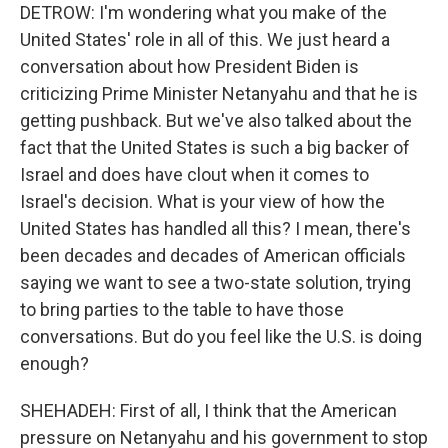
DETROW: I'm wondering what you make of the
United States' role in all of this. We just heard a
conversation about how President Biden is
criticizing Prime Minister Netanyahu and that he is
getting pushback. But we've also talked about the
fact that the United States is such a big backer of
Israel and does have clout when it comes to
Israel's decision. What is your view of how the
United States has handled all this? I mean, there's
been decades and decades of American officials
saying we want to see a two-state solution, trying
to bring parties to the table to have those
conversations. But do you feel like the U.S. is doing
enough?
SHEHADEH: First of all, I think that the American
pressure on Netanyahu and his government to stop