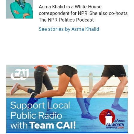
Asma Khalid is a White House
correspondent for NPR. She also co-hosts
The NPR Politics Podcast.
See stories by Asma Khalid