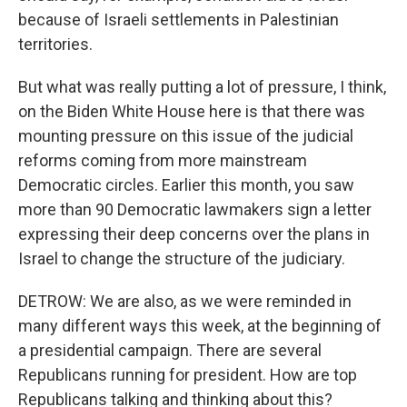
because of Israeli settlements in Palestinian
territories.
But what was really putting a lot of pressure, I think,
on the Biden White House here is that there was
mounting pressure on this issue of the judicial
reforms coming from more mainstream
Democratic circles. Earlier this month, you saw
more than 90 Democratic lawmakers sign a letter
expressing their deep concerns over the plans in
Israel to change the structure of the judiciary.
DETROW: We are also, as we were reminded in
many different ways this week, at the beginning of
a presidential campaign. There are several
Republicans running for president. How are top
Republicans talking and thinking about this?