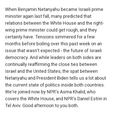
When Benjamin Netanyahu became Israeli prime
minister again last fall, many predicted that
relations between the White House and the right-
wing prime minister could get rough, and they
certainly have. Tensions simmered for a few
months before boiling over this past week on an
issue that wasn't expected - the future of Israeli
democracy. And while leaders on both sides are
continually reaffirming the close ties between
Israel and the United States, the spat between
Netanyahu and President Biden tells us a lot about
the current state of politics inside both countries.
We're joined now by NPR's Asma Khalid, who
covers the White House, and NPR's Daniel Estrin in
Tel Aviv. Good afternoon to you both.