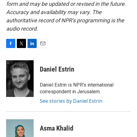
form and may be updated or revised in the future.
Accuracy and availability may vary. The
authoritative record of NPR’s programming is the
audio record.
F
T
L
E
a
w
i
m
c
i
n
a
e
t
k
i
Daniel Estrin
b
t
e
l
o
e
d
o
r
I
Daniel Estrin is NPR's international
k
n
correspondent in Jerusalem.
See stories by Daniel Estrin
Asma Khalid