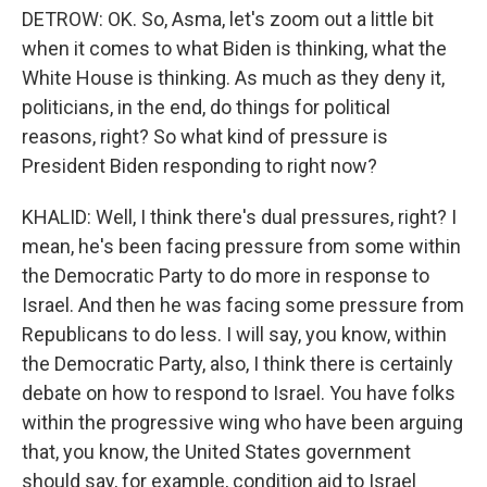
DETROW: OK. So, Asma, let's zoom out a little bit
when it comes to what Biden is thinking, what the
White House is thinking. As much as they deny it,
politicians, in the end, do things for political
reasons, right? So what kind of pressure is
President Biden responding to right now?
KHALID: Well, I think there's dual pressures, right? I
mean, he's been facing pressure from some within
the Democratic Party to do more in response to
Israel. And then he was facing some pressure from
Republicans to do less. I will say, you know, within
the Democratic Party, also, I think there is certainly
debate on how to respond to Israel. You have folks
within the progressive wing who have been arguing
that, you know, the United States government
should say, for example, condition aid to Israel