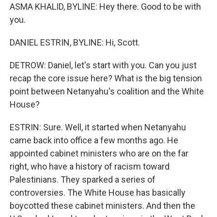
ASMA KHALID, BYLINE: Hey there. Good to be with
you.
DANIEL ESTRIN, BYLINE: Hi, Scott.
DETROW: Daniel, let's start with you. Can you just
recap the core issue here? What is the big tension
point between Netanyahu's coalition and the White
House?
ESTRIN: Sure. Well, it started when Netanyahu
came back into office a few months ago. He
appointed cabinet ministers who are on the far
right, who have a history of racism toward
Palestinians. They sparked a series of
controversies. The White House has basically
boycotted these cabinet ministers. And then the