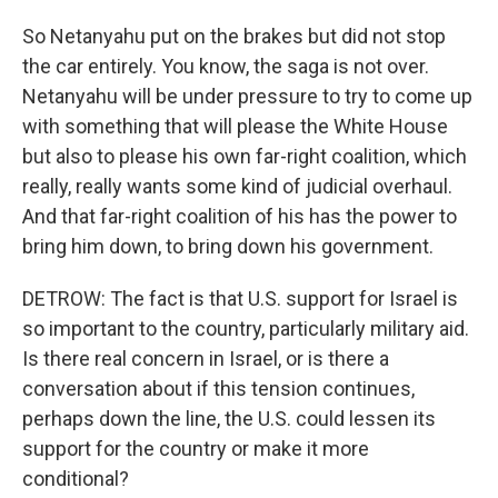
So Netanyahu put on the brakes but did not stop
the car entirely. You know, the saga is not over.
Netanyahu will be under pressure to try to come up
with something that will please the White House
but also to please his own far-right coalition, which
really, really wants some kind of judicial overhaul.
And that far-right coalition of his has the power to
bring him down, to bring down his government.
DETROW: The fact is that U.S. support for Israel is
so important to the country, particularly military aid.
Is there real concern in Israel, or is there a
conversation about if this tension continues,
perhaps down the line, the U.S. could lessen its
support for the country or make it more
conditional?