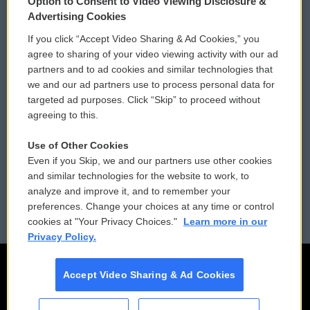
Option to Consent to Video Viewing Disclosure &
Privacy and Terms
Sonics: Community Voices
Advertising Cookies
If you click “Accept Video Sharing & Ad Cookies,” you
Comments Policy
WCAI eNews Sign Up
agree to sharing of your video viewing activity with our ad
partners and to ad cookies and similar technologies that
Donor Privacy Policy
Submit a PSA
we and our ad partners use to process personal data for
targeted ad purposes. Click “Skip” to proceed without
Contact Us
Vehicle Donation
agreeing to this.
Membership
Podcasts
Use of Other Cookies
Even if you Skip, we and our partners use other cookies
Reports and Filings
Public File Assistance
and similar technologies for the website to work, to
analyze and improve it, and to remember your
Employment
FCC Public Files
preferences. Change your choices at any time or control
cookies at "Your Privacy Choices."
Learn more in our
Privacy Policy.
Accept Video Sharing & Ad Cookies