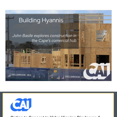
© 2026