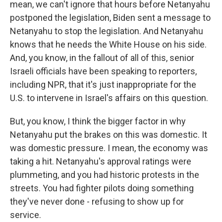
mean, we can't ignore that hours before Netanyahu
postponed the legislation, Biden sent a message to
Netanyahu to stop the legislation. And Netanyahu
knows that he needs the White House on his side.
And, you know, in the fallout of all of this, senior
Israeli officials have been speaking to reporters,
including NPR, that it's just inappropriate for the
U.S. to intervene in Israel's affairs on this question.
But, you know, I think the bigger factor in why
Netanyahu put the brakes on this was domestic. It
was domestic pressure. I mean, the economy was
taking a hit. Netanyahu's approval ratings were
plummeting, and you had historic protests in the
streets. You had fighter pilots doing something
they've never done - refusing to show up for
service.