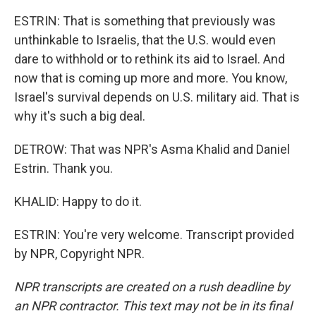
ESTRIN: That is something that previously was
unthinkable to Israelis, that the U.S. would even
dare to withhold or to rethink its aid to Israel. And
now that is coming up more and more. You know,
Israel's survival depends on U.S. military aid. That is
why it's such a big deal.
DETROW: That was NPR's Asma Khalid and Daniel
Estrin. Thank you.
KHALID: Happy to do it.
ESTRIN: You're very welcome. Transcript provided
by NPR, Copyright NPR.
NPR transcripts are created on a rush deadline by
an NPR contractor. This text may not be in its final