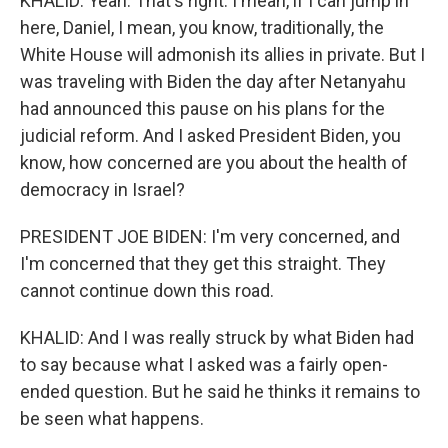
KHALID: Yeah. That's right. I mean, if I can jump in
here, Daniel, I mean, you know, traditionally, the
White House will admonish its allies in private. But I
was traveling with Biden the day after Netanyahu
had announced this pause on his plans for the
judicial reform. And I asked President Biden, you
know, how concerned are you about the health of
democracy in Israel?
PRESIDENT JOE BIDEN: I'm very concerned, and
I'm concerned that they get this straight. They
cannot continue down this road.
KHALID: And I was really struck by what Biden had
to say because what I asked was a fairly open-
ended question. But he said he thinks it remains to
be seen what happens.