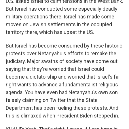
U.S. asked Israel to calm tensions in the West Bank.
But Israel has conducted some especially deadly
military operations there. Israel has made some
moves on Jewish settlements in the occupied
territory there, which has upset the US.
But Israel has become consumed by these historic
protests over Netanyahu's efforts to remake the
judiciary. Major swaths of society have come out
saying that they're worried that Israel could
become a dictatorship and worried that Israel's far
right wants to advance a fundamentalist religious
agenda. You have even had Netanyahu's own son
falsely claiming on Twitter that the State
Department has been fueling these protests. And
this is climaxed when President Biden stepped in.