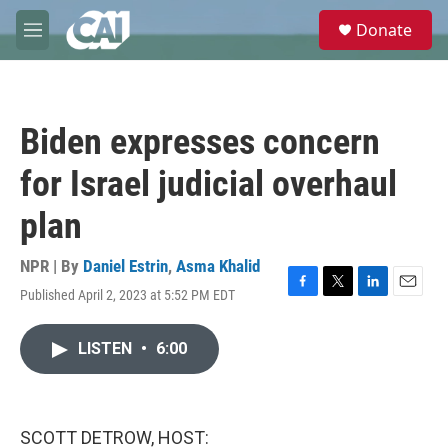
Skip to main content
S
Donate
e
M
a
e
r
n
c
u
h
Biden expresses concern
u
e
for Israel judicial overhaul
r
y
plan
NPR | By
Daniel Estrin
,
Asma Khalid
Published April 2, 2023 at 5:52 PM EDT
F
T
L
E
a
w
i
m
c
i
n
a
LISTEN
•
6:00
e
t
k
i
b
t
e
l
o
e
d
o
r
I
k
n
SCOTT DETROW, HOST: