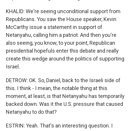
KHALID: We're seeing unconditional support from
Republicans. You saw the House speaker, Kevin
McCarthy issue a statement in support of
Netanyahu, calling him a patriot. And then you're
also seeing, you know, to your point, Republican
presidential hopefuls enter this debate and really
create this wedge around the politics of supporting
Israel.
DETROW: OK. So, Daniel, back to the Israeli side of
this. I think - I mean, the notable thing at this
moment, at least, is that Netanyahu has temporarily
backed down. Was it the U.S. pressure that caused
Netanyahu to do that?
ESTRIN: Yeah. That's an interesting question. I