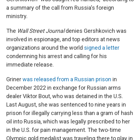
a summary of the call from Russia's foreign
ministry.
The
Wall Street Journal
denies Gershkovich was
involved in espionage, and top editors at news
organizations around the world
signed a letter
condemning his arrest and calling for his
immediate release.
Griner
was released from a Russian prison
in
December 2022 in exchange for Russian arms
dealer Viktor Bout, who was detained in the U.S.
Last August, she was sentenced to nine years in
prison for illegally carrying less than a gram of hash
oil into Russia, which was legally prescribed to her
in the U.S. for pain management. The two-time
Olympic gold medalist was traveling there to play in