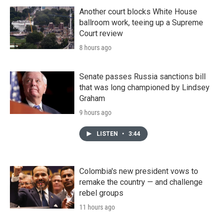
Another court blocks White House
ballroom work, teeing up a Supreme
Court review
8 hours ago
Senate passes Russia sanctions bill
that was long championed by Lindsey
Graham
9 hours ago
LISTEN
•
3:44
Colombia's new president vows to
remake the country — and challenge
rebel groups
11 hours ago