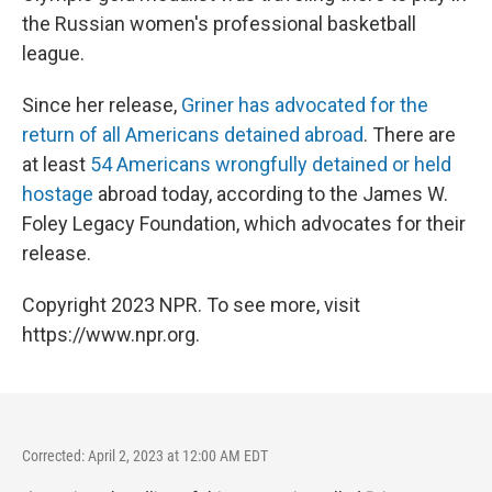
the Russian women's professional basketball
league.
Since her release,
Griner has advocated for the
return of all Americans detained abroad
. There are
at least
54 Americans wrongfully detained or held
hostage
abroad today, according to the James W.
Foley Legacy Foundation, which advocates for their
release.
Copyright 2023 NPR. To see more, visit
https://www.npr.org.
Corrected: April 2, 2023 at 12:00 AM EDT