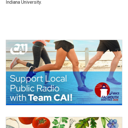
Indiana University.