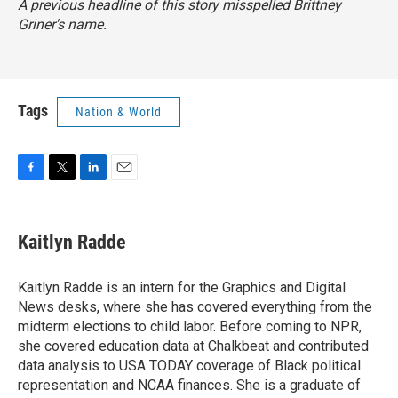
A previous headline of this story misspelled Brittney
Griner's name.
Tags
Nation & World
F
T
L
E
a
w
i
m
c
i
n
a
e
t
k
i
Kaitlyn Radde
b
t
e
l
o
e
d
o
r
I
Kaitlyn Radde is an intern for the Graphics and Digital
k
n
News desks, where she has covered everything from the
midterm elections to child labor. Before coming to NPR,
she covered education data at Chalkbeat and contributed
data analysis to USA TODAY coverage of Black political
representation and NCAA finances. She is a graduate of