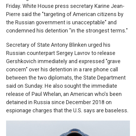
Friday. White House press secretary Karine Jean-
Pierre said the "targeting of American citizens by
the Russian government is unacceptable" and
condemned his detention "in the strongest terms."
Secretary of State Antony Blinken urged his
Russian counterpart Sergey Lavrov to release
Gershkovich immediately and expressed "grave
concern" over his detention in a rare phone call
between the two diplomats, the State Department
said on Sunday. He also sought the immediate
release of Paul Whelan, an American who's been
detained in Russia since December 2018 on
espionage charges that the U.S. says are baseless.