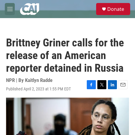
Skip to main content
S
Donate
e
M
a
e
r
n
c
u
h
Brittney Griner calls for the
u
e
release of an American
r
y
reporter detained in Russia
NPR | By
Kaitlyn Radde
Published April 2, 2023 at 1:55 PM EDT
F
T
L
E
a
w
i
m
c
i
n
a
e
t
k
i
b
t
e
l
o
e
d
o
r
I
k
n