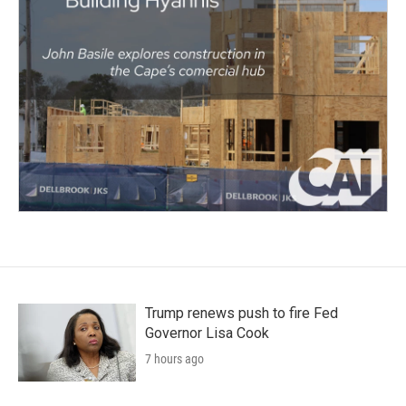
Trump renews push to fire Fed
Governor Lisa Cook
7 hours ago