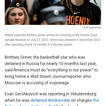
Kirill Kudryavtsev
WNBA superstar Brittney Griner arrives to a hearing at the Khimki Court,
outside Moscow on July 27, 2022. Griner was released in December 2022
after spending nearly 10 months in a Russian prison.
Brittney Griner, the basketball star who was
detained in Russia for nearly 10 months last year,
said America must do "everything in our power" to
bring home a
Wall Street Journal
reporter who
Moscow is accusing of espionage.
Evan Gershkovich was reporting in Yekaterinburg
when he was
detained Wednesday
on charges
the