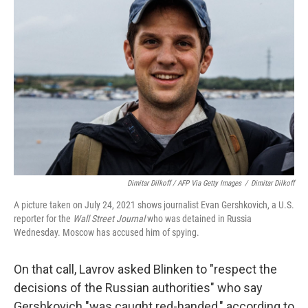
Dimitar Dilkoff / AFP Via Getty Images
/
Dimitar Dilkoff
A picture taken on July 24, 2021 shows journalist Evan Gershkovich, a U.S.
reporter for the
Wall Street Journal
who was detained in Russia
Wednesday. Moscow has accused him of spying.
On that call, Lavrov asked Blinken to "respect the
decisions of the Russian authorities" who say
Gershkovich "was caught red-handed," according to