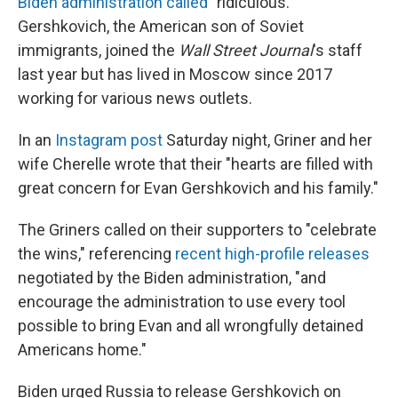
Biden administration called
"ridiculous."
Gershkovich, the American son of Soviet
immigrants, joined the
Wall Street Journal
's staff
last year but has lived in Moscow since 2017
working for various news outlets.
In an
Instagram post
Saturday night, Griner and her
wife Cherelle wrote that their "hearts are filled with
great concern for Evan Gershkovich and his family."
The Griners called on their supporters to "celebrate
the wins," referencing
recent high-profile
releases
negotiated by the Biden administration, "and
encourage the administration to use every tool
possible to bring Evan and all wrongfully detained
Americans home."
Biden urged Russia to release Gershkovich on