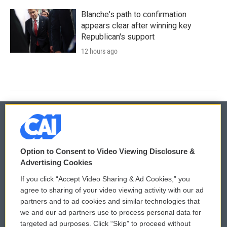
Blanche's path to confirmation
appears clear after winning key
Republican's support
12 hours ago
© 2026
Option to Consent to Video Viewing Disclosure &
Privacy and Terms
Sonics: Community Voices
Advertising Cookies
If you click “Accept Video Sharing & Ad Cookies,” you
Comments Policy
WCAI eNews Sign Up
agree to sharing of your video viewing activity with our ad
partners and to ad cookies and similar technologies that
Donor Privacy Policy
Submit a PSA
we and our ad partners use to process personal data for
targeted ad purposes. Click “Skip” to proceed without
Contact Us
Vehicle Donation