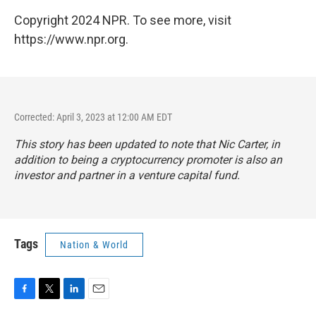
Copyright 2024 NPR. To see more, visit
https://www.npr.org.
Corrected: April 3, 2023 at 12:00 AM EDT
This story has been updated to note that Nic Carter, in
addition to being a cryptocurrency promoter is also an
investor and partner in a venture capital fund.
Tags
Nation & World
F
T
L
E