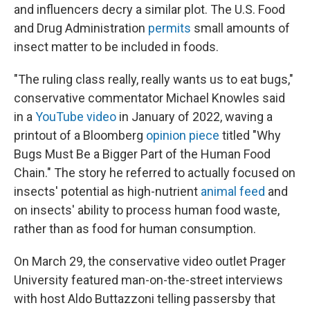
and influencers decry a similar plot. The U.S. Food
and Drug Administration
permits
small amounts of
insect matter to be included in foods.
"The ruling class really, really wants us to eat bugs,"
conservative commentator Michael Knowles said
in a
YouTube video
in January of 2022, waving a
printout of a Bloomberg
opinion piece
titled "Why
Bugs Must Be a Bigger Part of the Human Food
Chain." The story he referred to actually focused on
insects' potential as high-nutrient
animal feed
and
on insects' ability to process human food waste,
rather than as food for human consumption.
On March 29, the conservative video outlet Prager
University featured man-on-the-street interviews
with host Aldo Buttazzoni telling passersby that