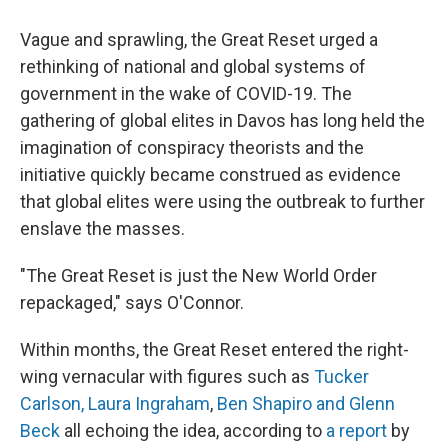
Vague and sprawling, the Great Reset urged a
rethinking of national and global systems of
government in the wake of COVID-19. The
gathering of global elites in Davos has long held the
imagination of conspiracy theorists and the
initiative quickly became construed as evidence
that global elites were using the outbreak to further
enslave the masses.
"The Great Reset is just the New World Order
repackaged," says O'Connor.
Within months, the Great Reset entered the right-
wing vernacular with figures such as
Tucker
Carlson,
Laura Ingraham
,
Ben Shapiro and
Glenn
Beck
all echoing the idea, according to
a report
by