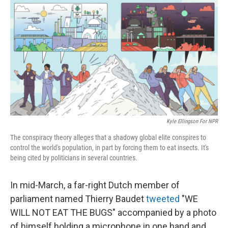
o
r
I
k
n
Kyle Ellingson For NPR
The conspiracy theory alleges that a shadowy global elite conspires to
control the world's population, in part by forcing them to eat insects. It's
being cited by politicians in several countries.
In mid-March, a far-right Dutch member of
parliament named Thierry Baudet
tweeted
"WE
WILL NOT EAT THE BUGS" accompanied by a photo
of himself holding a microphone in one hand and