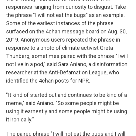
responses ranging from curiosity to disgust. Take
the phrase "I will not eat the bugs" as an example.
Some of the earliest instances of the phrase
surfaced on the 4chan message board on Aug. 30,
2019. Anonymous users repeated the phrase in
response to a photo of climate activist Greta
Thunberg, sometimes paired with the phrase "I will
not live in a pod," said Sara Aniano, a disinformation
researcher at the Anti-Defamation League, who
identified the 4chan posts for NPR.
"It kind of started out and continues to be kind of a
meme," said Aniano. "So some people might be
using it earnestly and some people might be using
it ironically."
The paired phrase "I will not eat the bugs and I will