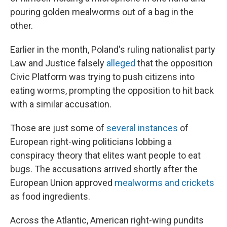
pouring golden mealworms out of a bag in the
other.
Earlier in the month, Poland's ruling nationalist party
Law and Justice falsely
alleged
that the opposition
Civic Platform was trying to push citizens into
eating worms, prompting the opposition to hit back
with a similar accusation.
Those are just some of
several instances
of
European right-wing politicians lobbing a
conspiracy theory that elites want people to eat
bugs. The accusations arrived shortly after the
European Union approved
mealworms and crickets
as food ingredients.
Across the Atlantic, American right-wing pundits