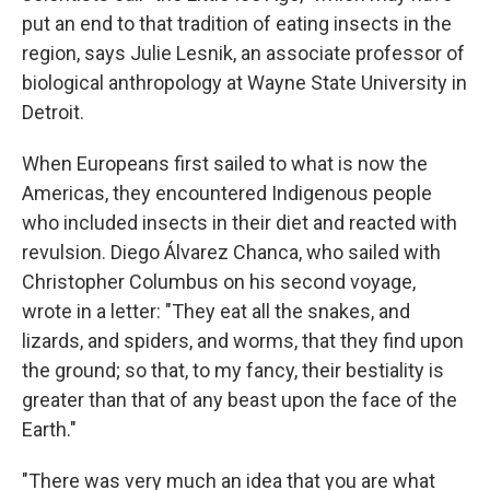
put an end to that tradition of eating insects in the
region, says Julie Lesnik, an associate professor of
biological anthropology at Wayne State University in
Detroit.
When Europeans first sailed to what is now the
Americas, they encountered Indigenous people
who included insects in their diet and reacted with
revulsion. Diego Álvarez Chanca, who sailed with
Christopher Columbus on his second voyage,
wrote in a letter: "They eat all the snakes, and
lizards, and spiders, and worms, that they find upon
the ground; so that, to my fancy, their bestiality is
greater than that of any beast upon the face of the
Earth."
"There was very much an idea that you are what