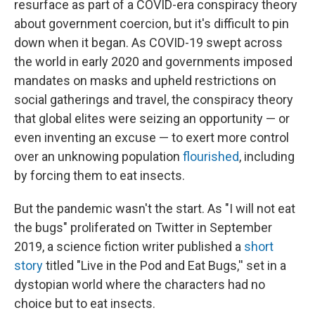
resurface as part of a COVID-era conspiracy theory
about government coercion, but it's difficult to pin
down when it began. As COVID-19 swept across
the world in early 2020 and governments imposed
mandates on masks and upheld restrictions on
social gatherings and travel, the conspiracy theory
that global elites were seizing an opportunity — or
even inventing an excuse — to exert more control
over an unknowing population
flourished
, including
by forcing them to eat insects.
But the pandemic wasn't the start. As "I will not eat
the bugs" proliferated on Twitter in September
2019, a science fiction writer published a
short
story
titled "Live in the Pod and Eat Bugs,'' set in a
dystopian world where the characters had no
choice but to eat insects.