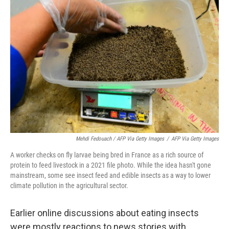
Mehdi Fedouach / AFP Via Getty Images
/
AFP Via Getty Images
A worker checks on fly larvae being bred in France as a rich source of
protein to feed livestock in a 2021 file photo. While the idea hasn't gone
mainstream, some see insect feed and edible insects as a way to lower
climate pollution in the agricultural sector.
Earlier online discussions about eating insects
were mostly reactions to news stories with