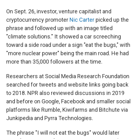
On Sept. 26, investor, venture capitalist and
cryptocurrency promoter
Nic Carter
picked up the
phrase and followed up with an image titled
"climate solutions." It showed a car screeching
toward a side road under a sign "eat the bugs," with
"more nuclear power" being the main road. He had
more than 35,000 followers at the time.
Researchers at Social Media Research Foundation
searched for tweets and website links going back
to 2018. NPR also reviewed discussions in 2019
and before on Google, Facebook and smaller social
platforms like Rumble, Kiwifarms and Bitchute via
Junkipedia and Pyrra Technologies.
The phrase "I will not eat the bugs" would later