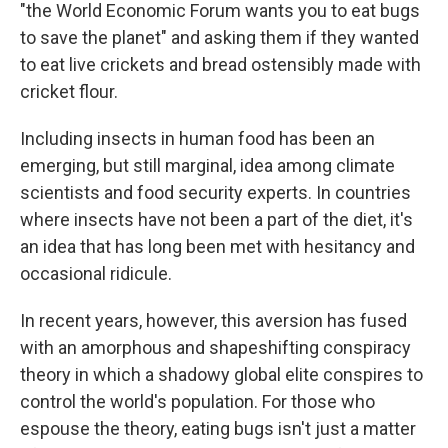
"the World Economic Forum wants you to eat bugs
to save the planet" and asking them if they wanted
to eat live crickets and bread ostensibly made with
cricket flour.
Including insects in human food has been an
emerging, but still marginal, idea among climate
scientists and food security experts. In countries
where insects have not been a part of the diet, it's
an idea that has long been met with hesitancy and
occasional ridicule.
In recent years, however, this aversion has fused
with an amorphous and shapeshifting conspiracy
theory in which a shadowy global elite conspires to
control the world's population. For those who
espouse the theory, eating bugs isn't just a matter