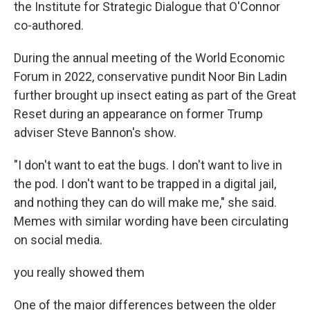
the Institute for Strategic Dialogue that O'Connor
co-authored.
During the annual meeting of the World Economic
Forum in 2022, conservative pundit Noor Bin Ladin
further brought up insect eating as part of the Great
Reset during an appearance on former Trump
adviser Steve Bannon's show.
"I don't want to eat the bugs. I don't want to live in
the pod. I don't want to be trapped in a digital jail,
and nothing they can do will make me," she said.
Memes with similar wording have been circulating
on social media.
you really showed them
One of the major differences between the older