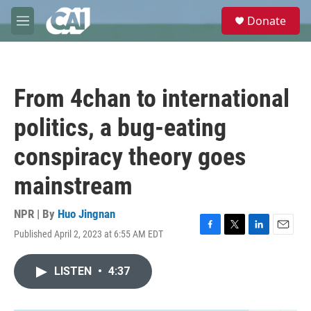
Skip to main content
S
Donate
e
M
a
e
r
n
c
u
h
From 4chan to international
u
e
politics, a bug-eating
r
y
conspiracy theory goes
mainstream
NPR | By
Huo Jingnan
Published April 2, 2023 at 6:55 AM EDT
F
T
L
E
a
w
i
m
c
i
n
a
LISTEN
•
4:37
e
t
k
i
b
t
e
l
o
e
d