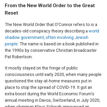
From the New World Order to the Great
Reset
The New World Order that O'Connor refers to is a
decades-old conspiracy theory describing a
world
shadow government,
often involving Jewish
people
. The name is based on a book published in
the 1990s by conservative Christian broadcaster
Pat Robertson.
It mostly stayed on the fringe of public
consciousness until early 2020, when many people
questioned the stay-at-home measures put in
place to stop the spread of COVID-19. It got an
extra boost during the World Economic Forum's
annual meeting in Davos, Switzerland, in July 2020,
when chairman Klaus Schwab announced an