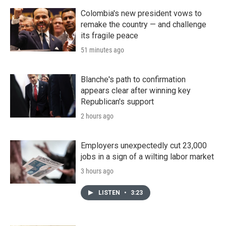
Colombia's new president vows to
remake the country — and challenge
its fragile peace
51 minutes ago
Blanche's path to confirmation
appears clear after winning key
Republican's support
2 hours ago
Employers unexpectedly cut 23,000
jobs in a sign of a wilting labor market
3 hours ago
LISTEN
•
3:23