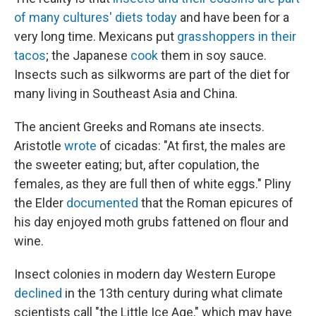
of many cultures' diets today
and have been for a
very long time. Mexicans put
grasshoppers in their
tacos
; the Japanese
cook
them in soy sauce.
Insects such as silkworms are part of the diet for
many living in Southeast Asia and China.
The ancient Greeks and Romans ate insects.
Aristotle
wrote
of cicadas: "At first, the males are
the sweeter eating; but, after copulation, the
females, as they are full then of white eggs." Pliny
the Elder
documented
that the Roman epicures of
his day enjoyed moth grubs fattened on flour and
wine.
Insect colonies in modern day Western Europe
declined
in the 13th century during what climate
scientists call "the Little Ice Age," which may have