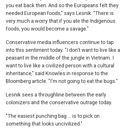
you eat back then. And so the Europeans felt they
needed European foods," says Lesnik. "There is
very much a worry that if you ate the Indigenous
foods, you would become a savage."
Conservative media influencers continue to tap
into this sentiment today. "I don't want to live like a
peasant in the middle of the jungle in Vietnam. I
want to live like a civilized person with a cultural
inheritance," said Knowles in response to the
Bloomberg article. "I'm not going to eat the bugs."
Lesnik sees a throughline between the early
colonizers and the conservative outrage today.
"The easiest punching bag ... is to pick on
something that looks uncivilized."