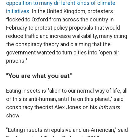
opposition to many different kinds of climate
initiatives
. In the United Kingdom, protesters
flocked to Oxford from across the country in
February to protest policy proposals that would
reduce traffic and increase walkability, many citing
the conspiracy theory and claiming that the
government wanted to turn cities into "open air
prisons."
"You are what you eat"
Eating insects is "alien to our normal way of life, all
of this is anti-human, anti life on this planet," said
conspiracy theorist Alex Jones on his
Infowars
show.
"Eating insects is repulsive and un-American," said