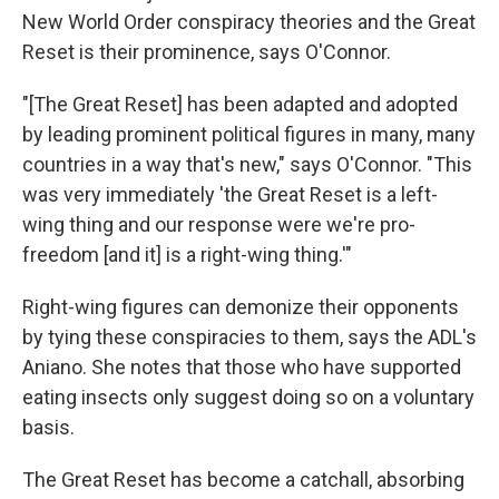
New World Order conspiracy theories and the Great
Reset is their prominence, says O'Connor.
"[The Great Reset] has been adapted and adopted
by leading prominent political figures in many, many
countries in a way that's new," says O'Connor. "This
was very immediately 'the Great Reset is a left-
wing thing and our response were we're pro-
freedom [and it] is a right-wing thing.'"
Right-wing figures can demonize their opponents
by tying these conspiracies to them, says the ADL's
Aniano. She notes that those who have supported
eating insects only suggest doing so on a voluntary
basis.
The Great Reset has become a catchall, absorbing