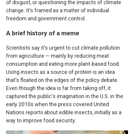
of disgust, or questioning the impacts of climate
change. It's framed as a matter of individual
freedom and government control.
A brief history of a meme
Scientists say it's urgent to cut climate pollution
from agriculture — mainly by reducing meat
consumption and eating more plant-based food.
Using insects as a source of protein is an idea
that's floated on the edges of the policy debate.
Even though the idea is far from taking off, it
captured the public's imagination in the U.S. in the
early 2010s when the press covered United
Nations reports about edible insects, initially as a
way to improve food security.