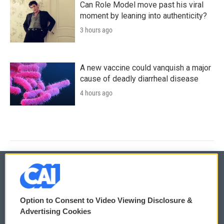
Can Role Model move past his viral
moment by leaning into authenticity?
3 hours ago
A new vaccine could vanquish a major
cause of deadly diarrheal disease
4 hours ago
© 2026
Option to Consent to Video Viewing Disclosure &
Privacy and Terms
Sonics: Community Voices
Advertising Cookies