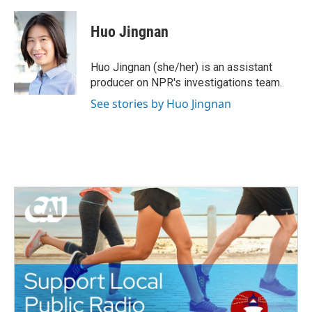
a
w
i
m
c
i
n
a
e
t
k
i
Huo Jingnan
b
t
e
l
o
e
d
o
r
I
Huo Jingnan (she/her) is an assistant
k
n
producer on NPR's investigations team.
See stories by Huo Jingnan