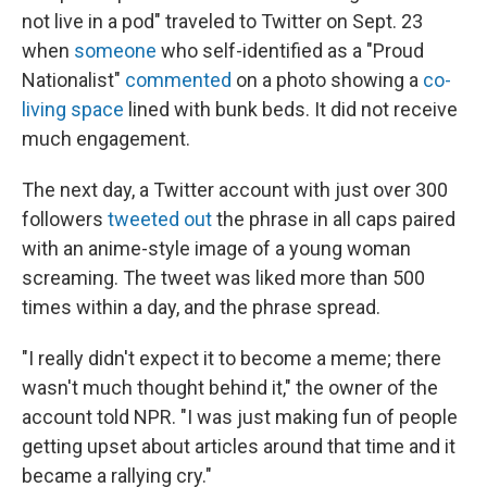
not live in a pod" traveled to Twitter on Sept. 23
when
someone
who self-identified as a "Proud
Nationalist"
commented
on a photo showing a
co-
living space
lined with bunk beds. It did not receive
much engagement.
The next day, a Twitter account with just over 300
followers
tweeted out
the phrase in all caps paired
with an anime-style image of a young woman
screaming. The tweet was liked more than 500
times within a day, and the phrase spread.
"I really didn't expect it to become a meme; there
wasn't much thought behind it," the owner of the
account told NPR. "I was just making fun of people
getting upset about articles around that time and it
became a rallying cry."