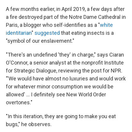
A few months earlier, in April 2019, a few days after
a fire destroyed part of the Notre Dame Cathedral in
Paris, a blogger who self-identifies as a "
white
identitarian
"
suggested
that eating insects is a
"symbol of our enslavement."
"There's an undefined 'they' in charge," says Ciaran
O'Connor, a senior analyst at the nonprofit Institute
for Strategic Dialogue, reviewing the post for NPR.
"'We would have almost no luxuries and would work
for whatever minor consumption we would be
allowed' ... I definitely see New World Order
overtones."
"In this iteration, they are going to make you eat
bugs," he observes.