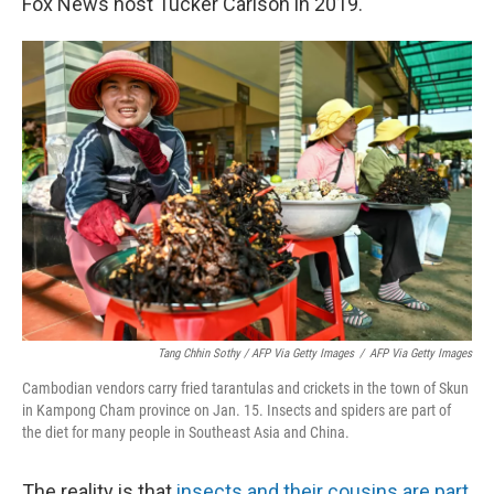
Fox News host Tucker Carlson in 2019.
Tang Chhin Sothy / AFP Via Getty Images
/
AFP Via Getty Images
Cambodian vendors carry fried tarantulas and crickets in the town of Skun
in Kampong Cham province on Jan. 15. Insects and spiders are part of
the diet for many people in Southeast Asia and China.
The reality is that
insects and their cousins are part