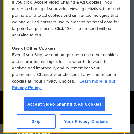
If you click “Accept Video Sharing & Ad Cookies,” you
Comments Policy
WCAI eNews Sign Up
agree to sharing of your video viewing activity with our ad
partners and to ad cookies and similar technologies that
Donor Privacy Policy
Submit a PSA
we and our ad partners use to process personal data for
targeted ad purposes. Click “Skip” to proceed without
Contact Us
Vehicle Donation
agreeing to this.
Membership
Podcasts
Use of Other Cookies
Even if you Skip, we and our partners use other cookies
Reports and Filings
Public File Assistance
and similar technologies for the website to work, to
analyze and improve it, and to remember your
Employment
FCC Public Files
preferences. Change your choices at any time or control
cookies at "Your Privacy Choices."
Learn more in our
Privacy Policy.
Accept Video Sharing & Ad Cookies
Skip
Your Privacy Choices
CAI