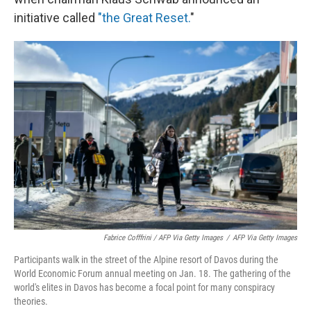
initiative called
"the Great Reset.
"
Fabrice Cofffrini / AFP Via Getty Images
/
AFP Via Getty Images
Participants walk in the street of the Alpine resort of Davos during the
World Economic Forum annual meeting on Jan. 18. The gathering of the
world's elites in Davos has become a focal point for many conspiracy
theories.