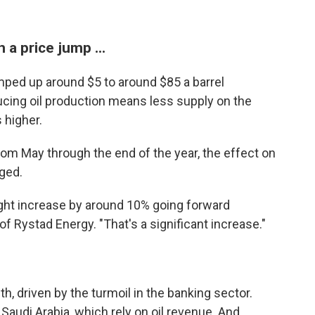
a price jump ...
mped up around $5 to around $85 a barrel
cing oil production means less supply on the
 higher.
rom May through the end of the year, the effect on
nged.
might increase by around 10% going forward
f Rystad Energy. "That's a significant increase."
, driven by the turmoil in the banking sector.
 Saudi Arabia, which rely on oil revenue. And