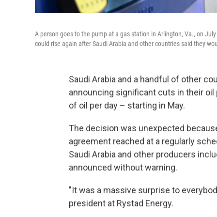
A person goes to the pump at a gas station in Arlington, Va., on Jul
could rise again after Saudi Arabia and other countries said they woul
Saudi Arabia and a handful of other co
announcing significant cuts in their oil
of oil per day – starting in May.
The decision was unexpected because i
agreement reached at a regularly sche
Saudi Arabia and other producers inclu
announced without warning.
"It was a massive surprise to everybody
president at Rystad Energy.