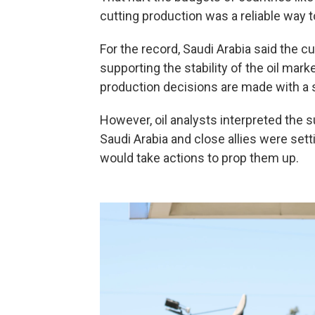
cutting production was a reliable way t
For the record, Saudi Arabia said the 
supporting the stability of the oil mar
production decisions are made with a s
However, oil analysts interpreted the s
Saudi Arabia and close allies were setti
would take actions to prop them up.