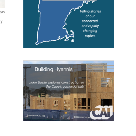
ages
ey