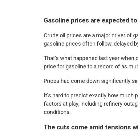
Gasoline prices are expected to
Crude oil prices are a major driver of ga
gasoline prices often follow, delayed 
That's what happened last year when oi
price for gasoline to a record of as mu
Prices had come down significantly sin
It's hard to predict exactly how much p
factors at play, including refinery ou
conditions.
The cuts come amid tensions wi