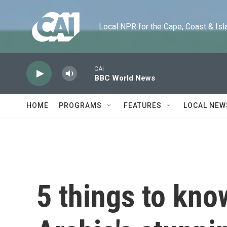
Skip to main content
Local NPR for the Cape, Coast & Islands
CAI
BBC World News
HOME
PROGRAMS
FEATURES
LOCAL NEW
5 things to kno