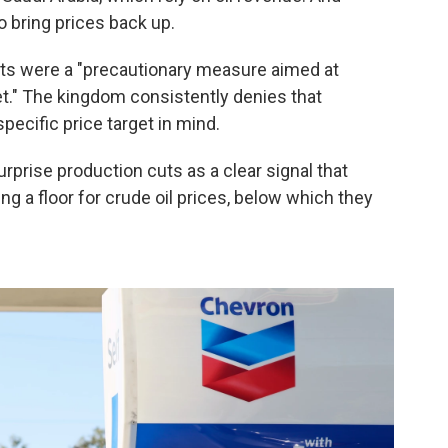
o bring prices back up.
cuts were a "precautionary measure aimed at
ket." The kingdom consistently denies that
pecific price target in mind.
urprise production cuts as a clear signal that
ng a floor for crude oil prices, below which they