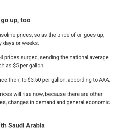
 go up, too
soline prices, so as the price of oil goes up,
by days or weeks.
l prices surged, sending the national average
ch as $5 per gallon.
ce then, to $3.50 per gallon, according to AAA.
rices will rise now, because there are other
tages, changes in demand and general economic
th Saudi Arabia