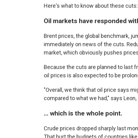
Here's what to know about these cuts:
Oil markets have responded with 
Brent prices, the global benchmark, ju
immediately on news of the cuts. Redu
market, which obviously pushes prices
Because the cuts are planned to last f
oil prices is also expected to be prolo
"Overall, we think that oil price says 
compared to what we had," says Leon, o
... which is the whole point.
Crude prices dropped sharply last month
That hurt the budgets of countries like