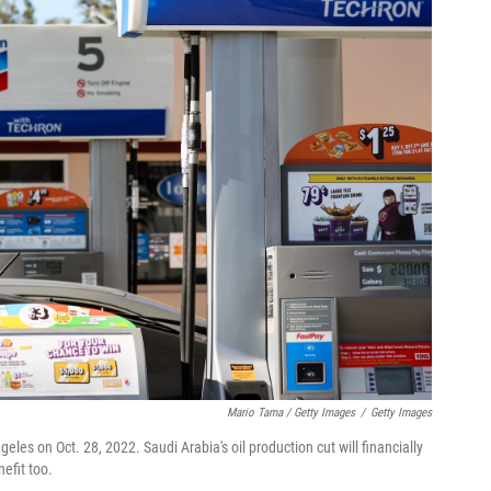
Mario Tama / Getty Images
/
Getty Images
eles on Oct. 28, 2022. Saudi Arabia's oil production cut will financially
efit too.