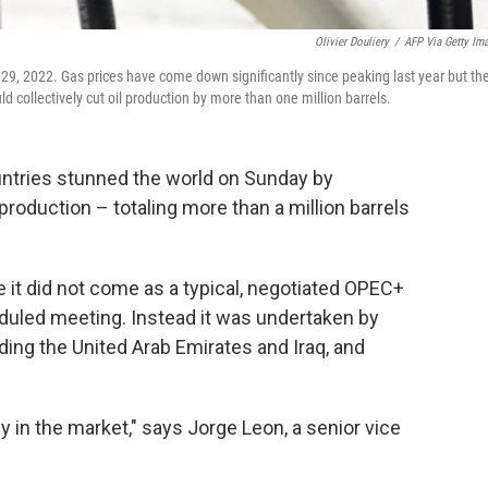
Olivier Douliery
/
AFP Via Getty Im
y 29, 2022. Gas prices have come down significantly since peaking last year but th
d collectively cut oil production by more than one million barrels.
untries stunned the world on Sunday by
 production – totaling more than a million barrels
t did not come as a typical, negotiated OPEC+
duled meeting. Instead it was undertaken by
ding the United Arab Emirates and Iraq, and
 in the market," says Jorge Leon, a senior vice