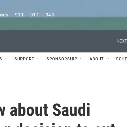
      90.1      91.1      94.3
NEXT
S
SUPPORT
SPONSORSHIP
ABOUT
SCHE
w about Saudi