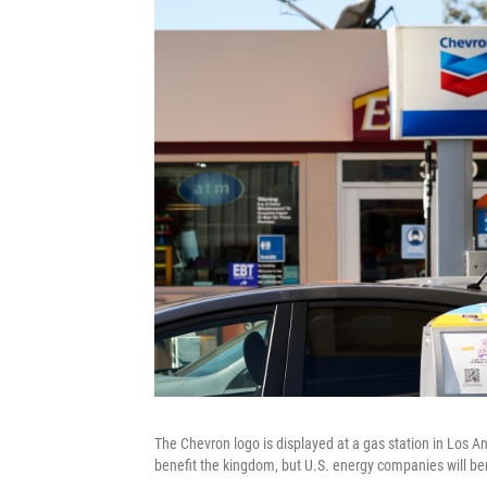
The Chevron logo is displayed at a gas station in Los Ang
benefit the kingdom, but U.S. energy companies will ben