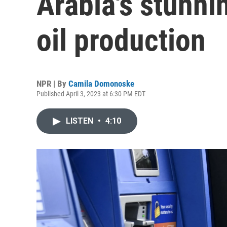
Arabia's stunni
oil production
NPR | By
Camila Domonoske
Published April 3, 2023 at 6:30 PM EDT
LISTEN
•
4:10