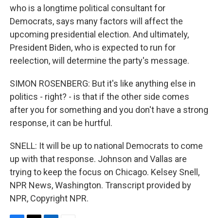
who is a longtime political consultant for
Democrats, says many factors will affect the
upcoming presidential election. And ultimately,
President Biden, who is expected to run for
reelection, will determine the party's message.
SIMON ROSENBERG: But it's like anything else in
politics - right? - is that if the other side comes
after you for something and you don't have a strong
response, it can be hurtful.
SNELL: It will be up to national Democrats to come
up with that response. Johnson and Vallas are
trying to keep the focus on Chicago. Kelsey Snell,
NPR News, Washington. Transcript provided by
NPR, Copyright NPR.