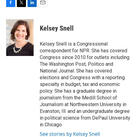
F
T
L
E
a
w
i
m
c
i
n
a
e
t
k
i
Kelsey Snell
b
t
e
l
o
e
d
o
r
I
Kelsey Snell is a Congressional
k
n
correspondent for NPR. She has covered
Congress since 2010 for outlets including
The Washington Post, Politico and
National Journal. She has covered
elections and Congress with a reporting
specialty in budget, tax and economic
policy. She has a graduate degree in
journalism from the Medill School of
Journalism at Northwestern University in
Evanston, Ill. and an undergraduate degree
in political science from DePaul University
in Chicago.
See stories by Kelsey Snell