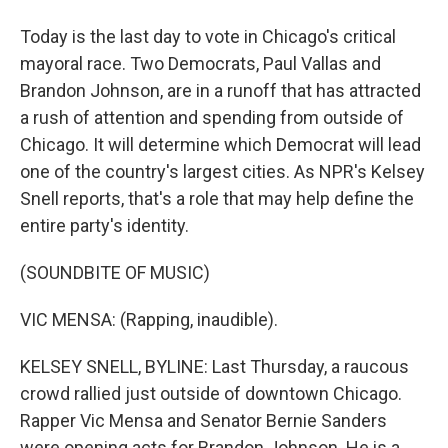
Today is the last day to vote in Chicago's critical
mayoral race. Two Democrats, Paul Vallas and
Brandon Johnson, are in a runoff that has attracted
a rush of attention and spending from outside of
Chicago. It will determine which Democrat will lead
one of the country's largest cities. As NPR's Kelsey
Snell reports, that's a role that may help define the
entire party's identity.
(SOUNDBITE OF MUSIC)
VIC MENSA: (Rapping, inaudible).
KELSEY SNELL, BYLINE: Last Thursday, a raucous
crowd rallied just outside of downtown Chicago.
Rapper Vic Mensa and Senator Bernie Sanders
were opening acts for Brandon Johnson. He is a