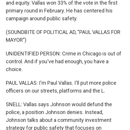
and equity. Vallas won 33% of the vote in the first
primary round in February. He has centered his
campaign around public safety.
(SOUNDBITE OF POLITICAL AD, "PAUL VALLAS FOR
MAYOR")
UNIDENTIFIED PERSON: Crime in Chicago is out of
control. And if you've had enough, you have a
choice.
PAUL VALLAS: I'm Paul Vallas. I'll put more police
officers on our streets, platforms and the L.
SNELL: Vallas says Johnson would defund the
police, a position Johnson denies. Instead,
Johnson talks about a community investment
strategy for public safety that focuses on