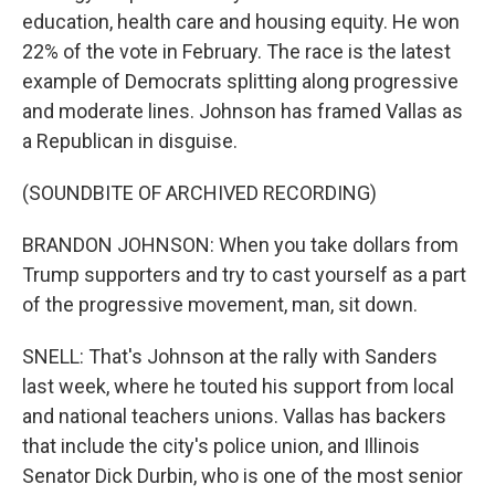
education, health care and housing equity. He won
22% of the vote in February. The race is the latest
example of Democrats splitting along progressive
and moderate lines. Johnson has framed Vallas as
a Republican in disguise.
(SOUNDBITE OF ARCHIVED RECORDING)
BRANDON JOHNSON: When you take dollars from
Trump supporters and try to cast yourself as a part
of the progressive movement, man, sit down.
SNELL: That's Johnson at the rally with Sanders
last week, where he touted his support from local
and national teachers unions. Vallas has backers
that include the city's police union, and Illinois
Senator Dick Durbin, who is one of the most senior