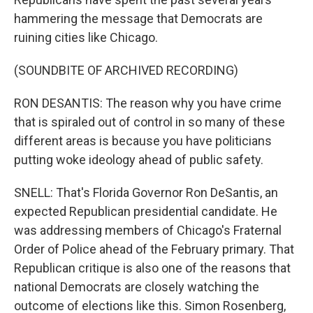
hammering the message that Democrats are
ruining cities like Chicago.
(SOUNDBITE OF ARCHIVED RECORDING)
RON DESANTIS: The reason why you have crime
that is spiraled out of control in so many of these
different areas is because you have politicians
putting woke ideology ahead of public safety.
SNELL: That's Florida Governor Ron DeSantis, an
expected Republican presidential candidate. He
was addressing members of Chicago's Fraternal
Order of Police ahead of the February primary. That
Republican critique is also one of the reasons that
national Democrats are closely watching the
outcome of elections like this. Simon Rosenberg,