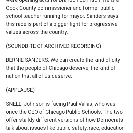
Cook County commissioner and former public
school teacher running for mayor. Sanders says
this race is part of a bigger fight for progressive
values across the country.
(SOUNDBITE OF ARCHIVED RECORDING)
BERNIE SANDERS: We can create the kind of city
that the people of Chicago deserve, the kind of
nation that all of us deserve.
(APPLAUSE)
SNELL: Johnson is facing Paul Vallas, who was
once the CEO of Chicago Public Schools. The two
offer starkly different versions of how Democrats
talk about issues like public safety, race, education