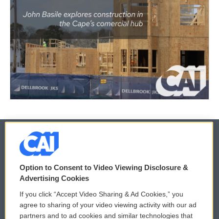
© 2026
Option to Consent to Video Viewing Disclosure &
Privacy and Terms
Sonics: Community Voices
Advertising Cookies
If you click “Accept Video Sharing & Ad Cookies,” you
Comments Policy
WCAI eNews Sign Up
agree to sharing of your video viewing activity with our ad
partners and to ad cookies and similar technologies that
Donor Privacy Policy
Submit a PSA