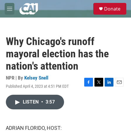
Skip to main content
S
Donate
e
M
a
e
r
n
c
u
h
Why Chicago's runoff
u
e
mayoral election has the
r
y
nation's attention
NPR | By
Kelsey Snell
Published April 4, 2023 at 4:51 PM EDT
F
T
L
E
a
w
i
m
c
i
n
a
LISTEN
•
3:57
e
t
k
i
b
t
e
l
o
e
d
o
r
I
k
n
ADRIAN FLORIDO, HOST: