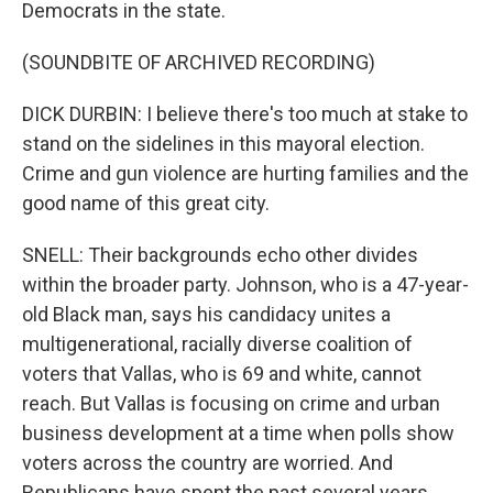
Democrats in the state.
(SOUNDBITE OF ARCHIVED RECORDING)
DICK DURBIN: I believe there's too much at stake to
stand on the sidelines in this mayoral election.
Crime and gun violence are hurting families and the
good name of this great city.
SNELL: Their backgrounds echo other divides
within the broader party. Johnson, who is a 47-year-
old Black man, says his candidacy unites a
multigenerational, racially diverse coalition of
voters that Vallas, who is 69 and white, cannot
reach. But Vallas is focusing on crime and urban
business development at a time when polls show
voters across the country are worried. And
Republicans have spent the past several years