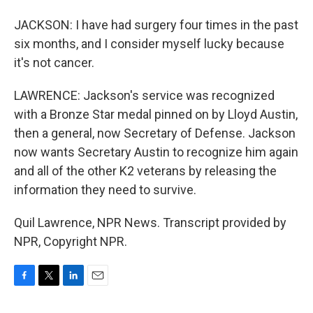
JACKSON: I have had surgery four times in the past
six months, and I consider myself lucky because
it's not cancer.
LAWRENCE: Jackson's service was recognized
with a Bronze Star medal pinned on by Lloyd Austin,
then a general, now Secretary of Defense. Jackson
now wants Secretary Austin to recognize him again
and all of the other K2 veterans by releasing the
information they need to survive.
Quil Lawrence, NPR News. Transcript provided by
NPR, Copyright NPR.
F
T
L
E
a
w
i
m