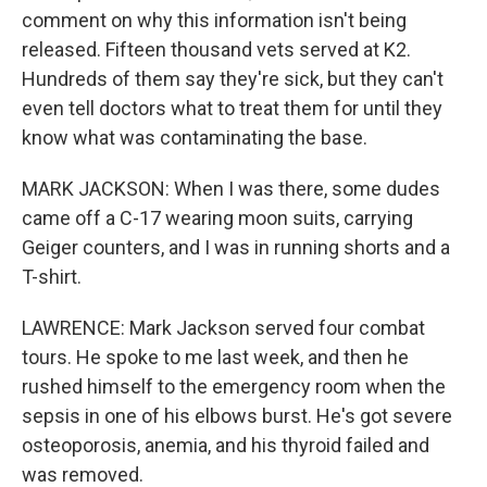
comment on why this information isn't being
released. Fifteen thousand vets served at K2.
Hundreds of them say they're sick, but they can't
even tell doctors what to treat them for until they
know what was contaminating the base.
MARK JACKSON: When I was there, some dudes
came off a C-17 wearing moon suits, carrying
Geiger counters, and I was in running shorts and a
T-shirt.
LAWRENCE: Mark Jackson served four combat
tours. He spoke to me last week, and then he
rushed himself to the emergency room when the
sepsis in one of his elbows burst. He's got severe
osteoporosis, anemia, and his thyroid failed and
was removed.