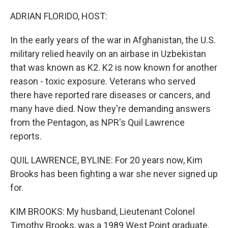
o
r
I
k
n
ADRIAN FLORIDO, HOST:
In the early years of the war in Afghanistan, the U.S.
military relied heavily on an airbase in Uzbekistan
that was known as K2. K2 is now known for another
reason - toxic exposure. Veterans who served
there have reported rare diseases or cancers, and
many have died. Now they're demanding answers
from the Pentagon, as NPR's Quil Lawrence
reports.
QUIL LAWRENCE, BYLINE: For 20 years now, Kim
Brooks has been fighting a war she never signed up
for.
KIM BROOKS: My husband, Lieutenant Colonel
Timothy Brooks, was a 1989 West Point graduate.