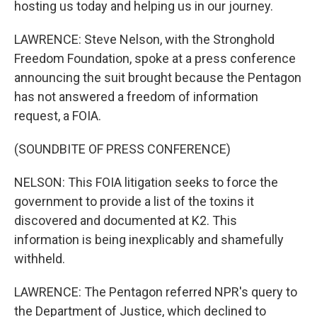
hosting us today and helping us in our journey.
LAWRENCE: Steve Nelson, with the Stronghold
Freedom Foundation, spoke at a press conference
announcing the suit brought because the Pentagon
has not answered a freedom of information
request, a FOIA.
(SOUNDBITE OF PRESS CONFERENCE)
NELSON: This FOIA litigation seeks to force the
government to provide a list of the toxins it
discovered and documented at K2. This
information is being inexplicably and shamefully
withheld.
LAWRENCE: The Pentagon referred NPR's query to
the Department of Justice, which declined to