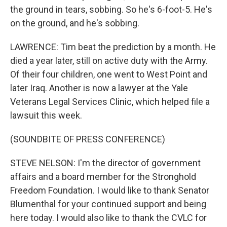
the ground in tears, sobbing. So he's 6-foot-5. He's
on the ground, and he's sobbing.
LAWRENCE: Tim beat the prediction by a month. He
died a year later, still on active duty with the Army.
Of their four children, one went to West Point and
later Iraq. Another is now a lawyer at the Yale
Veterans Legal Services Clinic, which helped file a
lawsuit this week.
(SOUNDBITE OF PRESS CONFERENCE)
STEVE NELSON: I'm the director of government
affairs and a board member for the Stronghold
Freedom Foundation. I would like to thank Senator
Blumenthal for your continued support and being
here today. I would also like to thank the CVLC for