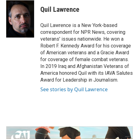
c
i
n
a
e
t
k
i
Quil Lawrence
b
t
e
l
o
e
d
o
r
I
Quil Lawrence is a New York-based
k
n
correspondent for NPR News, covering
veterans' issues nationwide. He won a
Robert F. Kennedy Award for his coverage
of American veterans and a Gracie Award
for coverage of female combat veterans.
In 2019 Iraq and Afghanistan Veterans of
America honored Quil with its IAVA Salutes
Award for Leadership in Journalism.
See stories by Quil Lawrence