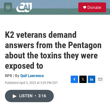
Skip to main content
S
Donate
e
M
a
e
r
n
c
u
h
K2 veterans demand
u
e
answers from the Pentagon
r
y
about the toxins they were
exposed to
NPR | By
Quil Lawrence
Published April 5, 2023 at 5:05 PM EDT
F
T
L
E
a
w
i
m
c
i
n
a
LISTEN
•
3:16
e
t
k
i
b
t
e
l
o
e
d