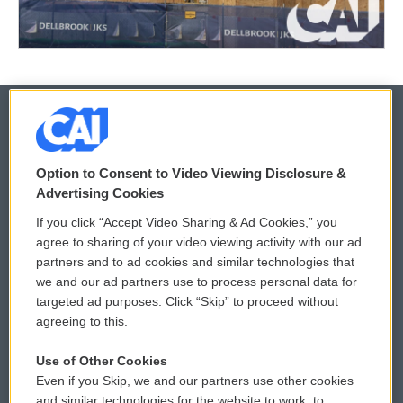
© 2026
Option to Consent to Video Viewing Disclosure &
Privacy and Terms
Sonics: Community Voices
Advertising Cookies
If you click “Accept Video Sharing & Ad Cookies,” you
Comments Policy
WCAI eNews Sign Up
agree to sharing of your video viewing activity with our ad
partners and to ad cookies and similar technologies that
Donor Privacy Policy
Submit a PSA
we and our ad partners use to process personal data for
targeted ad purposes. Click “Skip” to proceed without
Contact Us
Vehicle Donation
agreeing to this.
Membership
Podcasts
Use of Other Cookies
Even if you Skip, we and our partners use other cookies
Reports and Filings
Public File Assistance
and similar technologies for the website to work, to