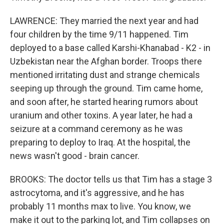
LAWRENCE: They married the next year and had
four children by the time 9/11 happened. Tim
deployed to a base called Karshi-Khanabad - K2 - in
Uzbekistan near the Afghan border. Troops there
mentioned irritating dust and strange chemicals
seeping up through the ground. Tim came home,
and soon after, he started hearing rumors about
uranium and other toxins. A year later, he had a
seizure at a command ceremony as he was
preparing to deploy to Iraq. At the hospital, the
news wasn't good - brain cancer.
BROOKS: The doctor tells us that Tim has a stage 3
astrocytoma, and it's aggressive, and he has
probably 11 months max to live. You know, we
make it out to the parking lot, and Tim collapses on