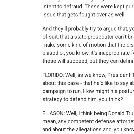
intent to defraud. These were kept purel
issue that gets fought over as well.
And they'll probably try to argue that,
of suit, that a state prosecutor can't bri
make some kind of motion that the distr
biased or, you know, it's inappropriate 
these will succeed, but they can definit
FLORIDO: Well, as we know, President T
about this case - that he'd like to say a
campaign to run. How might his posturi
strategy to defend him, you think?
ELIASON: Well, I think being Donald Tru
mean, any competent defense attorney 
and about the allegations and, you know