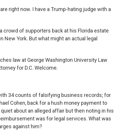
e right now. I have a Trump-hating judge with a
 crowd of supporters back at his Florida estate
 in New York. But what might an actual legal
eaches law at George Washington University Law
attorney for D.C. Welcome.
h 34 counts of falsifying business records; for
ichael Cohen, back for a hush money payment to
quiet about an alleged affair but then noting in his
e reimbursement was for legal services. What was
arges against him?