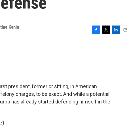
defense
tine Kenin
F
T
L
E
a
w
i
m
c
i
n
a
e
t
k
i
b
t
e
l
o
e
d
o
r
I
k
n
st president, former or sitting, in American
 felony charges, to be exact. And while a potential
 Trump has already started defending himself in the
G)