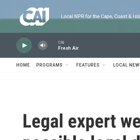
Skip to main content
Local NPR for the Cape, Coast & Islands
CAI
Fresh Air
HOME
PROGRAMS
FEATURES
LOCAL NEW
Legal expert we