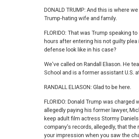
DONALD TRUMP: And this is where we ar
Trump-hating wife and family.
FLORIDO: That was Trump speaking to a
hours after entering his not guilty plea
defense look like in his case?
We've called on Randall Eliason. He t
School and is a former assistant U.S. 
RANDALL ELIASON: Glad to be here.
FLORIDO: Donald Trump was charged wit
allegedly paying his former lawyer, M
keep adult film actress Stormy Daniels 
company's records, allegedly, that th
your impression when you saw the ch