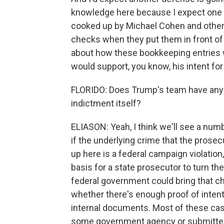
knowledge here because I expect one 
cooked up by Michael Cohen and others 
checks when they put them in front of h
about how these bookkeeping entries we
would support, you know, his intent for
FLORIDO: Does Trump's team have any p
indictment itself?
ELIASON: Yeah, I think we'll see a num
if the underlying crime that the prose
up here is a federal campaign violation,
basis for a state prosecutor to turn the
federal government could bring that c
whether there's enough proof of inten
internal documents. Most of these cas
some government agency or submitted 