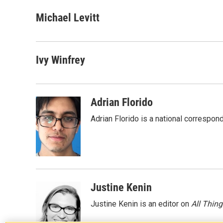
a
w
i
m
c
i
n
a
Michael Levitt
e
t
k
i
b
t
e
l
o
e
d
o
r
I
Ivy Winfrey
k
n
Adrian Florido
Adrian Florido is a national correspon
Justine Kenin
Justine Kenin is an editor on
All Thin