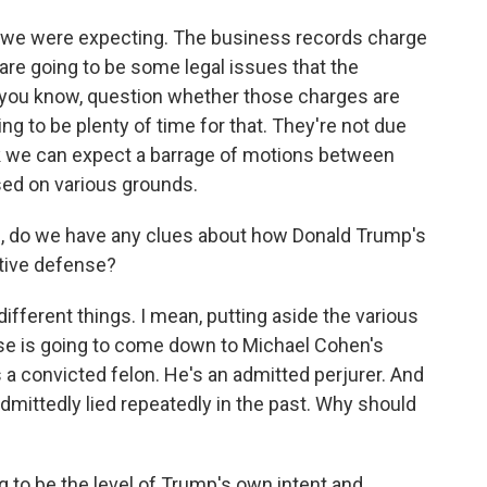
 we were expecting. The business records charge
re are going to be some legal issues that the
o, you know, question whether those charges are
ing to be plenty of time for that. They're not due
ink we can expect a barrage of motions between
sed on various grounds.
, do we have any clues about how Donald Trump's
ctive defense?
different things. I mean, putting aside the various
case is going to come down to Michael Cohen's
's a convicted felon. He's an admitted perjurer. And
 admittedly lied repeatedly in the past. Why should
g to be the level of Trump's own intent and