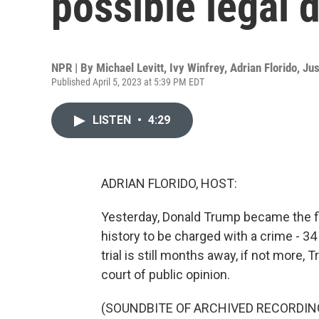
possible legal 
NPR | By
Michael Levitt
,
Ivy Winfrey
,
Adrian Florido
,
Jus
Published April 5, 2023 at 5:39 PM EDT
LISTEN
•
4:29
ADRIAN FLORIDO, HOST:
Yesterday, Donald Trump became the fir
history to be charged with a crime - 34
trial is still months away, if not more,
court of public opinion.
(SOUNDBITE OF ARCHIVED RECORDIN