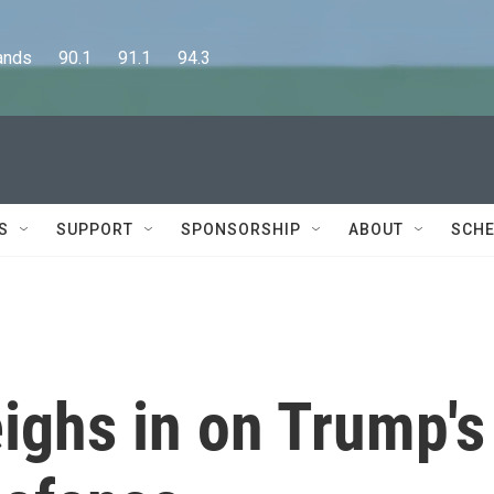
      90.1      91.1      94.3
S
SUPPORT
SPONSORSHIP
ABOUT
SCHE
ighs in on Trump's