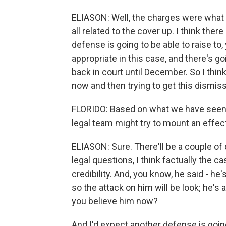
ELIASON: Well, the charges were what
all related to the cover up. I think the
defense is going to be able to raise t
appropriate in this case, and there's go
back in court until December. So I th
now and then trying to get this dismis
FLORIDO: Based on what we have seen
legal team might try to mount an effe
ELIASON: Sure. There'll be a couple of 
legal questions, I think factually the 
credibility. And, you know, he said - he
so the attack on him will be look; he's
you believe him now?
And I'd expect another defense is goin