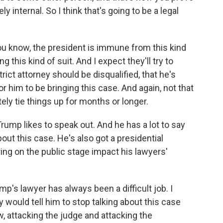
y internal. So I think that's going to be a legal
 you know, the president is immune from this kind
ng this kind of suit. And I expect they'll try to
ict attorney should be disqualified, that he's
for him to be bringing this case. And again, not that
ely tie things up for months or longer.
rump likes to speak out. And he has a lot to say
bout this case. He's also got a presidential
ng on the public stage impact his lawyers'
mp's lawyer has always been a difficult job. I
would tell him to stop talking about this case
, attacking the judge and attacking the