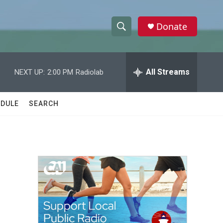
Donate
S
S
e
h
a
r
All Streams
NEXT UP:
2:00 PM
Radiolab
o
c
h
w
Q
DULE
SEARCH
u
S
e
r
e
y
a
r
c
h