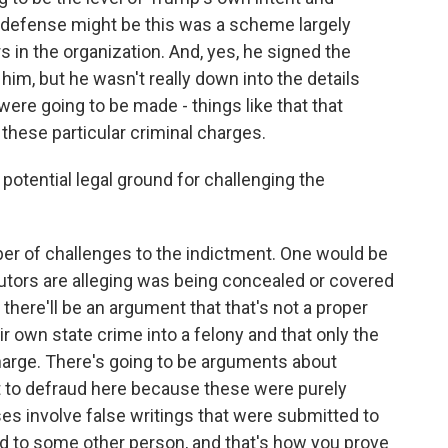
defense might be this was a scheme largely
in the organization. And, yes, he signed the
im, but he wasn't really down into the details
re going to be made - things like that that
 these particular criminal charges.
otential legal ground for challenging the
ber of challenges to the indictment. One would be
cutors are alleging was being concealed or covered
 there'll be an argument that that's not a proper
ir own state crime into a felony and that only the
harge. There's going to be arguments about
t to defraud here because these were purely
es involve false writings that were submitted to
to some other person, and that's how you prove