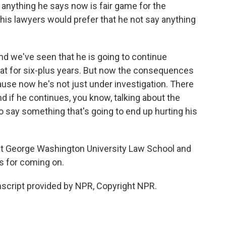
 anything he says now is fair game for the
e his lawyers would prefer that he not say anything
And we've seen that he is going to continue
hat for six-plus years. But now the consequences
use now he's not just under investigation. There
d if he continues, you know, talking about the
to say something that's going to end up hurting his
at George Washington University Law School and
ks for coming on.
script provided by NPR, Copyright NPR.