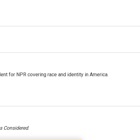
dent for NPR covering race and identity in America.
gs Considered
.