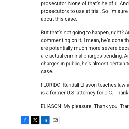
prosecutor. None of that's helpful. And
prosecutors to use at trial. So I'm sur
about this case.
But that's not going to happen, right? 
commenting on it. I mean, he's done t
are potentially much more severe beca
are actual criminal charges pending. An
charges in public, he's almost certain 
case.
FLORIDO: Randall Eliason teaches law 
is a former U.S. attorney for D.C. Than
ELIASON: My pleasure. Thank you. Tran
F
T
L
E