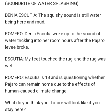
(SOUNDBITE OF WATER SPLASHING)
DENIA ESCUTIA: The squishy sound is still water
being here and mud.
ROMERO: Denia Escutia woke up to the sound of
water trickling into her room hours after the Pajaro
levee broke.
ESCUTIA: My feet touched the rug, and the rug was
wet.
ROMERO: Escutia is 18 and is questioning whether
Pajaro can remain home due to the effects of
human-caused climate change.
What do you think your future will look like if you
stay here?