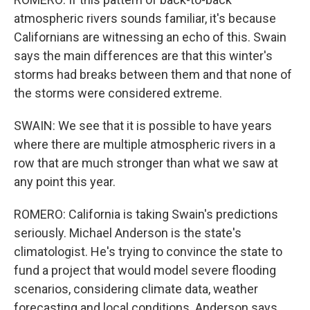
atmospheric rivers sounds familiar, it's because
Californians are witnessing an echo of this. Swain
says the main differences are that this winter's
storms had breaks between them and that none of
the storms were considered extreme.
SWAIN: We see that it is possible to have years
where there are multiple atmospheric rivers in a
row that are much stronger than what we saw at
any point this year.
ROMERO: California is taking Swain's predictions
seriously. Michael Anderson is the state's
climatologist. He's trying to convince the state to
fund a project that would model severe flooding
scenarios, considering climate data, weather
forecasting and local conditions. Anderson says