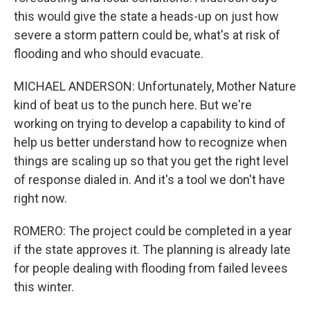
this would give the state a heads-up on just how
severe a storm pattern could be, what's at risk of
flooding and who should evacuate.
MICHAEL ANDERSON: Unfortunately, Mother Nature
kind of beat us to the punch here. But we're
working on trying to develop a capability to kind of
help us better understand how to recognize when
things are scaling up so that you get the right level
of response dialed in. And it's a tool we don't have
right now.
ROMERO: The project could be completed in a year
if the state approves it. The planning is already late
for people dealing with flooding from failed levees
this winter.