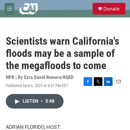
Skip to main content
S
Donate
e
M
a
e
r
n
c
u
h
Scientists warn California's
u
e
floods may be a sample of
r
y
the megafloods to come
NPR | By
Ezra David Romero/KQED
Published April 6, 2023 at 4:37 PM EDT
F
T
L
E
a
w
i
m
c
i
n
a
LISTEN
•
3:48
e
t
k
i
b
t
e
l
o
e
d
o
r
I
k
n
ADRIAN FLORIDO, HOST: