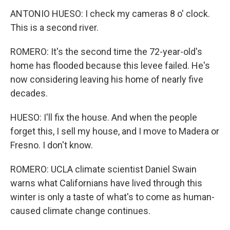
ANTONIO HUESO: I check my cameras 8 o' clock.
This is a second river.
ROMERO: It's the second time the 72-year-old's
home has flooded because this levee failed. He's
now considering leaving his home of nearly five
decades.
HUESO: I'll fix the house. And when the people
forget this, I sell my house, and I move to Madera or
Fresno. I don't know.
ROMERO: UCLA climate scientist Daniel Swain
warns what Californians have lived through this
winter is only a taste of what's to come as human-
caused climate change continues.