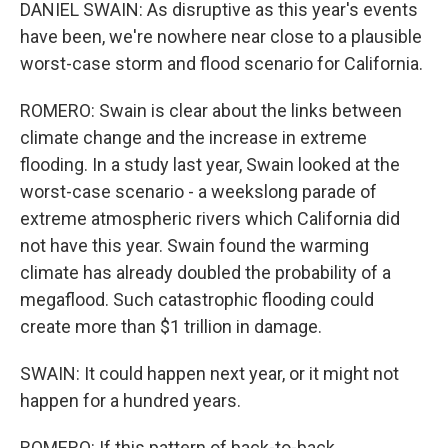
DANIEL SWAIN: As disruptive as this year's events
have been, we're nowhere near close to a plausible
worst-case storm and flood scenario for California.
ROMERO: Swain is clear about the links between
climate change and the increase in extreme
flooding. In a study last year, Swain looked at the
worst-case scenario - a weekslong parade of
extreme atmospheric rivers which California did
not have this year. Swain found the warming
climate has already doubled the probability of a
megaflood. Such catastrophic flooding could
create more than $1 trillion in damage.
SWAIN: It could happen next year, or it might not
happen for a hundred years.
ROMERO: If this pattern of back-to-back