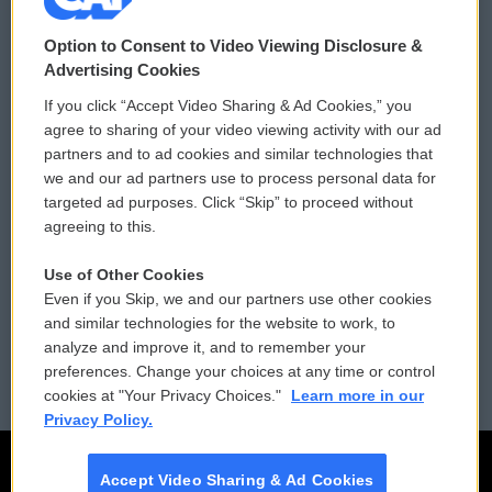
© 2026
Option to Consent to Video Viewing Disclosure &
Privacy and Terms
Sonics: Community Voices
Advertising Cookies
If you click “Accept Video Sharing & Ad Cookies,” you
Comments Policy
WCAI eNews Sign Up
agree to sharing of your video viewing activity with our ad
partners and to ad cookies and similar technologies that
Donor Privacy Policy
Submit a PSA
we and our ad partners use to process personal data for
targeted ad purposes. Click “Skip” to proceed without
Contact Us
Vehicle Donation
agreeing to this.
Membership
Podcasts
Use of Other Cookies
Even if you Skip, we and our partners use other cookies
Reports and Filings
Public File Assistance
and similar technologies for the website to work, to
analyze and improve it, and to remember your
Employment
FCC Public Files
preferences. Change your choices at any time or control
cookies at "Your Privacy Choices."
Learn more in our
Privacy Policy.
Accept Video Sharing & Ad Cookies