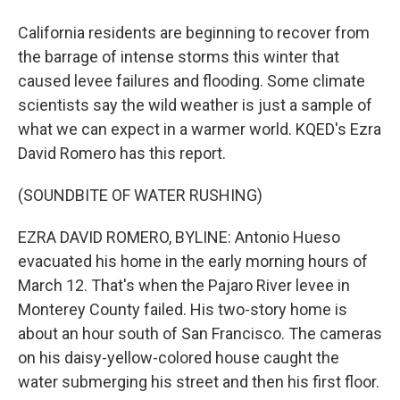
California residents are beginning to recover from
the barrage of intense storms this winter that
caused levee failures and flooding. Some climate
scientists say the wild weather is just a sample of
what we can expect in a warmer world. KQED's Ezra
David Romero has this report.
(SOUNDBITE OF WATER RUSHING)
EZRA DAVID ROMERO, BYLINE: Antonio Hueso
evacuated his home in the early morning hours of
March 12. That's when the Pajaro River levee in
Monterey County failed. His two-story home is
about an hour south of San Francisco. The cameras
on his daisy-yellow-colored house caught the
water submerging his street and then his first floor.