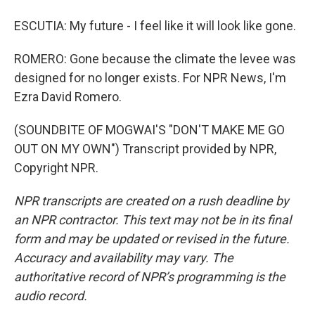
ESCUTIA: My future - I feel like it will look like gone.
ROMERO: Gone because the climate the levee was
designed for no longer exists. For NPR News, I'm
Ezra David Romero.
(SOUNDBITE OF MOGWAI'S "DON'T MAKE ME GO
OUT ON MY OWN") Transcript provided by NPR,
Copyright NPR.
NPR transcripts are created on a rush deadline by
an NPR contractor. This text may not be in its final
form and may be updated or revised in the future.
Accuracy and availability may vary. The
authoritative record of NPR’s programming is the
audio record.