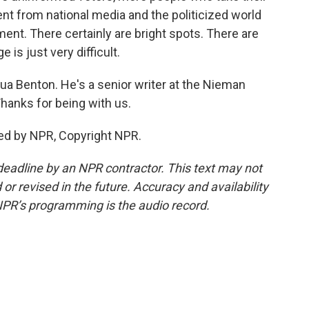
nt from national media and the politicized world
ent. There certainly are bright spots. There are
 is just very difficult.
ua Benton. He's a senior writer at the Nieman
Thanks for being with us.
ed by NPR, Copyright NPR.
deadline by an NPR contractor. This text may not
or revised in the future. Accuracy and availability
NPR’s programming is the audio record.