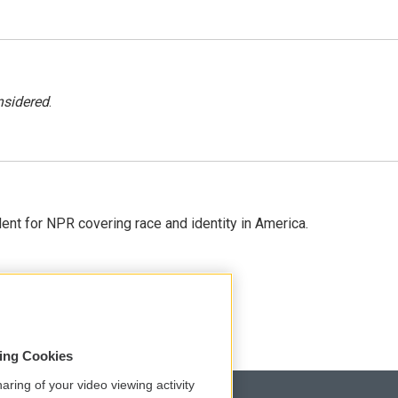
nsidered
.
dent for NPR covering race and identity in America.
sing Cookies
aring of your video viewing activity