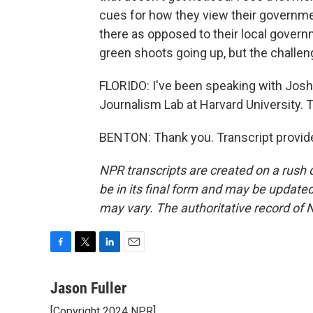
cues for how they view their governme
there as opposed to their local governm
green shoots going up, but the challenge
FLORIDO: I've been speaking with Josh
Journalism Lab at Harvard University. 
BENTON: Thank you. Transcript provid
NPR transcripts are created on a rush 
be in its final form and may be updated 
may vary. The authoritative record of 
F
T
L
E
a
w
i
m
c
i
n
a
Jason Fuller
e
t
k
i
[Copyright 2024 NPR]