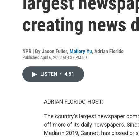
largest newspa
creating news 
NPR | By
Jason Fuller
,
Mallory Yu
,
Adrian Florido
Published April 6, 2023 at 4:37 PM EDT
LISTEN
•
4:51
ADRIAN FLORIDO, HOST:
The country's largest newspaper compan
off more of its daily newspapers. Si
Media in 2019, Gannett has closed or 