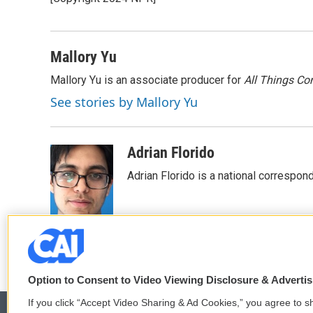
b
t
e
l
o
e
d
o
r
I
k
n
Mallory Yu
Mallory Yu is an associate producer for
All Things Co
See stories by Mallory Yu
Adrian Florido
Adrian Florido is a national correspon
Option to Consent to Video Viewing Disclosure & Adverti
If you click “Accept Video Sharing & Ad Cookies,” you agree to sh