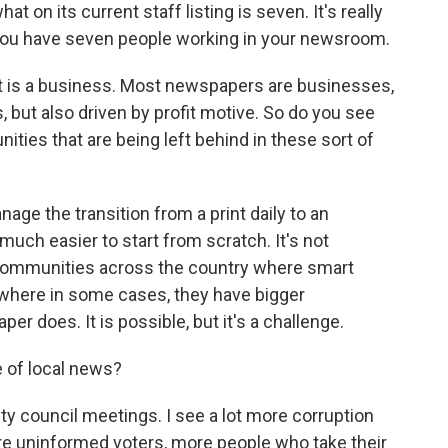
 on its current staff listing is seven. It's really
ou have seven people working in your newsroom.
tt is a business. Most newspapers are businesses,
s, but also driven by profit motive. So do you see
ities that are being left behind in these sort of
anage the transition from a print daily to an
n much easier to start from scratch. It's not
communities across the country where smart
t where in some cases, they have bigger
r does. It is possible, but it's a challenge.
e of local news?
y council meetings. I see a lot more corruption
more uninformed voters, more people who take their