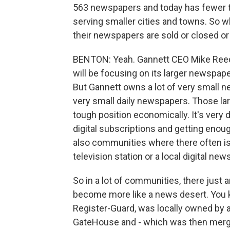
563 newspapers and today has fewer t
serving smaller cities and towns. So
their newspapers are sold or closed or 
BENTON: Yeah. Gannett CEO Mike Reed 
will be focusing on its larger newspap
But Gannett owns a lot of very small n
very small daily newspapers. Those larg
tough position economically. It's very
digital subscriptions and getting enou
also communities where there often isn
television station or a local digital new
So in a lot of communities, there just a
become more like a news desert. You 
Register-Guard, was locally owned by a
GateHouse and - which was then merge