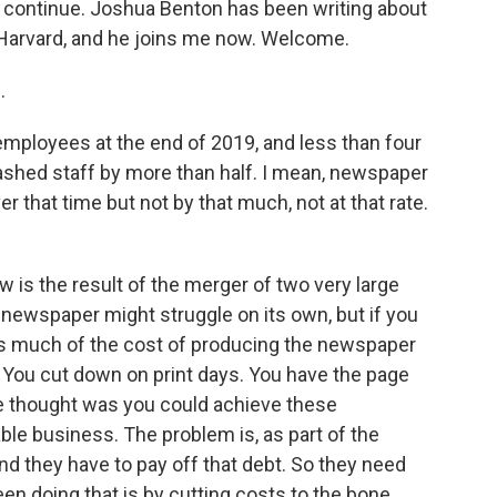
to continue. Joshua Benton has been writing about
 Harvard, and he joins me now. Welcome.
.
mployees at the end of 2019, and less than four
 slashed staff by more than half. I mean, newspaper
r that time but not by that much, not at that rate.
is the result of the merger of two very large
newspaper might struggle on its own, but if you
as much of the cost of producing the newspaper
 You cut down on print days. You have the page
e thought was you could achieve these
le business. The problem is, as part of the
and they have to pay off that debt. So they need
en doing that is by cutting costs to the bone.