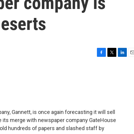
per company is
deserts
F
T
L
E
a
w
i
m
c
i
n
a
e
t
k
i
b
t
e
l
o
e
d
o
r
I
k
n
y, Gannett, is once again forecasting it will sell
nce its merge with newspaper company GateHouse
sold hundreds of papers and slashed staff by