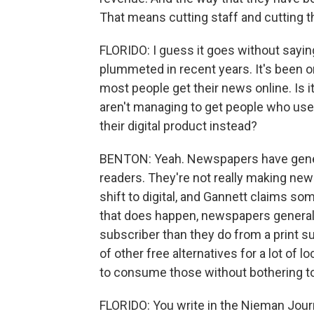
That means cutting staff and cutting t
FLORIDO: I guess it goes without sayin
plummeted in recent years. It's been on
most people get their news online. Is 
aren't managing to get people who used
their digital product instead?
BENTON: Yeah. Newspapers have general
readers. They're not really making new
shift to digital, and Gannett claims s
that does happen, newspapers generally
subscriber than they do from a print su
of other free alternatives for a lot of 
to consume those without bothering to 
FLORIDO: You write in the Nieman Journ