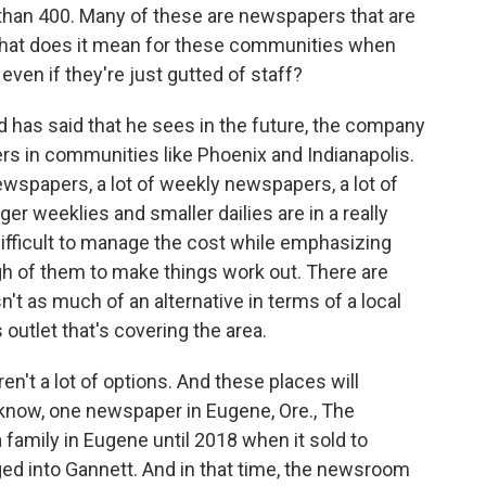
han 400. Many of these are newspapers that are
 what does it mean for these communities when
even if they're just gutted of staff?
has said that he sees in the future, the company
ers in communities like Phoenix and Indianapolis.
ewspapers, a lot of weekly newspapers, a lot of
er weeklies and smaller dailies are in a really
 difficult to manage the cost while emphasizing
gh of them to make things work out. There are
't as much of an alternative in terms of a local
s outlet that's covering the area.
ren't a lot of options. And these places will
know, one newspaper in Eugene, Ore., The
 family in Eugene until 2018 when it sold to
d into Gannett. And in that time, the newsroom