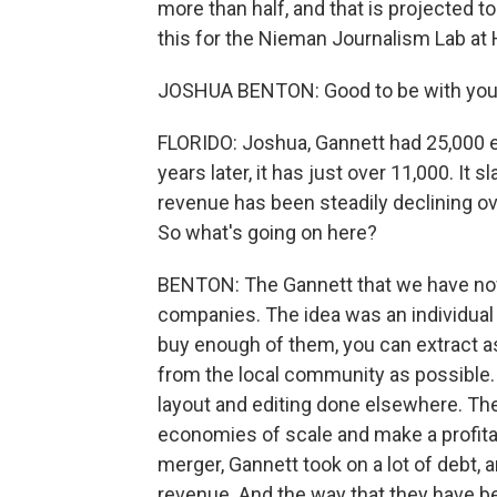
more than half, and that is projected 
this for the Nieman Journalism Lab at
JOSHUA BENTON: Good to be with you
FLORIDO: Joshua, Gannett had 25,000 e
years later, it has just over 11,000. It
revenue has been steadily declining ove
So what's going on here?
BENTON: The Gannett that we have now 
companies. The idea was an individual 
buy enough of them, you can extract 
from the local community as possible.
layout and editing done elsewhere. Th
economies of scale and make a profitab
merger, Gannett took on a lot of debt, 
revenue. And the way that they have be