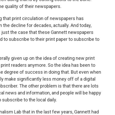
he quality of their newspapers.
g that print circulation of newspapers has
 the decline for decades, actually. And today,
it just the case that these Gannett newspapers
 to subscribe to their print paper to subscribe to
ly given up on the idea of creating new print
 print readers anymore. So the idea has been to
ome degree of success in doing that. But even when
 make significantly less money off of a digital
bscriber. The other problem is that there are lots
local news and information, and people will be happy
subscribe to the local daily.
alism Lab that in the last few years, Gannett had