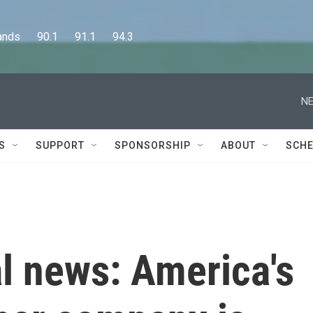
      90.1      91.1      94.3
NE
S
SUPPORT
SPONSORSHIP
ABOUT
SCHE
al news: America's