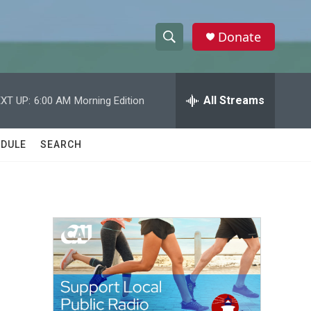
Donate
S
S
e
h
a
r
All Streams
XT UP:
6:00 AM
Morning Edition
o
c
h
w
Q
DULE
SEARCH
u
S
e
r
e
y
a
r
c
h