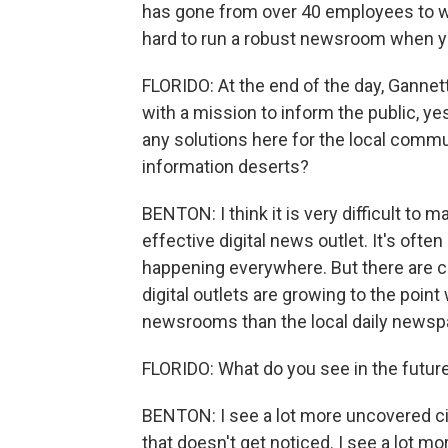
has gone from over 40 employees to what
hard to run a robust newsroom when y
FLORIDO: At the end of the day, Ganne
with a mission to inform the public, ye
any solutions here for the local commun
information deserts?
BENTON: I think it is very difficult to m
effective digital news outlet. It's ofte
happening everywhere. But there are 
digital outlets are growing to the poin
newsrooms than the local daily newspape
FLORIDO: What do you see in the futur
BENTON: I see a lot more uncovered cit
that doesn't get noticed. I see a lot 