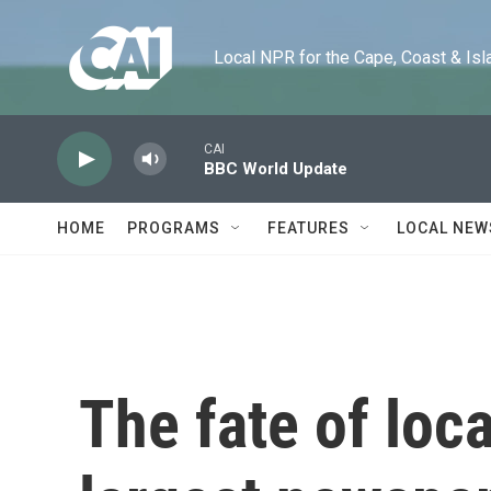
Skip to main content
Local NPR for the Cape, Coast & Islands
CAI
BBC World Update
HOME
PROGRAMS
FEATURES
LOCAL NEW
The fate of loc