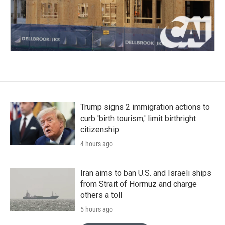
Trump signs 2 immigration actions to
curb 'birth tourism,' limit birthright
citizenship
4 hours ago
Iran aims to ban U.S. and Israeli ships
from Strait of Hormuz and charge
others a toll
5 hours ago