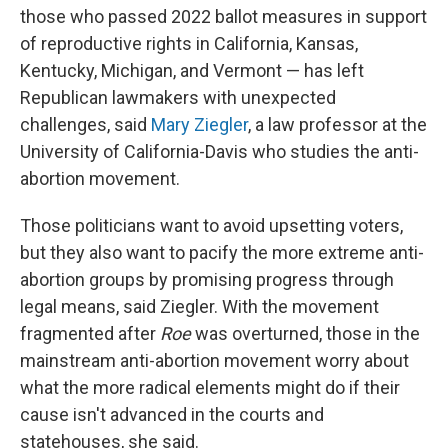
those who passed 2022 ballot measures in support
of reproductive rights in California, Kansas,
Kentucky, Michigan, and Vermont — has left
Republican lawmakers with unexpected
challenges, said
Mary Ziegler
, a law professor at the
University of California-Davis who studies the anti-
abortion movement.
Those politicians want to avoid upsetting voters,
but they also want to pacify the more extreme anti-
abortion groups by promising progress through
legal means, said Ziegler. With the movement
fragmented after
Roe
was overturned, those in the
mainstream anti-abortion movement worry about
what the more radical elements might do if their
cause isn't advanced in the courts and
statehouses, she said.