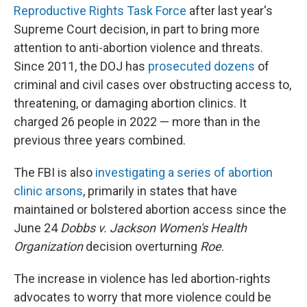
Reproductive Rights Task Force
after last year's
Supreme Court decision, in part to bring more
attention to anti-abortion violence and threats.
Since 2011, the DOJ has
prosecuted dozens
of
criminal and civil cases over obstructing access to,
threatening, or damaging abortion clinics. It
charged 26 people in 2022 — more than in the
previous three years combined.
The FBI is also
investigating a series of abortion
clinic arsons
, primarily in states that have
maintained or bolstered abortion access since the
June 24
Dobbs v. Jackson Women's Health
Organization
decision overturning
Roe
.
The increase in violence has led abortion-rights
advocates to worry that more violence could be