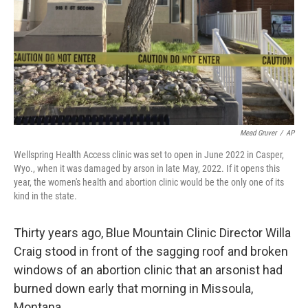
Mead Gruver
/
AP
Wellspring Health Access clinic was set to open in June 2022 in Casper,
Wyo., when it was damaged by arson in late May, 2022. If it opens this
year, the women's health and abortion clinic would be the only one of its
kind in the state.
Thirty years ago, Blue Mountain Clinic Director Willa
Craig stood in front of the sagging roof and broken
windows of an abortion clinic that an arsonist had
burned down early that morning in Missoula,
Montana.