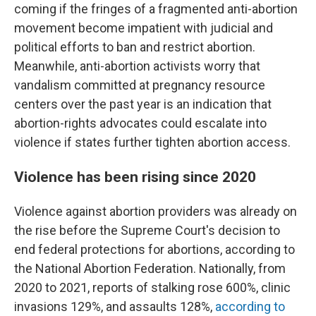
coming if the fringes of a fragmented anti-abortion
movement become impatient with judicial and
political efforts to ban and restrict abortion.
Meanwhile, anti-abortion activists worry that
vandalism committed at pregnancy resource
centers over the past year is an indication that
abortion-rights advocates could escalate into
violence if states further tighten abortion access.
Violence has been rising since 2020
Violence against abortion providers was already on
the rise before the Supreme Court's decision to
end federal protections for abortions, according to
the National Abortion Federation. Nationally, from
2020 to 2021, reports of stalking rose 600%, clinic
invasions 129%, and assaults 128%,
according to