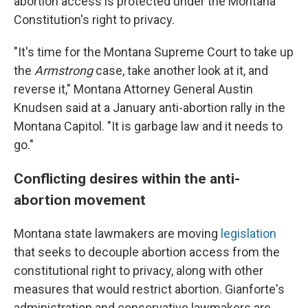
abortion access is protected under the Montana
Constitution's right to privacy.
"It's time for the Montana Supreme Court to take up
the
Armstrong
case, take another look at it, and
reverse it," Montana Attorney General Austin
Knudsen said at a January anti-abortion rally in the
Montana Capitol. "It is garbage law and it needs to
go."
Conflicting desires within the anti-
abortion movement
Montana state lawmakers are moving
legislation
that seeks to decouple abortion access from the
constitutional right to privacy, along with other
measures that would restrict abortion. Gianforte's
administration and conservative lawmakers are