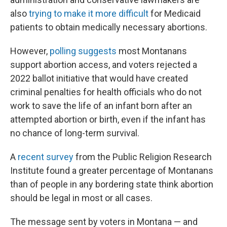
also
trying to make it more difficult
for Medicaid
patients to obtain medically necessary abortions.
However,
polling suggests
most Montanans
support abortion access, and voters rejected a
2022 ballot initiative that would have created
criminal penalties for health officials who do not
work to save the life of an infant born after an
attempted abortion or birth, even if the infant has
no chance of long-term survival.
A
recent survey
from the Public Religion Research
Institute found a greater percentage of Montanans
than of people in any bordering state think abortion
should be legal in most or all cases.
The message sent by voters in Montana — and