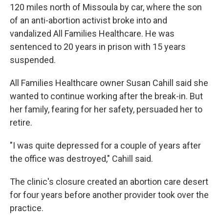
120 miles north of Missoula by car, where the son
of an anti-abortion activist broke into and
vandalized All Families Healthcare. He was
sentenced to 20 years in prison with 15 years
suspended.
All Families Healthcare owner Susan Cahill said she
wanted to continue working after the break-in. But
her family, fearing for her safety, persuaded her to
retire.
"I was quite depressed for a couple of years after
the office was destroyed," Cahill said.
The clinic's closure created an abortion care desert
for four years before another provider took over the
practice.