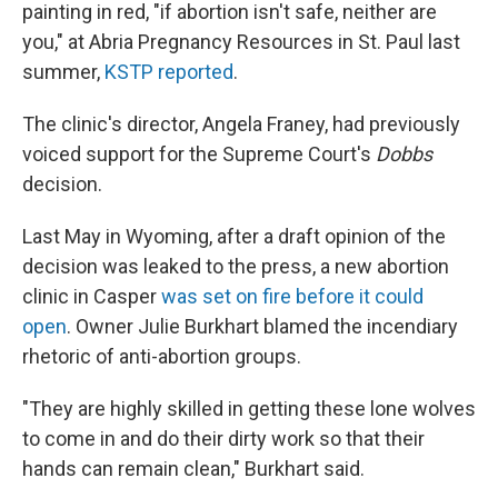
painting in red, "if abortion isn't safe, neither are
you," at Abria Pregnancy Resources in St. Paul last
summer,
KSTP reported
.
The clinic's director, Angela Franey, had previously
voiced support for the Supreme Court's
Dobbs
decision.
Last May in Wyoming, after a draft opinion of the
decision was leaked to the press, a new abortion
clinic in Casper
was set on fire before it could
open
. Owner Julie Burkhart blamed the incendiary
rhetoric of anti-abortion groups.
"They are highly skilled in getting these lone wolves
to come in and do their dirty work so that their
hands can remain clean," Burkhart said.