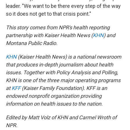
leader. "We want to be there every step of the way
so it does not get to that crisis point."
This story comes from NPR's health reporting
partnership with Kaiser Health News (
KHN
) and
Montana Public Radio.
KHN
(Kaiser Health News) is a national newsroom
that produces in-depth journalism about health
issues. Together with Policy Analysis and Polling,
KHN is one of the three major operating programs
at
KFF
(Kaiser Family Foundation). KFF is an
endowed nonprofit organization providing
information on health issues to the nation.
Edited by Matt Volz of KHN and Carmel Wroth of
NPR.