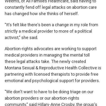
Weems, of All Families Healthcare, said having to
constantly fend off legal attacks on abortion care
has changed how she thinks of herself.
"It's felt like there's been a change in my role from
strictly a medical provider to more of a political
activist," she said.
Abortion-rights advocates are working to support
medical providers in managing the mental toll
these legal attacks take. The newly created
Montana Sexual & Reproductive Health Collective is
partnering with licensed therapists to provide free
emotional and psychological support for providers.
"We don't want to have to be doing triage on our
abortion providers or our abortion-rights
community," said Hillary-Anne Crosby, the group's