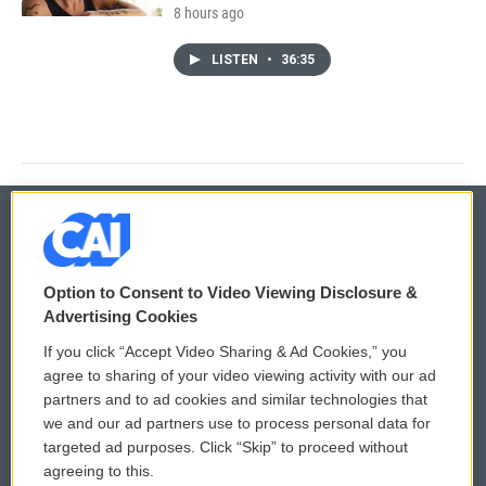
8 hours ago
LISTEN
•
36:35
© 2026
Option to Consent to Video Viewing Disclosure &
Privacy and Terms
Sonics: Community Voices
Advertising Cookies
If you click “Accept Video Sharing & Ad Cookies,” you
Comments Policy
WCAI eNews Sign Up
agree to sharing of your video viewing activity with our ad
partners and to ad cookies and similar technologies that
Donor Privacy Policy
Submit a PSA
we and our ad partners use to process personal data for
targeted ad purposes. Click “Skip” to proceed without
Contact Us
Vehicle Donation
agreeing to this.