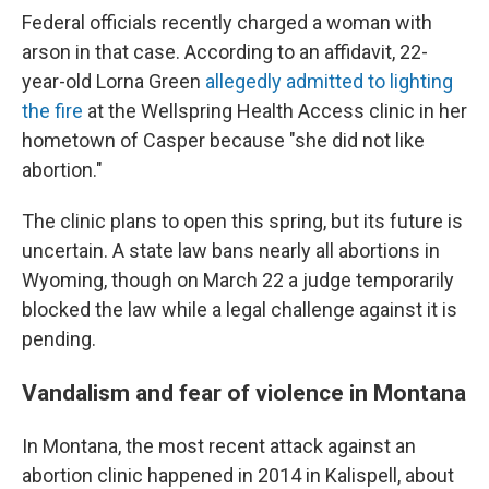
Federal officials recently charged a woman with
arson in that case. According to an affidavit, 22-
year-old Lorna Green
allegedly admitted to lighting
the fire
at the Wellspring Health Access clinic in her
hometown of Casper because "she did not like
abortion."
The clinic plans to open this spring, but its future is
uncertain. A state law bans nearly all abortions in
Wyoming, though on March 22 a judge temporarily
blocked the law while a legal challenge against it is
pending.
Vandalism and fear of violence in Montana
In Montana, the most recent attack against an
abortion clinic happened in 2014 in Kalispell, about