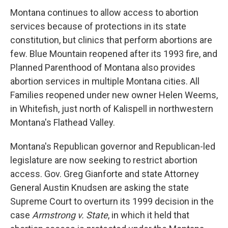
Montana continues to allow access to abortion
services because of protections in its state
constitution, but clinics that perform abortions are
few. Blue Mountain reopened after its 1993 fire, and
Planned Parenthood of Montana also provides
abortion services in multiple Montana cities. All
Families reopened under new owner Helen Weems,
in Whitefish, just north of Kalispell in northwestern
Montana's Flathead Valley.
Montana's Republican governor and Republican-led
legislature are now seeking to restrict abortion
access. Gov. Greg Gianforte and state Attorney
General Austin Knudsen are asking the state
Supreme Court to overturn its 1999 decision in the
case
Armstrong v. State
, in which it held that