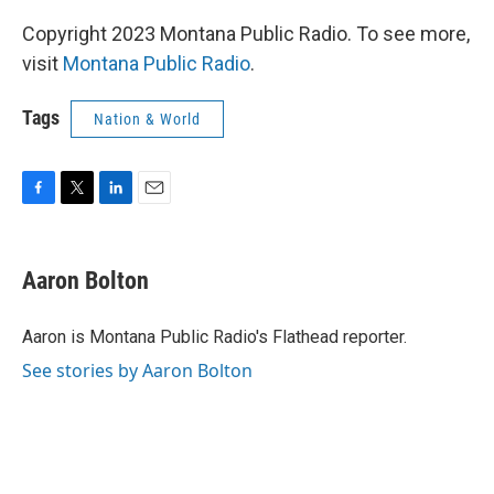
Copyright 2023 Montana Public Radio. To see more,
visit
Montana Public Radio
.
Tags
Nation & World
F
T
L
E
a
w
i
m
c
i
n
a
e
t
k
i
Aaron Bolton
b
t
e
l
o
e
d
o
r
I
Aaron is Montana Public Radio's Flathead reporter.
k
n
See stories by Aaron Bolton