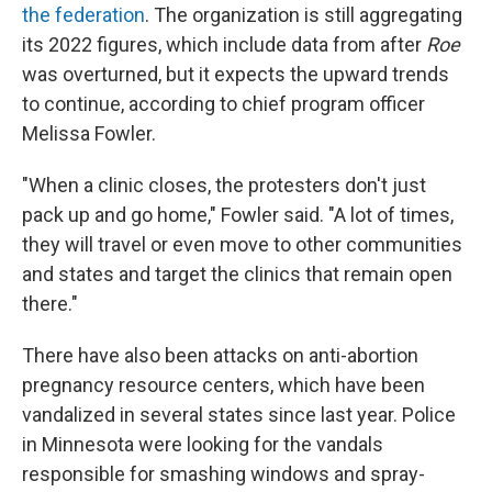
the federation
. The organization is still aggregating
its 2022 figures, which include data from after
Roe
was overturned, but it expects the upward trends
to continue, according to chief program officer
Melissa Fowler.
"When a clinic closes, the protesters don't just
pack up and go home," Fowler said. "A lot of times,
they will travel or even move to other communities
and states and target the clinics that remain open
there."
There have also been attacks on anti-abortion
pregnancy resource centers, which have been
vandalized in several states since last year. Police
in Minnesota were looking for the vandals
responsible for smashing windows and spray-