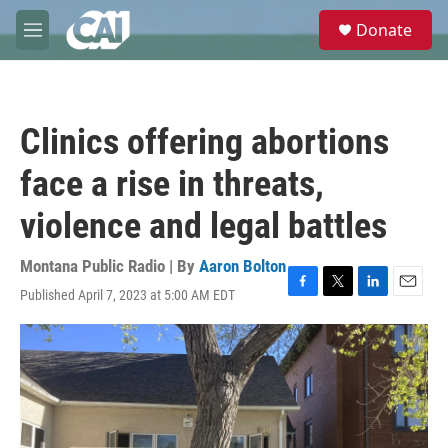
Skip to main content
S
Donate
e
M
a
e
r
n
c
u
h
Clinics offering abortions
u
e
face a rise in threats,
r
y
violence and legal battles
Montana Public Radio | By
Aaron Bolton
Published April 7, 2023 at 5:00 AM EDT
F
T
L
E
a
w
i
m
c
i
n
a
e
t
k
i
b
t
e
l
o
e
d
o
r
I
k
n