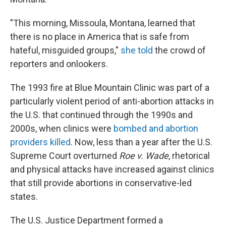
"This morning, Missoula, Montana, learned that
there is no place in America that is safe from
hateful, misguided groups,"
she told
the crowd of
reporters and onlookers.
The 1993 fire at Blue Mountain Clinic was part of a
particularly violent period of anti-abortion attacks in
the U.S. that continued through the 1990s and
2000s, when clinics were
bombed and abortion
providers killed
. Now, less than a year after the U.S.
Supreme Court overturned
Roe v. Wade
, rhetorical
and physical attacks have increased against clinics
that still provide abortions in conservative-led
states.
The U.S. Justice Department formed a