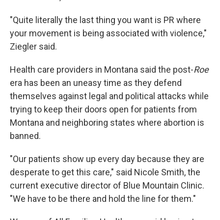
"Quite literally the last thing you want is PR where
your movement is being associated with violence,"
Ziegler said.
Health care providers in Montana said the post-
Roe
era has been an uneasy time as they defend
themselves against legal and political attacks while
trying to keep their doors open for patients from
Montana and neighboring states where abortion is
banned.
"Our patients show up every day because they are
desperate to get this care," said Nicole Smith, the
current executive director of Blue Mountain Clinic.
"We have to be there and hold the line for them."