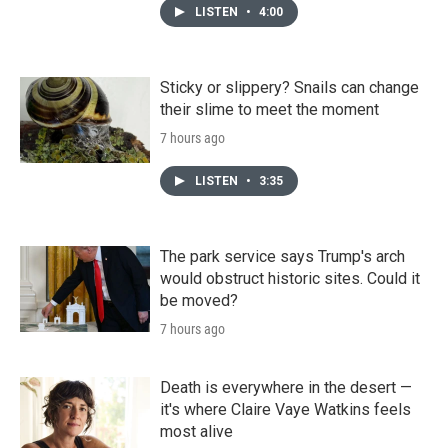
LISTEN
•
4:00
Sticky or slippery? Snails can change
their slime to meet the moment
7 hours ago
LISTEN
•
3:35
The park service says Trump's arch
would obstruct historic sites. Could it
be moved?
7 hours ago
Death is everywhere in the desert —
it's where Claire Vaye Watkins feels
most alive