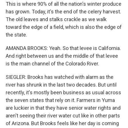
This is where 90% of all the nation's winter produce
has grown. Today, it's the end of the celery harvest.
The old leaves and stalks crackle as we walk
toward the edge of a field, which is also the edge of
the state.
AMANDA BROOKS: Yeah. So that levee is California.
And right between us and the middle of that levee
is the main channel of the Colorado River.
SIEGLER: Brooks has watched with alarm as the
river has shrunk in the last two decades. But until
recently, it's mostly been business as usual across
the seven states that rely on it. Farmers in Yuma
are luckier in that they have senior water rights and
aren't seeing their river water cut like in other parts
of Arizona. But Brooks feels like her day is coming