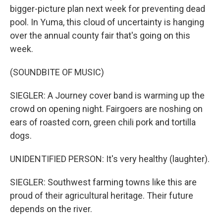
bigger-picture plan next week for preventing dead
pool. In Yuma, this cloud of uncertainty is hanging
over the annual county fair that's going on this
week.
(SOUNDBITE OF MUSIC)
SIEGLER: A Journey cover band is warming up the
crowd on opening night. Fairgoers are noshing on
ears of roasted corn, green chili pork and tortilla
dogs.
UNIDENTIFIED PERSON: It's very healthy (laughter).
SIEGLER: Southwest farming towns like this are
proud of their agricultural heritage. Their future
depends on the river.