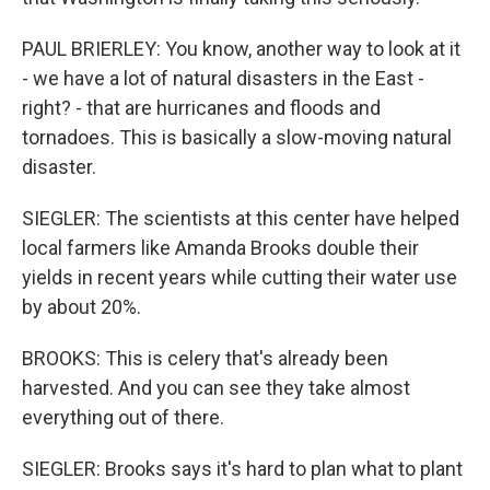
PAUL BRIERLEY: You know, another way to look at it
- we have a lot of natural disasters in the East -
right? - that are hurricanes and floods and
tornadoes. This is basically a slow-moving natural
disaster.
SIEGLER: The scientists at this center have helped
local farmers like Amanda Brooks double their
yields in recent years while cutting their water use
by about 20%.
BROOKS: This is celery that's already been
harvested. And you can see they take almost
everything out of there.
SIEGLER: Brooks says it's hard to plan what to plant