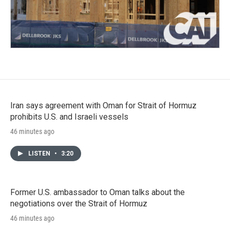
Iran says agreement with Oman for Strait of Hormuz
prohibits U.S. and Israeli vessels
46 minutes ago
LISTEN
•
3:20
Former U.S. ambassador to Oman talks about the
negotiations over the Strait of Hormuz
46 minutes ago