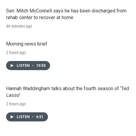
Sen. Mitch McConnell says he has been discharged from
rehab center to recover at home
46 minutes ago
Morning news brief
2 hours ago
LISTEN
•
10:50
Hannah Waddingham talks about the fourth season of 'Ted
Lasso'
2 hours ago
LISTEN
•
6:51