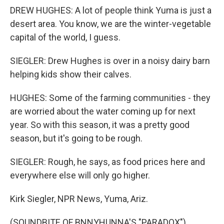
DREW HUGHES: A lot of people think Yuma is just a
desert area. You know, we are the winter-vegetable
capital of the world, I guess.
SIEGLER: Drew Hughes is over in a noisy dairy barn
helping kids show their calves.
HUGHES: Some of the farming communities - they
are worried about the water coming up for next
year. So with this season, it was a pretty good
season, but it's going to be rough.
SIEGLER: Rough, he says, as food prices here and
everywhere else will only go higher.
Kirk Siegler, NPR News, Yuma, Ariz.
(SOUNDBITE OF BNNYHUNNA'S "PARADOX")