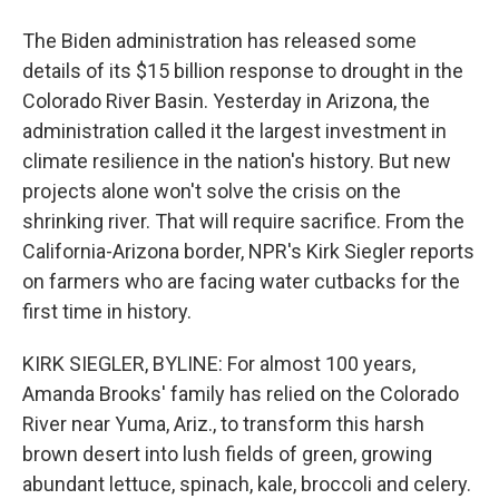
The Biden administration has released some
details of its $15 billion response to drought in the
Colorado River Basin. Yesterday in Arizona, the
administration called it the largest investment in
climate resilience in the nation's history. But new
projects alone won't solve the crisis on the
shrinking river. That will require sacrifice. From the
California-Arizona border, NPR's Kirk Siegler reports
on farmers who are facing water cutbacks for the
first time in history.
KIRK SIEGLER, BYLINE: For almost 100 years,
Amanda Brooks' family has relied on the Colorado
River near Yuma, Ariz., to transform this harsh
brown desert into lush fields of green, growing
abundant lettuce, spinach, kale, broccoli and celery.