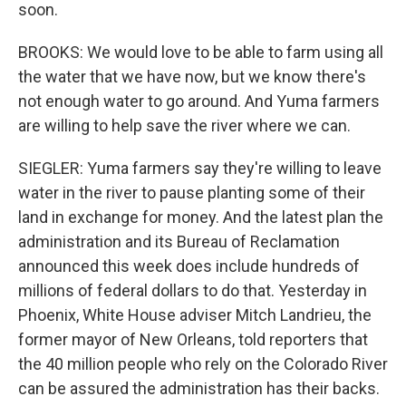
soon.
BROOKS: We would love to be able to farm using all
the water that we have now, but we know there's
not enough water to go around. And Yuma farmers
are willing to help save the river where we can.
SIEGLER: Yuma farmers say they're willing to leave
water in the river to pause planting some of their
land in exchange for money. And the latest plan the
administration and its Bureau of Reclamation
announced this week does include hundreds of
millions of federal dollars to do that. Yesterday in
Phoenix, White House adviser Mitch Landrieu, the
former mayor of New Orleans, told reporters that
the 40 million people who rely on the Colorado River
can be assured the administration has their backs.