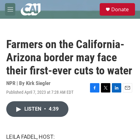
Skip to main content
S
Donate
e
M
a
e
r
n
c
u
h
Farmers on the California-
u
e
Arizona border may face
r
y
their first-ever cuts to water
NPR | By
Kirk Siegler
Published April 7, 2023 at 7:28 AM EDT
F
T
L
E
a
w
i
m
c
i
n
a
LISTEN
•
4:39
e
t
k
i
b
t
e
l
o
e
d
o
r
I
k
n
LEILA FADEL, HOST: