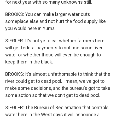
for next year with so many unknowns still.
BROOKS: You can make larger water cuts
someplace else and not hurt the food supply like
you would here in Yuma.
SIEGLER: It's not yet clear whether farmers here
will get federal payments to not use some river
water or whether those will even be enough to
keep them in the black.
BROOKS: It's almost unfathomable to think that the
river could get to dead pool. I mean, we've got to
make some decisions, and the bureau's got to take
some action so that we don't get to dead pool.
SIEGLER: The Bureau of Reclamation that controls
water here in the West says it will announce a