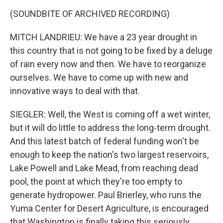
(SOUNDBITE OF ARCHIVED RECORDING)
MITCH LANDRIEU: We have a 23 year drought in
this country that is not going to be fixed by a deluge
of rain every now and then. We have to reorganize
ourselves. We have to come up with new and
innovative ways to deal with that.
SIEGLER: Well, the West is coming off a wet winter,
but it will do little to address the long-term drought.
And this latest batch of federal funding won't be
enough to keep the nation's two largest reservoirs,
Lake Powell and Lake Mead, from reaching dead
pool, the point at which they're too empty to
generate hydropower. Paul Brierley, who runs the
Yuma Center for Desert Agriculture, is encouraged
that Washington is finally taking this seriously.