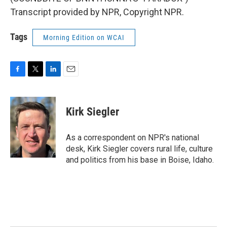
Transcript provided by NPR, Copyright NPR.
Tags
Morning Edition on WCAI
F
T
L
E
a
w
i
m
c
i
n
a
e
t
k
i
Kirk Siegler
b
t
e
l
o
e
d
o
r
I
As a correspondent on NPR's national
k
n
desk, Kirk Siegler covers rural life, culture
and politics from his base in Boise, Idaho.