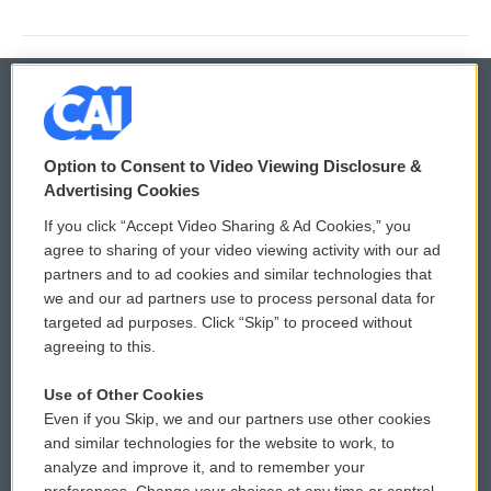
© 2026
Option to Consent to Video Viewing Disclosure &
Privacy and Terms
Sonics: Community Voices
Advertising Cookies
If you click “Accept Video Sharing & Ad Cookies,” you
Comments Policy
WCAI eNews Sign Up
agree to sharing of your video viewing activity with our ad
partners and to ad cookies and similar technologies that
Donor Privacy Policy
Submit a PSA
we and our ad partners use to process personal data for
targeted ad purposes. Click “Skip” to proceed without
Contact Us
Vehicle Donation
agreeing to this.
Membership
Podcasts
Use of Other Cookies
Even if you Skip, we and our partners use other cookies
Reports and Filings
Public File Assistance
and similar technologies for the website to work, to
analyze and improve it, and to remember your
Employment
FCC Public Files