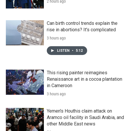
2 hours ago
Can birth control trends explain the
rise in abortions? It's complicated
3 hours ago
LISTEN
•
5:12
This rising painter reimagines
Renaissance art in a cocoa plantation
in Cameroon
3 hours ago
Yemen's Houthis claim attack on
Aramco oil facility in Saudi Arabia, and
other Middle East news