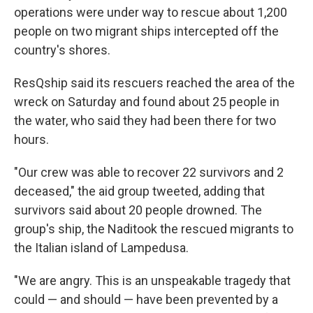
operations were under way to rescue about 1,200
people on two migrant ships intercepted off the
country's shores.
ResQship said its rescuers reached the area of the
wreck on Saturday and found about 25 people in
the water, who said they had been there for two
hours.
"Our crew was able to recover 22 survivors and 2
deceased," the aid group tweeted, adding that
survivors said about 20 people drowned. The
group's ship, the Naditook the rescued migrants to
the Italian island of Lampedusa.
"We are angry. This is an unspeakable tragedy that
could — and should — have been prevented by a