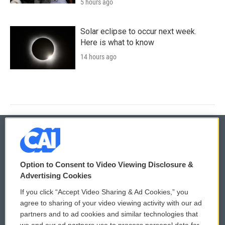
5 hours ago
Solar eclipse to occur next week.
Here is what to know
14 hours ago
© 2026
Option to Consent to Video Viewing Disclosure &
Privacy and Terms
Sonics: Community Voices
Advertising Cookies
If you click “Accept Video Sharing & Ad Cookies,” you
Comments Policy
WCAI eNews Sign Up
agree to sharing of your video viewing activity with our ad
partners and to ad cookies and similar technologies that
Donor Privacy Policy
Submit a PSA