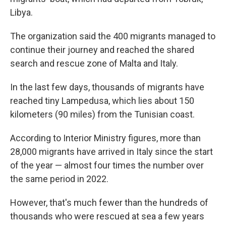
Libya.
The organization said the 400 migrants managed to
continue their journey and reached the shared
search and rescue zone of Malta and Italy.
In the last few days, thousands of migrants have
reached tiny Lampedusa, which lies about 150
kilometers (90 miles) from the Tunisian coast.
According to Interior Ministry figures, more than
28,000 migrants have arrived in Italy since the start
of the year — almost four times the number over
the same period in 2022.
However, that's much fewer than the hundreds of
thousands who were rescued at sea a few years