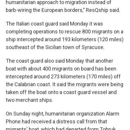
humanitarian approach to migration instead of
barb-wiring the European borders," ResQship said.
The Italian coast guard said Monday it was
completing operations to rescue 800 migrants on a
ship intercepted around 193 kilometers (120 miles)
southeast of the Sicilian town of Syracuse.
The coast guard also said Monday that another
boat with about 400 migrants on board has been
intercepted around 273 kilometers (170 miles) off
the Calabrian coast. It said the migrants were being
taken off the boat onto a coast guard vessel and
two merchant ships.
On Sunday night, humanitarian organization Alarm
Phone had received a distress call from that
migrants' boat, which had departed from Tobruk,