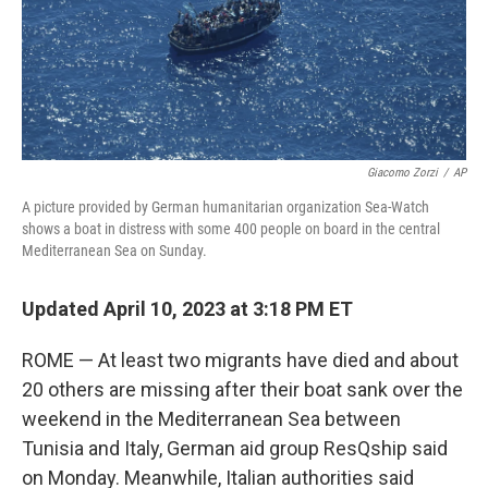
o
r
I
k
n
Giacomo Zorzi
/
AP
A picture provided by German humanitarian organization Sea-Watch
shows a boat in distress with some 400 people on board in the central
Mediterranean Sea on Sunday.
Updated April 10, 2023 at 3:18 PM ET
ROME — At least two migrants have died and about
20 others are missing after their boat sank over the
weekend in the Mediterranean Sea between
Tunisia and Italy, German aid group ResQship said
on Monday. Meanwhile, Italian authorities said