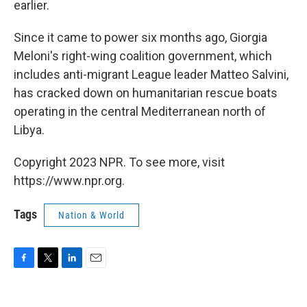
earlier.
Since it came to power six months ago, Giorgia
Meloni's right-wing coalition government, which
includes anti-migrant League leader Matteo Salvini,
has cracked down on humanitarian rescue boats
operating in the central Mediterranean north of
Libya.
Copyright 2023 NPR. To see more, visit
https://www.npr.org.
Tags
Nation & World
F
T
L
E
a
w
i
m
c
i
n
a