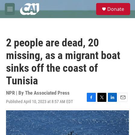
Skip to main content
S
Donate
e
M
a
e
r
n
c
u
h
2 people are dead, 20
u
e
missing, as a migrant boat
r
y
sinks off the coast of
Tunisia
NPR | By
The Associated Press
Published April 10, 2023 at 8:57 AM EDT
F
T
L
E
a
w
i
m
c
i
n
a
e
t
k
i
b
t
e
l
o
e
d