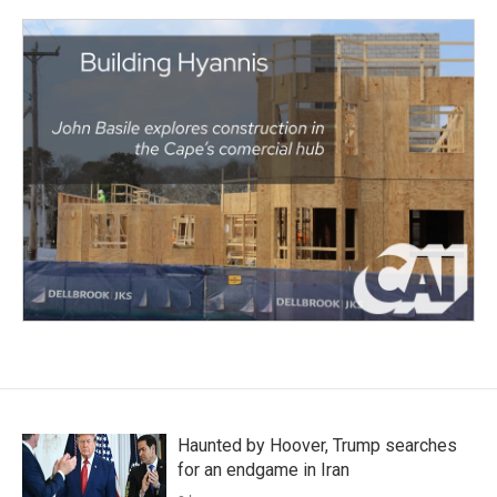
Haunted by Hoover, Trump searches
for an endgame in Iran