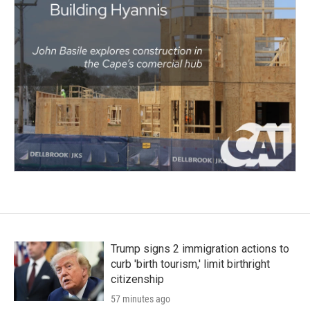
Trump signs 2 immigration actions to
curb 'birth tourism,' limit birthright
citizenship
57 minutes ago