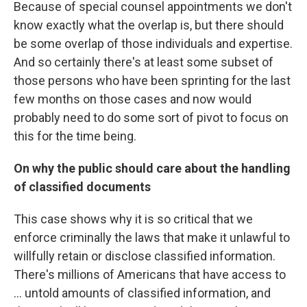
Because of special counsel appointments we don't
know exactly what the overlap is, but there should
be some overlap of those individuals and expertise.
And so certainly there's at least some subset of
those persons who have been sprinting for the last
few months on those cases and now would
probably need to do some sort of pivot to focus on
this for the time being.
On why the public should care about the handling
of classified documents
This case shows why it is so critical that we
enforce criminally the laws that make it unlawful to
willfully retain or disclose classified information.
There's millions of Americans that have access to
... untold amounts of classified information, and