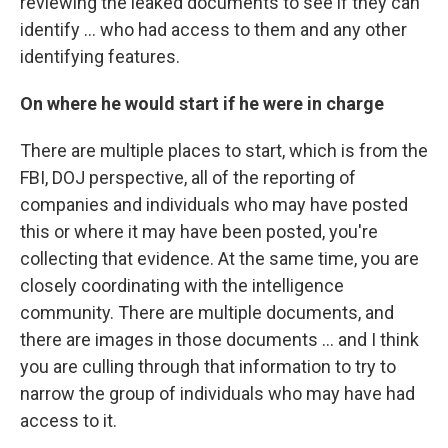
reviewing the leaked documents to see if they can
identify ... who had access to them and any other
identifying features.
On where he would start if he were in charge
There are multiple places to start, which is from the
FBI, DOJ perspective, all of the reporting of
companies and individuals who may have posted
this or where it may have been posted, you're
collecting that evidence. At the same time, you are
closely coordinating with the intelligence
community. There are multiple documents, and
there are images in those documents ... and I think
you are culling through that information to try to
narrow the group of individuals who may have had
access to it.