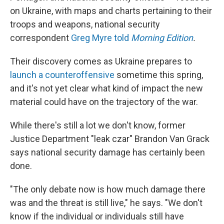
on Ukraine, with maps and charts pertaining to their
troops and weapons, national security
correspondent
Greg Myre told
Morning Edition
.
Their discovery comes as Ukraine prepares to
launch a counteroffensive
sometime this spring,
and it's not yet clear what kind of impact the new
material could have on the trajectory of the war.
While there's still a lot we don't know, former
Justice Department "leak czar" Brandon Van Grack
says national security damage has certainly been
done.
"The only debate now is how much damage there
was and the threat is still live," he says. "We don't
know if the individual or individuals still have