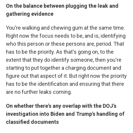
On the balance between plugging the leak and
gathering evidence
You're walking and chewing gum at the same time.
Right now the focus needs to be, and is, identifying
who this person or these persons are, period. That
has to be the priority. As that's going on, to the
extent that they do identify someone, then you're
starting to put together a charging document and
figure out that aspect of it. But right now the priority
has to be the identification and ensuring that there
are no further leaks coming.
On whether there's any overlap with the DOJ's
investigation into Biden and Trump's handling of
classified documents