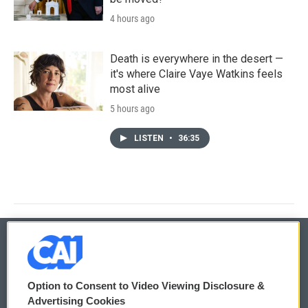
4 hours ago
Death is everywhere in the desert —
it's where Claire Vaye Watkins feels
most alive
5 hours ago
LISTEN
•
36:35
© 2026
Option to Consent to Video Viewing Disclosure &
Privacy and Terms
Sonics: Community Voices
Advertising Cookies