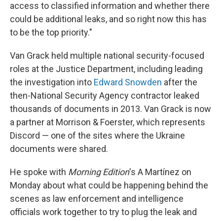
access to classified information and whether there
could be additional leaks, and so right now this has
to be the top priority."
Van Grack held multiple national security-focused
roles at the Justice Department, including leading
the investigation into
Edward Snowden
after the
then-National Security Agency contractor leaked
thousands of documents in 2013. Van Grack is now
a partner at Morrison & Foerster, which represents
Discord — one of the sites where the Ukraine
documents were shared.
He spoke with
Morning Edition
's A Martínez on
Monday about what could be happening behind the
scenes as law enforcement and intelligence
officials work together to try to plug the leak and