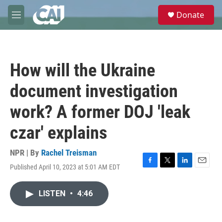
Skip to main content
S
Donate
e
M
a
e
r
n
c
u
h
How will the Ukraine
u
e
document investigation
r
y
work? A former DOJ 'leak
czar' explains
NPR | By
Rachel Treisman
Published April 10, 2023 at 5:01 AM EDT
F
T
L
E
a
w
i
m
c
i
n
a
LISTEN
•
4:46
e
t
k
i
b
t
e
l
o
e
d