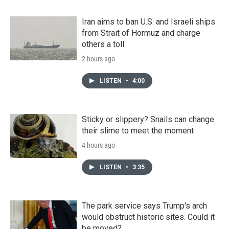
Iran aims to ban U.S. and Israeli ships
from Strait of Hormuz and charge
others a toll
2 hours ago
LISTEN
•
4:00
Sticky or slippery? Snails can change
their slime to meet the moment
4 hours ago
LISTEN
•
3:35
The park service says Trump's arch
would obstruct historic sites. Could it
be moved?