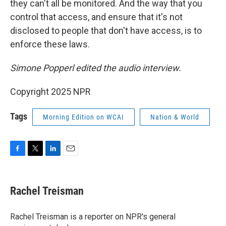
they can't all be monitored. And the way that you
control that access, and ensure that it's not
disclosed to people that don't have access, is to
enforce these laws.
Simone Popperl edited the audio interview.
Copyright 2025 NPR
Tags
Morning Edition on WCAI
Nation & World
F
T
L
E
a
w
i
m
c
i
n
a
e
t
k
i
Rachel Treisman
b
t
e
l
o
e
d
o
r
I
Rachel Treisman is a reporter on NPR's general
k
n