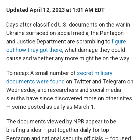
o
r
I
k
n
Updated April 12, 2023 at 1:01 AM EDT
Days after classified U.S. documents on the war in
Ukraine surfaced on social media, the Pentagon
and Justice Department are scrambling to
figure
out how they got there
, what damage they could
cause and whether any more might be on the way.
To recap: A small number of
secret military
documents were found
on Twitter and Telegram on
Wednesday, and researchers and social media
sleuths have since discovered more on other sites
— some posted as early as March 1.
The documents viewed by NPR appear to be
briefing slides — put together daily for top
Pentagon and national security officials — focused