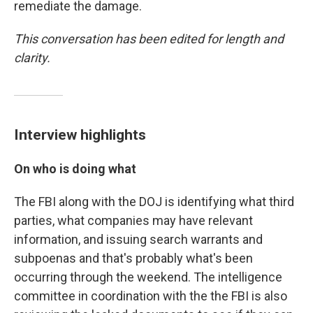
remediate the damage.
This conversation has been edited for length and
clarity.
Interview highlights
On who is doing what
The FBI along with the DOJ is identifying what third
parties, what companies may have relevant
information, and issuing search warrants and
subpoenas and that's probably what's been
occurring through the weekend. The intelligence
committee in coordination with the the FBI is also