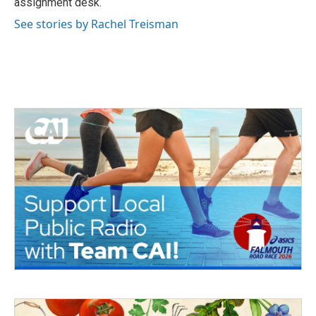
assignment desk.
See stories by Rachel Treisman