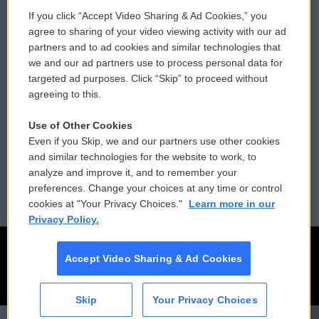
If you click “Accept Video Sharing & Ad Cookies,” you
Comments Policy
WCAI eNews Sign Up
agree to sharing of your video viewing activity with our ad
partners and to ad cookies and similar technologies that
Donor Privacy Policy
Submit a PSA
we and our ad partners use to process personal data for
targeted ad purposes. Click “Skip” to proceed without
Contact Us
Vehicle Donation
agreeing to this.
Membership
Podcasts
Use of Other Cookies
Even if you Skip, we and our partners use other cookies
Reports and Filings
Public File Assistance
and similar technologies for the website to work, to
analyze and improve it, and to remember your
Employment
FCC Public Files
preferences. Change your choices at any time or control
cookies at "Your Privacy Choices."
Learn more in our
Privacy Policy.
Accept Video Sharing & Ad Cookies
Skip
Your Privacy Choices
CAI