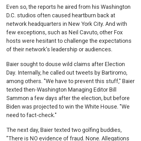
Even so, the reports he aired from his Washington
D.C. studios often caused heartburn back at
network headquarters in New York City. And with
few exceptions, such as Neil Cavuto, other Fox
hosts were hesitant to challenge the expectations
of their network's leadership or audiences.
Baier sought to douse wild claims after Election
Day. Internally, he called out tweets by Bartiromo,
among others. "We have to prevent this stuff," Baier
texted then-Washington Managing Editor Bill
Sammon a few days after the election, but before
Biden was projected to win the White House. "We
need to fact-check."
The next day, Baier texted two golfing buddies,
"There is NO evidence of fraud. None. Allegations