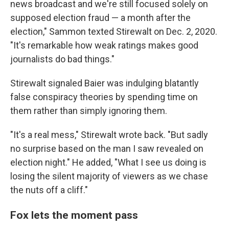
news broadcast and we're still focused solely on
supposed election fraud — a month after the
election," Sammon texted Stirewalt on Dec. 2, 2020.
"It's remarkable how weak ratings makes good
journalists do bad things."
Stirewalt signaled Baier was indulging blatantly
false conspiracy theories by spending time on
them rather than simply ignoring them.
"It's a real mess," Stirewalt wrote back. "But sadly
no surprise based on the man I saw revealed on
election night." He added, "What I see us doing is
losing the silent majority of viewers as we chase
the nuts off a cliff."
Fox lets the moment pass