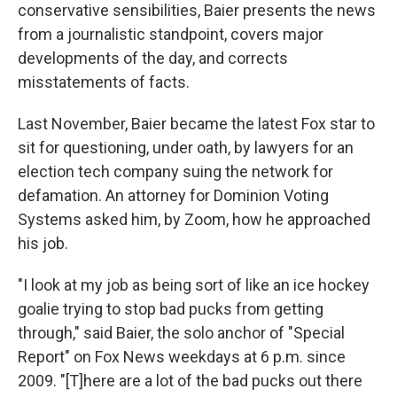
conservative sensibilities, Baier presents the news
from a journalistic standpoint, covers major
developments of the day, and corrects
misstatements of facts.
Last November, Baier became the latest Fox star to
sit for questioning, under oath, by lawyers for an
election tech company suing the network for
defamation. An attorney for Dominion Voting
Systems asked him, by Zoom, how he approached
his job.
"I look at my job as being sort of like an ice hockey
goalie trying to stop bad pucks from getting
through," said Baier, the solo anchor of "Special
Report" on Fox News weekdays at 6 p.m. since
2009. "[T]here are a lot of the bad pucks out there