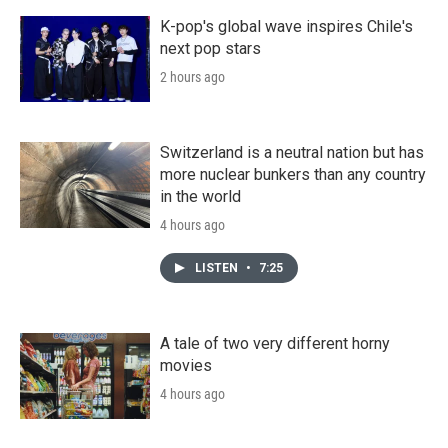
K-pop's global wave inspires Chile's
next pop stars
2 hours ago
Switzerland is a neutral nation but has
more nuclear bunkers than any country
in the world
4 hours ago
LISTEN
•
7:25
A tale of two very different horny
movies
4 hours ago