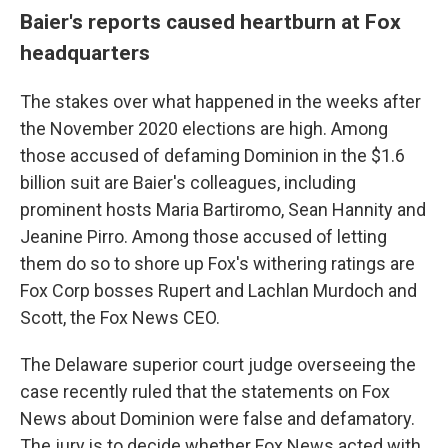
Baier's reports caused heartburn at Fox
headquarters
The stakes over what happened in the weeks after
the November 2020 elections are high. Among
those accused of defaming Dominion in the $1.6
billion suit are Baier's colleagues, including
prominent hosts Maria Bartiromo, Sean Hannity and
Jeanine Pirro. Among those accused of letting
them do so to shore up Fox's withering ratings are
Fox Corp bosses Rupert and Lachlan Murdoch and
Scott, the Fox News CEO.
The Delaware superior court judge overseeing the
case recently ruled that the statements on Fox
News about Dominion were false and defamatory.
The jury is to decide whether Fox News acted with