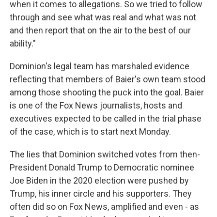
when it comes to allegations. So we tried to follow
through and see what was real and what was not
and then report that on the air to the best of our
ability."
Dominion's legal team has marshaled evidence
reflecting that members of Baier's own team stood
among those shooting the puck into the goal. Baier
is one of the Fox News journalists, hosts and
executives expected to be called in the trial phase
of the case, which is to start next Monday.
The lies that Dominion switched votes from then-
President Donald Trump to Democratic nominee
Joe Biden in the 2020 election were pushed by
Trump, his inner circle and his supporters. They
often did so on Fox News, amplified and even - as