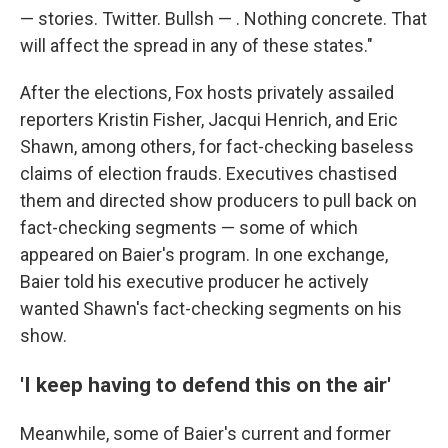
— stories. Twitter. Bullsh — . Nothing concrete. That
will affect the spread in any of these states."
After the elections, Fox hosts privately assailed
reporters Kristin Fisher, Jacqui Henrich, and Eric
Shawn, among others, for fact-checking baseless
claims of election frauds. Executives chastised
them and directed show producers to pull back on
fact-checking segments — some of which
appeared on Baier's program. In one exchange,
Baier told his executive producer he actively
wanted Shawn's fact-checking segments on his
show.
'I keep having to defend this on the air'
Meanwhile, some of Baier's current and former