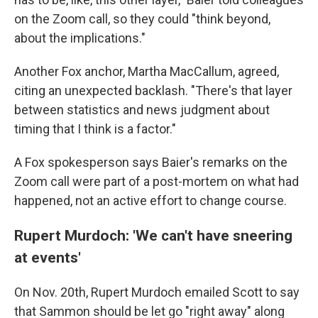
on the Zoom call, so they could "think beyond,
about the implications."
Another Fox anchor, Martha MacCallum, agreed,
citing an unexpected backlash. "There's that layer
between statistics and news judgment about
timing that I think is a factor."
A Fox spokesperson says Baier's remarks on the
Zoom call were part of a post-mortem on what had
happened, not an active effort to change course.
Rupert Murdoch: 'We can't have sneering
at events'
On Nov. 20th, Rupert Murdoch emailed Scott to say
that Sammon should be let go "right away" along