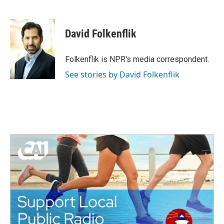
F
T
L
E
a
w
i
m
c
i
n
a
e
t
k
i
David Folkenflik
b
t
e
l
o
e
d
o
r
I
Folkenflik is NPR's media correspondent.
k
n
See stories by David Folkenflik