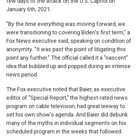
few days of the attack on the U.S. Capitol on
January 6th, 2021.
"By the time everything was moving forward, we
were transitioning to covering Biden's first term," a
Fox News executive said, speaking on condition of
anonymity. "It was past the point of litigating this
point any further." The official called it a "nascent"
idea that bubbled up and popped during an intense
news period.
The Fox executive noted that Baier, as executive
editor of "Special Report," the highest-rated news
program on cable television, had great leeway to
set his own show's agenda. And Baier did debunk
many of the myths in individual segments on his
scheduled program in the weeks that followed.