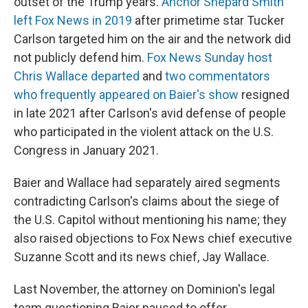
outset of the Trump years.
Anchor Shepard Smith
left Fox News in 2019
after primetime star Tucker
Carlson targeted him on the air and the network did
not publicly defend him.
Fox News Sunday host
Chris Wallace departed
and
two commentators
who frequently appeared on Baier's show
resigned
in late 2021 after Carlson's avid defense of people
who participated in the violent attack on the U.S.
Congress in January 2021.
Baier and Wallace had separately aired segments
contradicting Carlson's claims about the siege of
the U.S. Capitol without mentioning his name; they
also raised objections to Fox News chief executive
Suzanne Scott and its news chief, Jay Wallace.
Last November, the attorney on Dominion's legal
team questioning Baier paused to offer