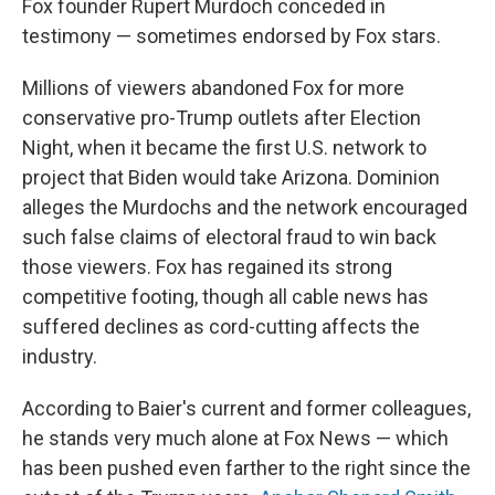
Fox founder Rupert Murdoch conceded in
testimony — sometimes endorsed by Fox stars.
Millions of viewers abandoned Fox for more
conservative pro-Trump outlets after Election
Night, when it became the first U.S. network to
project that Biden would take Arizona. Dominion
alleges the Murdochs and the network encouraged
such false claims of electoral fraud to win back
those viewers. Fox has regained its strong
competitive footing, though all cable news has
suffered declines as cord-cutting affects the
industry.
According to Baier's current and former colleagues,
he stands very much alone at Fox News — which
has been pushed even farther to the right since the