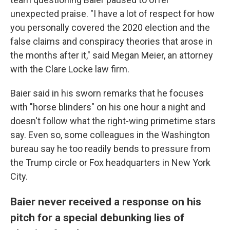
unexpected praise. "I have a lot of respect for how
you personally covered the 2020 election and the
false claims and conspiracy theories that arose in
the months after it," said Megan Meier, an attorney
with the Clare Locke law firm.
Baier said in his sworn remarks that he focuses
with "horse blinders" on his one hour a night and
doesn't follow what the right-wing primetime stars
say. Even so, some colleagues in the Washington
bureau say he too readily bends to pressure from
the Trump circle or Fox headquarters in New York
City.
Baier never received a response on his
pitch for a special debunking lies of