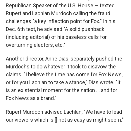
Republican Speaker of the U.S. House — texted
Rupert and Lachlan Murdoch calling the fraud
challenges "a key inflection point for Fox." In his
Dec. 6th text, he advised "A solid pushback
(including editorial) of his baseless calls for
overturning electors, etc."
Another director, Anne Dias, separately pushed the
Murdochs to do whatever it took to disavow the
claims. "I believe the time has come for Fox News,
or for you Lachlan to take a stance," Dias wrote. "It
is an existential moment for the nation ... and for
Fox News as a brand."
Rupert Murdoch advised Lachlan, "We have to lead
our viewers which is [] not as easy as might seem."