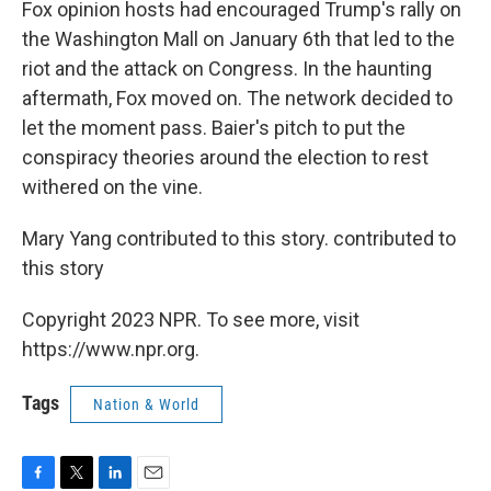
Fox opinion hosts had encouraged Trump's rally on
the Washington Mall on January 6th that led to the
riot and the attack on Congress. In the haunting
aftermath, Fox moved on. The network decided to
let the moment pass. Baier's pitch to put the
conspiracy theories around the election to rest
withered on the vine.
Mary Yang contributed to this story. contributed to
this story
Copyright 2023 NPR. To see more, visit
https://www.npr.org.
Tags
Nation & World