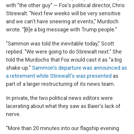
with "the other guy" — Fox's political director, Chris
Stirewalt. "Next few weeks will be very sensitive
and we can't have sneering at events," Murdoch
wrote. "[B]e a big message with Trump people."
"Sammon was told the inevitable today," Scott
replied. "We were going to do Stirewalt next." She
told the Murdochs that Fox would cast it as "a big
shake-up."
Sammon's departure was announced as
a retirement while Stirewalt's was presented
as
part of a larger restructuring of its news team.
In private, the two political news editors were
lacerating about what they saw as Baier's lack of
nerve.
"More than 20 minutes into our flagship evening