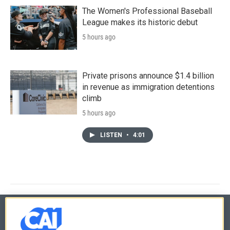
The Women's Professional Baseball
League makes its historic debut
5 hours ago
Private prisons announce $1.4 billion
in revenue as immigration detentions
climb
5 hours ago
LISTEN
•
4:01