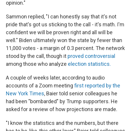
opinion."
Sammon replied, "I can honestly say that it's not
pride that's got us sticking to the call - it's math. I'm
confident we will be proven right and all will be
well." Biden ultimately won the state by fewer than
11,000 votes - a margin of 0.3 percent. The network
stood by the call, though it
proved controversial
among those who analyze
election statistics.
A couple of weeks later, according to audio
accounts of a Zoom meeting
first reported by the
New York Times
, Baier told senior colleagues he
had been "bombarded" by Trump supporters. He
asked for a review of how projections are made.
"I know the statistics and the numbers, but there
has to be, like, this other layer," Baier told colleagues