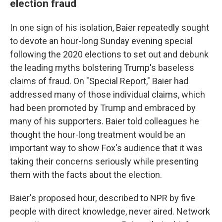
election fraud
In one sign of his isolation, Baier repeatedly sought
to devote an hour-long Sunday evening special
following the 2020 elections to set out and debunk
the leading myths bolstering Trump's baseless
claims of fraud. On "Special Report," Baier had
addressed many of those individual claims, which
had been promoted by Trump and embraced by
many of his supporters. Baier told colleagues he
thought the hour-long treatment would be an
important way to show Fox's audience that it was
taking their concerns seriously while presenting
them with the facts about the election.
Baier's proposed hour, described to NPR by five
people with direct knowledge, never aired. Network