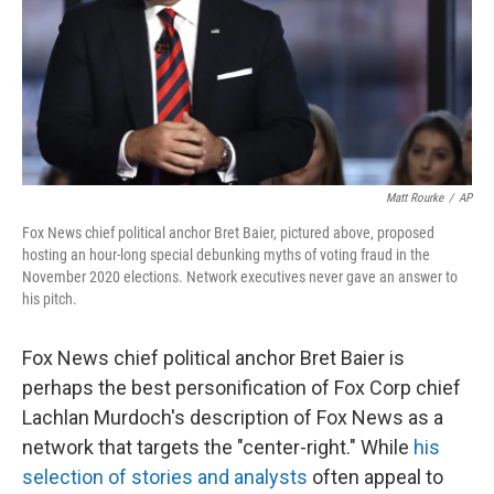
Matt Rourke
/
AP
Fox News chief political anchor Bret Baier, pictured above, proposed
hosting an hour-long special debunking myths of voting fraud in the
November 2020 elections. Network executives never gave an answer to
his pitch.
Fox News chief political anchor Bret Baier is
perhaps the best personification of Fox Corp chief
Lachlan Murdoch's description of Fox News as a
network that targets the "center-right." While
his
selection of stories and analysts
often appeal to