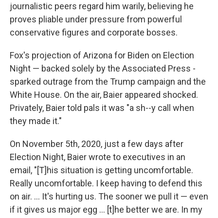
journalistic peers regard him warily, believing he
proves pliable under pressure from powerful
conservative figures and corporate bosses.
Fox's projection of Arizona for Biden on Election
Night — backed solely by the Associated Press -
sparked outrage from the Trump campaign and the
White House. On the air, Baier appeared shocked.
Privately, Baier told pals it was "a sh--y call when
they made it."
On November 5th, 2020, just a few days after
Election Night, Baier wrote to executives in an
email, "[T]his situation is getting uncomfortable.
Really uncomfortable. I keep having to defend this
on air. ... It's hurting us. The sooner we pull it — even
if it gives us major egg ... [t]he better we are. In my