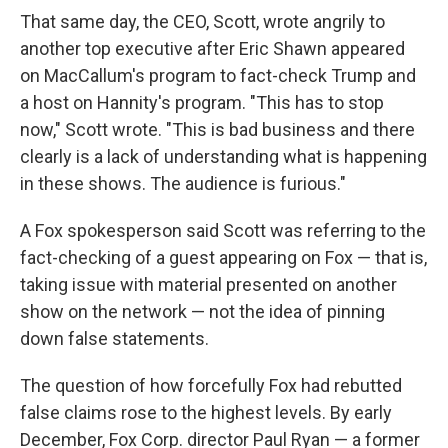
That same day, the CEO, Scott, wrote angrily to
another top executive after Eric Shawn appeared
on MacCallum's program to fact-check Trump and
a host on Hannity's program. "This has to stop
now," Scott wrote. "This is bad business and there
clearly is a lack of understanding what is happening
in these shows. The audience is furious."
A Fox spokesperson said Scott was referring to the
fact-checking of a guest appearing on Fox — that is,
taking issue with material presented on another
show on the network — not the idea of pinning
down false statements.
The question of how forcefully Fox had rebutted
false claims rose to the highest levels. By early
December, Fox Corp. director Paul Ryan — a former