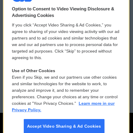
© 2026
Option to Consent to Video Viewing Disclosure &
Privacy and Terms
Sonics: Community Voices
Advertising Cookies
If you click “Accept Video Sharing & Ad Cookies,” you
Comments Policy
WCAI eNews Sign Up
agree to sharing of your video viewing activity with our ad
partners and to ad cookies and similar technologies that
Donor Privacy Policy
Submit a PSA
we and our ad partners use to process personal data for
targeted ad purposes. Click “Skip” to proceed without
Contact Us
Vehicle Donation
agreeing to this.
Membership
Podcasts
Use of Other Cookies
Even if you Skip, we and our partners use other cookies
Reports and Filings
Public File Assistance
and similar technologies for the website to work, to
analyze and improve it, and to remember your
Employment
FCC Public Files
preferences. Change your choices at any time or control
cookies at "Your Privacy Choices."
Learn more in our
Privacy Policy.
Accept Video Sharing & Ad Cookies