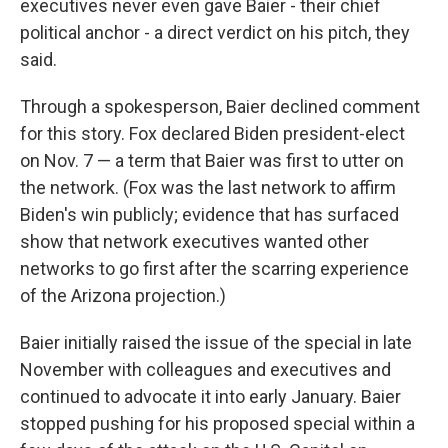
executives never even gave Baier - their chief
political anchor - a direct verdict on his pitch, they
said.
Through a spokesperson, Baier declined comment
for this story. Fox declared Biden president-elect
on Nov. 7 — a term that Baier was first to utter on
the network. (Fox was the last network to affirm
Biden's win publicly; evidence that has surfaced
show that network executives wanted other
networks to go first after the scarring experience
of the Arizona projection.)
Baier initially raised the issue of the special in late
November with colleagues and executives and
continued to advocate it into early January. Baier
stopped pushing for his proposed special within a