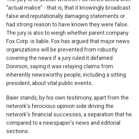
"actual malice" - that is, that it knowingly broadcast
false and reputationally damaging statements or
had strong reason to have known they were false.
The jury is also to weigh whether parent company
Fox Corp. is liable. Fox has argued that major news
organizations will be prevented from robustly
covering the news if a jury ruled it defamed
Doninion, saying it was relaying claims from
inherently newsworthy people, including a sitting
president, about vital public events.
Baier stands, by his own testimony, apart from the
network's ferocious opinion side driving the
network's financial successes, a separation that he
compared to a newspaper's news and editorial
sections.