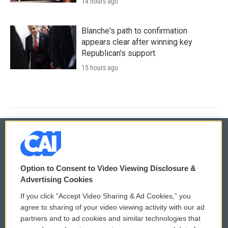
14 hours ago
Blanche's path to confirmation
appears clear after winning key
Republican's support
15 hours ago
© 2026
Option to Consent to Video Viewing Disclosure &
Privacy and Terms
Sonics: Community Voices
Advertising Cookies
If you click “Accept Video Sharing & Ad Cookies,” you
Comments Policy
WCAI eNews Sign Up
agree to sharing of your video viewing activity with our ad
partners and to ad cookies and similar technologies that
Donor Privacy Policy
Submit a PSA