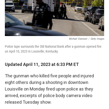
Michael Swensen
/
Getty Images
Police tape surrounds the Old National Bank after a gunman opened fire
on April 10, 2023 in Louisville, Kentucky.
Updated April 11, 2023 at 6:33 PM ET
The gunman who killed five people and injured
eight others during a shooting in downtown
Louisville on Monday fired upon police as they
arrived, excerpts of police body camera video
released Tuesday show.