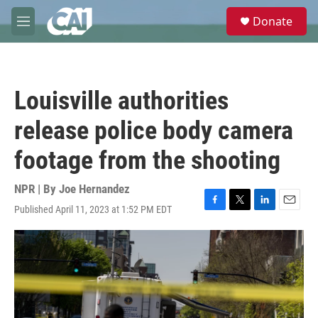
Skip to main content
S
Donate
e
M
a
e
r
n
c
u
h
Louisville authorities
u
e
release police body camera
r
y
footage from the shooting
NPR | By
Joe Hernandez
Published April 11, 2023 at 1:52 PM EDT
F
T
L
E
a
w
i
m
c
i
n
a
e
t
k
i
b
t
e
l
o
e
d
o
r
I
k
n