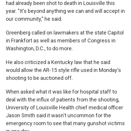
had already been shot to death in Louisville this
year. "It's beyond anything we can and will accept in
our community," he said.
Greenberg called on lawmakers at the state Capitol
in Frankfort as well as members of Congress in
Washington, D.C., to do more.
He also criticized a Kentucky law that he said
would allow the AR-15 style rifle used in Monday's
shooting to be auctioned off.
When asked what it was like for hospital staff to
deal with the influx of patients from the shooting,
University of Louisville Health chief medical officer
Jason Smith said it wasn't uncommon for the
emergency room to see that many gunshot victims