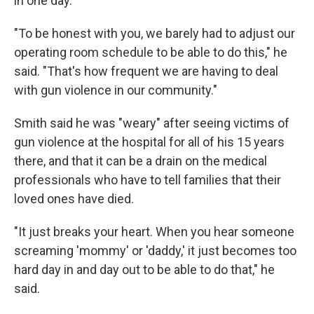
in one day.
"To be honest with you, we barely had to adjust our
operating room schedule to be able to do this," he
said. "That's how frequent we are having to deal
with gun violence in our community."
Smith said he was "weary" after seeing victims of
gun violence at the hospital for all of his 15 years
there, and that it can be a drain on the medical
professionals who have to tell families that their
loved ones have died.
"It just breaks your heart. When you hear someone
screaming 'mommy' or 'daddy,' it just becomes too
hard day in and day out to be able to do that," he
said.