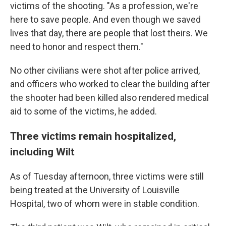
victims of the shooting. "As a profession, we're
here to save people. And even though we saved
lives that day, there are people that lost theirs. We
need to honor and respect them."
No other civilians were shot after police arrived,
and officers who worked to clear the building after
the shooter had been killed also rendered medical
aid to some of the victims, he added.
Three victims remain hospitalized,
including Wilt
As of Tuesday afternoon, three victims were still
being treated at the University of Louisville
Hospital, two of whom were in stable condition.