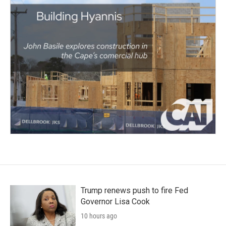
Trump renews push to fire Fed
Governor Lisa Cook
10 hours ago