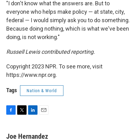
"I don't know what the answers are. But to
everyone who helps make policy — at state, city,
federal — I would simply ask you to do something.
Because doing nothing, which is what we've been
doing, is not working."
Russell Lewis contributed reporting.
Copyright 2023 NPR. To see more, visit
https://www.npr.org.
Tags
Nation & World
F
T
L
E
a
w
i
m
c
i
n
a
e
t
k
i
Joe Hernandez
b
t
e
l