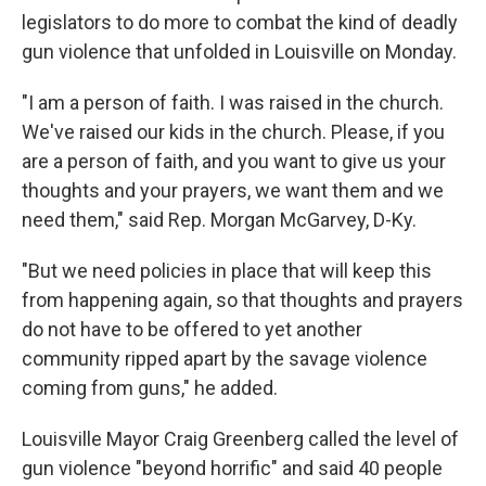
legislators to do more to combat the kind of deadly
gun violence that unfolded in Louisville on Monday.
"I am a person of faith. I was raised in the church.
We've raised our kids in the church. Please, if you
are a person of faith, and you want to give us your
thoughts and your prayers, we want them and we
need them," said Rep. Morgan McGarvey, D-Ky.
"But we need policies in place that will keep this
from happening again, so that thoughts and prayers
do not have to be offered to yet another
community ripped apart by the savage violence
coming from guns," he added.
Louisville Mayor Craig Greenberg called the level of
gun violence "beyond horrific" and said 40 people