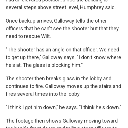
several steps above street level, Humphrey said.
Once backup arrives, Galloway tells the other
officers that he can't see the shooter but that they
need to rescue Wilt.
"The shooter has an angle on that officer. We need
to get up there," Galloway says. "I don't know where
he's at. The glass is blocking him."
The shooter then breaks glass in the lobby and
continues to fire. Galloway moves up the stairs and
fires several times into the lobby.
"I think I got him down," he says. "I think he's down."
The footage then shows Galloway moving toward