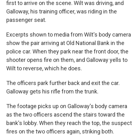
first to arrive on the scene. Wilt was driving, and
Galloway, his training officer, was riding in the
passenger seat.
Excerpts shown to media from Wilt's body camera
show the pair arriving at Old National Bank in the
police car. When they park near the front door, the
shooter opens fire on them, and Galloway yells to
Wilt to reverse, which he does.
The officers park further back and exit the car.
Galloway gets his rifle from the trunk.
The footage picks up on Galloway's body camera
as the two officers ascend the stairs toward the
bank's lobby. When they reach the top, the suspect
fires on the two officers again, striking both.