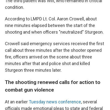
The third patient was Wilt, who remained in critical
condition.
According to LMPD Lt. Col. Aaron Crowell, about
nine minutes elapsed between the start of the
shooting and when officers "neutralized" Sturgeon.
Crowell said emergency services received the first
call about three minutes after the shooter opened
fire, officers arrived on the scene about three
minutes after that and police shot and killed
Sturgeon three minutes later.
The shooting renewed calls for action to
combat gun violence
At an earlier
Tuesday news conference
, several
officials made emotional pleas to state and federal