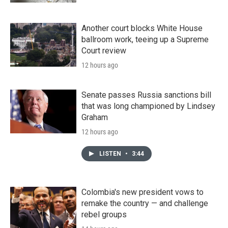
Another court blocks White House
ballroom work, teeing up a Supreme
Court review
12 hours ago
Senate passes Russia sanctions bill
that was long championed by Lindsey
Graham
12 hours ago
LISTEN
•
3:44
Colombia's new president vows to
remake the country — and challenge
rebel groups