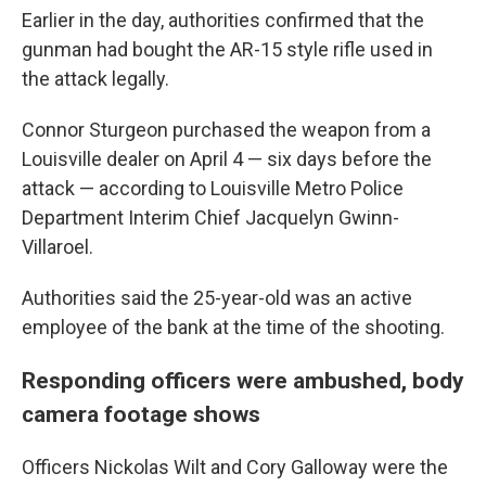
Earlier in the day, authorities confirmed that the
gunman had bought the AR-15 style rifle used in
the attack legally.
Connor Sturgeon purchased the weapon from a
Louisville dealer on April 4 — six days before the
attack — according to Louisville Metro Police
Department Interim Chief Jacquelyn Gwinn-
Villaroel.
Authorities said the 25-year-old was an active
employee of the bank at the time of the shooting.
Responding officers were ambushed, body
camera footage shows
Officers Nickolas Wilt and Cory Galloway were the