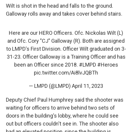
Wilt is shot in the head and falls to the ground.
Galloway rolls away and takes cover behind stairs.
Here are our HERO Officers. Ofc. Nickolas Wilt (L)
and Ofc. Cory "CJ" Galloway (R). Both are assigned
to LMPD's First Division. Officer Wilt graduated on 3-
31-23. Officer Galloway is a Training Officer and has
been an Officer since 2018.
#LMPD
#Heroes
pic.twitter.com/Ai8lvJQBTh
— LMPD (@LMPD)
April 11, 2023
Deputy Chief Paul Humphrey said the shooter was
waiting for officers to arrive behind two sets of
doors in the building's lobby, where he could see
out but officers couldn't see in. The shooter also
had an elevated position, since the building is