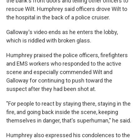
the bank's front doors and telling other officers to
rescue Wilt. Humphrey said officers drove Wilt to
the hospital in the back of a police cruiser.
Galloway's video ends as he enters the lobby,
which is riddled with broken glass.
Humphrey praised the police officers, firefighters
and EMS workers who responded to the active
scene and especially commended Wilt and
Galloway for continuing to push toward the
suspect after they had been shot at.
"For people to react by staying there, staying in the
fire, and going back inside the scene, keeping
themselves in danger, that's superhuman," he said.
Humphrey also expressed his condolences to the