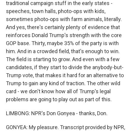
traditional campaign stuff in the early states -
speeches, town halls, photo-ops with kids,
sometimes photo-ops with farm animals, literally.
And yes, there's certainly plenty of evidence that
reinforces Donald Trump's strength with the core
GOP base. Thirty, maybe 35% of the party is with
him. And in a crowded field, that's enough to win.
The field is starting to grow. And even with a few
candidates, if they start to divide the anybody-but-
Trump vote, that makes it hard for an alternative to
Trump to gain any kind of traction. The other wild
card - we don't know how all of Trump's legal
problems are going to play out as part of this.
LIMBONG: NPR's Don Gonyea - thanks, Don.
GONYEA: My pleasure. Transcript provided by NPR,