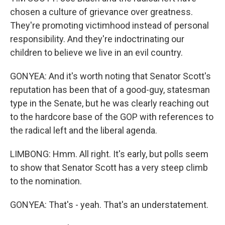
chosen a culture of grievance over greatness.
They're promoting victimhood instead of personal
responsibility. And they're indoctrinating our
children to believe we live in an evil country.
GONYEA: And it's worth noting that Senator Scott's
reputation has been that of a good-guy, statesman
type in the Senate, but he was clearly reaching out
to the hardcore base of the GOP with references to
the radical left and the liberal agenda.
LIMBONG: Hmm. All right. It's early, but polls seem
to show that Senator Scott has a very steep climb
to the nomination.
GONYEA: That's - yeah. That's an understatement.