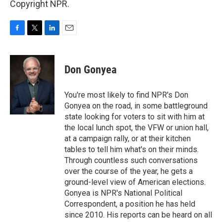
Copyright NPR.
F
T
L
E
a
w
i
m
c
i
n
a
e
t
k
i
Don Gonyea
b
t
e
l
o
e
d
o
r
I
You're most likely to find NPR's Don
k
n
Gonyea on the road, in some battleground
state looking for voters to sit with him at
the local lunch spot, the VFW or union hall,
at a campaign rally, or at their kitchen
tables to tell him what's on their minds.
Through countless such conversations
over the course of the year, he gets a
ground-level view of American elections.
Gonyea is NPR's National Political
Correspondent, a position he has held
since 2010. His reports can be heard on all