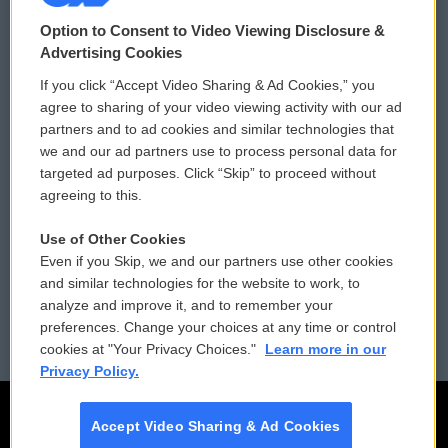
© 2026
Option to Consent to Video Viewing Disclosure &
Privacy and Terms
Sonics: Community Voices
Advertising Cookies
If you click “Accept Video Sharing & Ad Cookies,” you
Comments Policy
WCAI eNews Sign Up
agree to sharing of your video viewing activity with our ad
partners and to ad cookies and similar technologies that
Donor Privacy Policy
Submit a PSA
we and our ad partners use to process personal data for
targeted ad purposes. Click “Skip” to proceed without
Contact Us
Vehicle Donation
agreeing to this.
Membership
Podcasts
Use of Other Cookies
Even if you Skip, we and our partners use other cookies
Reports and Filings
Public File Assistance
and similar technologies for the website to work, to
analyze and improve it, and to remember your
Employment
FCC Public Files
preferences. Change your choices at any time or control
cookies at "Your Privacy Choices."
Learn more in our
Privacy Policy.
Accept Video Sharing & Ad Cookies