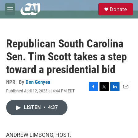
Skip to main content
S
Donate
e
M
a
e
r
n
c
u
h
Republican South Carolina
u
e
Sen. Tim Scott takes a step
r
y
toward a presidential bid
NPR | By
Don Gonyea
Published April 12, 2023 at 4:44 PM EDT
F
T
L
E
a
w
i
m
c
i
n
a
LISTEN
•
4:37
e
t
k
i
b
t
e
l
o
e
d
o
r
I
k
n
ANDREW LIMBONG, HOST: