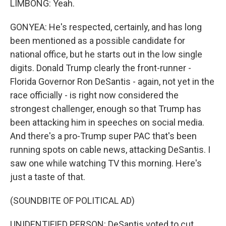
LIMBONG: Yeah.
GONYEA: He's respected, certainly, and has long
been mentioned as a possible candidate for
national office, but he starts out in the low single
digits. Donald Trump clearly the front-runner -
Florida Governor Ron DeSantis - again, not yet in the
race officially - is right now considered the
strongest challenger, enough so that Trump has
been attacking him in speeches on social media.
And there's a pro-Trump super PAC that's been
running spots on cable news, attacking DeSantis. I
saw one while watching TV this morning. Here's
just a taste of that.
(SOUNDBITE OF POLITICAL AD)
UNIDENTIFIED PERSON: DeSantis voted to cut