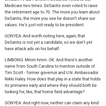
Medicare two times. DeSantis even voted to raise
the retirement age to 70. The more you learn about
DeSantis, the more you see he doesn't share our
values. He's just not ready to be president.
GONYEA: And worth noting here, again, that
DeSantis is not yet a candidate, so we don't yet
have attack ads on his behalf.
LIMBONG: Mmm hmm. OK. And there's another
name from South Carolina to mention outside of
Tim Scott - former governor and U.N. Ambassador
Nikki Haley. How does that play in a state that holds
its primaries early and where they should both be
looking for, like, that home field advantage?
GONYEA: And right now, neither can claim any kind