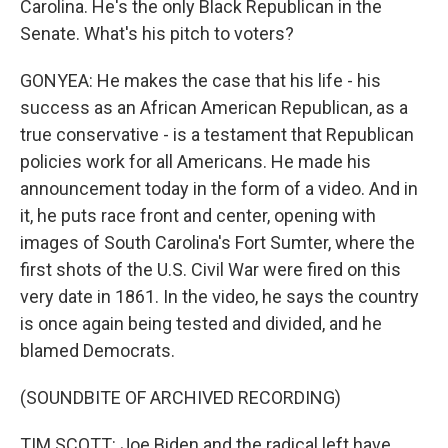
Carolina. He's the only Black Republican in the
Senate. What's his pitch to voters?
GONYEA: He makes the case that his life - his
success as an African American Republican, as a
true conservative - is a testament that Republican
policies work for all Americans. He made his
announcement today in the form of a video. And in
it, he puts race front and center, opening with
images of South Carolina's Fort Sumter, where the
first shots of the U.S. Civil War were fired on this
very date in 1861. In the video, he says the country
is once again being tested and divided, and he
blamed Democrats.
(SOUNDBITE OF ARCHIVED RECORDING)
TIM SCOTT: Joe Biden and the radical left have