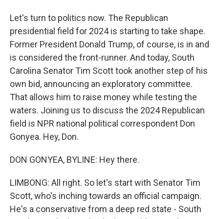
Let's turn to politics now. The Republican
presidential field for 2024 is starting to take shape.
Former President Donald Trump, of course, is in and
is considered the front-runner. And today, South
Carolina Senator Tim Scott took another step of his
own bid, announcing an exploratory committee.
That allows him to raise money while testing the
waters. Joining us to discuss the 2024 Republican
field is NPR national political correspondent Don
Gonyea. Hey, Don.
DON GONYEA, BYLINE: Hey there.
LIMBONG: All right. So let's start with Senator Tim
Scott, who's inching towards an official campaign.
He's a conservative from a deep red state - South