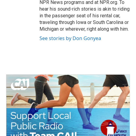
NPR News programs and at NPR.org. To
hear his sound-rich stories is akin to riding
in the passenger seat of his rental car,
traveling through Iowa or South Carolina or
Michigan or wherever, right along with him.
See stories by Don Gonyea