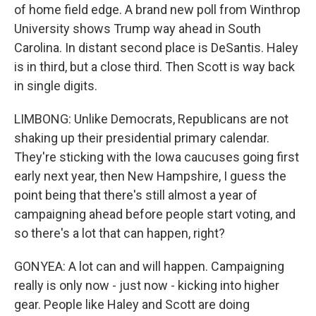
of home field edge. A brand new poll from Winthrop
University shows Trump way ahead in South
Carolina. In distant second place is DeSantis. Haley
is in third, but a close third. Then Scott is way back
in single digits.
LIMBONG: Unlike Democrats, Republicans are not
shaking up their presidential primary calendar.
They're sticking with the Iowa caucuses going first
early next year, then New Hampshire, I guess the
point being that there's still almost a year of
campaigning ahead before people start voting, and
so there's a lot that can happen, right?
GONYEA: A lot can and will happen. Campaigning
really is only now - just now - kicking into higher
gear. People like Haley and Scott are doing