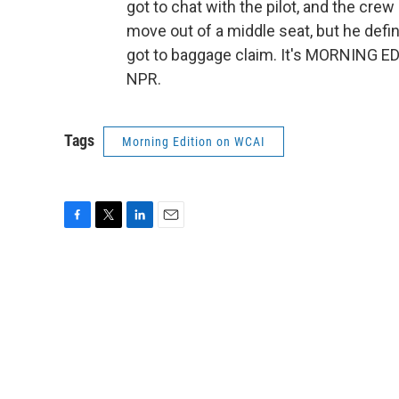
got to chat with the pilot, and the crew
move out of a middle seat, but he defin
got to baggage claim. It's MORNING ED
NPR.
Tags
Morning Edition on WCAI
F
T
L
E
a
w
i
m
c
i
n
a
e
t
k
i
b
t
e
l
o
e
d
o
r
I
k
n