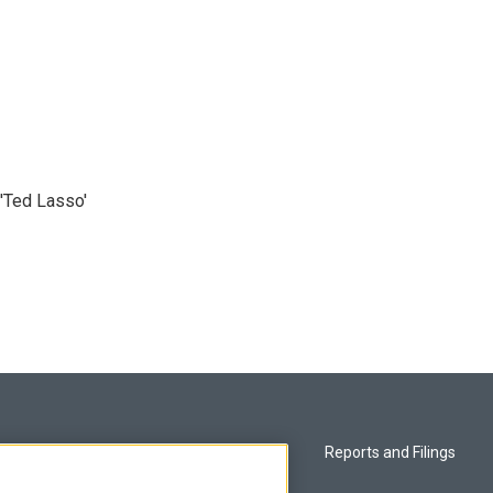
'Ted Lasso'
Privacy and Terms
Reports and Filings