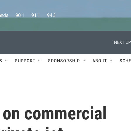
      90.1      91.1      94.3
NEXT UP
S
SUPPORT
SPONSORSHIP
ABOUT
SCHE
 on commercial