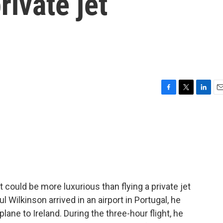
rivate jet
F
T
L
E
a
w
i
m
c
i
n
a
e
t
k
i
b
t
e
l
o
e
d
o
r
I
k
n
could be more luxurious than flying a private jet
 Wilkinson arrived in an airport in Portugal, he
ane to Ireland. During the three-hour flight, he