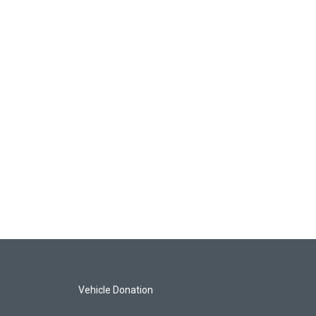
Vehicle Donation