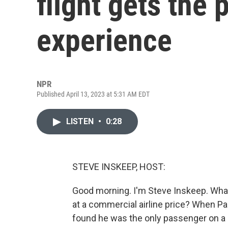
flight gets the p
experience
NPR
Published April 13, 2023 at 5:31 AM EDT
LISTEN
•
0:28
STEVE INSKEEP, HOST:
Good morning. I'm Steve Inskeep. What 
at a commercial airline price? When Paul
found he was the only passenger on a pl