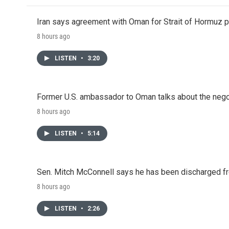
Iran says agreement with Oman for Strait of Hormuz pr
8 hours ago
LISTEN
•
3:20
Former U.S. ambassador to Oman talks about the negot
8 hours ago
LISTEN
•
5:14
Sen. Mitch McConnell says he has been discharged fr
8 hours ago
LISTEN
•
2:26