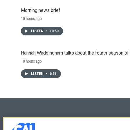
Morning news brief
10 hours ago
LISTEN
•
10:50
Hannah Waddingham talks about the fourth season of 
10 hours ago
LISTEN
•
6:51
© 2026