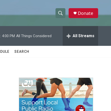
Donate
S
S
e
h
a
r
All Streams
:
4:00 PM
All Things Considered
o
c
h
w
Q
DULE
SEARCH
u
S
e
r
e
y
a
r
c
h