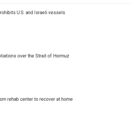
ohibits U.S. and Israeli vessels
iations over the Strait of Hormuz
om rehab center to recover at home