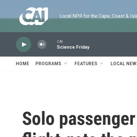
Skip to main content
Local NPR for the Cape, Coast & Islands
CAI
Science Friday
HOME
PROGRAMS
FEATURES
LOCAL NEW
Solo passenger