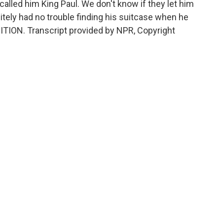
 called him King Paul. We don't know if they let him
itely had no trouble finding his suitcase when he
ITION. Transcript provided by NPR, Copyright