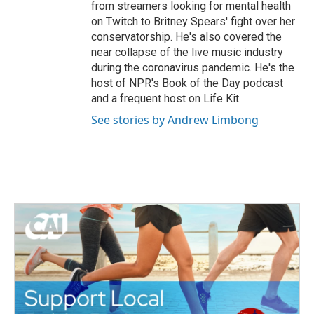
from streamers looking for mental health
on Twitch to Britney Spears' fight over her
conservatorship. He's also covered the
near collapse of the live music industry
during the coronavirus pandemic. He's the
host of NPR's Book of the Day podcast
and a frequent host on Life Kit.
See stories by Andrew Limbong