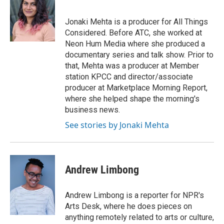
Jonaki Mehta is a producer for All Things
Considered. Before ATC, she worked at
Neon Hum Media where she produced a
documentary series and talk show. Prior to
that, Mehta was a producer at Member
station KPCC and director/associate
producer at Marketplace Morning Report,
where she helped shape the morning's
business news.
See stories by Jonaki Mehta
Andrew Limbong
Andrew Limbong is a reporter for NPR's
Arts Desk, where he does pieces on
anything remotely related to arts or culture,