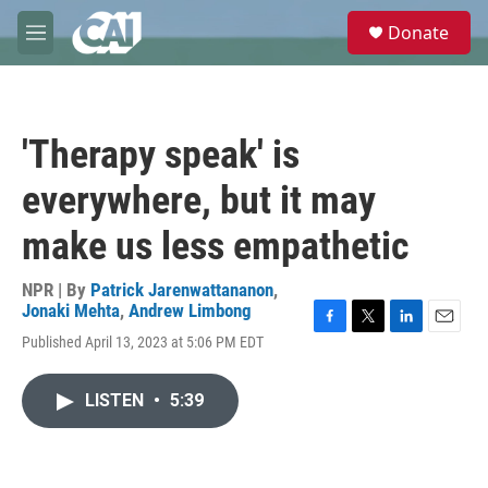
Skip to main content
S
Donate
e
M
a
e
r
n
c
u
h
'Therapy speak' is
u
e
everywhere, but it may
r
y
make us less empathetic
NPR | By
Patrick Jarenwattananon
,
Jonaki Mehta
,
Andrew Limbong
F
T
L
E
Published April 13, 2023 at 5:06 PM EDT
a
w
i
m
c
i
n
a
e
t
k
i
LISTEN
•
5:39
b
t
e
l
o
e
d
o
r
I
k
n