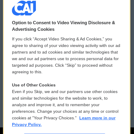
© 2026
Option to Consent to Video Viewing Disclosure &
Privacy and Terms
Sonics: Community Voices
Advertising Cookies
If you click “Accept Video Sharing & Ad Cookies,” you
Comments Policy
WCAI eNews Sign Up
agree to sharing of your video viewing activity with our ad
partners and to ad cookies and similar technologies that
Donor Privacy Policy
Submit a PSA
we and our ad partners use to process personal data for
targeted ad purposes. Click “Skip” to proceed without
Contact Us
Vehicle Donation
agreeing to this.
Membership
Podcasts
Use of Other Cookies
Even if you Skip, we and our partners use other cookies
Reports and Filings
Public File Assistance
and similar technologies for the website to work, to
analyze and improve it, and to remember your
Employment
FCC Public Files
preferences. Change your choices at any time or control
cookies at "Your Privacy Choices."
Learn more in our
Privacy Policy.