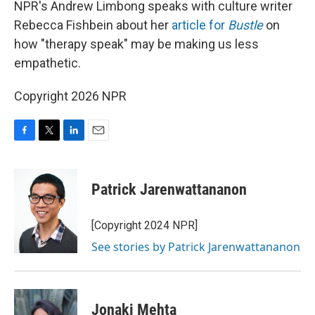
NPR's Andrew Limbong speaks with culture writer
Rebecca Fishbein about her
article for
Bustle
on
how "therapy speak" may be making us less
empathetic.
Copyright 2026 NPR
F
T
L
E
a
w
i
m
c
i
n
a
e
t
k
i
Patrick Jarenwattananon
b
t
e
l
o
e
d
o
r
I
[Copyright 2024 NPR]
k
n
See stories by Patrick Jarenwattananon
Jonaki Mehta