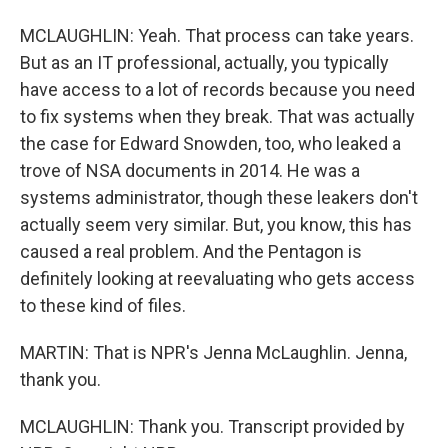
MCLAUGHLIN: Yeah. That process can take years.
But as an IT professional, actually, you typically
have access to a lot of records because you need
to fix systems when they break. That was actually
the case for Edward Snowden, too, who leaked a
trove of NSA documents in 2014. He was a
systems administrator, though these leakers don't
actually seem very similar. But, you know, this has
caused a real problem. And the Pentagon is
definitely looking at reevaluating who gets access
to these kind of files.
MARTIN: That is NPR's Jenna McLaughlin. Jenna,
thank you.
MCLAUGHLIN: Thank you. Transcript provided by