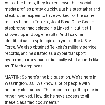
As for the family, they locked down their social
media profiles pretty quickly. But his stepfather and
stepbrother appear to have worked for the same
military base as Teixeira, Joint Base Cape Cod. His
stepbrother had deleted his LinkedIn, but it still
showed up in Google results. And I saw he
identified as a cryptologic analyst for the U.S. Air
Force. We also obtained Teixeira's military service
records, and he's listed as a cyber transport
systems journeyman, or basically what sounds like
an IT tech employee.
MARTIN: So here's the big question. We're here in
Washington, D.C. We know a lot of people with
security clearances. The process of getting one is
rather involved. How did he have access to all
these classified documents?