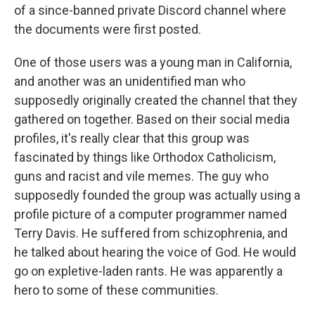
of a since-banned private Discord channel where
the documents were first posted.
One of those users was a young man in California,
and another was an unidentified man who
supposedly originally created the channel that they
gathered on together. Based on their social media
profiles, it's really clear that this group was
fascinated by things like Orthodox Catholicism,
guns and racist and vile memes. The guy who
supposedly founded the group was actually using a
profile picture of a computer programmer named
Terry Davis. He suffered from schizophrenia, and
he talked about hearing the voice of God. He would
go on expletive-laden rants. He was apparently a
hero to some of these communities.