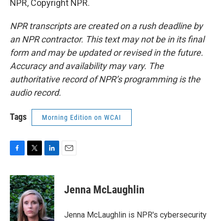
NPR, Copyright NPR.
NPR transcripts are created on a rush deadline by
an NPR contractor. This text may not be in its final
form and may be updated or revised in the future.
Accuracy and availability may vary. The
authoritative record of NPR’s programming is the
audio record.
Tags
Morning Edition on WCAI
F
T
L
E
a
w
i
m
c
i
n
a
e
t
k
i
Jenna McLaughlin
b
t
e
l
o
e
d
o
r
I
Jenna McLaughlin is NPR's cybersecurity