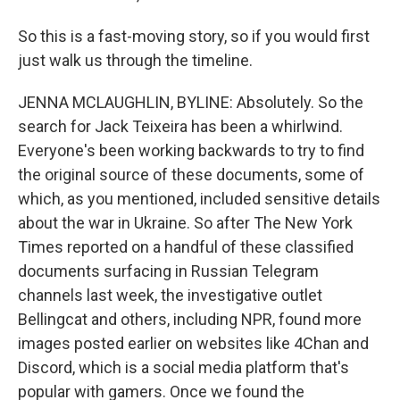
So this is a fast-moving story, so if you would first
just walk us through the timeline.
JENNA MCLAUGHLIN, BYLINE: Absolutely. So the
search for Jack Teixeira has been a whirlwind.
Everyone's been working backwards to try to find
the original source of these documents, some of
which, as you mentioned, included sensitive details
about the war in Ukraine. So after The New York
Times reported on a handful of these classified
documents surfacing in Russian Telegram
channels last week, the investigative outlet
Bellingcat and others, including NPR, found more
images posted earlier on websites like 4Chan and
Discord, which is a social media platform that's
popular with gamers. Once we found the