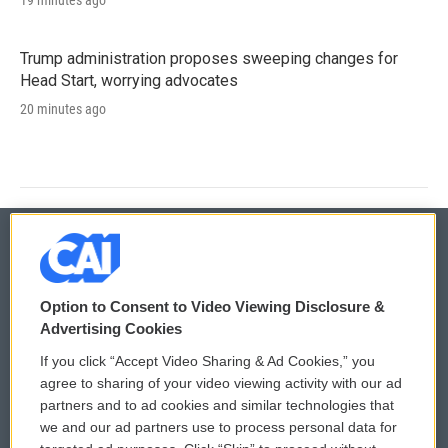
Trump administration proposes sweeping changes for
Head Start, worrying advocates
20 minutes ago
© 2026
Option to Consent to Video Viewing Disclosure &
Privacy and Terms
Sonics: Community Voices
Advertising Cookies
If you click “Accept Video Sharing & Ad Cookies,” you
Comments Policy
WCAI eNews Sign Up
agree to sharing of your video viewing activity with our ad
partners and to ad cookies and similar technologies that
Donor Privacy Policy
Submit a PSA
we and our ad partners use to process personal data for