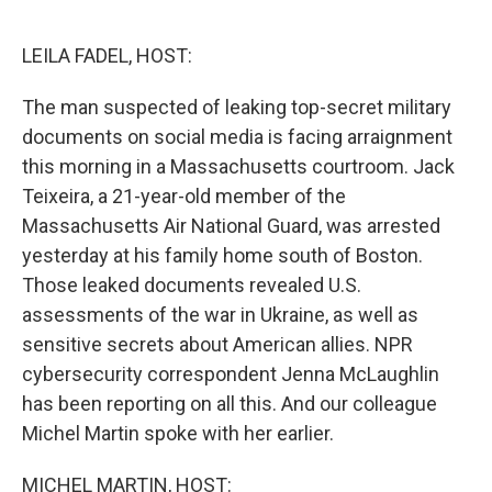
o
r
I
k
n
LEILA FADEL, HOST:
The man suspected of leaking top-secret military
documents on social media is facing arraignment
this morning in a Massachusetts courtroom. Jack
Teixeira, a 21-year-old member of the
Massachusetts Air National Guard, was arrested
yesterday at his family home south of Boston.
Those leaked documents revealed U.S.
assessments of the war in Ukraine, as well as
sensitive secrets about American allies. NPR
cybersecurity correspondent Jenna McLaughlin
has been reporting on all this. And our colleague
Michel Martin spoke with her earlier.
MICHEL MARTIN, HOST: