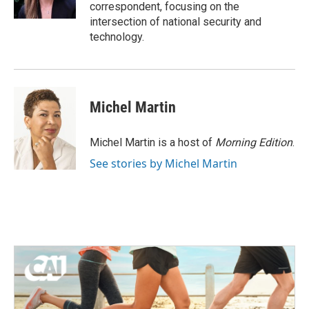
k
n
correspondent, focusing on the
intersection of national security and
technology.
Michel Martin
Michel Martin is a host of
Morning Edition
.
See stories by Michel Martin