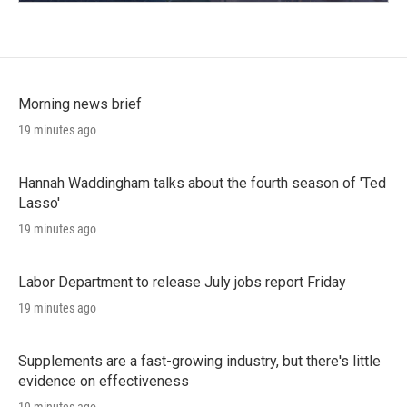
Morning news brief
19 minutes ago
Hannah Waddingham talks about the fourth season of 'Ted
Lasso'
19 minutes ago
Labor Department to release July jobs report Friday
19 minutes ago
Supplements are a fast-growing industry, but there's little
evidence on effectiveness
19 minutes ago