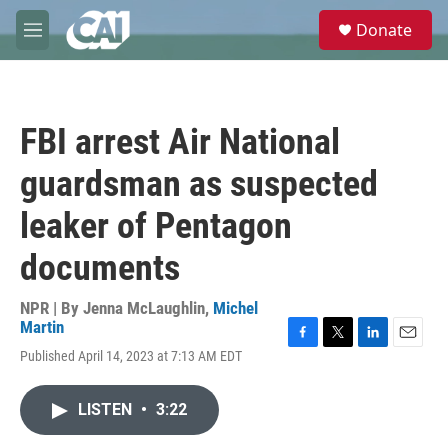
Skip to main content
S
Donate
e
M
a
e
r
n
c
u
h
FBI arrest Air National
u
e
guardsman as suspected
r
y
leaker of Pentagon
documents
NPR | By
Jenna McLaughlin
,
Michel
Martin
F
T
L
E
Published April 14, 2023 at 7:13 AM EDT
a
w
i
m
c
i
n
a
e
t
k
i
LISTEN
•
3:22
b
t
e
l
o
e
d