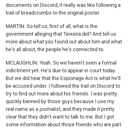
documents on Discord, it really was like following a
trail of breadcrumbs to the original poster.
MARTIN: So tell us, first of all, what is the
government alleging that Teixeira did? And tell us
more about what you found out about him and what
he's all about, the people he's connected to.
MCLAUGHLIN: Yeah. So we haven't seen a formal
indictment yet. He's due to appear in court today.
But we did hear that the Espionage Act is what he'll
be accused under. I followed the trail on Discord to
try to find out more about his friends. I was pretty
quickly banned by those guys because I use my
real name as a journalist, and they made it pretty
clear that they didn't want to talk to me. But I got
some information about those friends who are part