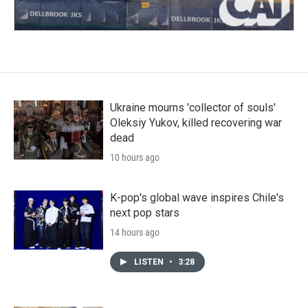
Ukraine mourns 'collector of souls'
Oleksiy Yukov, killed recovering war
dead
10 hours ago
K-pop's global wave inspires Chile's
next pop stars
14 hours ago
LISTEN
•
3:28