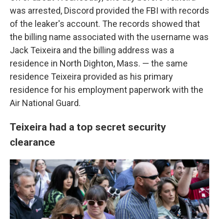
was arrested, Discord provided the FBI with records
of the leaker's account. The records showed that
the billing name associated with the username was
Jack Teixeira and the billing address was a
residence in North Dighton, Mass. — the same
residence Teixeira provided as his primary
residence for his employment paperwork with the
Air National Guard.
Teixeira had a top secret security
clearance