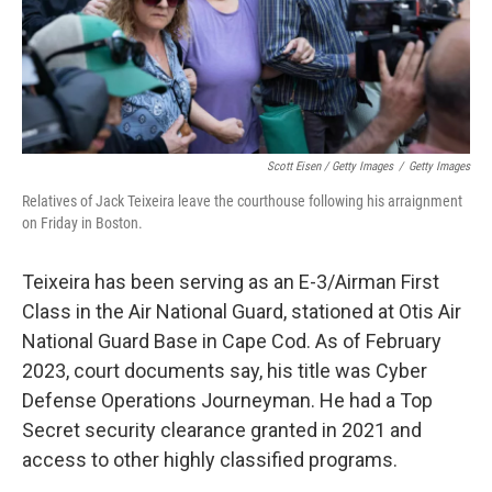
Scott Eisen / Getty Images
/
Getty Images
Relatives of Jack Teixeira leave the courthouse following his arraignment
on Friday in Boston.
Teixeira has been serving as an E-3/Airman First
Class in the Air National Guard, stationed at Otis Air
National Guard Base in Cape Cod. As of February
2023, court documents say, his title was Cyber
Defense Operations Journeyman. He had a Top
Secret security clearance granted in 2021 and
access to other highly classified programs.