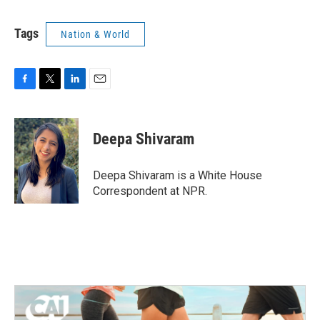
Tags
Nation & World
F
T
L
E
a
w
i
m
c
i
n
a
e
t
k
i
Deepa Shivaram
b
t
e
l
o
e
d
o
r
I
Deepa Shivaram is a White House
k
n
Correspondent at NPR.