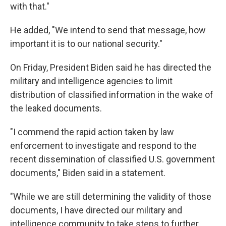
with that."
He added, "We intend to send that message, how
important it is to our national security."
On Friday, President Biden said he has directed the
military and intelligence agencies to limit
distribution of classified information in the wake of
the leaked documents.
"I commend the rapid action taken by law
enforcement to investigate and respond to the
recent dissemination of classified U.S. government
documents," Biden said in a statement.
"While we are still determining the validity of those
documents, I have directed our military and
intelligence community to take steps to further