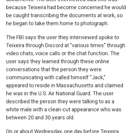
because Teixeira had become concerned he would
be caught transcribing the documents at work, so
he began to take them home to photograph.
The FBI says the user they interviewed spoke to
Teixeira
through Discord at "various times" through
video chats, voice calls or the chat function. The
user says they learned through these online
conversations that the person they were
communicating with called himself "Jack,"
appeared to reside in Massachusetts and claimed
he was in the U.S. Air National Guard. The user
described the person they were talking to as a
white male with a clean-cut appearance who was
between 20 and 30 years old.
On or about Wednesday, one day before Teixeira