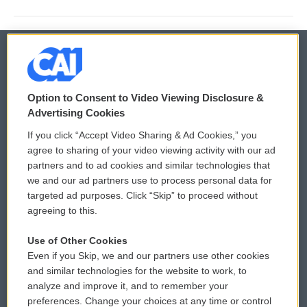
© 2026
Option to Consent to Video Viewing Disclosure &
Privacy and Terms
Sonics: Community Voices
Advertising Cookies
If you click “Accept Video Sharing & Ad Cookies,” you
Comments Policy
WCAI eNews Sign Up
agree to sharing of your video viewing activity with our ad
partners and to ad cookies and similar technologies that
Donor Privacy Policy
Submit a PSA
we and our ad partners use to process personal data for
targeted ad purposes. Click “Skip” to proceed without
Contact Us
Vehicle Donation
agreeing to this.
Membership
Podcasts
Use of Other Cookies
Even if you Skip, we and our partners use other cookies
Reports and Filings
Public File Assistance
and similar technologies for the website to work, to
analyze and improve it, and to remember your
Employment
FCC Public Files
preferences. Change your choices at any time or control