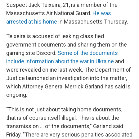
Suspect Jack Teixeira, 21, is a member of the
Massachusetts Air National Guard.
He was
arrested at his home
in Massachusetts Thursday.
Teixeira is accused of leaking classified
government documents and sharing them on the
gaming site Discord.
Some of the documents
include information about the war in Ukraine
and
were revealed online last week. The Department of
Justice launched an investigation into the matter,
which Attorney General Merrick Garland has said is
ongoing.
"This is not just about taking home documents,
that is of course itself illegal. This is about the
transmission ... of the documents," Garland said
Friday. "There are very serious penalties associated