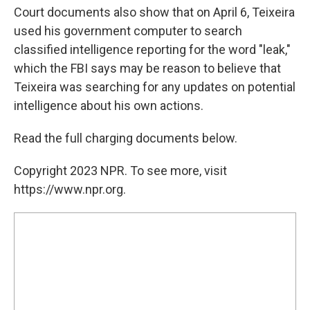
Court documents also show that on April 6, Teixeira
used his government computer to search
classified intelligence reporting for the word "leak,"
which the FBI says may be reason to believe that
Teixeira was searching for any updates on potential
intelligence about his own actions.
Read the full charging documents below.
Copyright 2023 NPR. To see more, visit
https://www.npr.org.