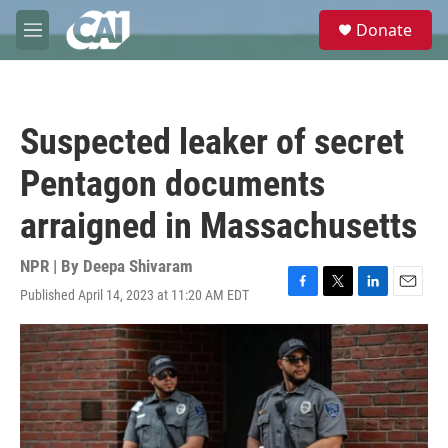
Skip to main content
S
Donate
e
M
a
e
r
n
c
u
h
Suspected leaker of secret
u
e
Pentagon documents
r
y
arraigned in Massachusetts
NPR | By
Deepa Shivaram
Published April 14, 2023 at 11:20 AM EDT
F
T
L
E
a
w
i
m
c
i
n
a
e
t
k
i
b
t
e
l
o
e
d
o
r
I
k
n