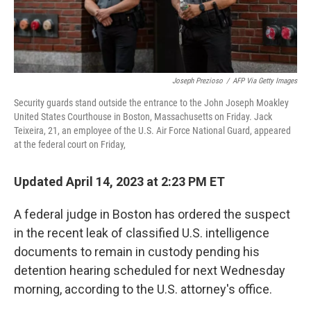
Joseph Prezioso
/
AFP Via Getty Images
Security guards stand outside the entrance to the John Joseph Moakley
United States Courthouse in Boston, Massachusetts on Friday. Jack
Teixeira, 21, an employee of the U.S. Air Force National Guard, appeared
at the federal court on Friday,
Updated April 14, 2023 at 2:23 PM ET
A federal judge in Boston has ordered the suspect
in the recent leak of classified U.S. intelligence
documents to remain in custody pending his
detention hearing scheduled for next Wednesday
morning, according to the U.S. attorney's office.