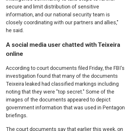
secure and limit distribution of sensitive
information, and our national security team is
closely coordinating with our partners and allies,"
he said.
A social media user chatted with Teixeira
online
According to court documents filed Friday, the FBI's
investigation found that many of the documents
Teixeira leaked had classified markings including
noting that they were "top secret." Some of the
images of the documents appeared to depict
government information that was used in Pentagon
briefings.
The court documents say that earlier this week, on