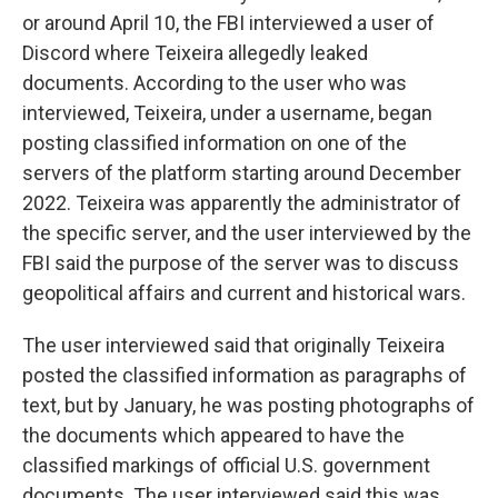
or around April 10, the FBI interviewed a user of
Discord
where Teixeira allegedly leaked
documents. According to the user who was
interviewed, Teixeira, under a username, began
posting classified information on one of the
servers of the platform starting around December
2022.
Teixeira was apparently the administrator of
the specific server, and the user interviewed by the
FBI said the purpose of the server was to discuss
geopolitical affairs and current and historical wars.
The user interviewed said that originally Teixeira
posted the classified information as paragraphs of
text, but by January, he was posting photographs of
the documents which appeared to have the
classified markings of official U.S. government
documents. The user interviewed said this was