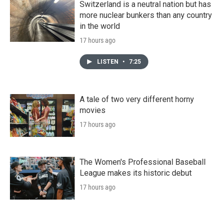
Switzerland is a neutral nation but has
more nuclear bunkers than any country
in the world
17 hours ago
LISTEN
•
7:25
A tale of two very different horny
movies
17 hours ago
The Women's Professional Baseball
League makes its historic debut
17 hours ago