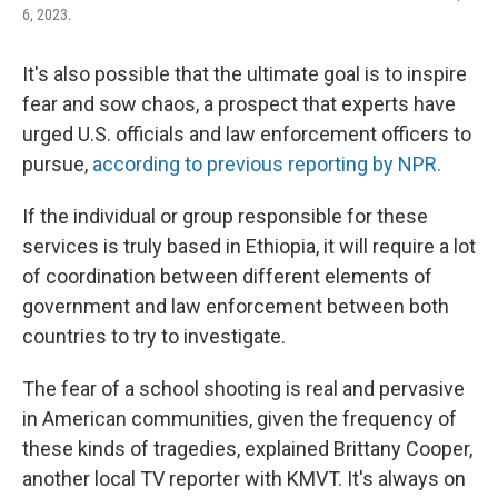
6, 2023.
It's also possible that the ultimate goal is to inspire
fear and sow chaos, a prospect that experts have
urged U.S. officials and law enforcement officers to
pursue,
according to previous reporting by NPR.
If the individual or group responsible for these
services is truly based in Ethiopia, it will require a lot
of coordination between different elements of
government and law enforcement between both
countries to try to investigate.
The fear of a school shooting is real and pervasive
in American communities, given the frequency of
these kinds of tragedies, explained Brittany Cooper,
another local TV reporter with KMVT. It's always on