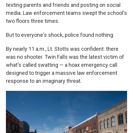
texting parents and friends and posting on social
media. Law enforcement teams swept the school's
two floors three times.
But to everyone's shock, police found nothing.
By nearly 11 a.m., Lt. Stotts was confident: there
was no shooter. Twin Falls was the latest victim of
what's called swatting — a hoax emergency call
designed to trigger a massive law enforcement
response to an imaginary threat.