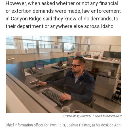
However, when asked whether or not any financial
or extortion demands were made, law enforcement
in Canyon Ridge said they knew of no demands, to
their department or anywhere else across Idaho.
/ Sarah Mosquera/NPR
/
Sarah Mosquera/NPR
Chief information officer for Twin Falls, Joshua Palmer, at his desk on April