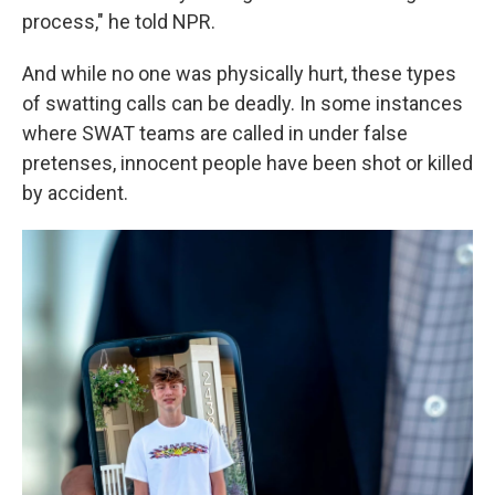
process," he told NPR.
And while no one was physically hurt, these types
of swatting calls can be deadly. In some instances
where SWAT teams are called in under false
pretenses, innocent people have been shot or killed
by accident.