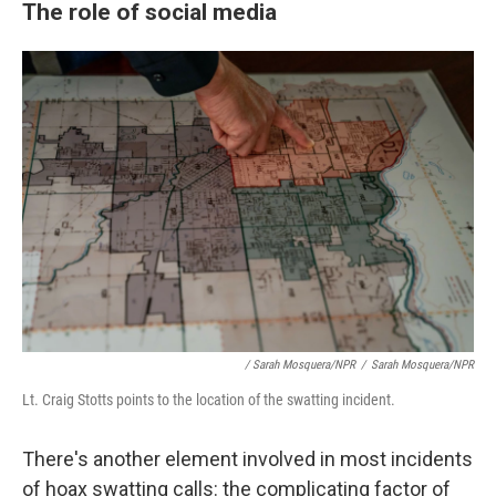
The role of social media
/ Sarah Mosquera/NPR
/
Sarah Mosquera/NPR
Lt. Craig Stotts points to the location of the swatting incident.
There's another element involved in most incidents
of hoax swatting calls: the complicating factor of