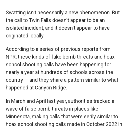
Swatting isn't necessarily a new phenomenon. But
the call to Twin Falls doesn't appear to be an
isolated incident, and it doesn't appear to have
originated locally.
According to a series of previous reports from
NPR, these kinds of fake bomb threats and hoax
school shooting calls have been happening for
nearly a year at hundreds of schools across the
country — and they share a pattern similar to what
happened at Canyon Ridge.
In March and April last year, authorities tracked a
wave of false bomb threats in places like
Minnesota, making calls that were eerily similar to
hoax school shooting calls made in October 2022 in