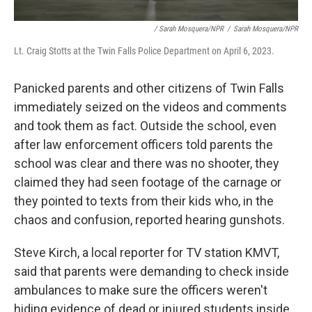
/ Sarah Mosquera/NPR
/
Sarah Mosquera/NPR
Lt. Craig Stotts at the Twin Falls Police Department on April 6, 2023.
Panicked parents and other citizens of Twin Falls
immediately seized on the videos and comments
and took them as fact. Outside the school, even
after law enforcement officers told parents the
school was clear and there was no shooter, they
claimed they had seen footage of the carnage or
they pointed to texts from their kids who, in the
chaos and confusion, reported hearing gunshots.
Steve Kirch, a local reporter for TV station KMVT,
said that parents were demanding to check inside
ambulances to make sure the officers weren't
hiding evidence of dead or injured students inside.