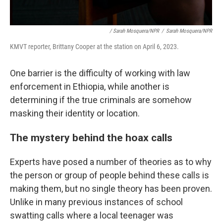
/ Sarah Mosquera/NPR
/
Sarah Mosquera/NPR
KMVT reporter, Brittany Cooper at the station on April 6, 2023.
One barrier is the difficulty of working with law
enforcement in Ethiopia, while another is
determining if the true criminals are somehow
masking their identity or location.
The mystery behind the hoax calls
Experts have posed a number of theories as to why
the person or group of people behind these calls is
making them, but no single theory has been proven.
Unlike in many previous instances of school
swatting calls where a local teenager was