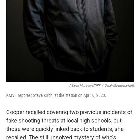
/ Sarah Mosquera/NPR
/
Sarah Mosquera/NPR
KMVT reporter, Steve Kirch, at the station on April 6, 2023.
Cooper recalled covering two previous incidents of
fake shooting threats at local high schools, but
those were quickly linked back to students, she
recalled. The still unsolved mystery of who's