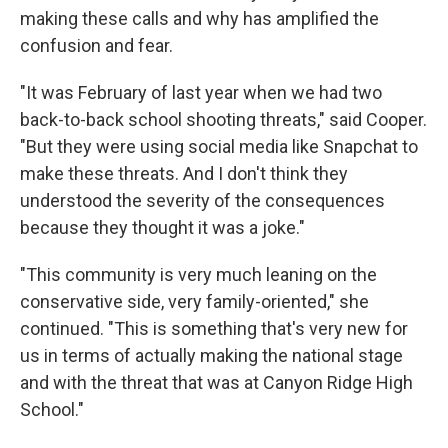
making these calls and why has amplified the
confusion and fear.
"It was February of last year when we had two
back-to-back school shooting threats," said Cooper.
"But they were using social media like Snapchat to
make these threats. And I don't think they
understood the severity of the consequences
because they thought it was a joke."
"This community is very much leaning on the
conservative side, very family-oriented," she
continued. "This is something that's very new for
us in terms of actually making the national stage
and with the threat that was at Canyon Ridge High
School."