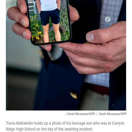
/ Sarah Mosquera/NPR
/
Sarah Mosquera/NPR
Travis Rothweiler holds up a photo of his teenage son who was in Canyon
Ridge High School on the day of the swatting incident.