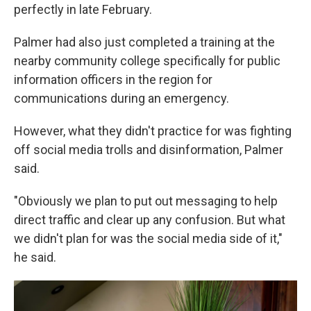
perfectly in late February.
Palmer had also just completed a training at the
nearby community college specifically for public
information officers in the region for
communications during an emergency.
However, what they didn't practice for was fighting
off social media trolls and disinformation, Palmer
said.
"Obviously we plan to put out messaging to help
direct traffic and clear up any confusion. But what
we didn't plan for was the social media side of it,"
he said.