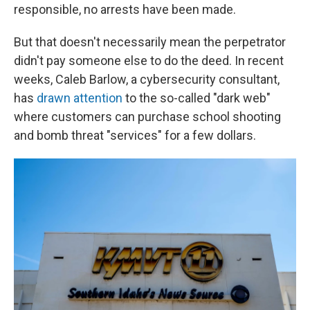
responsible, no arrests have been made.
But that doesn't necessarily mean the perpetrator
didn't pay someone else to do the deed. In recent
weeks, Caleb Barlow, a cybersecurity consultant,
has
drawn attention
to the so-called "dark web"
where customers can purchase school shooting
and bomb threat "services" for a few dollars.