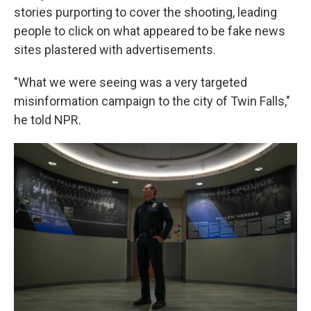
stories purporting to cover the shooting, leading
people to click on what appeared to be fake news
sites plastered with advertisements.
"What we were seeing was a very targeted
misinformation campaign to the city of Twin Falls,"
he told NPR.