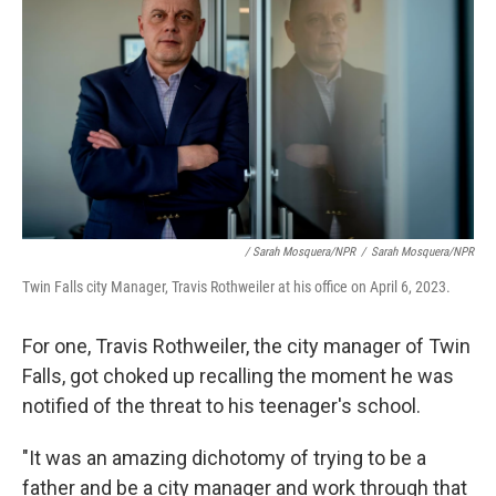
/ Sarah Mosquera/NPR
/
Sarah Mosquera/NPR
Twin Falls city Manager, Travis Rothweiler at his office on April 6, 2023.
For one, Travis Rothweiler, the city manager of Twin
Falls, got choked up recalling the moment he was
notified of the threat to his teenager's school.
"It was an amazing dichotomy of trying to be a
father and be a city manager and work through that