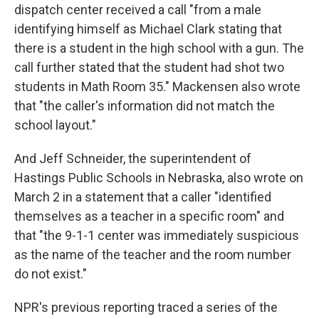
dispatch center received a call "from a male
identifying himself as Michael Clark stating that
there is a student in the high school with a gun. The
call further stated that the student had shot two
students in Math Room 35." Mackensen also wrote
that "the caller's information did not match the
school layout."
And Jeff Schneider, the superintendent of
Hastings Public Schools in Nebraska, also wrote on
March 2 in a statement that a caller "identified
themselves as a teacher in a specific room" and
that "the 9-1-1 center was immediately suspicious
as the name of the teacher and the room number
do not exist."
NPR's previous reporting traced a series of the