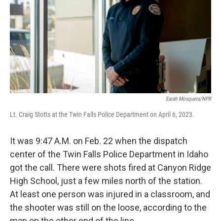
o
r
I
k
n
Sarah Mosquera/NPR
Lt. Craig Stotts at the Twin Falls Police Department on April 6, 2023.
It was 9:47 A.M. on Feb. 22 when the dispatch
center of the Twin Falls Police Department in Idaho
got the call. There were shots fired at Canyon Ridge
High School, just a few miles north of the station.
At least one person was injured in a classroom, and
the shooter was still on the loose, according to the
man on the other end of the line.