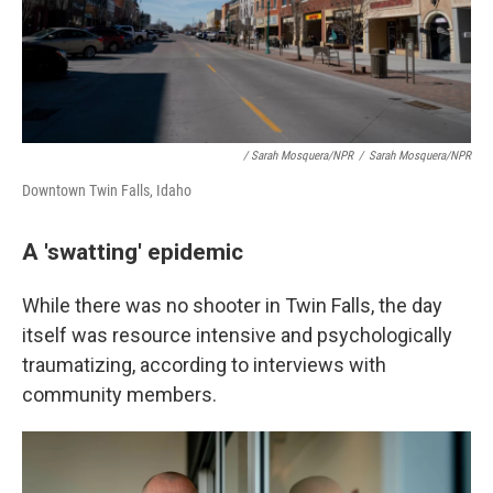
/ Sarah Mosquera/NPR
/
Sarah Mosquera/NPR
Downtown Twin Falls, Idaho
A 'swatting' epidemic
While there was no shooter in Twin Falls, the day
itself was resource intensive and psychologically
traumatizing, according to interviews with
community members.