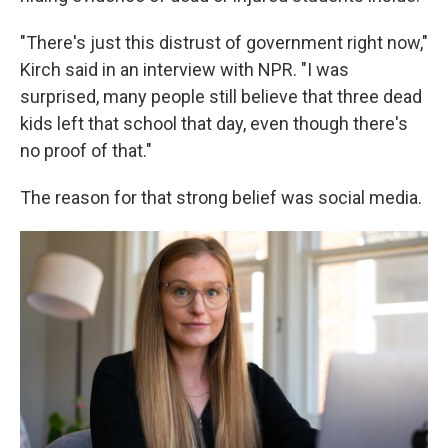
"There's just this distrust of government right now,"
Kirch said in an interview with NPR. "I was
surprised, many people still believe that three dead
kids left that school that day, even though there's
no proof of that."
The reason for that strong belief was social media.