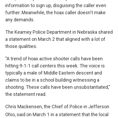
information to sign up, disguising the caller even
further. Meanwhile, the hoax caller doesn't make
any demands.
The Kearney Police Department in Nebraska shared
a statement on March 2 that aligned with a lot of
those qualities.
"A trend of hoax active shooter calls have been
hitting 9-1-1 call centers this week. The voice is
typically a male of Middle Eastern descent and
claims to be in a school building witnessing a
shooting. These calls have been unsubstantiated,"
the statement read.
Chris Mackensen, the Chief of Police in Jefferson
Ohio, said on March 1
in a statement that the local