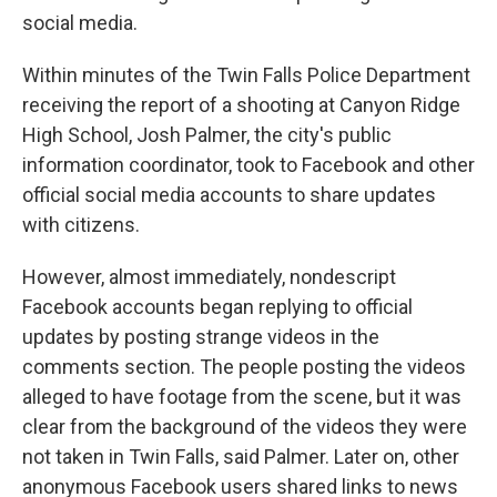
social media.
Within minutes of the Twin Falls Police Department
receiving the report of a shooting at Canyon Ridge
High School, Josh Palmer, the city's public
information coordinator, took to Facebook and other
official social media accounts to share updates
with citizens.
However, almost immediately, nondescript
Facebook accounts began replying to official
updates by posting strange videos in the
comments section. The people posting the videos
alleged to have footage from the scene, but it was
clear from the background of the videos they were
not taken in Twin Falls, said Palmer. Later on, other
anonymous Facebook users shared links to news