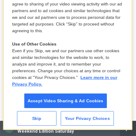
A recurring theme
agree to sharing of your video viewing activity with our ad
partners and to ad cookies and similar technologies that
Facebook and social media played a huge role in
we and our ad partners use to process personal data for
targeted ad purposes. Click “Skip” to proceed without
the aftermath of the hoax call in Canyon Ridge, but
agreeing to this.
it wasn't an isolated incident. Doing analysis and
research on official law enforcement and local
Use of Other Cookies
news Facebook posts made during the time of
Even if you Skip, we and our partners use other cookies
other hoax shooting calls across the country, some
and similar technologies for the website to work, to
analyze and improve it, and to remember your
of the exact same commenters surfaced in those
preferences. Change your choices at any time or control
incidents as well, posting sketchy looking links and
cookies at "Your Privacy Choices."
Learn more in our
videos.
Privacy Policy.
It also happened during an incident at Free State
Accept Video Sharing & Ad Cookies
High School in Lawrence, Kan., where people also
speculated whether or not the hoax calls were part
Skip
Your Privacy Choices
of a so-called TikTok challenge, where users of the
CAI
music and video-based app try and copy a popular
Weekend Edition Saturday