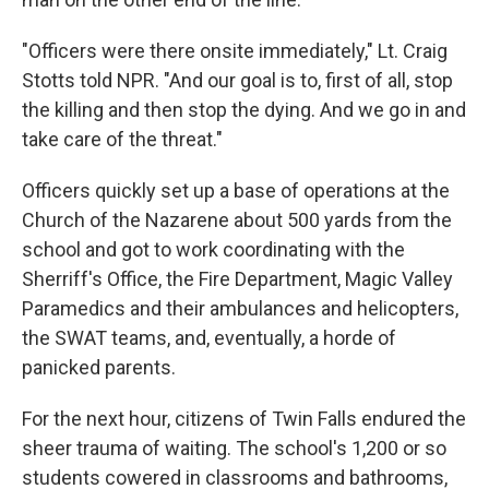
"Officers were there onsite immediately," Lt. Craig
Stotts told NPR. "And our goal is to, first of all, stop
the killing and then stop the dying. And we go in and
take care of the threat."
Officers quickly set up a base of operations at the
Church of the Nazarene about 500 yards from the
school and got to work coordinating with the
Sherriff's Office, the Fire Department, Magic Valley
Paramedics and their ambulances and helicopters,
the SWAT teams, and, eventually, a horde of
panicked parents.
For the next hour, citizens of Twin Falls endured the
sheer trauma of waiting. The school's 1,200 or so
students cowered in classrooms and bathrooms,