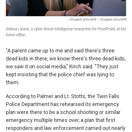
/ Elizabeth Gillis/NPR
/
Elizabeth Gillis/NPR
Selena Larson, a cyber threat intelligence researcher for ProofPoint, at her
home office.
"A parent came up to me and said there's three
dead kids in there, we know there's three dead kids,
we saw it on social media," Kirch said. "They just
kept insisting that the police chief was lying to
them.
According to Palmer and Lt. Stotts, the Twin Falls
Police Department has rehearsed its emergency
plan were there to be a school shooting or similar
emergency multiple times over, a plan that first
responders and law enforcement carried out nearly