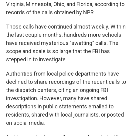
Virginia, Minnesota, Ohio, and Florida, according to
records of the calls obtained by NPR.
Those calls have continued almost weekly. Within
the last couple months, hundreds more schools
have received mysterious "swatting" calls. The
scope and scale is so large that the FBI has
stepped in to investigate.
Authorities from local police departments have
declined to share recordings of the recent calls to
the dispatch centers, citing an ongoing FBI
investigation. However, many have shared
descriptions in public statements emailed to
residents, shared with local journalists, or posted
on social media.