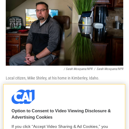
/ Sarah Mosquera/NPR
/
Sarah Mosquera/NPR
Local citizen, Mike Shirley, at his home in Kimberley, Idaho.
"It just perpetuated a lot of that confusion and
misinformation right at the worst possible time as
parents were coming to the school," Palmer
Option to Consent to Video Viewing Disclosure &
concluded.
Advertising Cookies
If you click “Accept Video Sharing & Ad Cookies,” you