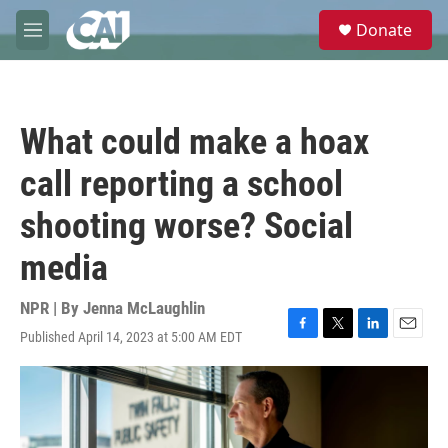
Skip to main content
S
Donate
e
M
a
e
r
n
c
u
h
What could make a hoax
u
e
call reporting a school
r
y
shooting worse? Social
media
NPR | By
Jenna McLaughlin
Published April 14, 2023 at 5:00 AM EDT
F
T
L
E
a
w
i
m
c
i
n
a
e
t
k
i
b
t
e
l
o
e
d