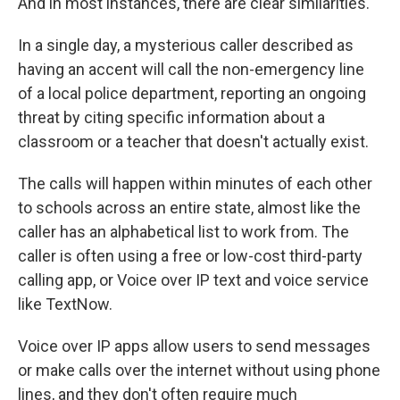
And in most instances, there are clear similarities.
In a single day, a mysterious caller described as
having an accent will call the non-emergency line
of a local police department, reporting an ongoing
threat by citing specific information about a
classroom or a teacher that doesn't actually exist.
The calls will happen within minutes of each other
to schools across an entire state, almost like the
caller has an alphabetical list to work from. The
caller is often using a free or low-cost third-party
calling app, or Voice over IP text and voice service
like TextNow.
Voice over IP apps allow users to send messages
or make calls over the internet without using phone
lines, and they don't often require much