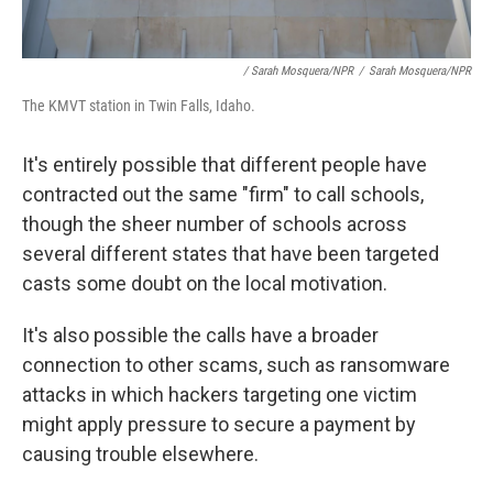
/ Sarah Mosquera/NPR
/
Sarah Mosquera/NPR
The KMVT station in Twin Falls, Idaho.
It's entirely possible that different people have
contracted out the same "firm" to call schools,
though the sheer number of schools across
several different states that have been targeted
casts some doubt on the local motivation.
It's also possible the calls have a broader
connection to other scams, such as ransomware
attacks in which hackers targeting one victim
might apply pressure to secure a payment by
causing trouble elsewhere.