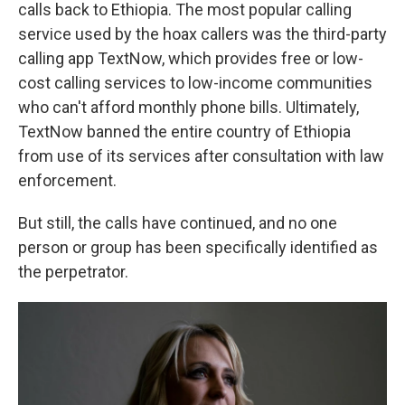
calls back to Ethiopia. The most popular calling
service used by the hoax callers was the
third-party
calling app TextNow, which provides free or low-
cost calling services to low-income communities
who can't afford monthly phone bills. Ultimately,
TextNow banned the entire country of Ethiopia
from use of its services after consultation with law
enforcement.
But still, the calls have continued, and no one
person or group has been specifically identified as
the perpetrator.