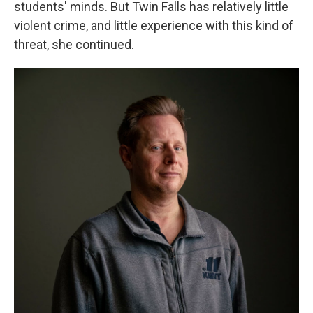
students' minds. But Twin Falls has relatively little
violent crime, and little experience with this kind of
threat, she continued.