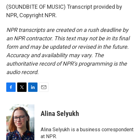
(SOUNDBITE OF MUSIC) Transcript provided by
NPR, Copyright NPR.
NPR transcripts are created on a rush deadline by
an NPR contractor. This text may not be in its final
form and may be updated or revised in the future.
Accuracy and availability may vary. The
authoritative record of NPR’s programming is the
audio record.
F
T
L
E
a
w
i
m
c
i
n
a
e
t
k
i
Alina Selyukh
b
t
e
l
o
e
d
o
r
I
Alina Selyukh is a business correspondent
k
n
at NPR.