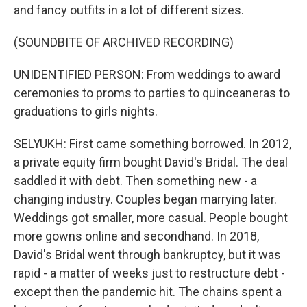
and fancy outfits in a lot of different sizes.
(SOUNDBITE OF ARCHIVED RECORDING)
UNIDENTIFIED PERSON: From weddings to award
ceremonies to proms to parties to quinceaneras to
graduations to girls nights.
SELYUKH: First came something borrowed. In 2012,
a private equity firm bought David's Bridal. The deal
saddled it with debt. Then something new - a
changing industry. Couples began marrying later.
Weddings got smaller, more casual. People bought
more gowns online and secondhand. In 2018,
David's Bridal went through bankruptcy, but it was
rapid - a matter of weeks just to restructure debt -
except then the pandemic hit. The chains spent a