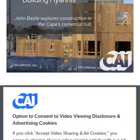
© 2026
Option to Consent to Video Viewing Disclosure &
Privacy and Terms
Sonics: Community Voices
Advertising Cookies
If you click “Accept Video Sharing & Ad Cookies,” you
Comments Policy
WCAI eNews Sign Up