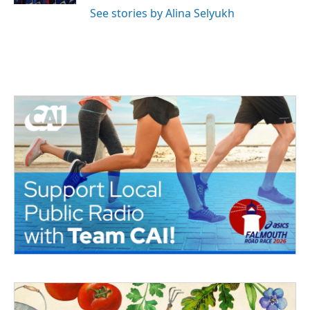
See stories by Alina Selyukh