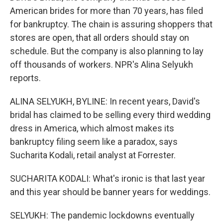
American brides for more than 70 years, has filed
for bankruptcy. The chain is assuring shoppers that
stores are open, that all orders should stay on
schedule. But the company is also planning to lay
off thousands of workers. NPR's Alina Selyukh
reports.
ALINA SELYUKH, BYLINE: In recent years, David's
bridal has claimed to be selling every third wedding
dress in America, which almost makes its
bankruptcy filing seem like a paradox, says
Sucharita Kodali, retail analyst at Forrester.
SUCHARITA KODALI: What's ironic is that last year
and this year should be banner years for weddings.
SELYUKH: The pandemic lockdowns eventually