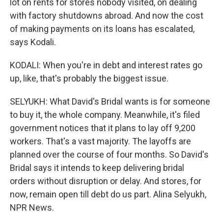
lot on rents for stores nobody visited, on dealing
with factory shutdowns abroad. And now the cost
of making payments on its loans has escalated,
says Kodali.
KODALI: When you're in debt and interest rates go
up, like, that's probably the biggest issue.
SELYUKH: What David's Bridal wants is for someone
to buy it, the whole company. Meanwhile, it's filed
government notices that it plans to lay off 9,200
workers. That's a vast majority. The layoffs are
planned over the course of four months. So David's
Bridal says it intends to keep delivering bridal
orders without disruption or delay. And stores, for
now, remain open till debt do us part. Alina Selyukh,
NPR News.