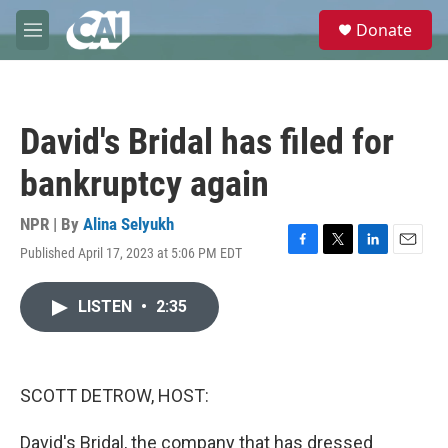
Skip to main content
S
Donate
e
M
a
e
r
n
c
u
h
David's Bridal has filed for
u
e
bankruptcy again
r
y
NPR | By
Alina Selyukh
Published April 17, 2023 at 5:06 PM EDT
F
T
L
E
a
w
i
m
c
i
n
a
LISTEN
•
2:35
e
t
k
i
b
t
e
l
o
e
d
o
r
I
k
n
SCOTT DETROW, HOST:
David's Bridal, the company that has dressed