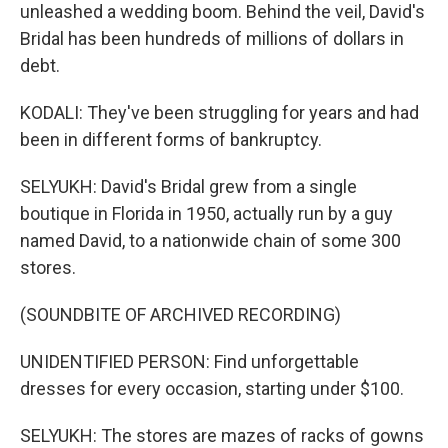
unleashed a wedding boom. Behind the veil, David's
Bridal has been hundreds of millions of dollars in
debt.
KODALI: They've been struggling for years and had
been in different forms of bankruptcy.
SELYUKH: David's Bridal grew from a single
boutique in Florida in 1950, actually run by a guy
named David, to a nationwide chain of some 300
stores.
(SOUNDBITE OF ARCHIVED RECORDING)
UNIDENTIFIED PERSON: Find unforgettable
dresses for every occasion, starting under $100.
SELYUKH: The stores are mazes of racks of gowns