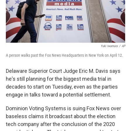
Yuki Iwamura
/
AP
A person walks past the Fox News Headquarters in New York on April 12.
Delaware Superior Court Judge Eric M. Davis says
he's still planning for the biggest media trial in
decades to start on Tuesday, even as the parties
engage in talks toward a potential settlement.
Dominion Voting Systems is suing Fox News over
baseless claims it broadcast about the election
tech company after the conclusion of the 2020