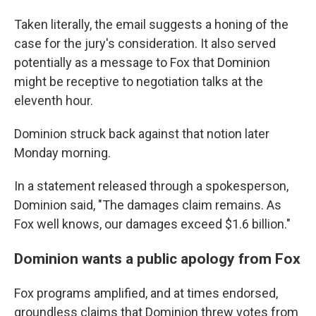
Taken literally, the email suggests a honing of the
case for the jury's consideration. It also served
potentially as a message to Fox that Dominion
might be receptive to negotiation talks at the
eleventh hour.
Dominion struck back against that notion later
Monday morning.
In a statement released through a spokesperson,
Dominion said, "The damages claim remains. As
Fox well knows, our damages exceed $1.6 billion."
Dominion wants a public apology from Fox
Fox programs amplified, and at times endorsed,
groundless claims that Dominion threw votes from