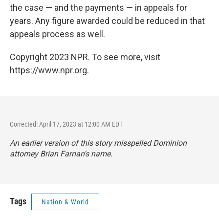
the case — and the payments — in appeals for
years. Any figure awarded could be reduced in that
appeals process as well.
Copyright 2023 NPR. To see more, visit
https://www.npr.org.
Corrected: April 17, 2023 at 12:00 AM EDT
An earlier version of this story misspelled Dominion
attorney Brian Farnan's name.
Tags
Nation & World