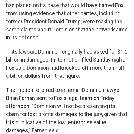
had placed on its case that would have barred Fox
from using evidence that other parties, including
former President Donald Trump, were making the
same claims about Dominion that the network aired
in its defense.
In its lawsuit, Dominion originally had asked for $1.6
billion in damages. In its motion filed Sunday night,
Fox said Dominion had knocked off more than half
a billion dollars from that figure.
The motion referred to an email Dominion lawyer
Brian Farnan sent to Fox's legal team on Friday
afternoon. "Dominion will not be presenting its
claim for lost profits damages to the jury, given that
it is duplicative of the lost enterprise value
damages," Farnan said.