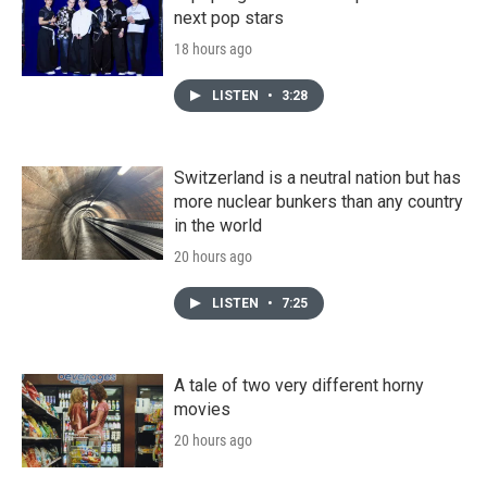
next pop stars
18 hours ago
LISTEN
•
3:28
Switzerland is a neutral nation but has
more nuclear bunkers than any country
in the world
20 hours ago
LISTEN
•
7:25
A tale of two very different horny
movies
20 hours ago