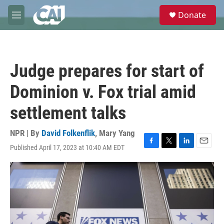
Skip to main content
S
Donate
e
M
a
e
r
n
c
u
h
Judge prepares for start of
u
e
Dominion v. Fox trial amid
r
y
settlement talks
NPR | By
David Folkenflik
,
Mary Yang
Published April 17, 2023 at 10:40 AM EDT
F
T
L
E
a
w
i
m
c
i
n
a
e
t
k
i
b
t
e
l
o
e
d
o
r
I
k
n