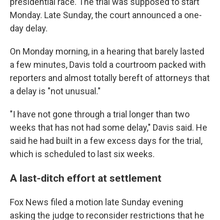
presidential race. The trial was supposed to start
Monday. Late Sunday, the court announced a one-
day delay.
On Monday morning, in a hearing that barely lasted
a few minutes, Davis told a courtroom packed with
reporters and almost totally bereft of attorneys that
a delay is "not unusual."
"I have not gone through a trial longer than two
weeks that has not had some delay," Davis said. He
said he had built in a few excess days for the trial,
which is scheduled to last six weeks.
A last-ditch effort at settlement
Fox News filed a motion late Sunday evening
asking the judge to reconsider restrictions that he