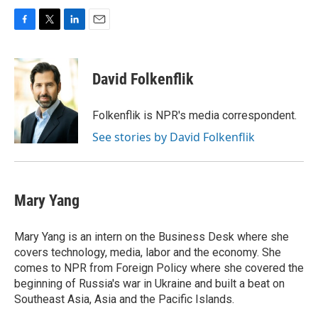
F
T
L
E
a
w
i
m
c
i
n
a
e
t
k
i
David Folkenflik
b
t
e
l
o
e
d
o
r
I
Folkenflik is NPR's media correspondent.
k
n
See stories by David Folkenflik
Mary Yang
Mary Yang is an intern on the Business Desk where she
covers technology, media, labor and the economy. She
comes to NPR from Foreign Policy where she covered the
beginning of Russia's war in Ukraine and built a beat on
Southeast Asia, Asia and the Pacific Islands.