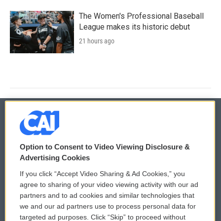
The Women's Professional Baseball
League makes its historic debut
21 hours ago
© 2026
Option to Consent to Video Viewing Disclosure &
Privacy and Terms
Sonics: Community Voices
Advertising Cookies
If you click “Accept Video Sharing & Ad Cookies,” you
Comments Policy
WCAI eNews Sign Up
agree to sharing of your video viewing activity with our ad
partners and to ad cookies and similar technologies that
Donor Privacy Policy
Submit a PSA
we and our ad partners use to process personal data for
targeted ad purposes. Click “Skip” to proceed without
Contact Us
Vehicle Donation