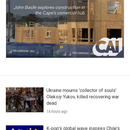
Ukraine mourns 'collector of souls'
Oleksiy Yukov, killed recovering war
dead
14 hours ago
K-pop's global wave inspires Chile's