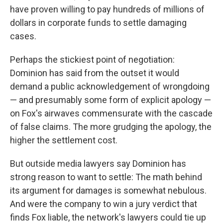
have proven willing to pay hundreds of millions of
dollars in corporate funds to settle damaging
cases.
Perhaps the stickiest point of negotiation:
Dominion has said from the outset it would
demand a public acknowledgement of wrongdoing
— and presumably some form of explicit apology —
on Fox's airwaves commensurate with the cascade
of false claims. The more grudging the apology, the
higher the settlement cost.
But outside media lawyers say Dominion has
strong reason to want to settle: The math behind
its argument for damages is somewhat nebulous.
And were the company to win a jury verdict that
finds Fox liable, the network's lawyers could tie up