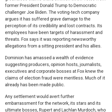
former President Donald Trump to Democratic
challenger Joe Biden. The voting-tech company
argues it has suffered grave damage to the
perception of its credibility and lost contracts. Its
employees have been targets of harassment and
threats. Fox says it was reporting newsworthy
allegations from a sitting president and his allies.
Dominion has amassed a wealth of evidence
suggesting producers, opinion hosts, journalists,
executives and corporate bosses at Fox knew the
claims of election fraud were meritless. Much of it
already has been made public.
Any settlement would avert further
embarrassment for the network, its stars and its
ultimate bosses, Rupert and Lachlan Murdoch, who