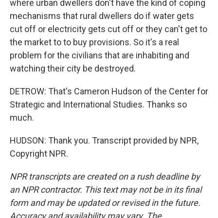
where urban dwellers don't have the kind of coping
mechanisms that rural dwellers do if water gets
cut off or electricity gets cut off or they can't get to
the market to to buy provisions. So it's a real
problem for the civilians that are inhabiting and
watching their city be destroyed.
DETROW: That's Cameron Hudson of the Center for
Strategic and International Studies. Thanks so
much.
HUDSON: Thank you. Transcript provided by NPR,
Copyright NPR.
NPR transcripts are created on a rush deadline by
an NPR contractor. This text may not be in its final
form and may be updated or revised in the future.
Accuracy and availability may vary. The