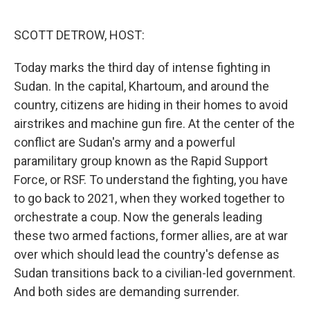
o
r
I
k
n
SCOTT DETROW, HOST:
Today marks the third day of intense fighting in
Sudan. In the capital, Khartoum, and around the
country, citizens are hiding in their homes to avoid
airstrikes and machine gun fire. At the center of the
conflict are Sudan's army and a powerful
paramilitary group known as the Rapid Support
Force, or RSF. To understand the fighting, you have
to go back to 2021, when they worked together to
orchestrate a coup. Now the generals leading
these two armed factions, former allies, are at war
over which should lead the country's defense as
Sudan transitions back to a civilian-led government.
And both sides are demanding surrender.