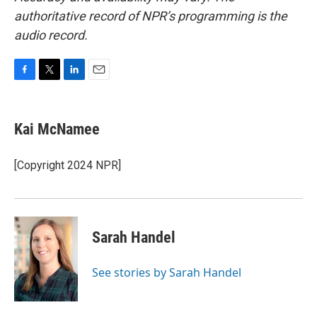
authoritative record of NPR’s programming is the
audio record.
F
T
L
E
a
w
i
m
c
i
n
a
e
t
k
i
Kai McNamee
b
t
e
l
o
e
d
o
r
I
[Copyright 2024 NPR]
k
n
Sarah Handel
See stories by Sarah Handel