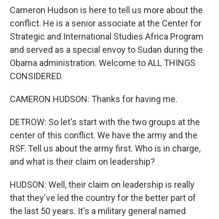
Cameron Hudson is here to tell us more about the
conflict. He is a senior associate at the Center for
Strategic and International Studies Africa Program
and served as a special envoy to Sudan during the
Obama administration. Welcome to ALL THINGS
CONSIDERED.
CAMERON HUDSON: Thanks for having me.
DETROW: So let's start with the two groups at the
center of this conflict. We have the army and the
RSF. Tell us about the army first. Who is in charge,
and what is their claim on leadership?
HUDSON: Well, their claim on leadership is really
that they've led the country for the better part of
the last 50 years. It's a military general named