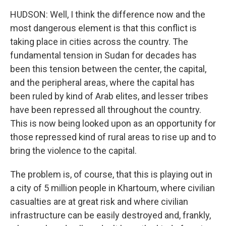
HUDSON: Well, I think the difference now and the
most dangerous element is that this conflict is
taking place in cities across the country. The
fundamental tension in Sudan for decades has
been this tension between the center, the capital,
and the peripheral areas, where the capital has
been ruled by kind of Arab elites, and lesser tribes
have been repressed all throughout the country.
This is now being looked upon as an opportunity for
those repressed kind of rural areas to rise up and to
bring the violence to the capital.
The problem is, of course, that this is playing out in
a city of 5 million people in Khartoum, where civilian
casualties are at great risk and where civilian
infrastructure can be easily destroyed and, frankly,