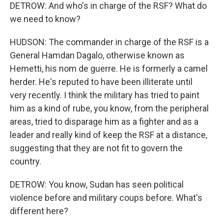
DETROW: And who's in charge of the RSF? What do
we need to know?
HUDSON: The commander in charge of the RSF is a
General Hamdan Dagalo, otherwise known as
Hemetti, his nom de guerre. He is formerly a camel
herder. He's reputed to have been illiterate until
very recently. I think the military has tried to paint
him as a kind of rube, you know, from the peripheral
areas, tried to disparage him as a fighter and as a
leader and really kind of keep the RSF at a distance,
suggesting that they are not fit to govern the
country.
DETROW: You know, Sudan has seen political
violence before and military coups before. What's
different here?