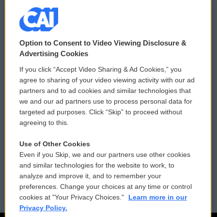
© 2026
Option to Consent to Video Viewing Disclosure &
Privacy and Terms
Sonics: Community Voices
Advertising Cookies
If you click “Accept Video Sharing & Ad Cookies,” you
Comments Policy
WCAI eNews Sign Up
agree to sharing of your video viewing activity with our ad
partners and to ad cookies and similar technologies that
Donor Privacy Policy
Submit a PSA
we and our ad partners use to process personal data for
targeted ad purposes. Click “Skip” to proceed without
Contact Us
Vehicle Donation
agreeing to this.
Membership
Podcasts
Use of Other Cookies
Even if you Skip, we and our partners use other cookies
Reports and Filings
Public File Assistance
and similar technologies for the website to work, to
analyze and improve it, and to remember your
Employment
FCC Public Files
preferences. Change your choices at any time or control
cookies at "Your Privacy Choices."
Learn more in our
Privacy Policy.