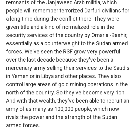
remnants of the Janjaweed Arab militia, which
people will remember terrorized Darfuri civilians for
a long time during the conflict there. They were
given title and a kind of normalized role in the
security services of the country by Omar al-Bashir,
essentially as a counterweight to the Sudan armed
forces. We've seen the RSF grow very powerful
over the last decade because they've been a
mercenary army selling their services to the Saudis
in Yemen or in Libya and other places. They also
control large areas of gold mining operations in the
north of the country. So they've become very rich.
And with that wealth, they've been able to recruit an
army of as many as 100,000 people, which now
rivals the power and the strength of the Sudan
armed forces.