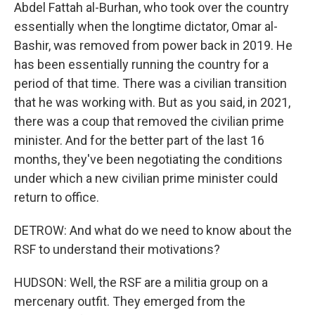
Abdel Fattah al-Burhan, who took over the country
essentially when the longtime dictator, Omar al-
Bashir, was removed from power back in 2019. He
has been essentially running the country for a
period of that time. There was a civilian transition
that he was working with. But as you said, in 2021,
there was a coup that removed the civilian prime
minister. And for the better part of the last 16
months, they've been negotiating the conditions
under which a new civilian prime minister could
return to office.
DETROW: And what do we need to know about the
RSF to understand their motivations?
HUDSON: Well, the RSF are a militia group on a
mercenary outfit. They emerged from the