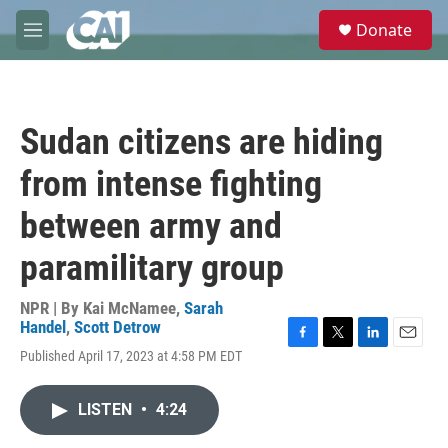
Skip to main content
S
Donate
e
M
a
e
r
n
c
u
h
Sudan citizens are hiding
u
e
from intense fighting
r
y
between army and
paramilitary group
NPR | By
Kai McNamee
,
Sarah
Handel
,
Scott Detrow
F
T
L
E
Published April 17, 2023 at 4:58 PM EDT
a
w
i
m
c
i
n
a
e
t
k
i
LISTEN
•
4:24
b
t
e
l
o
e
d