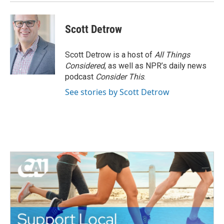
Scott Detrow
Scott Detrow is a host of
All Things
Considered
, as well as NPR’s daily news
podcast
Consider This
.
See stories by Scott Detrow