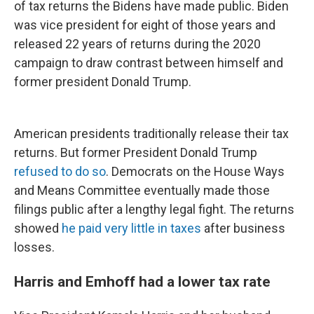
of tax returns the Bidens have made public. Biden
was vice president for eight of those years and
released 22 years of returns during the 2020
campaign to draw contrast between himself and
former president Donald Trump.
American presidents traditionally release their tax
returns. But former President Donald Trump
refused to do so
. Democrats on the House Ways
and Means Committee eventually made those
filings public after a lengthy legal fight. The returns
showed
he paid very little in taxes
after business
losses.
Harris and Emhoff had a lower tax rate