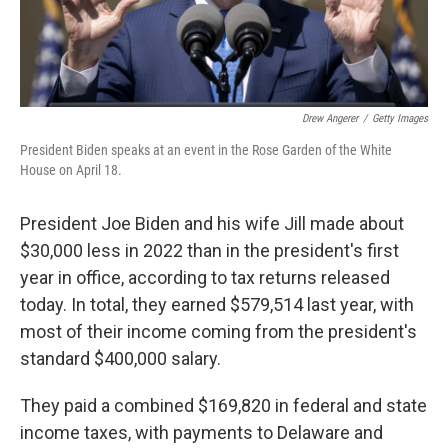
Drew Angerer
/
Getty Images
President Biden speaks at an event in the Rose Garden of the White
House on April 18.
President Joe Biden and his wife Jill made about
$30,000 less in 2022 than in the president's first
year in office, according to tax returns released
today. In total, they earned $579,514 last year, with
most of their income coming from the president's
standard $400,000 salary.
They paid a combined $169,820 in federal and state
income taxes, with payments to Delaware and