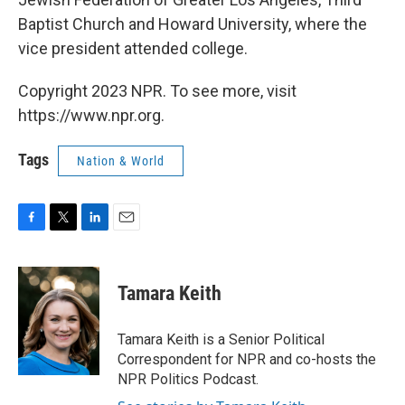
Baptist Church and Howard University, where the
vice president attended college.
Copyright 2023 NPR. To see more, visit
https://www.npr.org.
Tags
Nation & World
F
T
L
E
a
w
i
m
c
i
n
a
e
t
k
i
Tamara Keith
b
t
e
l
o
e
d
o
r
I
Tamara Keith is a Senior Political
k
n
Correspondent for NPR and co-hosts the
NPR Politics Podcast.