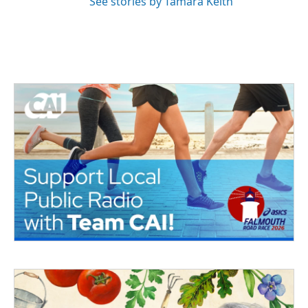
See stories by Tamara Keith