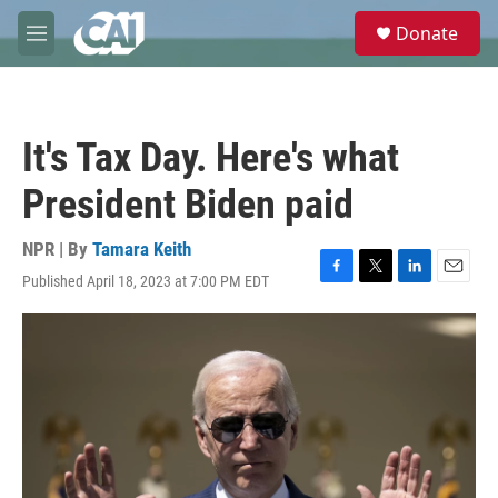
Skip to main content
S
Donate
e
M
a
e
r
n
c
u
h
It's Tax Day. Here's what
u
e
President Biden paid
r
y
NPR | By
Tamara Keith
Published April 18, 2023 at 7:00 PM EDT
F
T
L
E
a
w
i
m
c
i
n
a
e
t
k
i
b
t
e
l
o
e
d
o
r
I
k
n