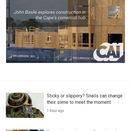
Sticky or slippery? Snails can change
their slime to meet the moment
1 hour ago