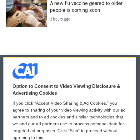
A new flu vaccine geared to older
people is coming soon
3 hours ago
© 2026
Option to Consent to Video Viewing Disclosure &
Privacy and Terms
Sonics: Community Voices
Advertising Cookies
If you click “Accept Video Sharing & Ad Cookies,” you
Comments Policy
WCAI eNews Sign Up
agree to sharing of your video viewing activity with our ad
partners and to ad cookies and similar technologies that
Donor Privacy Policy
Submit a PSA
we and our ad partners use to process personal data for
targeted ad purposes. Click “Skip” to proceed without
Contact Us
Vehicle Donation
agreeing to this.