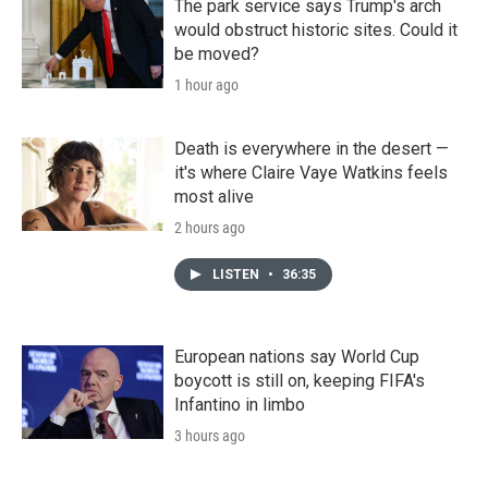
The park service says Trump's arch
would obstruct historic sites. Could it
be moved?
1 hour ago
Death is everywhere in the desert —
it's where Claire Vaye Watkins feels
most alive
2 hours ago
LISTEN
•
36:35
European nations say World Cup
boycott is still on, keeping FIFA's
Infantino in limbo
3 hours ago