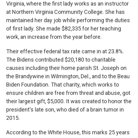
Virginia, where the first lady works as an instructor
at Northern Virginia Community College. She has
maintained her day job while performing the duties
of first lady. She made $82,335 for her teaching
work, an increase from the year before.
Their effective federal tax rate came in at 23.8%.
The Bidens contributed $20,180 to charitable
causes including their home parish St. Joseph on
the Brandywine in Wilmington, Del., and to the Beau
Biden Foundation. That charity, which works to
ensure children are free from threat and abuse, got
their largest gift, $5,000. It was created to honor the
president's late son, who died of a brain tumor in
2015.
According to the White House, this marks 25 years