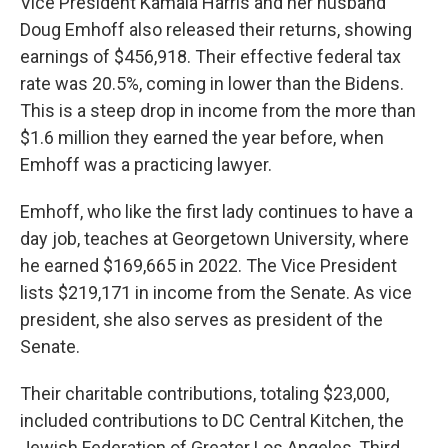
Vice President Kamala Harris and her husband
Doug Emhoff also released their returns, showing
earnings of $456,918. Their effective federal tax
rate was 20.5%, coming in lower than the Bidens.
This is a steep drop in income from the more than
$1.6 million they earned the year before, when
Emhoff was a practicing lawyer.
Emhoff, who like the first lady continues to have a
day job, teaches at Georgetown University, where
he earned $169,665 in 2022. The Vice President
lists $219,171 in income from the Senate. As vice
president, she also serves as president of the
Senate.
Their charitable contributions, totaling $23,000,
included contributions to DC Central Kitchen, the
Jewish Federation of Greater Los Angeles, Third