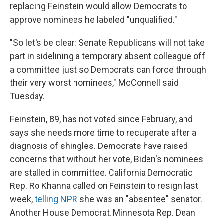
replacing Feinstein would allow Democrats to
approve nominees he labeled "unqualified."
"So let's be clear: Senate Republicans will not take
part in sidelining a temporary absent colleague off
a committee just so Democrats can force through
their very worst nominees," McConnell said
Tuesday.
Feinstein, 89, has not voted since February, and
says she needs more time to recuperate after a
diagnosis of shingles. Democrats have raised
concerns that without her vote, Biden's nominees
are stalled in committee. California Democratic
Rep. Ro Khanna called on Feinstein to resign last
week,
telling NPR
she was an "absentee" senator.
Another House Democrat, Minnesota Rep. Dean