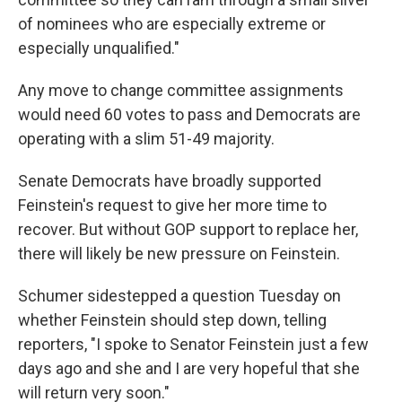
of nominees who are especially extreme or
especially unqualified."
Any move to change committee assignments
would need 60 votes to pass and Democrats are
operating with a slim 51-49 majority.
Senate Democrats have broadly supported
Feinstein's request to give her more time to
recover. But without GOP support to replace her,
there will likely be new pressure on Feinstein.
Schumer sidestepped a question Tuesday on
whether Feinstein should step down, telling
reporters, "I spoke to Senator Feinstein just a few
days ago and she and I are very hopeful that she
will return very soon."