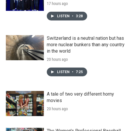
17 hours ago
LISTEN
•
3:28
Switzerland is a neutral nation but has
more nuclear bunkers than any country
in the world
20 hours ago
LISTEN
•
7:25
A tale of two very different horny
movies
20 hours ago
The Women's Professional Baseball