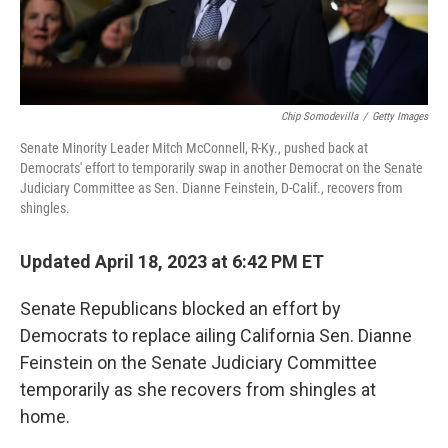
Chip Somodevilla
/
Getty Images
Senate Minority Leader Mitch McConnell, R-Ky., pushed back at
Democrats' effort to temporarily swap in another Democrat on the Senate
Judiciary Committee as Sen. Dianne Feinstein, D-Calif., recovers from
shingles.
Updated April 18, 2023 at 6:42 PM ET
Senate Republicans blocked an effort by
Democrats to replace ailing California Sen. Dianne
Feinstein on the Senate Judiciary Committee
temporarily as she recovers from shingles at
home.