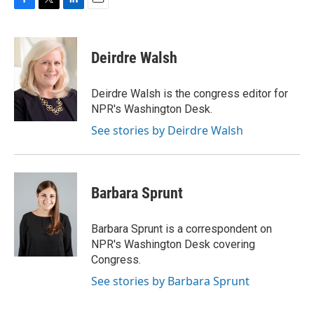
F
T
L
E
a
w
i
m
c
i
n
a
e
t
k
i
Deirdre Walsh
b
t
e
l
o
e
d
o
r
I
Deirdre Walsh is the congress editor for
k
n
NPR's Washington Desk.
See stories by Deirdre Walsh
Barbara Sprunt
Barbara Sprunt is a correspondent on
NPR's Washington Desk covering
Congress.
See stories by Barbara Sprunt