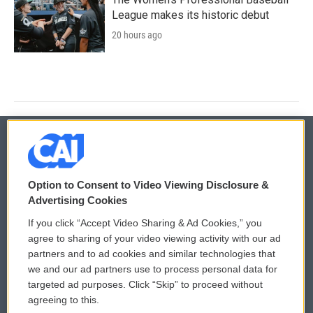
League makes its historic debut
20 hours ago
© 2026
Option to Consent to Video Viewing Disclosure &
Privacy and Terms
Sonics: Community Voices
Advertising Cookies
If you click “Accept Video Sharing & Ad Cookies,” you
Comments Policy
WCAI eNews Sign Up
agree to sharing of your video viewing activity with our ad
partners and to ad cookies and similar technologies that
Donor Privacy Policy
Submit a PSA
we and our ad partners use to process personal data for
targeted ad purposes. Click “Skip” to proceed without
Contact Us
Vehicle Donation
agreeing to this.