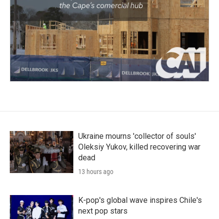
Ukraine mourns 'collector of souls'
Oleksiy Yukov, killed recovering war
dead
13 hours ago
K-pop's global wave inspires Chile's
next pop stars