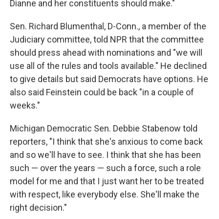
Dianne and her constituents should make."
Sen. Richard Blumenthal, D-Conn., a member of the
Judiciary committee, told NPR that the committee
should press ahead with nominations and "we will
use all of the rules and tools available." He declined
to give details but said Democrats have options. He
also said Feinstein could be back "in a couple of
weeks."
Michigan Democratic Sen. Debbie Stabenow told
reporters, "I think that she's anxious to come back
and so we'll have to see. I think that she has been
such — over the years — such a force, such a role
model for me and that I just want her to be treated
with respect, like everybody else. She'll make the
right decision."