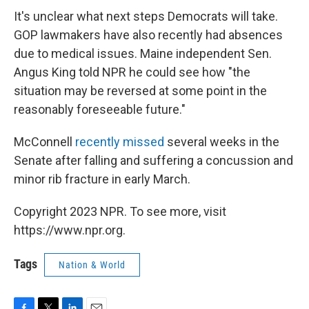
It's unclear what next steps Democrats will take.
GOP lawmakers have also recently had absences
due to medical issues. Maine independent Sen.
Angus King told NPR he could see how "the
situation may be reversed at some point in the
reasonably foreseeable future."
McConnell
recently missed
several weeks in the
Senate after falling and suffering a concussion and
minor rib fracture in early March.
Copyright 2023 NPR. To see more, visit
https://www.npr.org.
Tags
Nation & World