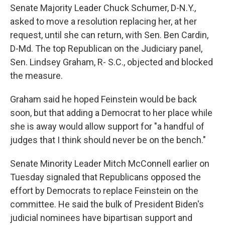
Senate Majority Leader Chuck Schumer, D-N.Y.,
asked to move a resolution replacing her, at her
request, until she can return, with Sen. Ben Cardin,
D-Md. The top Republican on the Judiciary panel,
Sen. Lindsey Graham, R- S.C., objected and blocked
the measure.
Graham said he hoped Feinstein would be back
soon, but that adding a Democrat to her place while
she is away would allow support for "a handful of
judges that I think should never be on the bench."
Senate Minority Leader Mitch McConnell earlier on
Tuesday signaled that Republicans opposed the
effort by Democrats to replace Feinstein on the
committee. He said the bulk of President Biden's
judicial nominees have bipartisan support and