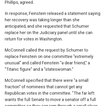
Phillips, agreed.
In response, Feinstein released a statement saying
her recovery was taking longer than she
anticipated, and she requested that Schumer
replace her on the Judiciary panel until she can
return for votes in Washington.
McConnell called the request by Schumer to
replace Feinstein on one committee "extremely
unusual" and called Feinstein "a dear friend," a
"Titanic figure" and a "stateswoman."
McConnell specified that there were "a small
fraction" of nominees that cannot get any
Republican votes in the committee. "The far left
wants the full Senate to move a senator off a full
committee so they can ram through a small sliver