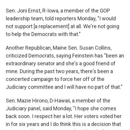
Sen. Joni Ernst, R-Iowa, a member of the GOP
leadership team, told reporters Monday, "I would
not support [a replacement] at all. We're not going
to help the Democrats with that."
Another Republican, Maine Sen. Susan Collins,
criticized Democrats, saying Feinstein has "been an
extraordinary senator and she's a good friend of
mine. During the past two years, there's been a
concerted campaign to force her off of the
Judiciary committee and I will have no part of that."
Sen. Mazie Hirono, D-Hawaii, a member of the
Judiciary panel, said Monday, "I hope she comes
back soon. I respect her a lot. Her voters voted her
in for six years and I do think this is a decision that