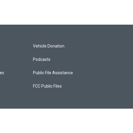
Vehicle Donation
Podcasts
ces
Public File Assistance
FCC Public Files