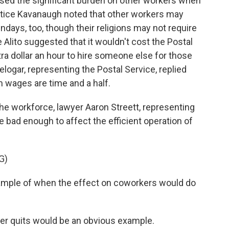
ed the significant burden on other workers when
stice Kavanaugh noted that other workers may
ndays, too, though their religions may not require
 Alito suggested that it wouldn't cost the Postal
a dollar an hour to hire someone else for those
elogar, representing the Postal Service, replied
m wages are time and a half.
he workforce, lawyer Aaron Streett, representing
e bad enough to affect the efficient operation of
G)
ple of when the effect on coworkers would do
r quits would be an obvious example.