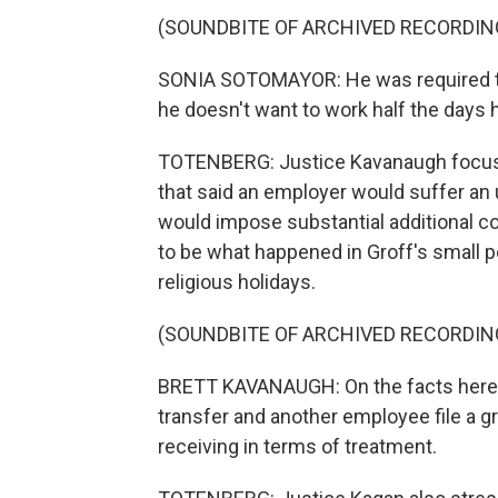
(SOUNDBITE OF ARCHIVED RECORDIN
SONIA SOTOMAYOR: He was required to
he doesn't want to work half the days 
TOTENBERG: Justice Kavanaugh focused
that said an employer would suffer an
would impose substantial additional c
to be what happened in Groff's small 
religious holidays.
(SOUNDBITE OF ARCHIVED RECORDIN
BRETT KAVANAUGH: On the facts here 
transfer and another employee file a g
receiving in terms of treatment.