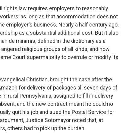
 rights law requires employers to reasonably
 workers, as long as that accommodation does not
he employer's business. Nearly a half century ago,
dship as a substantial additional cost. But it also
an de minimis, defined in the dictionary as a
 angered religious groups of all kinds, and now
eme Court supermajority to overrule or modify its
vangelical Christian, brought the case after the
Amazon for delivery of packages all seven days of
in rural Pennsylvania, assigned to fill in delivery
absent, and the new contract meant he could no
ally quit his job and sued the Postal Service for
's argument, Justice Sotomayor noted that, at
ers, others had to pick up the burden.