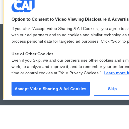
F
T
L
E
a
w
i
m
c
i
n
a
Option to Consent to Video Viewing Disclosure & Adverti
e
t
k
i
b
t
e
l
If you click “Accept Video Sharing & Ad Cookies,” you agree to sh
o
e
d
with our ad partners and to ad cookies and similar technologies 
o
r
I
process personal data for targeted ad purposes. Click “Skip” to p
k
n
© 2026
Use of Other Cookies
Even if you Skip, we and our partners use other cookies and simi
work, to analyze and improve it, and to remember your preferen
time or control cookies at "Your Privacy Choices."
Learn more i
Accept Video Sharing & Ad Cookies
Skip