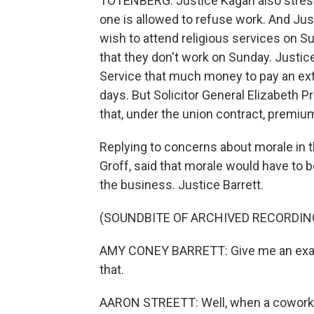
TOTENBERG: Justice Kagan also stress
one is allowed to refuse work. And Ju
wish to attend religious services on Su
that they don't work on Sunday. Justice
Service that much money to pay an extr
days. But Solicitor General Elizabeth Pr
that, under the union contract, premiu
Replying to concerns about morale in t
Groff, said that morale would have to b
the business. Justice Barrett.
(SOUNDBITE OF ARCHIVED RECORDIN
AMY CONEY BARRETT: Give me an exam
that.
AARON STREETT: Well, when a coworke