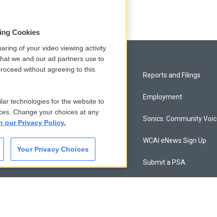
sing Cookies
aring of your video viewing activity
that we and our ad partners use to
roceed without agreeing to this.
Privacy and Terms
Reports and Filings
Comments Policy
Employment
lar technologies for the website to
ces. Change your choices at any
Donor Privacy Policy
Sonics: Community Voi
n our Privacy Policy.
Contact Us
WCAI eNews Sign Up
Your Privacy Choices
Membership
Submit a PSA