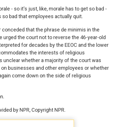
 - so it's just, like, morale has to get so bad -
s so bad that employees actually quit.
 conceded that the phrase de minimis in the
 urged the court not to reverse the 46-year-old
terpreted for decades by the EEOC and the lower
commodates the interests of religious
as unclear whether a majority of the court was
n on businesses and other employees or whether
again come down on the side of religious
n.
vided by NPR, Copyright NPR.