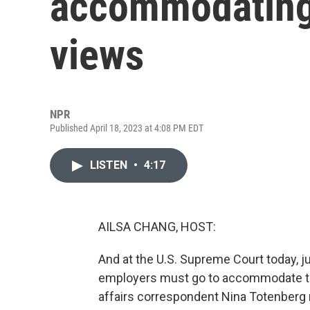
accommodating 
views
NPR
Published April 18, 2023 at 4:08 PM EDT
LISTEN
•
4:17
AILSA CHANG, HOST:
And at the U.S. Supreme Court today, j
employers must go to accommodate the
affairs correspondent Nina Totenberg 