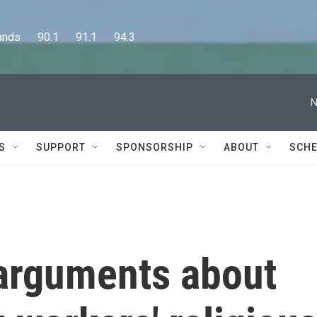
      90.1      91.1      94.3
N
S
SUPPORT
SPONSORSHIP
ABOUT
SCHE
arguments about