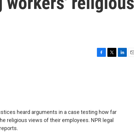
workers' religiou
F
T
L
E
a
w
i
m
c
i
n
a
e
t
k
i
b
t
e
l
o
e
d
o
r
I
k
n
ustices heard arguments in a case testing how far
 religious views of their employees. NPR legal
reports.