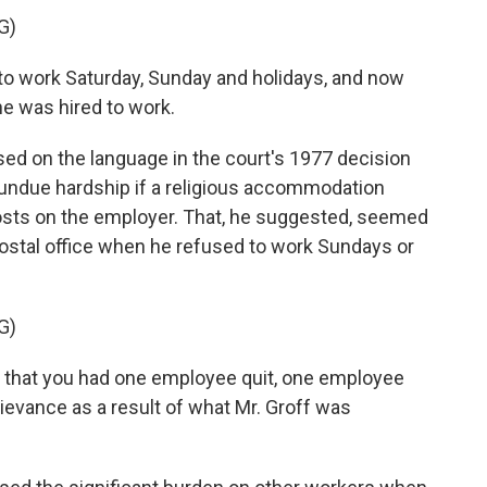
G)
 work Saturday, Sunday and holidays, and now
he was hired to work.
 on the language in the court's 1977 decision
 undue hardship if a religious accommodation
osts on the employer. That, he suggested, seemed
postal office when he refused to work Sundays or
G)
that you had one employee quit, one employee
rievance as a result of what Mr. Groff was