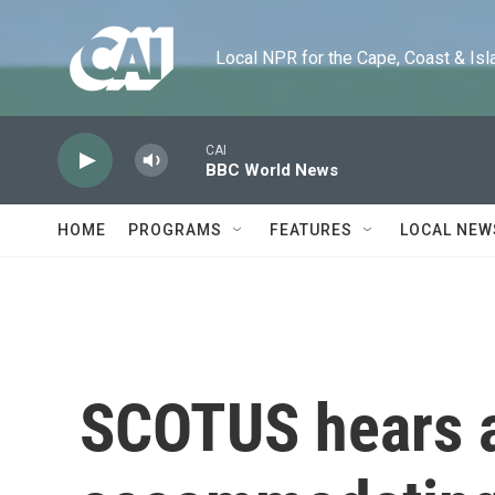
Skip to main content
Local NPR for the Cape, Coast & Islands
CAI
BBC World News
HOME
PROGRAMS
FEATURES
LOCAL NEW
SCOTUS hears 