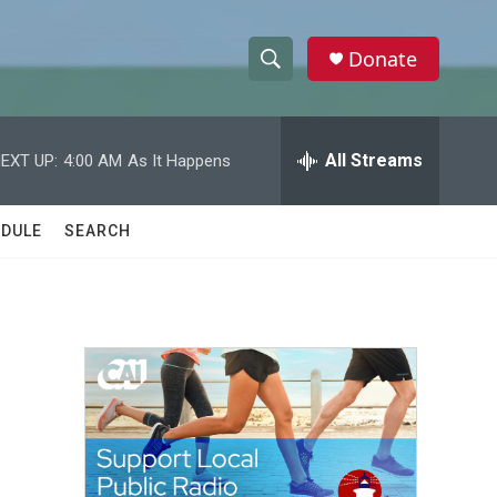
Donate
S
S
e
h
a
r
All Streams
EXT UP:
4:00 AM
As It Happens
o
c
h
w
Q
DULE
SEARCH
u
S
e
r
e
y
a
r
c
h