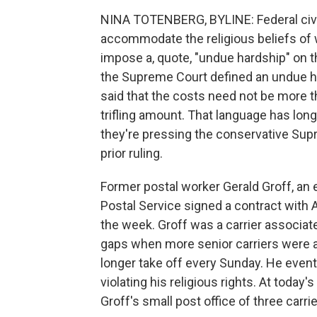
NINA TOTENBERG, BYLINE: Federal civil
accommodate the religious beliefs of
impose a, quote, "undue hardship" on t
the Supreme Court defined an undue har
said that the costs need not be more th
trifling amount. That language has long
they're pressing the conservative Supr
prior ruling.
Former postal worker Gerald Groff, an e
Postal Service signed a contract with 
the week. Groff was a carrier associate 
gaps when more senior carriers were 
longer take off every Sunday. He eventu
violating his religious rights. At today
Groff's small post office of three carri