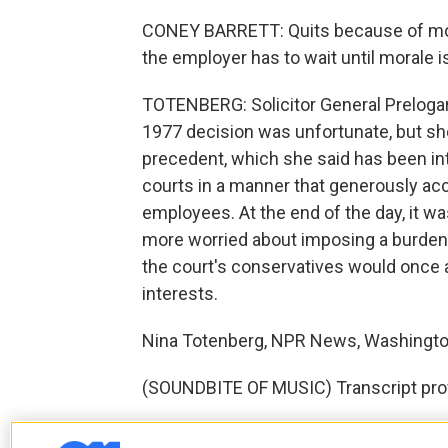
CONEY BARRETT: Quits because of morale
the employer has to wait until morale i
TOTENBERG: Solicitor General Prelogar
1977 decision was unfortunate, but she
precedent, which she said has been in
courts in a manner that generously ac
employees. At the end of the day, it w
more worried about imposing a burde
the court's conservatives would once 
interests.
Nina Totenberg, NPR News, Washingto
(SOUNDBITE OF MUSIC) Transcript pro