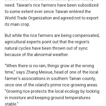
need. Taiwan's rice farmers have been subsidized
to some extent ever since Taiwan entered the
World Trade Organization and agreed not to export
its main crop.
But while the rice farmers are being compensated,
agricultural experts point out that the region's
natural cycles have been thrown out of sync
because of the abnormal weather.
"When there is no rain, things grow at the wrong
time," says Zhang Meixue, head of one of the local
farmer's associations in southern Tainan county,
once one of the island's prime rice-growing areas.
"Growing rice protects the local ecology by locking
in moisture and keeping ground temperatures
stable."