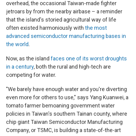
overhead, the occasional Taiwan-made fighter
jetroars by from the nearby airbase – a reminder
that the island's storied agricultural way of life
often existed harmoniously with
the most
advanced semiconductor manufacturing bases in
the world
.
Now, as the island
faces one of its worst droughts
in a century
, both the rural and high-tech are
competing for water.
"We barely have enough water and you're diverting
even more for others to use," says Yang Kuanwei, a
tomato farmer bemoaning government water
policies in Taiwan's southern Tainan county, where
chip giant Taiwan Semiconductor Manufacturing
Company, or TSMC, is building a state-of-the-art