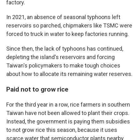
factory.
In 2021, an absence of seasonal typhoons left
reservoirs so parched, chipmakers like TSMC were
forced to truck in water to keep factories running.
Since then, the lack of typhoons has continued,
depleting the island's reservoirs and forcing
Taiwan's policymakers to make tough choices
about how to allocate its remaining water reserves.
Paid not to grow rice
For the third year in a row, rice farmers in southern
Taiwan have not been allowed to plant their crops.
Instead, the government is paying them subsidies
to not grow rice this season, because it uses
scarce water that semiconductor plants nearby