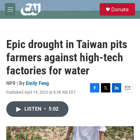
Skip to main content
S
Donate
e
M
a
e
r
n
c
u
h
Epic drought in Taiwan pits
u
e
farmers against high-tech
r
y
factories for water
NPR | By
Emily Feng
Published April 19, 2023 at 8:38 AM EDT
F
T
L
E
a
w
i
m
c
i
n
a
LISTEN
•
5:02
e
t
k
i
b
t
e
l
o
e
d
o
r
I
k
n