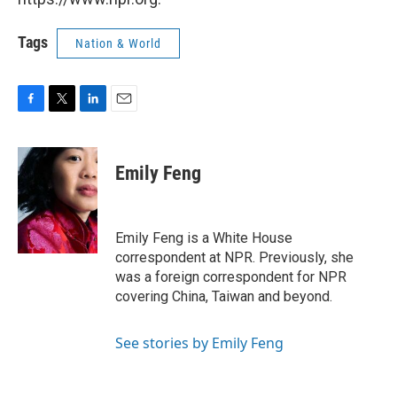
Tags
Nation & World
F
T
L
E
a
w
i
m
c
i
n
a
e
t
k
i
Emily Feng
b
t
e
l
o
e
d
o
r
I
k
n
Emily Feng is a White House
correspondent at NPR. Previously, she
was a foreign correspondent for NPR
covering China, Taiwan and beyond.
See stories by Emily Feng