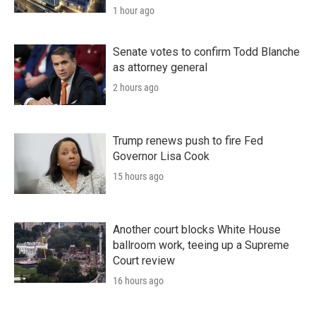
1 hour ago
Senate votes to confirm Todd Blanche
as attorney general
2 hours ago
Trump renews push to fire Fed
Governor Lisa Cook
15 hours ago
Another court blocks White House
ballroom work, teeing up a Supreme
Court review
16 hours ago