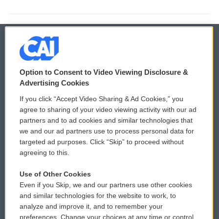
© 2026
Option to Consent to Video Viewing Disclosure &
Privacy and Terms
Sonics: Community Voices
Advertising Cookies
If you click “Accept Video Sharing & Ad Cookies,” you
Comments Policy
WCAI eNews Sign Up
agree to sharing of your video viewing activity with our ad
partners and to ad cookies and similar technologies that
Donor Privacy Policy
Submit a PSA
we and our ad partners use to process personal data for
targeted ad purposes. Click “Skip” to proceed without
Contact Us
Vehicle Donation
agreeing to this.
Membership
Podcasts
Use of Other Cookies
Even if you Skip, we and our partners use other cookies
Reports and Filings
Public File Assistance
and similar technologies for the website to work, to
analyze and improve it, and to remember your
Employment
FCC Public Files
preferences. Change your choices at any time or control