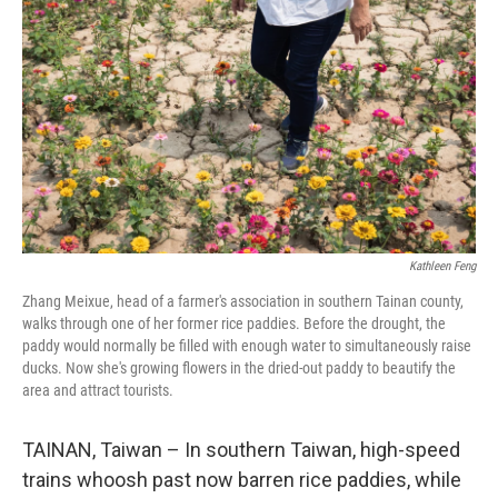
Kathleen Feng
Zhang Meixue, head of a farmer's association in southern Tainan county,
walks through one of her former rice paddies. Before the drought, the
paddy would normally be filled with enough water to simultaneously raise
ducks. Now she's growing flowers in the dried-out paddy to beautify the
area and attract tourists.
TAINAN, Taiwan – In southern Taiwan, high-speed
trains whoosh past now barren rice paddies, while