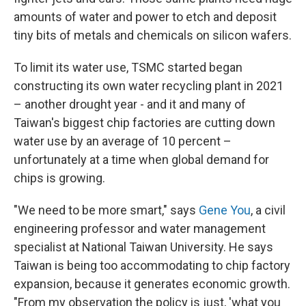
amounts of water and power to etch and deposit
tiny bits of metals and chemicals on silicon wafers.
To limit its water use, TSMC started began
constructing its own water recycling plant in 2021
– another drought year - and it and many of
Taiwan's biggest chip factories are cutting down
water use by an average of 10 percent –
unfortunately at a time when global demand for
chips is growing.
"We need to be more smart," says
Gene You
, a civil
engineering professor and water management
specialist at National Taiwan University. He says
Taiwan is being too accommodating to chip factory
expansion, because it generates economic growth.
"From my observation the policy is just, 'what you