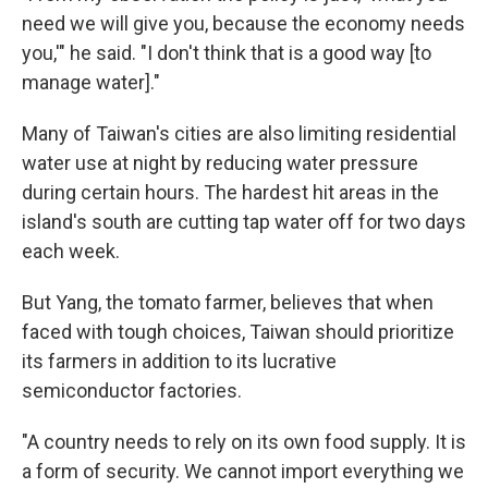
need we will give you, because the economy needs
you,'" he said. "I don't think that is a good way [to
manage water]."
Many of Taiwan's cities are also limiting residential
water use at night by reducing water pressure
during certain hours. The hardest hit areas in the
island's south are cutting tap water off for two days
each week.
But Yang, the tomato farmer, believes that when
faced with tough choices, Taiwan should prioritize
its farmers in addition to its lucrative
semiconductor factories.
"A country needs to rely on its own food supply. It is
a form of security. We cannot import everything we