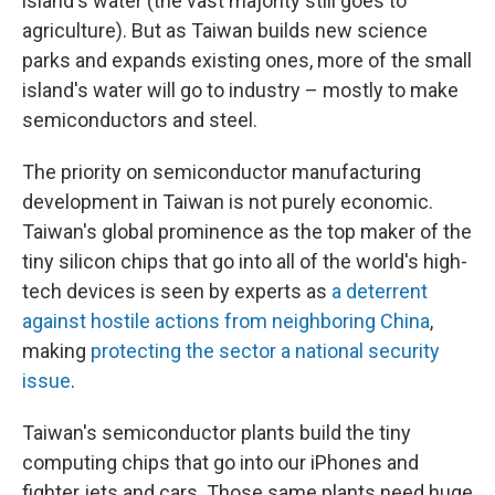
island's water (the vast majority still goes to
agriculture). But as Taiwan builds new science
parks and expands existing ones, more of the small
island's water will go to industry – mostly to make
semiconductors and steel.
The priority on semiconductor manufacturing
development in Taiwan is not purely economic.
Taiwan's global prominence as the top maker of the
tiny silicon chips that go into all of the world's high-
tech devices is seen by experts as
a deterrent
against hostile actions from neighboring China
,
making
protecting the sector a national security
issue
.
Taiwan's semiconductor plants build the tiny
computing chips that go into our iPhones and
fighter jets and cars. Those same plants need huge