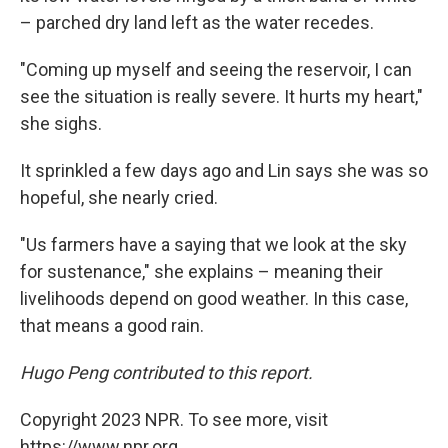
– parched dry land left as the water recedes.
"Coming up myself and seeing the reservoir, I can
see the situation is really severe. It hurts my heart,"
she sighs.
It sprinkled a few days ago and Lin says she was so
hopeful, she nearly cried.
"Us farmers have a saying that we look at the sky
for sustenance," she explains – meaning their
livelihoods depend on good weather. In this case,
that means a good rain.
Hugo Peng contributed to this report.
Copyright 2023 NPR. To see more, visit
https://www.npr.org.