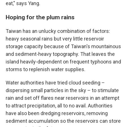
eat," says Yang.
Hoping for the plum rains
Taiwan has an unlucky combination of factors:
heavy seasonal rains but very little reservoir
storage capacity because of Taiwan's mountainous
and sediment-heavy topography. That leaves the
island heavily-dependent on frequent typhoons and
storms to replenish water supplies.
Water authorities have tried cloud seeding –
dispersing small particles in the sky – to stimulate
rain and set off flares near reservoirs in an attempt
to attract precipitation, all to no avail. Authorities
have also been dredging reservoirs, removing
sediment accumulation so the reservoirs can store