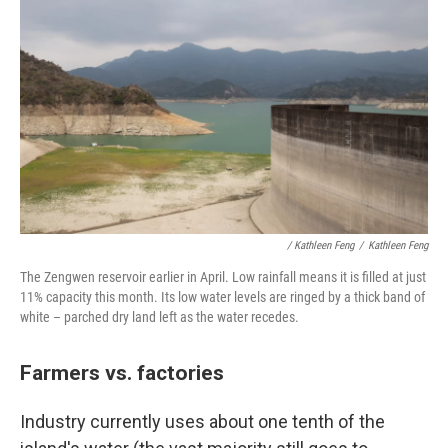
/ Kathleen Feng
/
Kathleen Feng
The Zengwen reservoir earlier in April. Low rainfall means it is filled at just
11% capacity this month. Its low water levels are ringed by a thick band of
white – parched dry land left as the water recedes.
Farmers vs. factories
Industry currently uses about one tenth of the