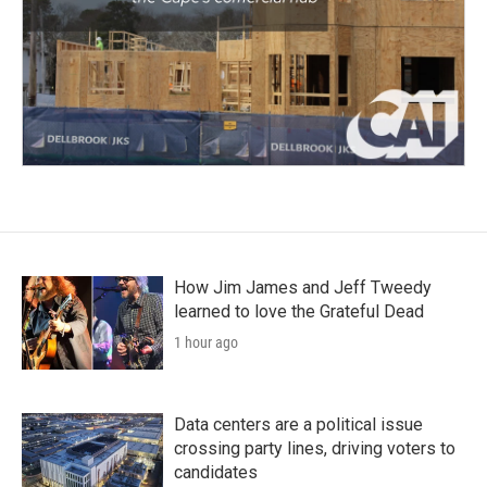
How Jim James and Jeff Tweedy
learned to love the Grateful Dead
1 hour ago
Data centers are a political issue
crossing party lines, driving voters to
candidates