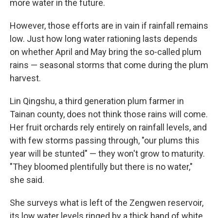
more water in the future.
However, those efforts are in vain if rainfall remains
low. Just how long water rationing lasts depends
on whether April and May bring the so-called plum
rains — seasonal storms that come during the plum
harvest.
Lin Qingshu, a third generation plum farmer in
Tainan county, does not think those rains will come.
Her fruit orchards rely entirely on rainfall levels, and
with few storms passing through, "our plums this
year will be stunted" — they won't grow to maturity.
"They bloomed plentifully but there is no water,"
she said.
She surveys what is left of the Zengwen reservoir,
its low water levels ringed by a thick band of white