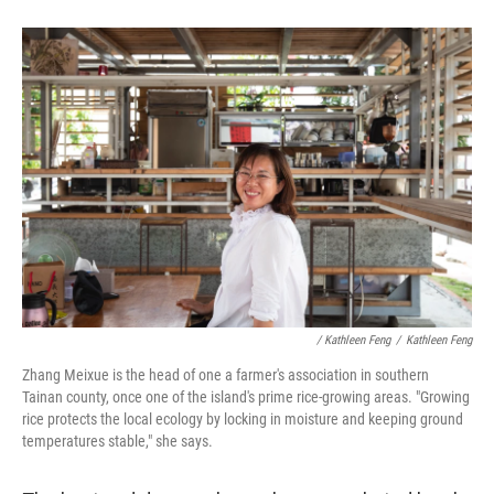
/ Kathleen Feng
/
Kathleen Feng
Zhang Meixue is the head of one a farmer's association in southern
Tainan county, once one of the island's prime rice-growing areas. "Growing
rice protects the local ecology by locking in moisture and keeping ground
temperatures stable," she says.