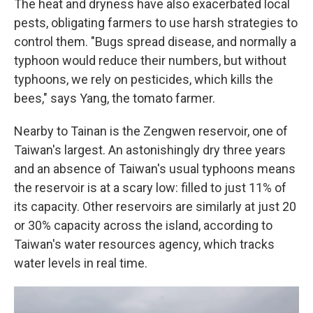
The heat and dryness have also exacerbated local
pests, obligating farmers to use harsh strategies to
control them. "Bugs spread disease, and normally a
typhoon would reduce their numbers, but without
typhoons, we rely on pesticides, which kills the
bees," says Yang, the tomato farmer.
Nearby to Tainan is the Zengwen reservoir, one of
Taiwan's largest. An astonishingly dry three years
and an absence of Taiwan's usual typhoons means
the reservoir is at a scary low: filled to just 11% of
its capacity. Other reservoirs are similarly at just 20
or 30% capacity across the island, according to
Taiwan's water resources agency, which tracks
water levels in real time.