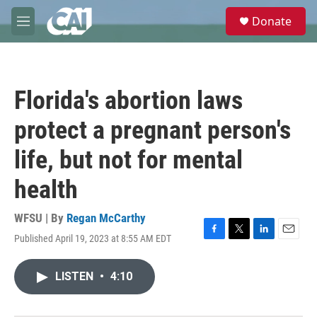
Skip to main content
S
Donate
e
M
a
e
r
n
c
u
h
Florida's abortion laws
u
e
protect a pregnant person's
r
y
life, but not for mental
health
WFSU | By
Regan McCarthy
Published April 19, 2023 at 8:55 AM EDT
F
T
L
E
a
w
i
m
c
i
n
a
LISTEN
•
4:10
e
t
k
i
b
t
e
l
o
e
d