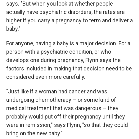
says. "But when you look at whether people
actually have psychiatric disorders, the rates are
higher if you carry a pregnancy to term and deliver a
baby."
For anyone, having a baby is a major decision. For a
person with a psychiatric condition, or who
develops one during pregnancy, Flynn says the
factors included in making that decision need to be
considered even more carefully.
"Just like if a woman had cancer and was
undergoing chemotherapy – or some kind of
medical treatment that was dangerous – they
probably would put off their pregnancy until they
were in remission," says Flynn, "so that they could
bring on the new baby."