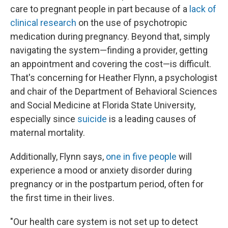
care to pregnant people in part because of a
lack of
clinical research
on the use of psychotropic
medication during pregnancy. Beyond that, simply
navigating the system—finding a provider, getting
an appointment and covering the cost—is difficult.
That's concerning for Heather Flynn, a psychologist
and chair of the Department of Behavioral Sciences
and Social Medicine at Florida State University,
especially since
suicide
is a leading causes of
maternal mortality.
Additionally, Flynn says,
one in five people
will
experience a mood or anxiety disorder during
pregnancy or in the postpartum period, often for
the first time in their lives.
"Our health care system is not set up to detect