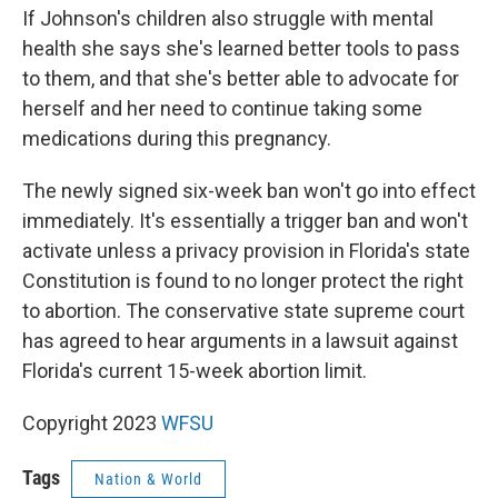
If Johnson's children also struggle with mental
health she says she's learned better tools to pass
to them, and that she's better able to advocate for
herself and her need to continue taking some
medications during this pregnancy.
The newly signed six-week ban won't go into effect
immediately. It's essentially a trigger ban and won't
activate unless a privacy provision in Florida's state
Constitution is found to no longer protect the right
to abortion. The conservative state supreme court
has agreed to hear arguments in a lawsuit against
Florida's current 15-week abortion limit.
Copyright 2023
WFSU
Tags
Nation & World