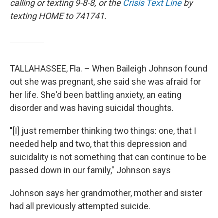
calling or texting 9-8-8, or the
Crisis Text Line
by
texting HOME to 741741.
TALLAHASSEE, Fla. – When Baileigh Johnson found
out she was pregnant, she said she was afraid for
her life. She'd been battling anxiety, an eating
disorder and was having suicidal thoughts.
"[I] just remember thinking two things: one, that I
needed help and two, that this depression and
suicidality is not something that can continue to be
passed down in our family," Johnson says
Johnson says her grandmother, mother and sister
had all previously attempted suicide.