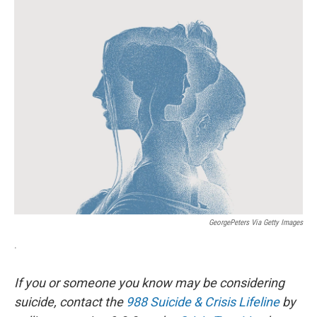
o
r
I
k
n
GeorgePeters Via Getty Images
.
If you or someone you know may be considering
suicide, contact the
988 Suicide & Crisis Lifeline
by