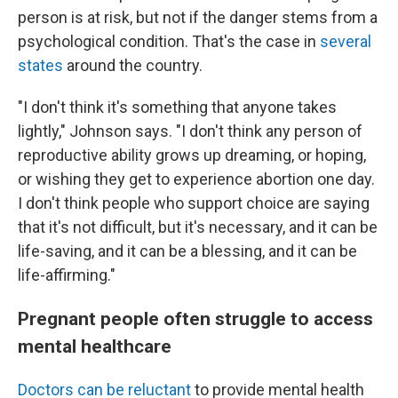
person is at risk, but not if the danger stems from a
psychological condition. That's the case in
several
states
around the country.
"I don't think it's something that anyone takes
lightly," Johnson says. "I don't think any person of
reproductive ability grows up dreaming, or hoping,
or wishing they get to experience abortion one day.
I don't think people who support choice are saying
that it's not difficult, but it's necessary, and it can be
life-saving, and it can be a blessing, and it can be
life-affirming."
Pregnant people often struggle to access
mental healthcare
Doctors can be reluctant
to provide mental health