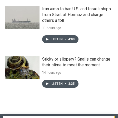
Iran aims to ban U.S. and Israeli ships
from Strait of Hormuz and charge
others a toll
11 hours ago
LISTEN
•
4:00
Sticky or slippery? Snails can change
their slime to meet the moment
14 hours ago
LISTEN
•
3:35