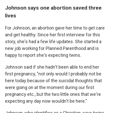
Johnson says one abortion saved three
lives
For Johnson, an abortion gave her time to get care
and get healthy. Since her first interview for this
story, she's had a few life updates. She started a
new job working for Planned Parenthood and is
happy to report she's expecting twins.
Johnson said if she hadn't been able to end her
first pregnancy, "not only would I probably not be
here today because of the suicidal thoughts that
were going on at the moment during our first
pregnancy etc., but the two little ones that we're
expecting any day now wouldn't be here."
Johnson, who identifies as a Christian, says twins