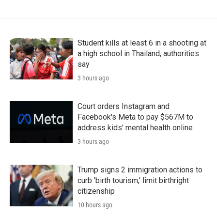
Student kills at least 6 in a shooting at
a high school in Thailand, authorities
say
3 hours ago
Court orders Instagram and
Facebook's Meta to pay $567M to
address kids' mental health online
3 hours ago
Trump signs 2 immigration actions to
curb 'birth tourism,' limit birthright
citizenship
10 hours ago