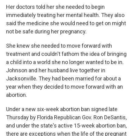
Her doctors told her she needed to begin
immediately treating her mental health. They also
said the medicine she would need to get on might
not be safe during her pregnancy.
She knew she needed to move forward with
treatment and couldn't fathom the idea of bringing
a child into a world she no longer wanted to be in.
Johnson and her husband live together in
Jacksonville. They had been married for about a
year when they decided to move forward with an
abortion.
Under a new six-week abortion ban signed late
Thursday by Florida Republican Gov. Ron DeSantis,
and under the state's active 15-week abortion ban,
there are exceptions when the life of the pregnant