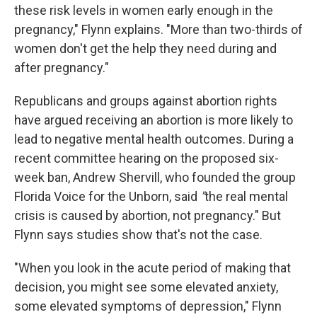
these risk levels in women early enough in the
pregnancy," Flynn explains. "More than two-thirds of
women don't get the help they need during and
after pregnancy."
Republicans and groups against abortion rights
have argued receiving an abortion is more likely to
lead to negative mental health outcomes. During a
recent committee hearing on the proposed six-
week ban, Andrew Shervill, who founded the group
Florida Voice for the Unborn, said
"
the real mental
crisis is caused by abortion, not pregnancy." But
Flynn says studies show that's not the case.
"When you look in the acute period of making that
decision, you might see some elevated anxiety,
some elevated symptoms of depression," Flynn