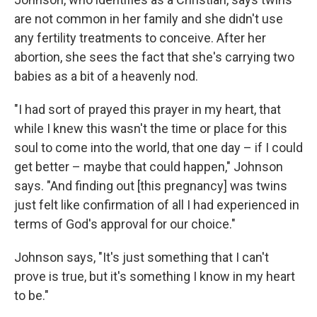
are not common in her family and she didn't use
any fertility treatments to conceive. After her
abortion, she sees the fact that she's carrying two
babies as a bit of a heavenly nod.
"I had sort of prayed this prayer in my heart, that
while I knew this wasn't the time or place for this
soul to come into the world, that one day – if I could
get better – maybe that could happen," Johnson
says. "And finding out [this pregnancy] was twins
just felt like confirmation of all I had experienced in
terms of God's approval for our choice."
Johnson says, "It's just something that I can't
prove is true, but it's something I know in my heart
to be."