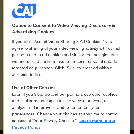
© 2026
Option to Consent to Video Viewing Disclosure &
Privacy and Terms
Sonics: Community Voices
Advertising Cookies
If you click “Accept Video Sharing & Ad Cookies,” you
Comments Policy
WCAI eNews Sign Up
agree to sharing of your video viewing activity with our ad
partners and to ad cookies and similar technologies that
Donor Privacy Policy
Submit a PSA
we and our ad partners use to process personal data for
targeted ad purposes. Click “Skip” to proceed without
Contact Us
Vehicle Donation
agreeing to this.
Membership
Podcasts
Use of Other Cookies
Even if you Skip, we and our partners use other cookies
Reports and Filings
Public File Assistance
and similar technologies for the website to work, to
analyze and improve it, and to remember your
Employment
FCC Public Files
preferences. Change your choices at any time or control
cookies at "Your Privacy Choices."
Learn more in our
Privacy Policy.