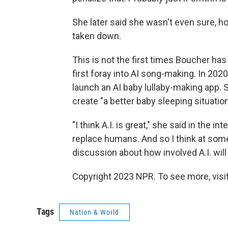
She later said she wasn't even sure, h
taken down.
This is not the first times Boucher has
first foray into AI song-making. In 20
launch an AI baby lullaby-making app.
create "a better baby sleeping situatio
"I think A.I. is great," she said in the inte
replace humans. And so I think at some 
discussion about how involved A.I. will b
Copyright 2023 NPR. To see more, visit
Tags
Nation & World