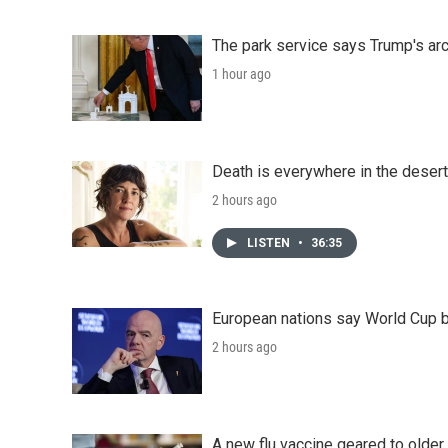
The park service says Trump's arc
1 hour ago
Death is everywhere in the desert
2 hours ago
LISTEN
•
36:35
European nations say World Cup boy
2 hours ago
A new flu vaccine geared to olde