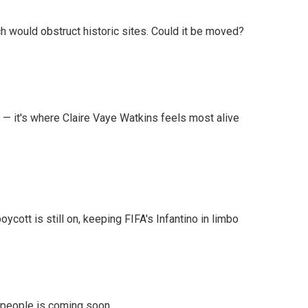
h would obstruct historic sites. Could it be moved?
 — it's where Claire Vaye Watkins feels most alive
cott is still on, keeping FIFA's Infantino in limbo
r people is coming soon