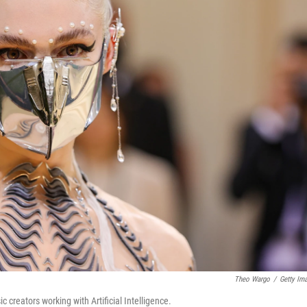
Theo Wargo
/
Getty Im
c creators working with Artificial Intelligence.