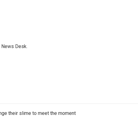
s News Desk.
ange their slime to meet the moment