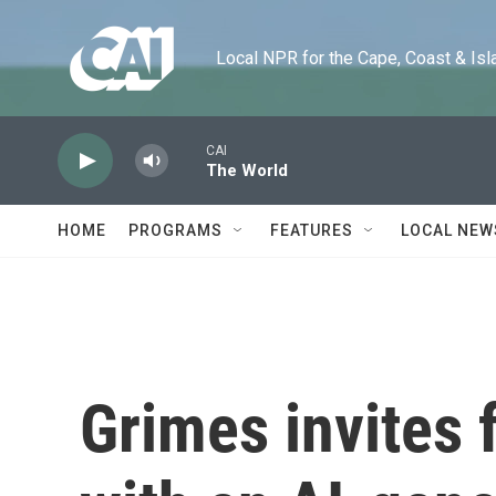
Skip to main content
Local NPR for the Cape, Coast & Islands
CAI
The World
HOME
PROGRAMS
FEATURES
LOCAL NEW
Grimes invites