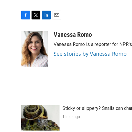
F
T
L
E
a
w
i
m
c
i
n
a
Vanessa Romo
e
t
k
i
Vanessa Romo is a reporter for NPR'
b
t
e
l
o
e
d
See stories by Vanessa Romo
o
r
I
k
n
Sticky or slippery? Snails can ch
1 hour ago