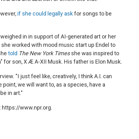
owever,
if she could legally ask
for songs to be
 weighed in in support of AI-generated art or her
20 she worked with mood music start up Endel to
 She
told
The New York Times
she was inspired to
n" for son, X Æ A-XII Musk. His father is Elon Musk.
rview. "I just feel like, creatively, I think A.I. can
point, we will want to, as a species, have a
e in art."
 https://www.npr.org.