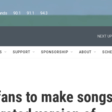
      90.1      91.1      94.3
NEXT UP
S
SUPPORT
SPONSORSHIP
ABOUT
SCHE
 fans to make song