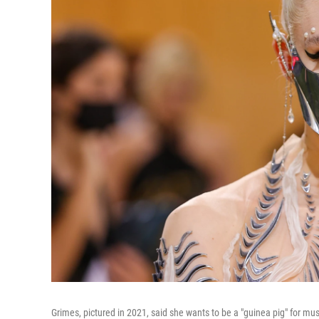
Grimes, pictured in 2021, said she wants to be a "guinea pig" for musi