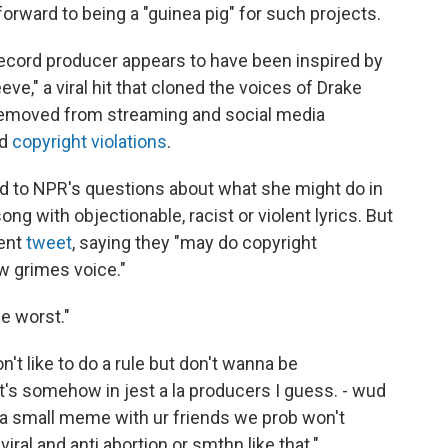
forward to being a "guinea pig" for such projects.
record producer appears to have been inspired by
ve," a viral hit that cloned the voices of Drake
removed from streaming and social media
ed
copyright violations
.
d to NPR's questions about what she might do in
with objectionable, racist or violent lyrics. But
uent
tweet
, saying they "may do copyright
 w grimes voice."
e worst."
on't like to do a rule but don't wanna be
t's somehow in jest a la producers I guess. - wud
t's a small meme with ur friends we prob won't
viral and anti abortion or smthn like that."