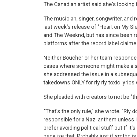
The Canadian artist said she's looking 
The musician, singer, songwriter, and 
last week's release of "Heart on My Slee
and The Weeknd, but has since been 
platforms after the record label claim
Neither Boucher or her team responde
cases where someone might make a song 
she addressed the issue in a subseq
takedowns ONLY for rly rly toxic lyrics
She pleaded with creators to not be "th
"That's the only rule," she wrote. "Rly d
responsible for a Nazi anthem unless i
prefer avoiding political stuff but If i
penalize that. Probably just if smthn is 