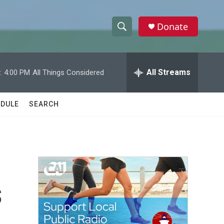
Donate
S
S
e
h
a
r
All Streams
:
4:00 PM
All Things Considered
o
c
h
w
Q
DULE
SEARCH
u
S
e
r
e
y
a
r
s
c
h