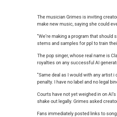
The musician Grimes is inviting creato
make new music, saying she could even p
"We're making a program that should s
stems and samples for ppl to train the
The pop singer, whose real name is Cla
royalties on any successful AI genera
"Same deal as I would with any artist i 
penalty. I have no label and no legal bi
Courts have not yet weighed in on AI's
shake out legally. Grimes asked creato
Fans immediately posted links to songs