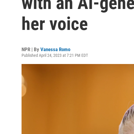
with an AI-gene
her voice
NPR | By
Vanessa Romo
Published April 24, 2023 at 7:21 PM EDT