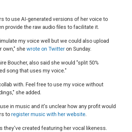
rs to use AI-generated versions of her voice to
rovide the raw audio files to facilitate it.
imulate my voice well but we could also upload
ir own," she
wrote on Twitter
on Sunday.
ire Boucher, also said she would "split 50%
ted song that uses my voice."
collab with. Feel free to use my voice without
ndings," she added.
 use in music and it's unclear how any profit would
rs to
register music with her website
.
 they've created featuring her vocal likeness.