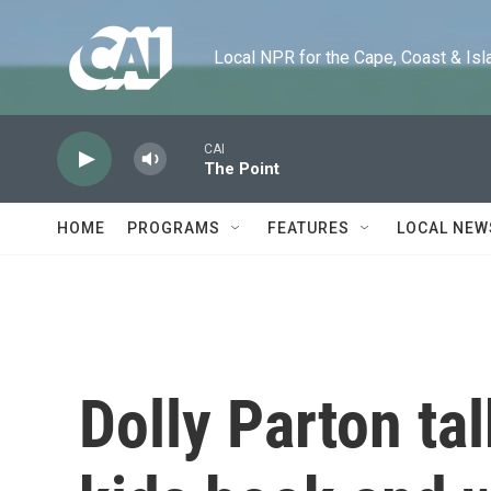
Skip to main content
Local NPR for the Cape, Coast & Islands
CAI
The Point
HOME
PROGRAMS
FEATURES
LOCAL NEW
Dolly Parton ta