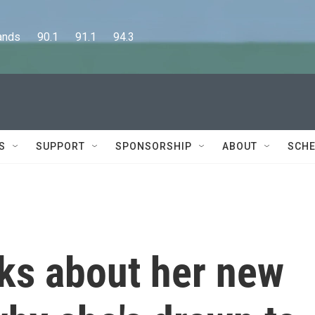
      90.1      91.1      94.3
S
SUPPORT
SPONSORSHIP
ABOUT
SCHE
lks about her new