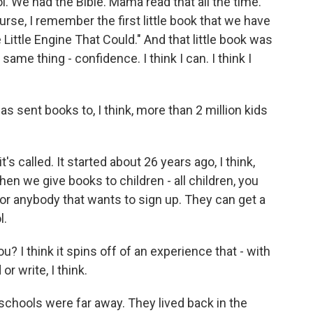
l. We had the Bible. Mama read that all the time.
rse, I remember the first little book that we have
e Little Engine That Could." And that little book was
ame thing - confidence. I think I can. I think I
 sent books to, I think, more than 2 million kids
s called. It started about 26 years ago, I think,
en we give books to children - all children, you
 for anybody that wants to sign up. They can get a
l.
? I think it spins off of an experience that - with
r write, I think.
chools were far away. They lived back in the