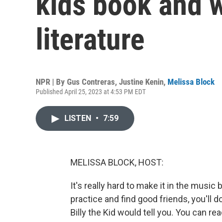
kids book and w
literature
NPR | By
Gus Contreras
,
Justine Kenin
,
Melissa Block
Published April 25, 2023 at 4:53 PM EDT
LISTEN
•
7:59
MELISSA BLOCK, HOST:
It's really hard to make it in the music
practice and find good friends, you'll 
Billy the Kid would tell you. You can r