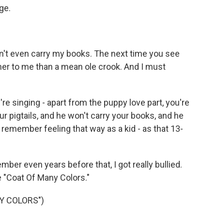
ge.
t even carry my books. The next time you see
ner to me than a mean ole crook. And I must
re singing - apart from the puppy love part, you're
r pigtails, and he won't carry your books, and he
 remember feeling that way as a kid - as that 13-
mber even years before that, I got really bullied.
e "Coat Of Many Colors."
Y COLORS")