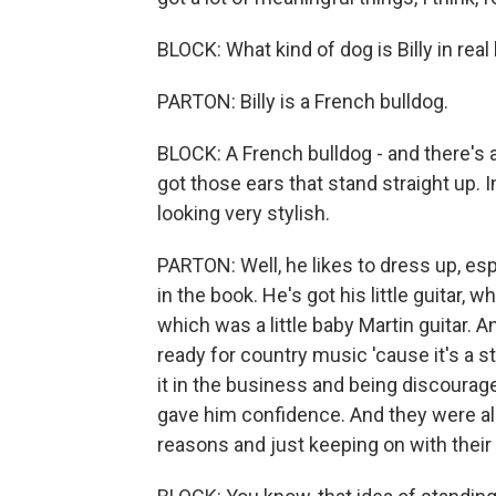
BLOCK: What kind of dog is Billy in real 
PARTON: Billy is a French bulldog.
BLOCK: A French bulldog - and there's a
got those ears that stand straight up. I
looking very stylish.
PARTON: Well, he likes to dress up, esp
in the book. He's got his little guitar, wh
which was a little baby Martin guitar. A
ready for country music 'cause it's a s
it in the business and being discourag
gave him confidence. And they were all k
reasons and just keeping on with thei