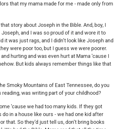
olors that my mama made for me - made only from
at story about Joseph in the Bible. And, boy, I
ke Joseph, and I was so proud of it and wore it to
d it was just rags, and I didn't look like Joseph and
, they were poor too, but I guess we were poorer.
 and hurting and was even hurt at Mama 'cause I
mehow. But kids always remember things like that
the Smoky Mountains of East Tennessee, do you
eading, was writing part of your childhood?
ome 'cause we had too many kids. If they got
do in a house like ours - we had one kid after
r that. So they'd just tell us, don't bring books