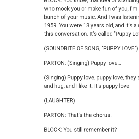
BLOCK: You know, that idea of standing
who mock you or make fun of you, I'm t
bunch of your music. And I was listeni
1959. You were 13 years old, and it's a s
this conversation. It's called "Puppy Love.
(SOUNDBITE OF SONG, "PUPPY LOVE")
PARTON: (Singing) Puppy love...
(Singing) Puppy love, puppy love, they a
and hug, and I like it. It's puppy love.
(LAUGHTER)
PARTON: That's the chorus.
BLOCK: You still remember it?