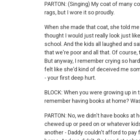
PARTON: (Singing) My coat of many c
rags, but I wore it so proudly.
When she made that coat, she told me th
thought I would just really look just li
school. And the kids all laughed and sai
that we're poor and all that. Of course
But anyway, I remember crying so hard
felt like she'd kind of deceived me so
- your first deep hurt.
BLOCK: When you were growing up in 
remember having books at home? Was r
PARTON: No, we didn't have books at h
chewed up or peed on or whatever kids 
another - Daddy couldn't afford to pay fo