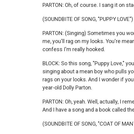
PARTON: Oh, of course. I sang it on sta
(SOUNDBITE OF SONG, "PUPPY LOVE")
PARTON: (Singing) Sometimes you won'
me, you'll rag on my looks. You're mea
confess I'm really hooked.
BLOCK: So this song, "Puppy Love," you'
singing about a mean boy who pulls you
rags on your looks. And I wonder if you
year-old Dolly Parton.
PARTON: Oh, yeah. Well, actually, I reme
And I have a song and a book called th
(SOUNDBITE OF SONG, "COAT OF MAN