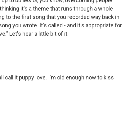
 up to bullies or, you know, overcoming people
hinking it's a theme that runs through a whole
ng to the first song that you recorded way back in
ong you wrote. It's called - and it's appropriate for
" Let's hear a little bit of it.
ll call it puppy love. I'm old enough now to kiss