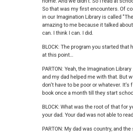
home. And we didn't. So I read at schoo
So that was my first encounters. Of cou
in our Imagination Library is called "Th
amazing to me because it talked about s
can. I think I can. I did.
BLOCK: The program you started that has
at this point...
PARTON: Yeah, the Imagination Library it'
and my dad helped me with that. But wh
don't have to be poor or whatever. It's
book once a month till they start schoo
BLOCK: What was the root of that for you
your dad. Your dad was not able to read o
PARTON: My dad was country, and the s