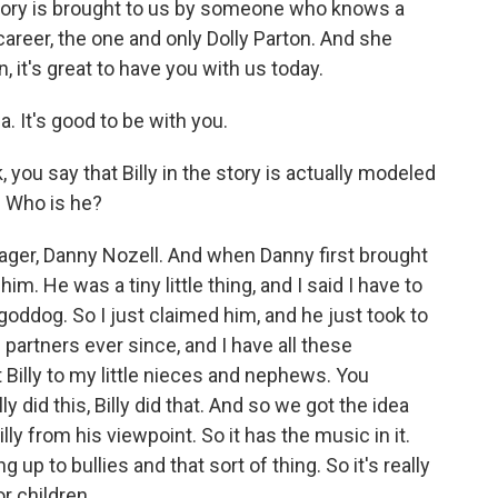
 story is brought to us by someone who knows a
career, the one and only Dolly Parton. And she
, it's great to have you with us today.
. It's good to be with you.
 you say that Billy in the story is actually modeled
y. Who is he?
ager, Danny Nozell. And when Danny first brought
 him. He was a tiny little thing, and I said I have to
goddog. So I just claimed him, and he just took to
 partners ever since, and I have all these
ut Billy to my little nieces and nephews. You
ly did this, Billy did that. And so we got the idea
ly from his viewpoint. So it has the music in it.
up to bullies and that sort of thing. So it's really
or children.