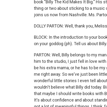
book "Billy The Kid Makes It Big." His
thing or two about sticking to a music 
joins us now from Nashville. Ms. Parton
DOLLY PARTON: Well, thank you, Melissa
BLOCK: In the introduction to your book,
on your goddog (ph). Tell us about Bill
PARTON: Well, Billy belongs to my man
him to the studio, I just fell in love with
be his extra mama, or he has to be my 
me right away. So we've just been little
wonderful little stories I even tell abo
wouldn't believe what Billy did today. Bil
that maybe I should write books with Bil
It's about confidence and about standing 
got a lot of meaningful things, I think, f