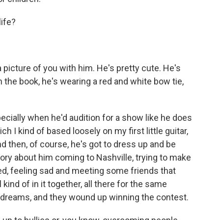
life?
 picture of you with him. He's pretty cute. He's
n the book, he's wearing a red and white bow tie,
ecially when he'd audition for a show like he does
ich I kind of based loosely on my first little guitar,
nd then, of course, he's got to dress up and be
tory about him coming to Nashville, trying to make
ed, feeling sad and meeting some friends that
ind of in it together, all there for the same
r dreams, and they wound up winning the contest.