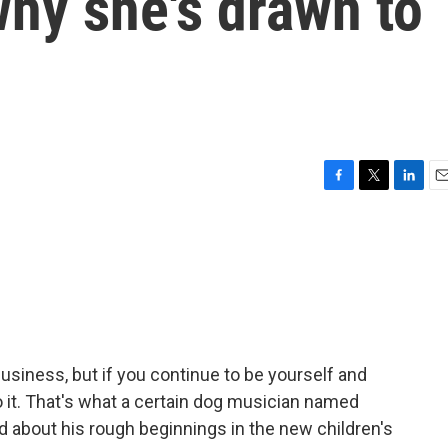
hy she's drawn to
F
T
L
E
a
w
i
m
c
i
n
a
e
t
k
i
b
t
e
l
o
e
d
o
r
I
k
n
 business, but if you continue to be yourself and
do it. That's what a certain dog musician named
ead about his rough beginnings in the new children's