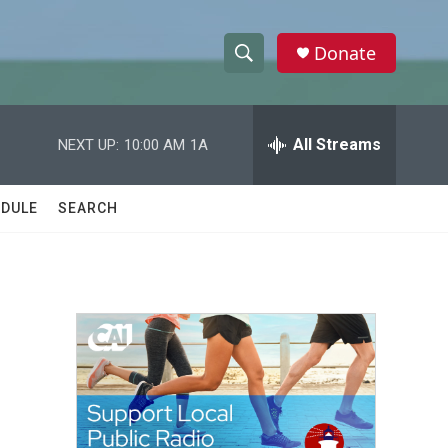
Donate
S
S
e
h
a
r
All Streams
NEXT UP:
10:00 AM
1A
o
c
h
w
Q
DULE
SEARCH
u
S
e
r
e
y
a
r
c
h