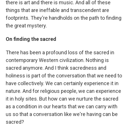
there is art and there is music. And all of these
things that are ineffable and transcendent are
footprints. They're handholds on the path to finding
the great mystery.
On finding the sacred
There has been a profound loss of the sacred in
contemporary Western civilization. Nothing is
sacred anymore. And I think sacredness and
holiness is part of the conversation that we need to
have collectively. We can certainly experience it in
nature. And for religious people, we can experience
it in holy sites. But how can we nurture the sacred
as a condition in our hearts that we can carry with
us so that a conversation like we're having can be
sacred?