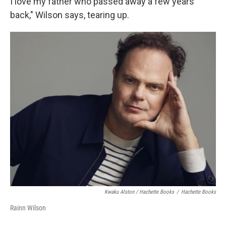
I love my father who passed away a few years
back," Wilson says, tearing up.
Kwaku Alston / Hachette Books
/
Hachette Books
Rainn Wilson