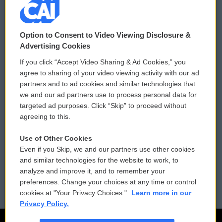
© 2026
Option to Consent to Video Viewing Disclosure &
Privacy and Terms
Sonics: Community Voices
Advertising Cookies
If you click “Accept Video Sharing & Ad Cookies,” you
Comments Policy
WCAI eNews Sign Up
agree to sharing of your video viewing activity with our ad
partners and to ad cookies and similar technologies that
Donor Privacy Policy
Submit a PSA
we and our ad partners use to process personal data for
targeted ad purposes. Click “Skip” to proceed without
Contact Us
Vehicle Donation
agreeing to this.
Membership
Podcasts
Use of Other Cookies
Even if you Skip, we and our partners use other cookies
Reports and Filings
Public File Assistance
and similar technologies for the website to work, to
analyze and improve it, and to remember your
Employment
FCC Public Files
preferences. Change your choices at any time or control
cookies at "Your Privacy Choices."
Learn more in our
Privacy Policy.