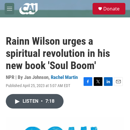
Skip to main content
S
Donate
e
M
a
e
r
n
c
u
h
Rainn Wilson urges a
u
e
spiritual revolution in his
r
y
new book 'Soul Boom'
NPR | By
Jan Johnson
,
Rachel Martin
Published April 25, 2023 at 5:07 AM EDT
F
T
L
E
a
w
i
m
c
i
n
a
LISTEN
•
7:18
e
t
k
i
b
t
e
l
o
e
d
o
r
I
k
n