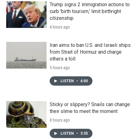
Trump signs 2 immigration actions to
curb 'birth tourism,' limit birthright
citizenship
4 hours ago
Iran aims to ban U.S. and Israeli ships
from Strait of Hormuz and charge
others a toll
5 hours ago
LISTEN
•
4:00
Sticky or slippery? Snails can change
their slime to meet the moment
8 hours ago
LISTEN
•
3:35