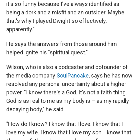
it's so funny because I've always identified as
being a dork and a misfit and an outsider. Maybe
that's why I played Dwight so effectively,
apparently."
He says the answers from those around him
helped ignite his "spiritual quest."
Wilson, who is also a podcaster and cofounder of
the media company
SoulPancake
, says he has now
resolved any personal uncertainty about a higher
power. "I know there's a God. It's not a faith thing.
God is as real to me as my body is – as my rapidly
decaying body," he said.
"How do I know? I know that I love. I know that I
love my wife. I know that I love my son. I know that