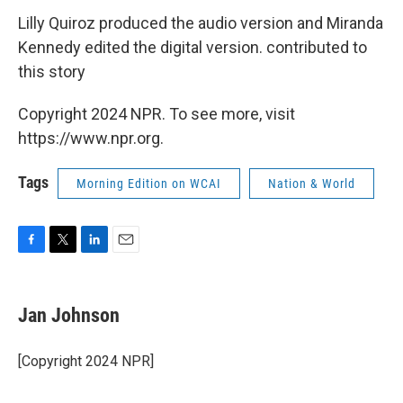
Lilly Quiroz produced the audio version and Miranda
Kennedy edited the digital version. contributed to
this story
Copyright 2024 NPR. To see more, visit
https://www.npr.org.
Tags
Morning Edition on WCAI
Nation & World
F
T
L
E
a
w
i
m
c
i
n
a
e
t
k
i
Jan Johnson
b
t
e
l
o
e
d
o
r
I
[Copyright 2024 NPR]
k
n