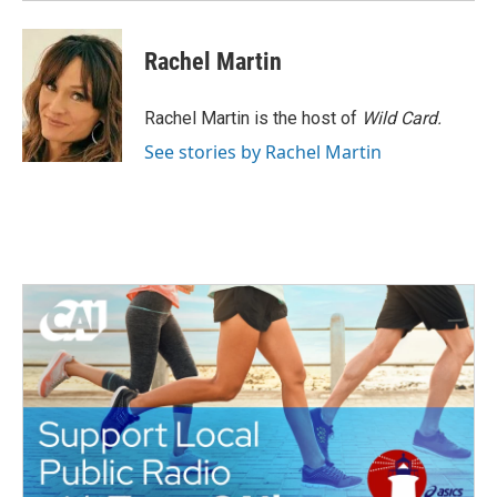
Rachel Martin
Rachel Martin is the host of
Wild Card.
See stories by Rachel Martin