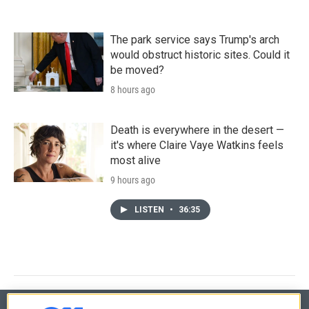
The park service says Trump's arch
would obstruct historic sites. Could it
be moved?
8 hours ago
Death is everywhere in the desert —
it's where Claire Vaye Watkins feels
most alive
9 hours ago
LISTEN
•
36:35