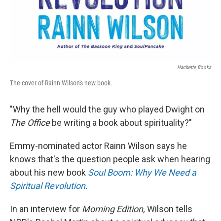
Hachette Books
The cover of Rainn Wilson's new book.
"Why the hell would the guy who played Dwight on
The Office
be writing a book about spirituality?"
Emmy-nominated actor Rainn Wilson says he
knows that's the question people ask when hearing
about his new book
Soul Boom: Why We Need a
Spiritual Revolution.
In an interview for
Morning Edition,
Wilson tells