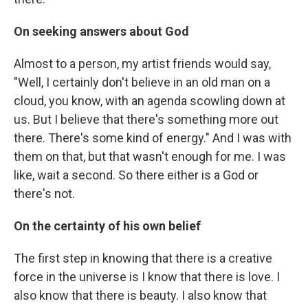
On seeking answers about God
Almost to a person, my artist friends would say,
"Well, I certainly don't believe in an old man on a
cloud, you know, with an agenda scowling down at
us. But I believe that there's something more out
there. There's some kind of energy." And I was with
them on that, but that wasn't enough for me. I was
like, wait a second. So there either is a God or
there's not.
On the certainty of his own belief
The first step in knowing that there is a creative
force in the universe is I know that there is love. I
also know that there is beauty. I also know that