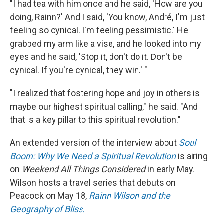
"I had tea with him once and he said, 'How are you
doing, Rainn?' And I said, 'You know, André, I'm just
feeling so cynical. I'm feeling pessimistic.' He
grabbed my arm like a vise, and he looked into my
eyes and he said, 'Stop it, don't do it. Don't be
cynical. If you're cynical, they win.' "
"I realized that fostering hope and joy in others is
maybe our highest spiritual calling," he said. "And
that is a key pillar to this spiritual revolution."
An extended version of the interview about
Soul
Boom: Why We Need a Spiritual Revolution
is airing
on
Weekend All Things Considered
in early May.
Wilson hosts a travel series that debuts on
Peacock on May 18,
Rainn Wilson and the
Geography of Bliss.