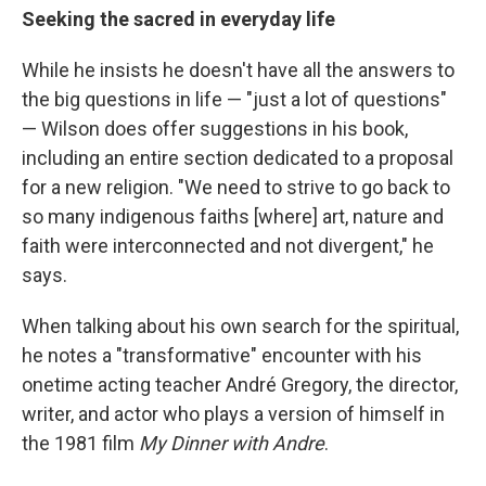
Seeking the sacred in everyday life
While he insists he doesn't have all the answers to
the big questions in life — "just a lot of questions"
— Wilson does offer suggestions in his book,
including an entire section dedicated to a proposal
for a new religion. "We need to strive to go back to
so many indigenous faiths [where] art, nature and
faith were interconnected and not divergent," he
says.
When talking about his own search for the spiritual,
he notes a "transformative" encounter with his
onetime acting teacher André Gregory, the director,
writer, and actor who plays a version of himself in
the 1981 film
My Dinner with Andre
.