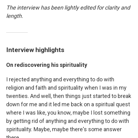
The interview has been lightly edited for clarity and
length.
Interview highlights
On rediscovering his spirituality
I rejected anything and everything to do with
religion and faith and spirituality when I was in my
twenties. And well, then things just started to break
down for me and it led me back on a spiritual quest
where I was like, you know, maybe I lost something
by getting rid of anything and everything to do with
spirituality. Maybe, maybe there's some answer
there.