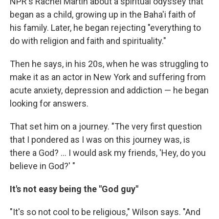
NPR's Rachel Martin about a spiritual odyssey that
began as a child, growing up in the Baha'i faith of
his family. Later, he began rejecting "everything to
do with religion and faith and spirituality."
Then he says, in his 20s, when he was struggling to
make it as an actor in New York and suffering from
acute anxiety, depression and addiction — he began
looking for answers.
That set him on a journey. "The very first question
that I pondered as I was on this journey was, is
there a God? ... I would ask my friends, 'Hey, do you
believe in God?' "
It's not easy being the "God guy"
"It's so not cool to be religious," Wilson says. "And