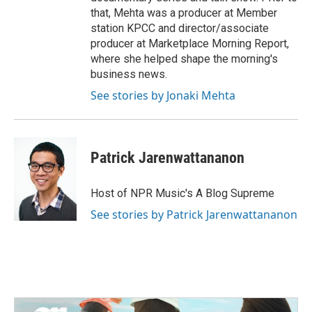
that, Mehta was a producer at Member
station KPCC and director/associate
producer at Marketplace Morning Report,
where she helped shape the morning's
business news.
See stories by Jonaki Mehta
Patrick Jarenwattananon
Host of NPR Music's A Blog Supreme
See stories by Patrick Jarenwattananon