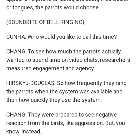
or tongues, the parrots would choose.
(SOUNDBITE OF BELL RINGING)
CUNHA: Who would you like to call this time?
CHANG: To see how much the parrots actually
wanted to spend time on video chats, researchers
measured engagement and agency.
HIRSKYJ-DOUGLAS: So how frequently they rang
the parrots when the system was available and
then how quickly they use the system.
CHANG: They were prepared to see negative
reaction from the birds, like aggression. But, you
know, instead...