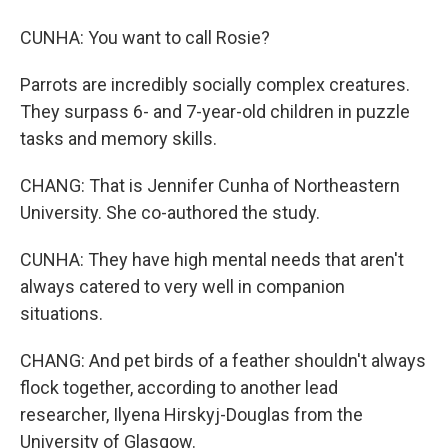
CUNHA: You want to call Rosie?
Parrots are incredibly socially complex creatures.
They surpass 6- and 7-year-old children in puzzle
tasks and memory skills.
CHANG: That is Jennifer Cunha of Northeastern
University. She co-authored the study.
CUNHA: They have high mental needs that aren't
always catered to very well in companion
situations.
CHANG: And pet birds of a feather shouldn't always
flock together, according to another lead
researcher, Ilyena Hirskyj-Douglas from the
University of Glasgow.