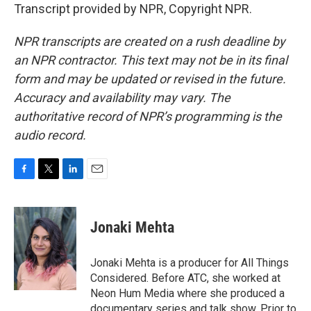
Transcript provided by NPR, Copyright NPR.
NPR transcripts are created on a rush deadline by
an NPR contractor. This text may not be in its final
form and may be updated or revised in the future.
Accuracy and availability may vary. The
authoritative record of NPR’s programming is the
audio record.
F
T
L
E
a
w
i
m
c
i
n
a
e
t
k
i
Jonaki Mehta
b
t
e
l
o
e
d
o
r
I
Jonaki Mehta is a producer for All Things
k
n
Considered. Before ATC, she worked at
Neon Hum Media where she produced a
documentary series and talk show. Prior to