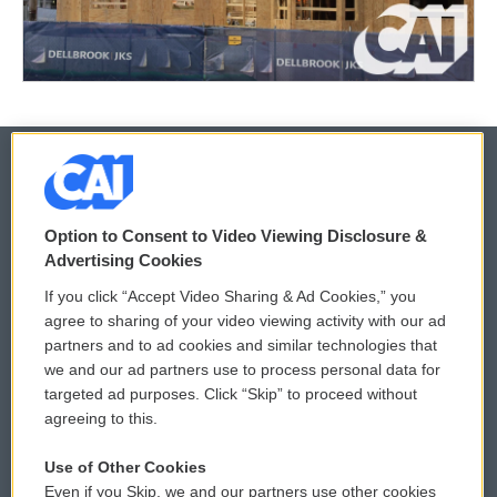
© 2026
Option to Consent to Video Viewing Disclosure &
Privacy and Terms
Sonics: Community Voices
Advertising Cookies
If you click “Accept Video Sharing & Ad Cookies,” you
Comments Policy
WCAI eNews Sign Up
agree to sharing of your video viewing activity with our ad
partners and to ad cookies and similar technologies that
Donor Privacy Policy
Submit a PSA
we and our ad partners use to process personal data for
targeted ad purposes. Click “Skip” to proceed without
Contact Us
Vehicle Donation
agreeing to this.
Membership
Podcasts
Use of Other Cookies
Even if you Skip, we and our partners use other cookies
Reports and Filings
Public File Assistance