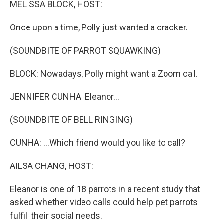
MELISSA BLOCK, HOST:
Once upon a time, Polly just wanted a cracker.
(SOUNDBITE OF PARROT SQUAWKING)
BLOCK: Nowadays, Polly might want a Zoom call.
JENNIFER CUNHA: Eleanor...
(SOUNDBITE OF BELL RINGING)
CUNHA: ...Which friend would you like to call?
AILSA CHANG, HOST:
Eleanor is one of 18 parrots in a recent study that
asked whether video calls could help pet parrots
fulfill their social needs.