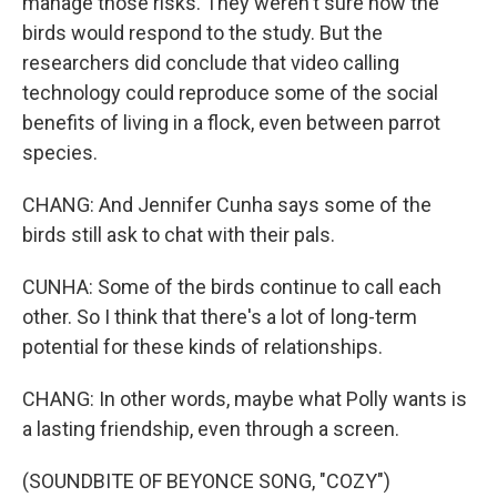
manage those risks. They weren't sure how the
birds would respond to the study. But the
researchers did conclude that video calling
technology could reproduce some of the social
benefits of living in a flock, even between parrot
species.
CHANG: And Jennifer Cunha says some of the
birds still ask to chat with their pals.
CUNHA: Some of the birds continue to call each
other. So I think that there's a lot of long-term
potential for these kinds of relationships.
CHANG: In other words, maybe what Polly wants is
a lasting friendship, even through a screen.
(SOUNDBITE OF BEYONCE SONG, "COZY")