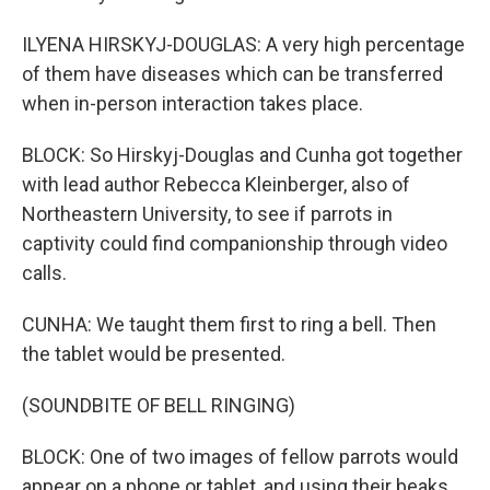
ILYENA HIRSKYJ-DOUGLAS: A very high percentage
of them have diseases which can be transferred
when in-person interaction takes place.
BLOCK: So Hirskyj-Douglas and Cunha got together
with lead author Rebecca Kleinberger, also of
Northeastern University, to see if parrots in
captivity could find companionship through video
calls.
CUNHA: We taught them first to ring a bell. Then
the tablet would be presented.
(SOUNDBITE OF BELL RINGING)
BLOCK: One of two images of fellow parrots would
appear on a phone or tablet, and using their beaks