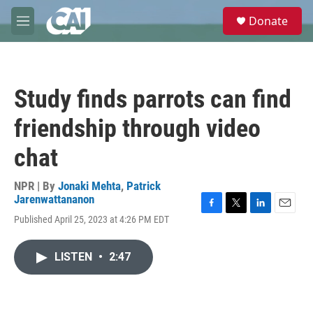
Skip to main content
S
Donate
e
M
a
e
r
n
c
u
h
Study finds parrots can find
u
e
friendship through video
r
y
chat
NPR | By
Jonaki Mehta
,
Patrick
Jarenwattananon
F
T
L
E
Published April 25, 2023 at 4:26 PM EDT
a
w
i
m
c
i
n
a
e
t
k
i
LISTEN
•
2:47
b
t
e
l
o
e
d
o
r
I
k
n