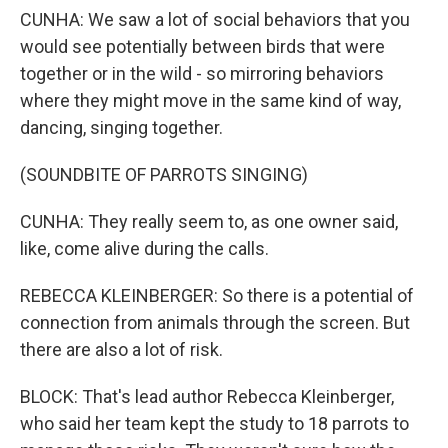
CUNHA: We saw a lot of social behaviors that you
would see potentially between birds that were
together or in the wild - so mirroring behaviors
where they might move in the same kind of way,
dancing, singing together.
(SOUNDBITE OF PARROTS SINGING)
CUNHA: They really seem to, as one owner said,
like, come alive during the calls.
REBECCA KLEINBERGER: So there is a potential of
connection from animals through the screen. But
there are also a lot of risk.
BLOCK: That's lead author Rebecca Kleinberger,
who said her team kept the study to 18 parrots to