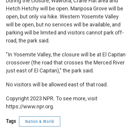
During the closure, Wawona, Crane Flat area and
Hetch Hetchy will be open. Mariposa Grove will be
open, but only via hike. Western Yosemite Valley
will be open, but no services will be available, and
parking will be limited and visitors cannot park off-
road, the park said.
"In Yosemite Valley, the closure will be at El Capitan
crossover (the road that crosses the Merced River
just east of El Capitan)," the park said.
No visitors will be allowed east of that road.
Copyright 2023 NPR. To see more, visit
https://www.npr.org.
Tags
Nation & World