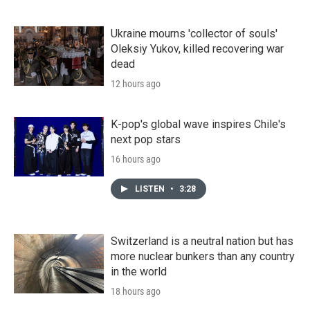
Ukraine mourns 'collector of souls'
Oleksiy Yukov, killed recovering war
dead
12 hours ago
K-pop's global wave inspires Chile's
next pop stars
16 hours ago
LISTEN
•
3:28
Switzerland is a neutral nation but has
more nuclear bunkers than any country
in the world
18 hours ago