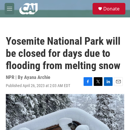
Skip to main content
S
Donate
e
M
a
e
r
n
c
u
h
Yosemite National Park will
u
e
be closed for days due to
r
y
flooding from melting snow
NPR | By
Ayana Archie
Published April 26, 2023 at 2:03 AM EDT
F
T
L
E
a
w
i
m
c
i
n
a
e
t
k
i
b
t
e
l
o
e
d
o
r
I
k
n