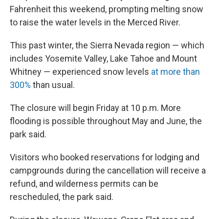
Fahrenheit this weekend, prompting melting snow
to raise the water levels in the Merced River.
This past winter, the Sierra Nevada region — which
includes Yosemite Valley, Lake Tahoe and Mount
Whitney — experienced snow levels
at more than
300%
than usual.
The closure will begin Friday at 10 p.m. More
flooding is possible throughout May and June, the
park said.
Visitors who booked reservations for lodging and
campgrounds during the cancellation will receive a
refund, and wilderness permits can be
rescheduled, the park said.