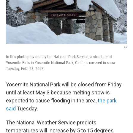
AP
In this photo provided by the National Park Service, a structure at
Yosemite Falls in Yosemite National Park, Calif., is covered in snow
Tuesday, Feb. 28, 2023.
Yosemite National Park will be closed from Friday
until at least May 3 because melting snow is
expected to cause flooding in the area,
the park
said
Tuesday.
The National Weather Service predicts
temperatures will increase by 5 to 15 degrees