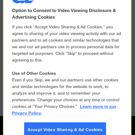
© 2026
Option to Consent to Video Viewing Disclosure &
Privacy and Terms
Sonics: Community Voices
Advertising Cookies
If you click “Accept Video Sharing & Ad Cookies,” you
Comments Policy
WCAI eNews Sign Up
agree to sharing of your video viewing activity with our ad
partners and to ad cookies and similar technologies that
Donor Privacy Policy
Submit a PSA
we and our ad partners use to process personal data for
targeted ad purposes. Click “Skip” to proceed without
Contact Us
Vehicle Donation
agreeing to this.
Membership
Podcasts
Use of Other Cookies
Even if you Skip, we and our partners use other cookies
Reports and Filings
Public File Assistance
and similar technologies for the website to work, to
analyze and improve it, and to remember your
Employment
FCC Public Files
preferences. Change your choices at any time or control
cookies at "Your Privacy Choices."
Learn more in our
Privacy Policy.
Accept Video Sharing & Ad Cookies