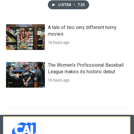
LISTEN
•
7:25
A tale of two very different horny
movies
18 hours ago
The Women's Professional Baseball
League makes its historic debut
19 hours ago