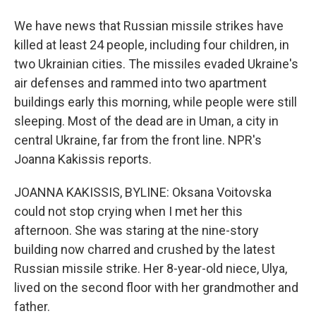
We have news that Russian missile strikes have
killed at least 24 people, including four children, in
two Ukrainian cities. The missiles evaded Ukraine's
air defenses and rammed into two apartment
buildings early this morning, while people were still
sleeping. Most of the dead are in Uman, a city in
central Ukraine, far from the front line. NPR's
Joanna Kakissis reports.
JOANNA KAKISSIS, BYLINE: Oksana Voitovska
could not stop crying when I met her this
afternoon. She was staring at the nine-story
building now charred and crushed by the latest
Russian missile strike. Her 8-year-old niece, Ulya,
lived on the second floor with her grandmother and
father.