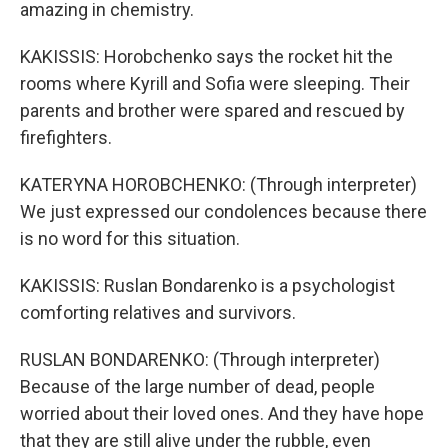
amazing in chemistry.
KAKISSIS: Horobchenko says the rocket hit the
rooms where Kyrill and Sofia were sleeping. Their
parents and brother were spared and rescued by
firefighters.
KATERYNA HOROBCHENKO: (Through interpreter)
We just expressed our condolences because there
is no word for this situation.
KAKISSIS: Ruslan Bondarenko is a psychologist
comforting relatives and survivors.
RUSLAN BONDARENKO: (Through interpreter)
Because of the large number of dead, people
worried about their loved ones. And they have hope
that they are still alive under the rubble, even