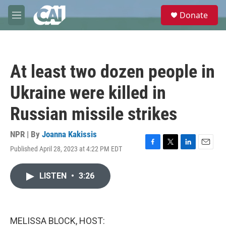
Skip to main content
S
Donate
e
M
a
e
r
n
c
u
h
At least two dozen people in
u
e
Ukraine were killed in
r
y
Russian missile strikes
NPR | By
Joanna Kakissis
Published April 28, 2023 at 4:22 PM EDT
F
T
L
E
a
w
i
m
c
i
n
a
LISTEN
•
3:26
e
t
k
i
b
t
e
l
o
e
d
o
r
I
k
n
MELISSA BLOCK, HOST: