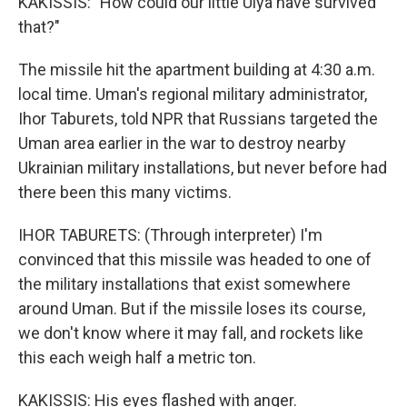
KAKISSIS: "How could our little Ulya have survived
that?"
The missile hit the apartment building at 4:30 a.m.
local time. Uman's regional military administrator,
Ihor Taburets, told NPR that Russians targeted the
Uman area earlier in the war to destroy nearby
Ukrainian military installations, but never before had
there been this many victims.
IHOR TABURETS: (Through interpreter) I'm
convinced that this missile was headed to one of
the military installations that exist somewhere
around Uman. But if the missile loses its course,
we don't know where it may fall, and rockets like
this each weigh half a metric ton.
KAKISSIS: His eyes flashed with anger.