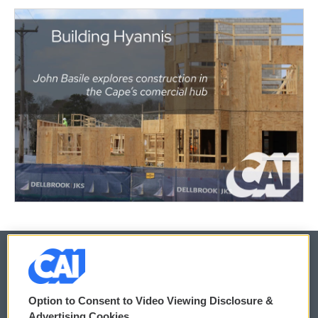
© 2026
Option to Consent to Video Viewing Disclosure &
Privacy and Terms
Sonics: Community Voices
Advertising Cookies