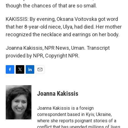
though the chances of that are so small.
KAKISSIS: By evening, Oksana Voitovska got word
that her 8-year-old niece, Ulya, had died. Her mother
recognized the necklace and earrings on her body.
Joanna Kakissis, NPR News, Uman. Transcript
provided by NPR, Copyright NPR.
F
T
L
E
a
w
i
m
c
i
n
a
e
t
k
i
Joanna Kakissis
b
t
e
l
o
e
d
o
r
I
Joanna Kakissis is a foreign
k
n
correspondent based in Kyiv, Ukraine,
where she reports poignant stories of a
conflict that has upended millions of lives,