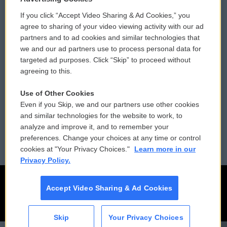
If you click “Accept Video Sharing & Ad Cookies,” you
Comments Policy
WCAI eNews Sign Up
agree to sharing of your video viewing activity with our ad
partners and to ad cookies and similar technologies that
Donor Privacy Policy
Submit a PSA
we and our ad partners use to process personal data for
targeted ad purposes. Click “Skip” to proceed without
Contact Us
Vehicle Donation
agreeing to this.
Membership
Podcasts
Use of Other Cookies
Even if you Skip, we and our partners use other cookies
Reports and Filings
Public File Assistance
and similar technologies for the website to work, to
analyze and improve it, and to remember your
Employment
FCC Public Files
preferences. Change your choices at any time or control
cookies at "Your Privacy Choices."
Learn more in our
Privacy Policy.
Accept Video Sharing & Ad Cookies
Skip
Your Privacy Choices