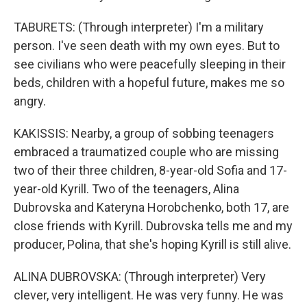
TABURETS: (Through interpreter) I'm a military
person. I've seen death with my own eyes. But to
see civilians who were peacefully sleeping in their
beds, children with a hopeful future, makes me so
angry.
KAKISSIS: Nearby, a group of sobbing teenagers
embraced a traumatized couple who are missing
two of their three children, 8-year-old Sofia and 17-
year-old Kyrill. Two of the teenagers, Alina
Dubrovska and Kateryna Horobchenko, both 17, are
close friends with Kyrill. Dubrovska tells me and my
producer, Polina, that she's hoping Kyrill is still alive.
ALINA DUBROVSKA: (Through interpreter) Very
clever, very intelligent. He was very funny. He was