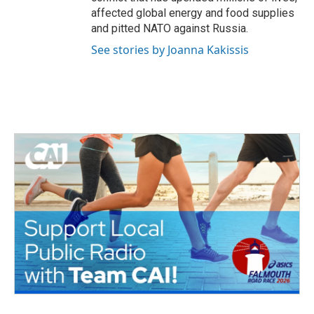
affected global energy and food supplies
and pitted NATO against Russia.
See stories by Joanna Kakissis