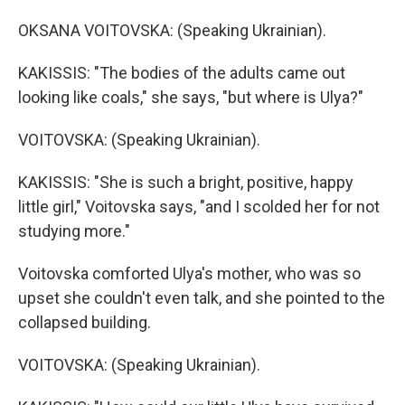
OKSANA VOITOVSKA: (Speaking Ukrainian).
KAKISSIS: "The bodies of the adults came out
looking like coals," she says, "but where is Ulya?"
VOITOVSKA: (Speaking Ukrainian).
KAKISSIS: "She is such a bright, positive, happy
little girl," Voitovska says, "and I scolded her for not
studying more."
Voitovska comforted Ulya's mother, who was so
upset she couldn't even talk, and she pointed to the
collapsed building.
VOITOVSKA: (Speaking Ukrainian).