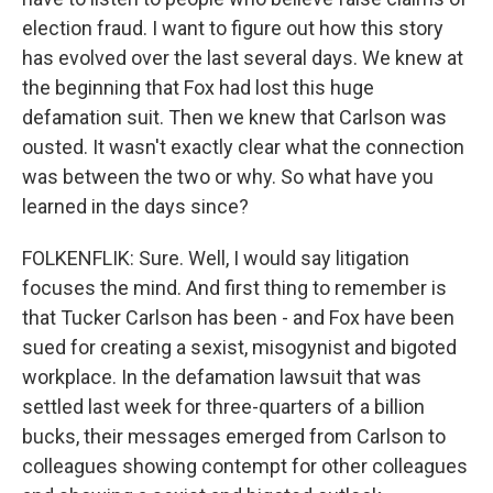
election fraud. I want to figure out how this story
has evolved over the last several days. We knew at
the beginning that Fox had lost this huge
defamation suit. Then we knew that Carlson was
ousted. It wasn't exactly clear what the connection
was between the two or why. So what have you
learned in the days since?
FOLKENFLIK: Sure. Well, I would say litigation
focuses the mind. And first thing to remember is
that Tucker Carlson has been - and Fox have been
sued for creating a sexist, misogynist and bigoted
workplace. In the defamation lawsuit that was
settled last week for three-quarters of a billion
bucks, their messages emerged from Carlson to
colleagues showing contempt for other colleagues