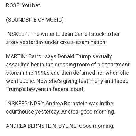
ROSE: You bet.
(SOUNDBITE OF MUSIC)
INSKEEP: The writer E. Jean Carroll stuck to her
story yesterday under cross-examination.
MARTIN: Carroll says Donald Trump sexually
assaulted her in the dressing room of a department
store in the 1990s and then defamed her when she
went public. Now she's giving testimony and faced
Trump's lawyers in federal court.
INSKEEP: NPR's Andrea Bernstein was in the
courthouse yesterday. Andrea, good morning.
ANDREA BERNSTEIN, BYLINE: Good morning.