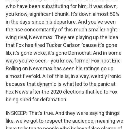
who have been substituting for him. It was down,
you know, significant chunk. It's down almost 50%
in the days since his departure. And you've seen
the rise concomitantly of this much smaller right-
wing rival, Newsmax. They are playing up the idea
that Fox has fired Tucker Carlson 'cause it's gone
lib, it's gone woke, it's gone Democrat. And in some
ways you've seen - you know, former Fox host Eric
Bolling on Newsmax has seen his ratings go up
almost fivefold. All of this is, in a way, weirdly ironic
because that dynamic is what led to the panic at
Fox News after the 2020 elections that led to Fox
being sued for defamation.
INSKEEP: That's true. And they were saying things
like, we've got to respect the audience, meaning we
have to listen to people who believe false claims of