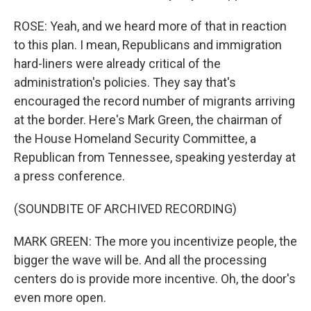
ROSE: Yeah, and we heard more of that in reaction
to this plan. I mean, Republicans and immigration
hard-liners were already critical of the
administration's policies. They say that's
encouraged the record number of migrants arriving
at the border. Here's Mark Green, the chairman of
the House Homeland Security Committee, a
Republican from Tennessee, speaking yesterday at
a press conference.
(SOUNDBITE OF ARCHIVED RECORDING)
MARK GREEN: The more you incentivize people, the
bigger the wave will be. And all the processing
centers do is provide more incentive. Oh, the door's
even more open.