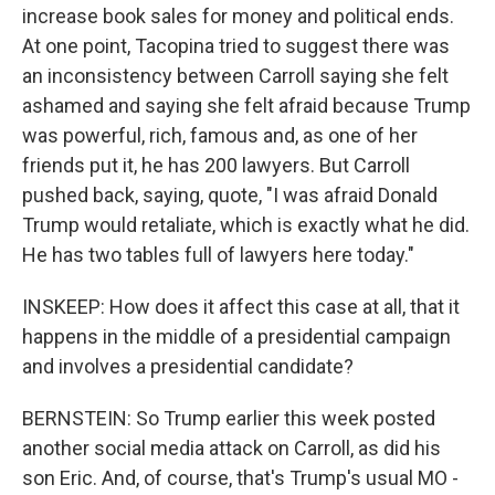
increase book sales for money and political ends.
At one point, Tacopina tried to suggest there was
an inconsistency between Carroll saying she felt
ashamed and saying she felt afraid because Trump
was powerful, rich, famous and, as one of her
friends put it, he has 200 lawyers. But Carroll
pushed back, saying, quote, "I was afraid Donald
Trump would retaliate, which is exactly what he did.
He has two tables full of lawyers here today."
INSKEEP: How does it affect this case at all, that it
happens in the middle of a presidential campaign
and involves a presidential candidate?
BERNSTEIN: So Trump earlier this week posted
another social media attack on Carroll, as did his
son Eric. And, of course, that's Trump's usual MO -