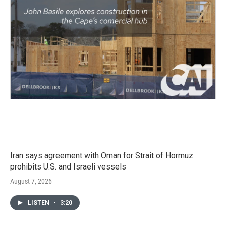
Iran says agreement with Oman for Strait of Hormuz
prohibits U.S. and Israeli vessels
August 7, 2026
LISTEN
•
3:20