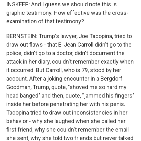
INSKEEP: And I guess we should note this is
graphic testimony. How effective was the cross-
examination of that testimony?
BERNSTEIN: Trump's lawyer, Joe Tacopina, tried to
draw out flaws - that E. Jean Carroll didn't go to the
police, didn't go to a doctor, didn't document the
attack in her diary, couldn't remember exactly when
it occurred. But Carroll, who is 79, stood by her
account. After a joking encounter in a Bergdorf
Goodman, Trump, quote, "shoved me so hard my
head banged" and then, quote, "jammed his fingers"
inside her before penetrating her with his penis.
Tacopina tried to draw out inconsistencies in her
behavior - why she laughed when she called her
first friend, why she couldn't remember the email
she sent, why she told two friends but never talked