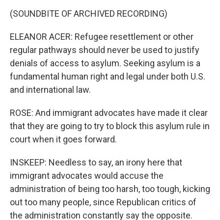
(SOUNDBITE OF ARCHIVED RECORDING)
ELEANOR ACER: Refugee resettlement or other
regular pathways should never be used to justify
denials of access to asylum. Seeking asylum is a
fundamental human right and legal under both U.S.
and international law.
ROSE: And immigrant advocates have made it clear
that they are going to try to block this asylum rule in
court when it goes forward.
INSKEEP: Needless to say, an irony here that
immigrant advocates would accuse the
administration of being too harsh, too tough, kicking
out too many people, since Republican critics of
the administration constantly say the opposite.