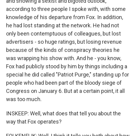
and showing a sexist and bigoted outlook,
according to three people I spoke with, with some
knowledge of his departure from Fox. In addition,
he had lost standing at the network. He had not
only been contemptuous of colleagues, but lost
advertisers - so huge ratings, but losing revenue
because of the kinds of conspiracy theories he
was wrapping his show with. And he - you know,
Fox had publicly stood by him by things including a
special he did called "Patriot Purge," standing up for
people who had been part of the bloody siege of
Congress on January 6. But at a certain point, it all
was too much.
INSKEEP: Well, what does that tell you about the
way that Fox operates?
FOLKENFLIK: Well, I think it tells you both about how