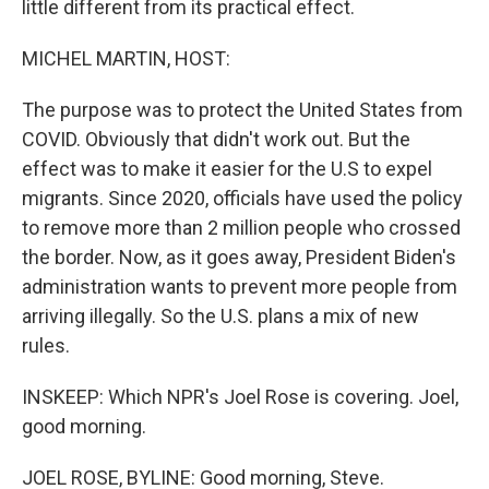
little different from its practical effect.
MICHEL MARTIN, HOST:
The purpose was to protect the United States from
COVID. Obviously that didn't work out. But the
effect was to make it easier for the U.S to expel
migrants. Since 2020, officials have used the policy
to remove more than 2 million people who crossed
the border. Now, as it goes away, President Biden's
administration wants to prevent more people from
arriving illegally. So the U.S. plans a mix of new
rules.
INSKEEP: Which NPR's Joel Rose is covering. Joel,
good morning.
JOEL ROSE, BYLINE: Good morning, Steve.