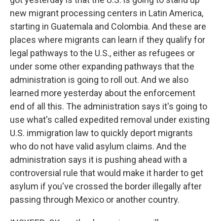
new migrant processing centers in Latin America,
starting in Guatemala and Colombia. And these are
places where migrants can learn if they qualify for
legal pathways to the U.S., either as refugees or
under some other expanding pathways that the
administration is going to roll out. And we also
learned more yesterday about the enforcement
end of all this. The administration says it's going to
use what's called expedited removal under existing
U.S. immigration law to quickly deport migrants
who do not have valid asylum claims. And the
administration says it is pushing ahead with a
controversial rule that would make it harder to get
asylum if you've crossed the border illegally after
passing through Mexico or another country.