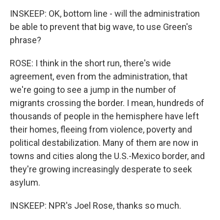
INSKEEP: OK, bottom line - will the administration
be able to prevent that big wave, to use Green's
phrase?
ROSE: I think in the short run, there's wide
agreement, even from the administration, that
we're going to see a jump in the number of
migrants crossing the border. I mean, hundreds of
thousands of people in the hemisphere have left
their homes, fleeing from violence, poverty and
political destabilization. Many of them are now in
towns and cities along the U.S.-Mexico border, and
they're growing increasingly desperate to seek
asylum.
INSKEEP: NPR's Joel Rose, thanks so much.