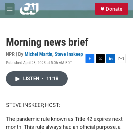
Skip to main content
S
Donate
e
M
a
e
r
n
c
u
h
Morning news brief
u
e
r
NPR | By
Michel Martin
,
Steve Inskeep
y
Published April 28, 2023 at 5:06 AM EDT
F
T
L
E
a
w
i
m
c
i
n
a
LISTEN
•
11:18
e
t
k
i
b
t
e
l
o
e
d
o
r
I
k
n
STEVE INSKEEP, HOST:
The pandemic rule known as Title 42 expires next
month. This rule always had an official purpose, a