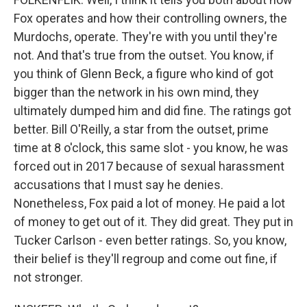
Fox operates and how their controlling owners, the
Murdochs, operate. They're with you until they're
not. And that's true from the outset. You know, if
you think of Glenn Beck, a figure who kind of got
bigger than the network in his own mind, they
ultimately dumped him and did fine. The ratings got
better. Bill O'Reilly, a star from the outset, prime
time at 8 o'clock, this same slot - you know, he was
forced out in 2017 because of sexual harassment
accusations that I must say he denies.
Nonetheless, Fox paid a lot of money. He paid a lot
of money to get out of it. They did great. They put in
Tucker Carlson - even better ratings. So, you know,
their belief is they'll regroup and come out fine, if
not stronger.