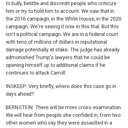
to bully, belittle and discredit people who criticize
him or try to hold him to account. We saw that in
the 2016 campaign, in the White House, in the 2020
campaign. We're seeing it now in this trial. But this
isn't a political campaign. We are in a federal court
with tens of millions of dollars in reputational
damage potentially at stake. The judge has already
admonished Trump's lawyers that he could be
opening himself up to additional claims if he
continues to attack Carroll.
INSKEEP: Very briefly, where does this case go in
days ahead?
BERNSTEIN: There will be more cross-examination.
We will hear from people she confided in, from two
other women who say they were assaulted in a