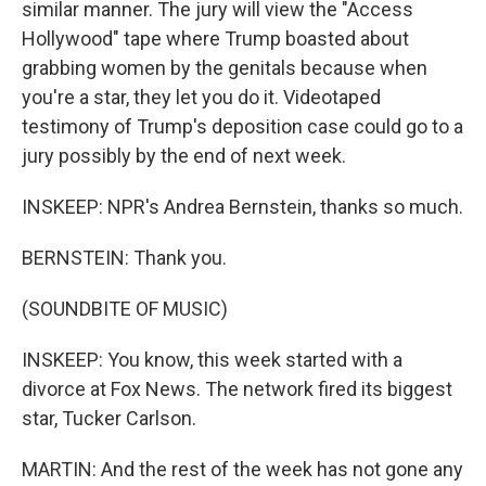
similar manner. The jury will view the "Access
Hollywood" tape where Trump boasted about
grabbing women by the genitals because when
you're a star, they let you do it. Videotaped
testimony of Trump's deposition case could go to a
jury possibly by the end of next week.
INSKEEP: NPR's Andrea Bernstein, thanks so much.
BERNSTEIN: Thank you.
(SOUNDBITE OF MUSIC)
INSKEEP: You know, this week started with a
divorce at Fox News. The network fired its biggest
star, Tucker Carlson.
MARTIN: And the rest of the week has not gone any