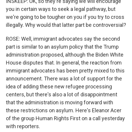
INSKEEP: OK, so they're saying we will encourage
you in certain ways to seek a legal pathway, but
we're going to be tougher on you if you try to cross
illegally. Why would that latter part be controversial?
ROSE: Well, immigrant advocates say the second
part is similar to an asylum policy that the Trump
administration proposed, although the Biden White
House disputes that. In general, the reaction from
immigrant advocates has been pretty mixed to this
announcement. There was a lot of support for the
idea of adding these new refugee processing
centers, but there's also a lot of disappointment
that the administration is moving forward with
these restrictions on asylum. Here's Eleanor Acer
of the group Human Rights First on a call yesterday
with reporters.