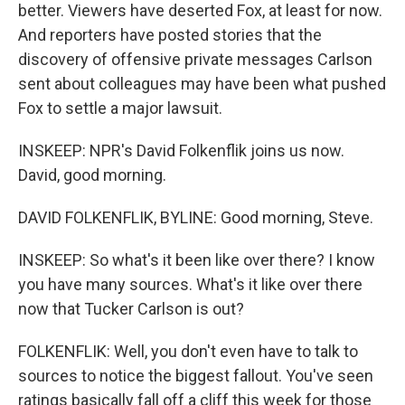
better. Viewers have deserted Fox, at least for now.
And reporters have posted stories that the
discovery of offensive private messages Carlson
sent about colleagues may have been what pushed
Fox to settle a major lawsuit.
INSKEEP: NPR's David Folkenflik joins us now.
David, good morning.
DAVID FOLKENFLIK, BYLINE: Good morning, Steve.
INSKEEP: So what's it been like over there? I know
you have many sources. What's it like over there
now that Tucker Carlson is out?
FOLKENFLIK: Well, you don't even have to talk to
sources to notice the biggest fallout. You've seen
ratings basically fall off a cliff this week for those