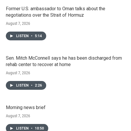
Former U.S. ambassador to Oman talks about the
negotiations over the Strait of Hormuz
August 7, 2026
LISTEN
•
5:14
Sen. Mitch McConnell says he has been discharged from
rehab center to recover at home
August 7, 2026
LISTEN
•
2:26
Morning news brief
August 7, 2026
LISTEN
•
10:50