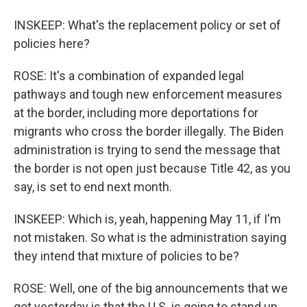
INSKEEP: What's the replacement policy or set of
policies here?
ROSE: It's a combination of expanded legal
pathways and tough new enforcement measures
at the border, including more deportations for
migrants who cross the border illegally. The Biden
administration is trying to send the message that
the border is not open just because Title 42, as you
say, is set to end next month.
INSKEEP: Which is, yeah, happening May 11, if I'm
not mistaken. So what is the administration saying
they intend that mixture of policies to be?
ROSE: Well, one of the big announcements that we
got yesterday is that the U.S. is going to stand up