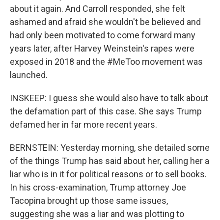
about it again. And Carroll responded, she felt
ashamed and afraid she wouldn't be believed and
had only been motivated to come forward many
years later, after Harvey Weinstein's rapes were
exposed in 2018 and the #MeToo movement was
launched.
INSKEEP: I guess she would also have to talk about
the defamation part of this case. She says Trump
defamed her in far more recent years.
BERNSTEIN: Yesterday morning, she detailed some
of the things Trump has said about her, calling her a
liar who is in it for political reasons or to sell books.
In his cross-examination, Trump attorney Joe
Tacopina brought up those same issues,
suggesting she was a liar and was plotting to