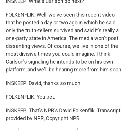
INSKEEP: What's Carlson do next?
FOLKENFLIK: Well, we've seen this recent video
that he posted a day or two ago in which he said
only the truth-tellers survived and said it's really a
one-party state in America. The media won't post
dissenting views. Of course, we live in one of the
most divisive times you could imagine. I think
Carlson's signaling he intends to be on his own
platform, and we'll be hearing more from him soon.
INSKEEP: David, thanks so much.
FOLKENFLIK: You bet.
INSKEEP: That's NPR's David Folkenflik. Transcript
provided by NPR, Copyright NPR.