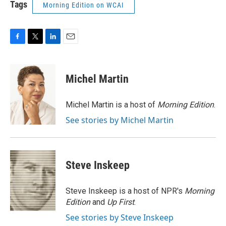
Tags
Morning Edition on WCAI
F
T
L
E
a
w
i
m
c
i
n
a
e
t
k
i
Michel Martin
b
t
e
l
o
e
d
o
r
I
Michel Martin is a host of
Morning Edition
.
k
n
See stories by Michel Martin
Steve Inskeep
Steve Inskeep is a host of NPR's
Morning
Edition
and
Up First
.
See stories by Steve Inskeep