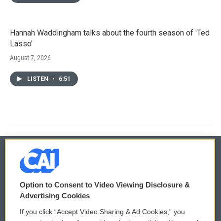
Hannah Waddingham talks about the fourth season of 'Ted
Lasso'
August 7, 2026
LISTEN
•
6:51
© 2026
Option to Consent to Video Viewing Disclosure &
Privacy and Terms
Sonics: Community Voices
Advertising Cookies
If you click “Accept Video Sharing & Ad Cookies,” you
Comments Policy
WCAI eNews Sign Up