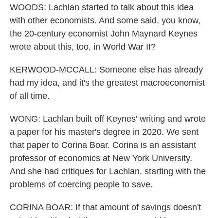
WOODS: Lachlan started to talk about this idea
with other economists. And some said, you know,
the 20-century economist John Maynard Keynes
wrote about this, too, in World War II?
KERWOOD-MCCALL: Someone else has already
had my idea, and it's the greatest macroeconomist
of all time.
WONG: Lachlan built off Keynes' writing and wrote
a paper for his master's degree in 2020. We sent
that paper to Corina Boar. Corina is an assistant
professor of economics at New York University.
And she had critiques for Lachlan, starting with the
problems of coercing people to save.
CORINA BOAR: If that amount of savings doesn't