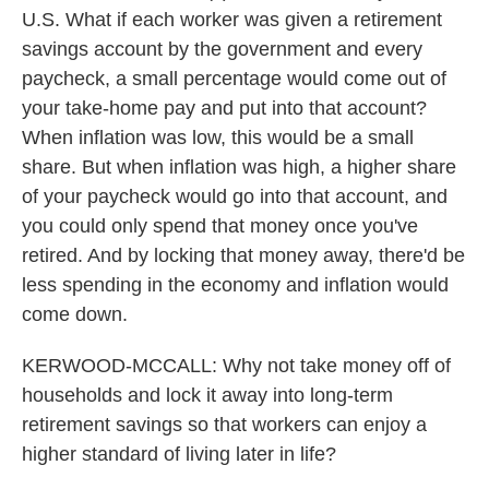
U.S. What if each worker was given a retirement
savings account by the government and every
paycheck, a small percentage would come out of
your take-home pay and put into that account?
When inflation was low, this would be a small
share. But when inflation was high, a higher share
of your paycheck would go into that account, and
you could only spend that money once you've
retired. And by locking that money away, there'd be
less spending in the economy and inflation would
come down.
KERWOOD-MCCALL: Why not take money off of
households and lock it away into long-term
retirement savings so that workers can enjoy a
higher standard of living later in life?