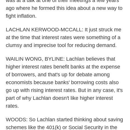
was at a talk at one of their meetings a few years
ago where he formed this idea about a new way to
fight inflation.
LACHLAN KERWOOD-MCCALL: It just struck me
at the time that interest rates were something of a
clumsy and imprecise tool for reducing demand.
WAILIN WONG, BYLINE: Lachlan believes that
higher interest rates benefit banks at the expense
of borrowers, and that's up for debate among
economists because banks' borrowing costs also
go up with rising interest rates. But in any case, it's
part of why Lachlan doesn't like higher interest
rates.
WOODS: So Lachlan started thinking about saving
schemes like the 401(k) or Social Security in the