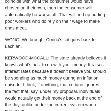
coincide with what the consumer would have
chosen on their own, then the consumer will
automatically be worse off. That will end up hurting
poor workers who do rely on their wage to make
ends meet.
WONG: We brought Corina's critiques back to
Lachlan.
KERWOOD-MCCALL: The state already believes it
knows what's best to do with your money. It raises
interest rates because it doesn't believe you should
be spending as much money during an inflation
episode. I think, if anything, that critique ignores
the fact that, say, under my proposal, individuals
would actually get their money back at the end of
the day, unlike under the current system where