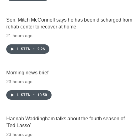
Sen. Mitch McConnell says he has been discharged from
rehab center to recover at home
21 hours ago
LISTEN
•
2:26
Morning news brief
23 hours ago
LISTEN
•
10:50
Hannah Waddingham talks about the fourth season of
'Ted Lasso'
23 hours ago