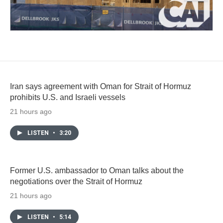
Iran says agreement with Oman for Strait of Hormuz
prohibits U.S. and Israeli vessels
21 hours ago
LISTEN
•
3:20
Former U.S. ambassador to Oman talks about the
negotiations over the Strait of Hormuz
21 hours ago
LISTEN
•
5:14