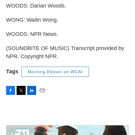
WOODS: Darian Woods.
WONG: Wailin Wong.
WOODS: NPR News.
(SOUNDBITE OF MUSIC) Transcript provided by
NPR, Copyright NPR.
Tags
Morning Edition on WCAI
F
T
L
E
a
w
i
m
c
i
n
a
e
t
k
i
b
t
e
l
o
e
d
o
r
I