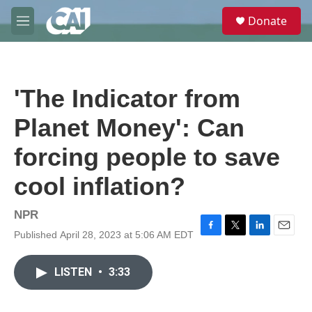
Skip to main content
S
Donate
e
M
a
e
r
n
c
u
h
'The Indicator from
u
e
Planet Money': Can
r
y
forcing people to save
cool inflation?
NPR
Published April 28, 2023 at 5:06 AM EDT
F
T
L
E
a
w
i
m
c
i
n
a
LISTEN
•
3:33
e
t
k
i
b
t
e
l
o
e
d