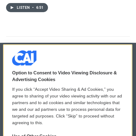
LISTEN
•
6:51
© 2026
Option to Consent to Video Viewing Disclosure &
Privacy and Terms
Sonics: Community Voices
Advertising Cookies
If you click “Accept Video Sharing & Ad Cookies,” you
Comments Policy
WCAI eNews Sign Up
agree to sharing of your video viewing activity with our ad
partners and to ad cookies and similar technologies that
Donor Privacy Policy
Submit a PSA
we and our ad partners use to process personal data for
targeted ad purposes. Click “Skip” to proceed without
Contact Us
Vehicle Donation
agreeing to this.
Membership
Podcasts