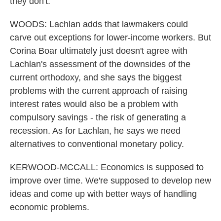
they don't.
WOODS: Lachlan adds that lawmakers could
carve out exceptions for lower-income workers. But
Corina Boar ultimately just doesn't agree with
Lachlan's assessment of the downsides of the
current orthodoxy, and she says the biggest
problems with the current approach of raising
interest rates would also be a problem with
compulsory savings - the risk of generating a
recession. As for Lachlan, he says we need
alternatives to conventional monetary policy.
KERWOOD-MCCALL: Economics is supposed to
improve over time. We're supposed to develop new
ideas and come up with better ways of handling
economic problems.