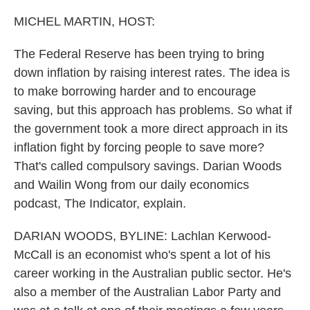
o
r
I
k
n
MICHEL MARTIN, HOST:
The Federal Reserve has been trying to bring
down inflation by raising interest rates. The idea is
to make borrowing harder and to encourage
saving, but this approach has problems. So what if
the government took a more direct approach in its
inflation fight by forcing people to save more?
That's called compulsory savings. Darian Woods
and Wailin Wong from our daily economics
podcast, The Indicator, explain.
DARIAN WOODS, BYLINE: Lachlan Kerwood-
McCall is an economist who's spent a lot of his
career working in the Australian public sector. He's
also a member of the Australian Labor Party and