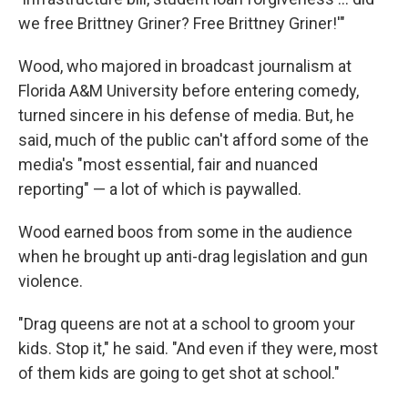
we free Brittney Griner? Free Brittney Griner!'"
Wood, who majored in broadcast journalism at
Florida A&M University before entering comedy,
turned sincere in his defense of media. But, he
said, much of the public can't afford some of the
media's "most essential, fair and nuanced
reporting" — a lot of which is paywalled.
Wood earned boos from some in the audience
when he brought up anti-drag legislation and gun
violence.
"Drag queens are not at a school to groom your
kids. Stop it," he said. "And even if they were, most
of them kids are going to get shot at school."