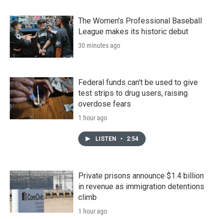
The Women's Professional Baseball
League makes its historic debut
30 minutes ago
Federal funds can't be used to give
test strips to drug users, raising
overdose fears
1 hour ago
LISTEN
•
2:54
Private prisons announce $1.4 billion
in revenue as immigration detentions
climb
1 hour ago