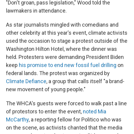
"Don't groan, pass legislation," Wood told the
lawmakers in attendance.
As star journalists mingled with comedians and
other celebrity at this year's event, climate activists
used the occasion to stage a protest outside of the
Washington Hilton Hotel, where the dinner was
held. Protesters were demanding President Biden
keep
his promise to end new fossil fuel drilling
on
federal lands. The protest was organized by
Climate Defiance
, a group that calls itself "a brand-
new movement of young people."
The WHCA's guests were forced to walk past a line
of protestors to enter the event,
noted Mia
McCarthy
, a reporting fellow for Politico who was
on the scene, as activists chanted that the media