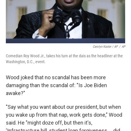
Carolyn Kaster / AP
/
AP
Comedian Roy Wood Jr., takes his turn at the dais as the headliner at the
Washington, D.C., event.
Wood joked that no scandal has been more
damaging than the scandal of: "Is Joe Biden
awake?"
"Say what you want about our president, but when
you wake up from that nap, work gets done," Wood
said. He "might doze off, but then it's,
'Infrastructure bill, student loan forgiveness ... did