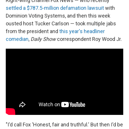
Right-wing channel Fox News — who recently
settled a $787.5-million defamation lawsuit
with
Dominion Voting Systems, and then this week
ousted host Tucker Carlson — took multiple jabs
from the president and
this year's headliner
comedian
,
Daily Show
correspondent Roy Wood Jr.
"I'd call Fox 'Honest, fair and truthful.' But then I'd be