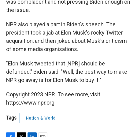
was complacent and not pressing Biden enough on
the issue.
NPR also played a part in Biden's speech. The
president took a jab at Elon Musk's rocky Twitter
acquisition, and then joked about Musk's criticism
of some media organisations.
"Elon Musk tweeted that [NPR] should be
defunded," Biden said. "Well, the best way to make
NPR go away is for Elon Musk to buy it."
Copyright 2023 NPR. To see more, visit
https://www.npr.org.
Tags
Nation & World