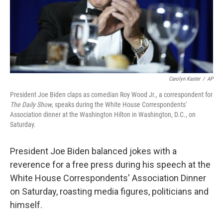
Carolyn Kaster
/
AP
President Joe Biden claps as comedian Roy Wood Jr., a correspondent for
The Daily Show
, speaks during the White House Correspondents'
Association dinner at the Washington Hilton in Washington, D.C., on
Saturday.
President Joe Biden balanced jokes with a
reverence for a free press during his speech at the
White House Correspondents' Association Dinner
on Saturday, roasting media figures, politicians and
himself.