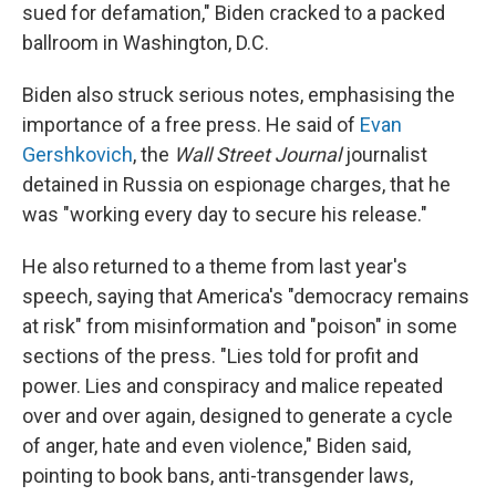
sued for defamation," Biden cracked to a packed
ballroom in Washington, D.C.
Biden also struck serious notes, emphasising the
importance of a free press. He said of
Evan
Gershkovich
, the
Wall Street Journal
journalist
detained in Russia on espionage charges, that he
was "working every day to secure his release."
He also returned to a theme from last year's
speech, saying that America's "democracy remains
at risk" from misinformation and "poison" in some
sections of the press. "Lies told for profit and
power. Lies and conspiracy and malice repeated
over and over again, designed to generate a cycle
of anger, hate and even violence," Biden said,
pointing to book bans, anti-transgender laws,