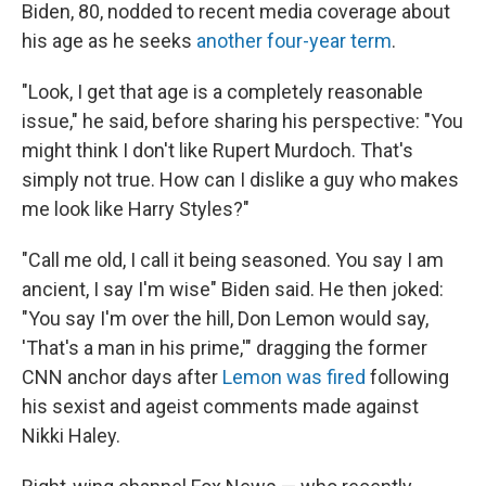
Biden, 80, nodded to recent media coverage about
his age as he seeks
another four-year term
.
"Look, I get that age is a completely reasonable
issue," he said, before sharing his perspective: "You
might think I don't like Rupert Murdoch. That's
simply not true. How can I dislike a guy who makes
me look like Harry Styles?"
"Call me old, I call it being seasoned. You say I am
ancient, I say I'm wise" Biden said. He then joked:
"You say I'm over the hill, Don Lemon would say,
'That's a man in his prime,'" dragging the former
CNN anchor days after
Lemon was fired
following
his sexist and ageist comments made against
Nikki Haley.