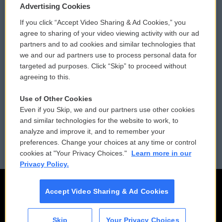
Privacy and Terms
Sonics: Community Voices
Advertising Cookies
If you click “Accept Video Sharing & Ad Cookies,” you
Comments Policy
WCAI eNews Sign Up
agree to sharing of your video viewing activity with our ad
partners and to ad cookies and similar technologies that
Donor Privacy Policy
Submit a PSA
we and our ad partners use to process personal data for
targeted ad purposes. Click “Skip” to proceed without
Contact Us
Vehicle Donation
agreeing to this.
Membership
Podcasts
Use of Other Cookies
Even if you Skip, we and our partners use other cookies
Reports and Filings
Public File Assistance
and similar technologies for the website to work, to
analyze and improve it, and to remember your
Employment
FCC Public Files
preferences. Change your choices at any time or control
cookies at "Your Privacy Choices."
Learn more in our
Privacy Policy.
Accept Video Sharing & Ad Cookies
Skip
Your Privacy Choices