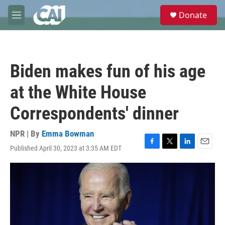
Skip to main content
S
Donate
e
M
a
e
r
n
c
u
h
Biden makes fun of his age
u
e
at the White House
r
y
Correspondents' dinner
NPR | By
Emma Bowman
Published April 30, 2023 at 3:35 AM EDT
F
T
L
E
a
w
i
m
c
i
n
a
e
t
k
i
b
t
e
l
o
e
d
o
r
I
k
n