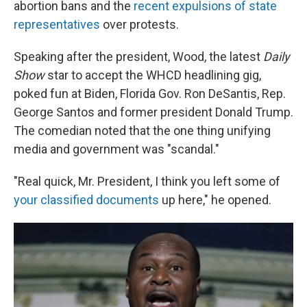
abortion bans and the
recent expulsions of state
representatives
over protests.
Speaking after the president, Wood, the latest
Daily
Show
star to accept the WHCD headlining gig,
poked fun at Biden, Florida Gov. Ron DeSantis, Rep.
George Santos and former president Donald Trump.
The comedian noted that the one thing unifying
media and government was "scandal."
"Real quick, Mr. President, I think you left some of
your classified documents
up here," he opened.