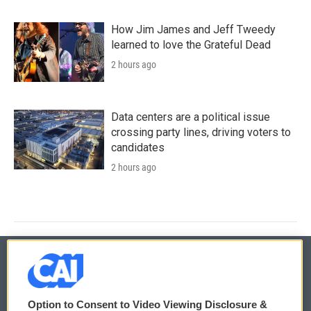
How Jim James and Jeff Tweedy
learned to love the Grateful Dead
2 hours ago
Data centers are a political issue
crossing party lines, driving voters to
candidates
2 hours ago
© 2026
Option to Consent to Video Viewing Disclosure &