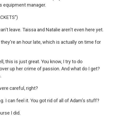
's equipment manager.
ACKETS")
n't leave. Taissa and Natalie aren't even here yet.
ey're an hour late, which is actually on time for
 this is just great. You know, I try to do
cover up her crime of passion. And what do I get?
.
re careful, right?
I can feel it. You got rid of all of Adam's stuff?
rse I did.