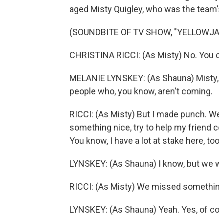
aged Misty Quigley, who was the team
(SOUNDBITE OF TV SHOW, "YELLOWJ
CHRISTINA RICCI: (As Misty) No. You ca
MELANIE LYNSKEY: (As Shauna) Misty, th
people who, you know, aren't coming.
RICCI: (As Misty) But I made punch. Well,
something nice, try to help my friend 
You know, I have a lot at stake here, too
LYNSKEY: (As Shauna) I know, but we we
RICCI: (As Misty) We missed something. 
LYNSKEY: (As Shauna) Yeah. Yes, of cou