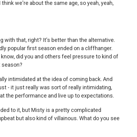
 think we're about the same age, so yeah, yeah,
h that, right? It's better than the alternative.
dly popular first season ended on a cliffhanger.
 know, did you and others feel pressure to kind of
st season?
eally intimidated at the idea of coming back. And
t - it just really was sort of really intimidating,
peat the performance and live up to expectations.
ed to it, but Misty is a pretty complicated
pbeat but also kind of villainous. What do you see