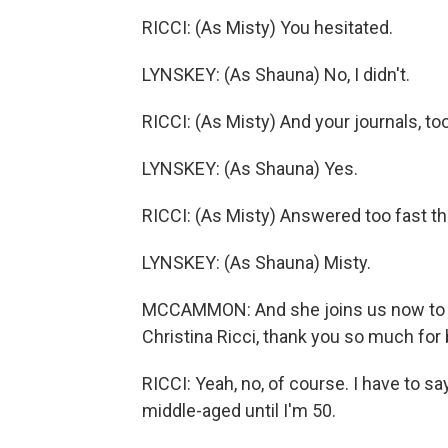
RICCI: (As Misty) You hesitated.
LYNSKEY: (As Shauna) No, I didn't.
RICCI: (As Misty) And your journals, to
LYNSKEY: (As Shauna) Yes.
RICCI: (As Misty) Answered too fast th
LYNSKEY: (As Shauna) Misty.
MCCAMMON: And she joins us now to t
Christina Ricci, thank you so much for 
RICCI: Yeah, no, of course. I have to say
middle-aged until I'm 50.