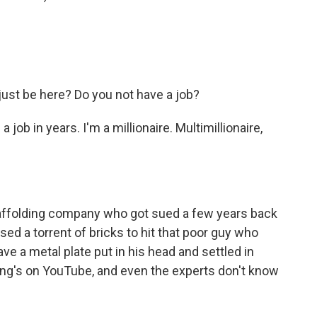
just be here? Do you not have a job?
 job in years. I'm a millionaire. Multimillionaire,
ffolding company who got sued a few years back
d a torrent of bricks to hit that poor guy who
ve a metal plate put in his head and settled in
thing's on YouTube, and even the experts don't know