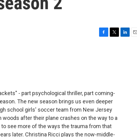
 season 2
F
T
L
E
a
w
i
m
c
i
n
a
e
t
k
i
b
t
e
l
o
e
d
o
r
I
k
n
ckets" - part psychological thriller, part coming-
 season. The new season brings us even deeper
 high school girls' soccer team from New Jersey
 woods after their plane crashes on the way to a
g to see more of the ways the trauma from that
years later. Christina Ricci plays the now-middle-