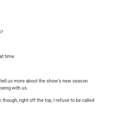
o?
at time.
ell us more about the show's new season.
being with us.
, though, right off the top, I refuse to be called