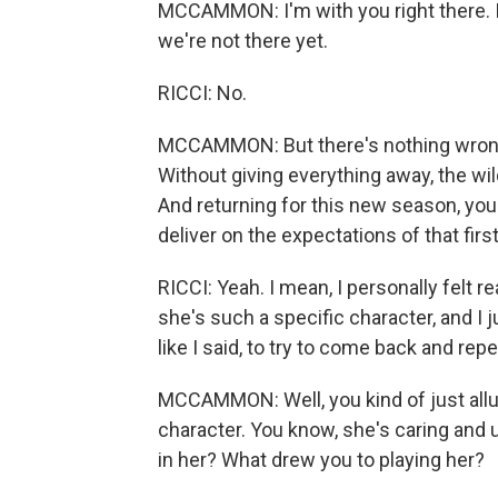
MCCAMMON: I'm with you right there. I
we're not there yet.
RICCI: No.
MCCAMMON: But there's nothing wrong wit
Without giving everything away, the wil
And returning for this new season, you
deliver on the expectations of that fir
RICCI: Yeah. I mean, I personally felt r
she's such a specific character, and I jus
like I said, to try to come back and re
MCCAMMON: Well, you kind of just allud
character. You know, she's caring and u
in her? What drew you to playing her?