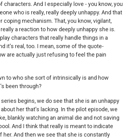
of characters. And I especially love - you know, you
one who is really, really deeply unhappy. And that
her coping mechanism. That, you know, vigilant,
 really a reaction to how deeply unhappy she is.
o play characters that really handle things in a
d it's real, too. I mean, some of the quote-
w are actually just refusing to feel the pain
o who she sort of intrinsically is and how
e's been through?
e series begins, we do see that she is an unhappy
about her that's lacking. In the pilot episode, we
ike, blankly watching an animal die and not saving
pool. And I think that really is meant to indicate
f her. And then we see that she is constantly