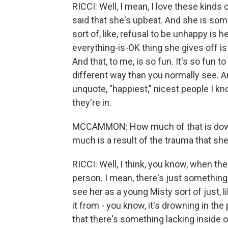
RICCI: Well, I mean, I love these kinds 
said that she's upbeat. And she is some
sort of, like, refusal to be unhappy is 
everything-is-OK thing she gives off is
And that, to me, is so fun. It's so fun t
different way than you normally see. An
unquote, "happiest," nicest people I kno
they're in.
MCCAMMON: How much of that is down t
much is a result of the trauma that sh
RICCI: Well, I think, you know, when th
person. I mean, there's just something 
see her as a young Misty sort of just, l
it from - you know, it's drowning in the 
that there's something lacking inside o