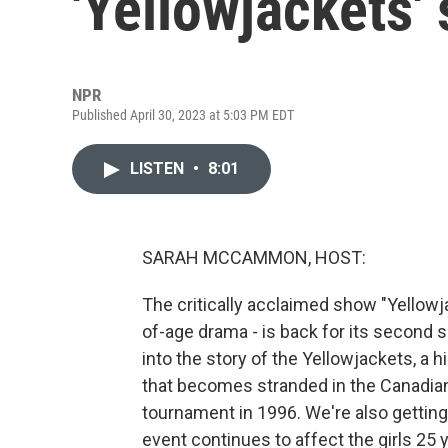
'Yellowjackets'
NPR
Published April 30, 2023 at 5:03 PM EDT
LISTEN
•
8:01
SARAH MCCAMMON, HOST:
The critically acclaimed show "Yellowja
of-age drama - is back for its second
into the story of the Yellowjackets, a
that becomes stranded in the Canadian
tournament in 1996. We're also gettin
event continues to affect the girls 25 