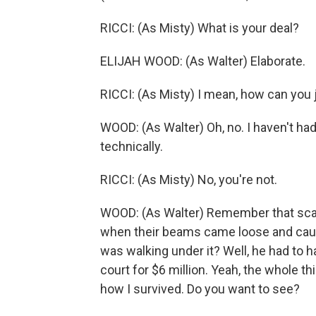
RICCI: (As Misty) What is your deal?
ELIJAH WOOD: (As Walter) Elaborate.
RICCI: (As Misty) I mean, how can you 
WOOD: (As Walter) Oh, no. I haven't had a
technically.
RICCI: (As Misty) No, you're not.
WOOD: (As Walter) Remember that sca
when their beams came loose and cause
was walking under it? Well, he had to ha
court for $6 million. Yeah, the whole 
how I survived. Do you want to see?