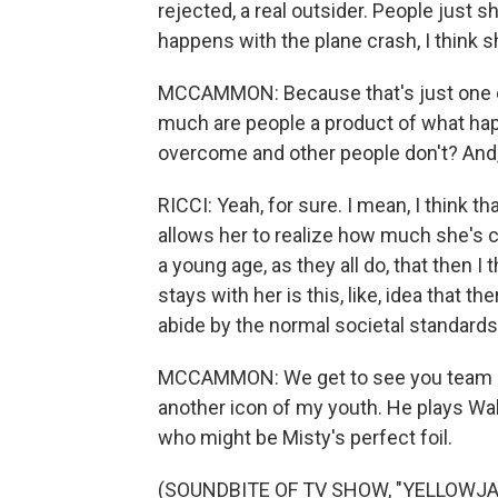
rejected, a real outsider. People just s
happens with the plane crash, I think s
MCCAMMON: Because that's just one of 
much are people a product of what h
overcome and other people don't? And, y
RICCI: Yeah, for sure. I mean, I think t
allows her to realize how much she's 
a young age, as they all do, that then 
stays with her is this, like, idea that th
abide by the normal societal standards
MCCAMMON: We get to see you team up w
another icon of my youth. He plays Walt
who might be Misty's perfect foil.
(SOUNDBITE OF TV SHOW, "YELLOWJ