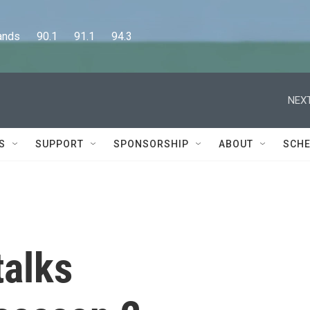
      90.1      91.1      94.3
NEXT
S
SUPPORT
SPONSORSHIP
ABOUT
SCHE
talks