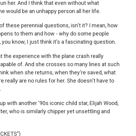
hun her. And I think that even without what
he would be an unhappy person all her life.
these perennial questions, isn't it? I mean, how
appens to them and how - why do some people
ou know, I just think it's a fascinating question.
hat the experience with the plane crash really
capable of. And she crosses so many lines at such
I think when she returns, when they're saved, what
ere really are no rules for her. She doesn't have to
.
ith another '90s iconic child star, Elijah Wood,
er, who is similarly chipper yet unsettling and
ACKETS")