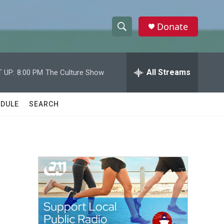
Donate
S
S
e
h
a
r
All Streams
 UP:
8:00 PM
The Culture Show
o
c
h
w
Q
DULE
SEARCH
u
S
e
r
e
y
a
r
c
h