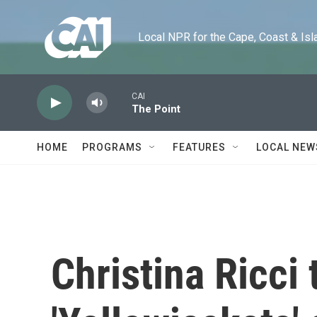
Skip to main content
Local NPR for the Cape, Coast & Islands
CAI
The Point
HOME
PROGRAMS
FEATURES
LOCAL NEW
Christina Ricci 