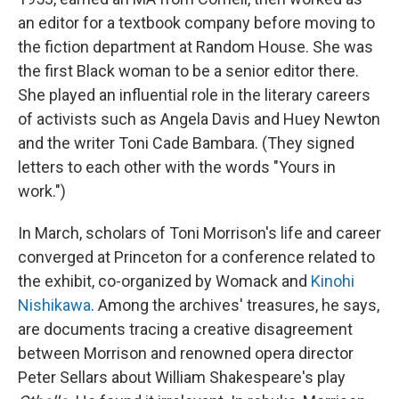
an editor for a textbook company before moving to
the fiction department at Random House. She was
the first Black woman to be a senior editor there.
She played an influential role in the literary careers
of activists such as Angela Davis and Huey Newton
and the writer Toni Cade Bambara. (They signed
letters to each other with the words "Yours in
work.")
In March, scholars of Toni Morrison's life and career
converged at Princeton for a conference related to
the exhibit, co-organized by Womack and
Kinohi
Nishikawa
. Among the archives' treasures, he says,
are documents tracing a creative disagreement
between Morrison and renowned opera director
Peter Sellars about William Shakespeare's play