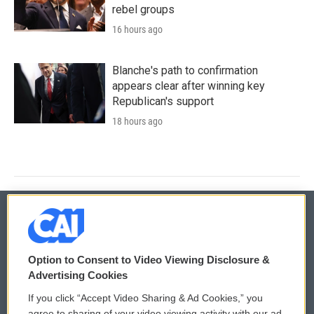
rebel groups
16 hours ago
Blanche's path to confirmation
appears clear after winning key
Republican's support
18 hours ago
© 2026
Option to Consent to Video Viewing Disclosure &
Privacy and Terms
Sonics: Community Voices
Advertising Cookies
If you click “Accept Video Sharing & Ad Cookies,” you
Comments Policy
WCAI eNews Sign Up
agree to sharing of your video viewing activity with our ad