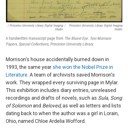
/ Princeton University Library Digital Imaging
/
Princeton University Library Digital Imaging
Studio
Studio
A handwritten manuscript page from
The Bluest Eye. Toni Morrison
Papers, Special Collections, Princeton University Library.
Morrison's house accidentally burned down in
1993, the same year
she won the Nobel Prize in
Literature
. A team of archivists saved Morrison's
work. They wrapped every surviving page in Mylar.
This exhibition includes diary entries, unreleased
recordings and drafts of novels, such as
Sula, Song
of Solomon
and
Beloved
, as well as letters and lists
dating back to when the author was a girl in Lorain,
Ohio, named Chloe Ardelia Wofford.