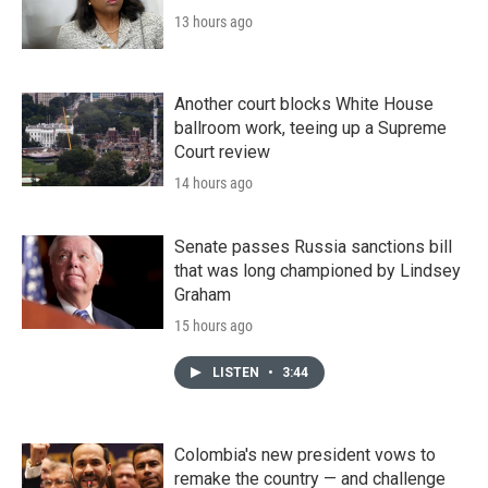
13 hours ago
Another court blocks White House
ballroom work, teeing up a Supreme
Court review
14 hours ago
Senate passes Russia sanctions bill
that was long championed by Lindsey
Graham
15 hours ago
LISTEN
•
3:44
Colombia's new president vows to
remake the country — and challenge