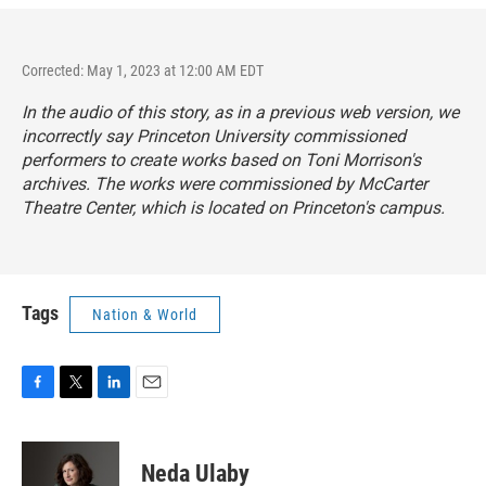
Corrected: May 1, 2023 at 12:00 AM EDT
In the audio of this story, as in a previous web version, we
incorrectly say Princeton University commissioned
performers to create works based on Toni Morrison's
archives. The works were commissioned by McCarter
Theatre Center, which is located on Princeton's campus.
Tags
Nation & World
F
T
L
E
a
w
i
m
c
i
n
a
e
t
k
i
Neda Ulaby
b
t
e
l