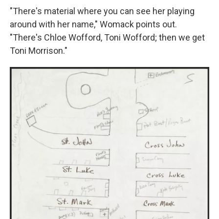
"There's material where you can see her playing
around with her name," Womack points out.
"There's Chloe Wofford, Toni Wofford; then we get
Toni Morrison."