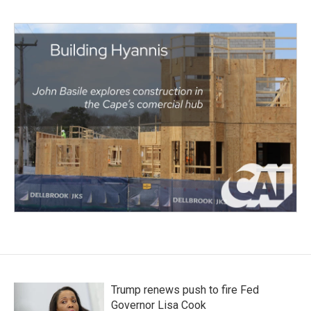
Trump renews push to fire Fed
Governor Lisa Cook