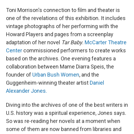
Toni Morrison's connection to film and theater is
one of the revelations of this exhibition. It includes
vintage photographs of her performing with the
Howard Players and pages from a screenplay
adaptation of her novel
Tar Baby
.
McCarter Theatre
Center
commissioned performers to create works
based on the archives. One evening features a
collaboration between Mame Diarra Speis, the
founder of
Urban Bush Women
, and the
Guggenheim-winning theater artist
Daniel
Alexander Jones.
Diving into the archives of one of the best writers in
U.S. history was a spiritual experience, Jones says.
So was re-reading her novels at a moment when
some of them are now banned from libraries and