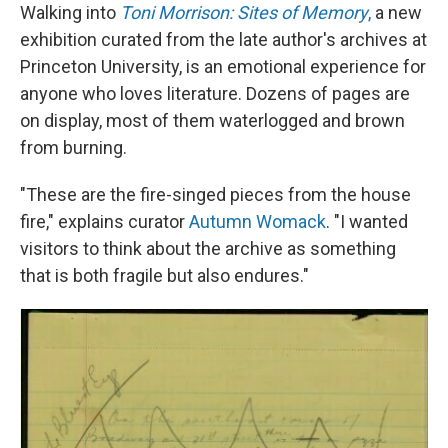
Walking into
Toni Morrison: Sites of Memory
,
a new
exhibition curated from the late author's archives at
Princeton University, is an emotional experience for
anyone who loves literature. Dozens of pages are
on display, most of them waterlogged and brown
from burning.
"These are the fire-singed pieces from the house
fire," explains curator
Autumn Womack
. "I wanted
visitors to think about the archive as something
that is both fragile but also endures."