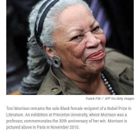
o
r
I
k
n
Franck Fife
/
AFP Via Getty Images
Toni Morrison remains the sole Black female recipient of a Nobel Prize in
Literature. An exhibition at Princeton University, where Morrison was a
professor, commemorates the 30th anniversary of her win. Morrison is
pictured above in Paris in November 2010.