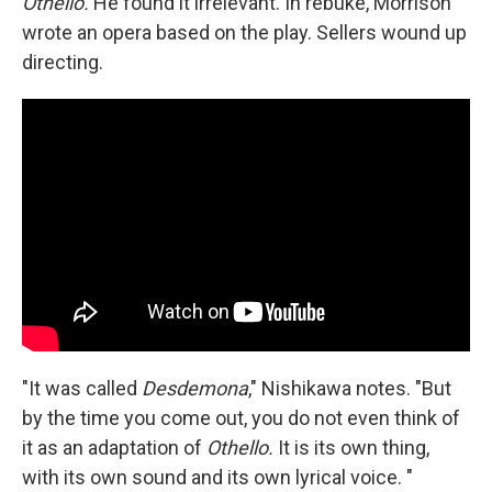
Othello.
He found it irrelevant. In rebuke, Morrison
wrote an opera based on the play. Sellers wound up
directing.
"It was called
Desdemona
," Nishikawa notes. "But
by the time you come out, you do not even think of
it as an adaptation of
Othello.
It is its own thing,
with its own sound and its own lyrical voice. "