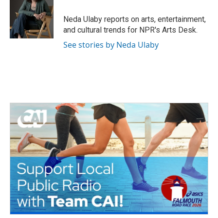
o
e
d
o
r
I
Neda Ulaby reports on arts, entertainment,
k
n
and cultural trends for NPR's Arts Desk.
See stories by Neda Ulaby