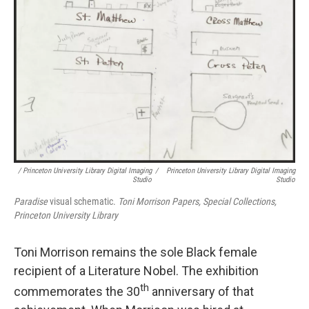
/ Princeton University Library Digital Imaging
/
Princeton University Library Digital Imaging
Studio
Studio
Paradise
visual schematic.
Toni Morrison Papers, Special Collections,
Princeton University Library
Toni Morrison remains the sole Black female
recipient of a Literature Nobel. The exhibition
th
commemorates the 30
anniversary of that