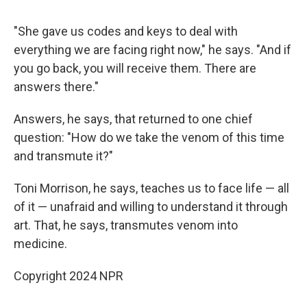
"She gave us codes and keys to deal with
everything we are facing right now," he says. "And if
you go back, you will receive them. There are
answers there."
Answers, he says, that returned to one chief
question: "How do we take the venom of this time
and transmute it?"
Toni Morrison, he says, teaches us to face life — all
of it — unafraid and willing to understand it through
art. That, he says, transmutes venom into
medicine.
Copyright 2024 NPR