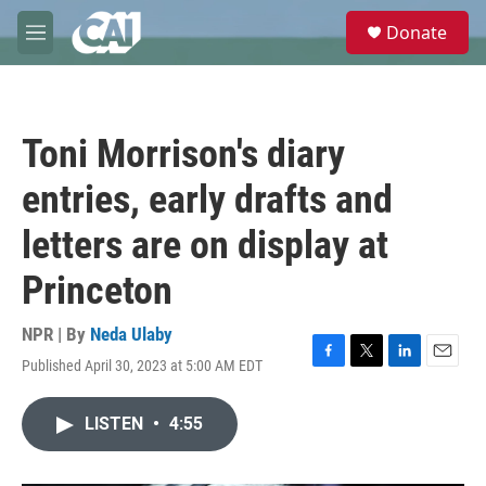
Skip to main content
S
Donate
e
M
a
e
r
n
c
u
h
Toni Morrison's diary
u
e
entries, early drafts and
r
y
letters are on display at
Princeton
NPR | By
Neda Ulaby
Published April 30, 2023 at 5:00 AM EDT
F
T
L
E
a
w
i
m
c
i
n
a
LISTEN
•
4:55
e
t
k
i
b
t
e
l
o
e
d