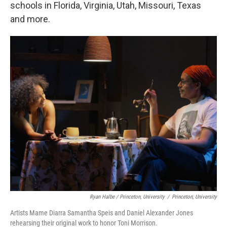
schools in Florida, Virginia, Utah, Missouri, Texas
and more.
Ryan Halbe / Princeton, University
/
Princeton, University
Artists Mame Diarra Samantha Speis and Daniel Alexander Jones
rehearsing their original work to honor Toni Morrison.