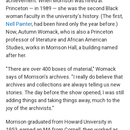
achievement. When Morrison was hired at
Princeton — in 1989 — she was the second Black
woman faculty in the university's history. (The first,
Nell Painter
, had been hired only the year before.)
Now, Autumn Womack, who is also a Princeton
professor of literature and African American
Studies, works in Morrison Hall, a building named
after her.
"There are over 400 boxes of material," Womack
says of Morrison's archives. "I really do believe that
archives and collections are always telling us new
stories. The day before the show opened, I was still
adding things and taking things away, much to the
joy of the archivists."
Morrison graduated from Howard University in
1953, earned an MA from Cornell, then worked as