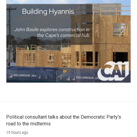
Political consultant talks about the Democratic Party's
road to the midterms
19 hours ago