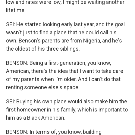
low and rates were low, I might be waiting another
lifetime.
SEI: He started looking early last year, and the goal
wasn't just to find a place that he could call his
own. Benson's parents are from Nigeria, and he's
the oldest of his three siblings.
BENSON: Being a first-generation, you know,
American, there's the idea that I want to take care
of my parents when I'm older. And I can't do that
renting someone else's space.
SEI: Buying his own place would also make him the
first homeowner in his family, which is important to
him as a Black American.
BENSON: In terms of, you know, building