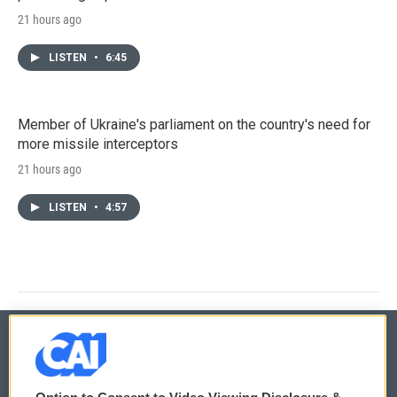
21 hours ago
LISTEN
•
6:45
Member of Ukraine's parliament on the country's need for
more missile interceptors
21 hours ago
LISTEN
•
4:57
© 2026