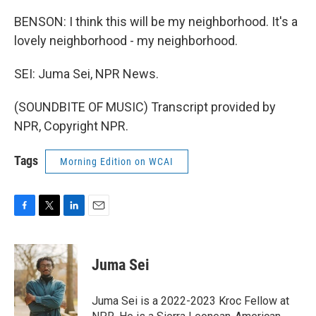
BENSON: I think this will be my neighborhood. It's a
lovely neighborhood - my neighborhood.
SEI: Juma Sei, NPR News.
(SOUNDBITE OF MUSIC) Transcript provided by
NPR, Copyright NPR.
Tags
Morning Edition on WCAI
F
T
L
E
a
w
i
m
c
i
n
a
e
t
k
i
Juma Sei
b
t
e
l
o
e
d
o
r
I
Juma Sei is a 2022-2023 Kroc Fellow at
k
n