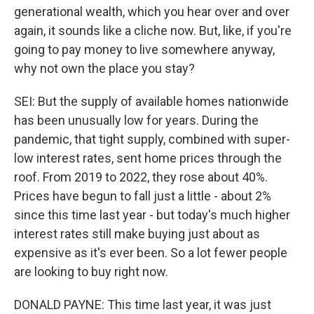
generational wealth, which you hear over and over
again, it sounds like a cliche now. But, like, if you're
going to pay money to live somewhere anyway,
why not own the place you stay?
SEI: But the supply of available homes nationwide
has been unusually low for years. During the
pandemic, that tight supply, combined with super-
low interest rates, sent home prices through the
roof. From 2019 to 2022, they rose about 40%.
Prices have begun to fall just a little - about 2%
since this time last year - but today's much higher
interest rates still make buying just about as
expensive as it's ever been. So a lot fewer people
are looking to buy right now.
DONALD PAYNE: This time last year, it was just