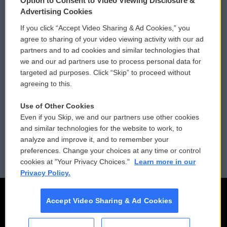
Option to Consent to Video Viewing Disclosure &
Privacy and Terms
Sonics: Community Voices
Advertising Cookies
If you click “Accept Video Sharing & Ad Cookies,” you
Comments Policy
WCAI eNews Sign Up
agree to sharing of your video viewing activity with our ad
partners and to ad cookies and similar technologies that
Donor Privacy Policy
Submit a PSA
we and our ad partners use to process personal data for
targeted ad purposes. Click “Skip” to proceed without
Contact Us
Vehicle Donation
agreeing to this.
Membership
Podcasts
Use of Other Cookies
Even if you Skip, we and our partners use other cookies
Reports and Filings
Public File Assistance
and similar technologies for the website to work, to
analyze and improve it, and to remember your
Employment
FCC Public Files
preferences. Change your choices at any time or control
cookies at "Your Privacy Choices."
Learn more in our
Privacy Policy.
Accept Video Sharing & Ad Cookies