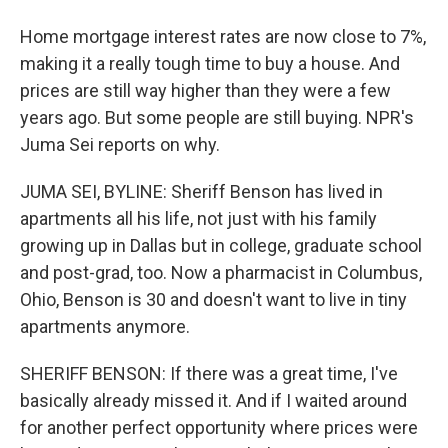
Home mortgage interest rates are now close to 7%,
making it a really tough time to buy a house. And
prices are still way higher than they were a few
years ago. But some people are still buying. NPR's
Juma Sei reports on why.
JUMA SEI, BYLINE: Sheriff Benson has lived in
apartments all his life, not just with his family
growing up in Dallas but in college, graduate school
and post-grad, too. Now a pharmacist in Columbus,
Ohio, Benson is 30 and doesn't want to live in tiny
apartments anymore.
SHERIFF BENSON: If there was a great time, I've
basically already missed it. And if I waited around
for another perfect opportunity where prices were