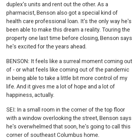
duplex's units and rent out the other. As a
pharmacist, Benson also got a special kind of
health care professional loan. It's the only way he's
been able to make this dream a reality. Touring the
property one last time before closing, Benson says
he's excited for the years ahead.
BENSON: It feels like a surreal moment coming out
of - or what feels like coming out of the pandemic
in being able to take a little bit more control of my
life. And it gives me a lot of hope and a lot of
happiness, actually.
SEI: In a small room in the corner of the top floor
with a window overlooking the street, Benson says
he's overwhelmed that soon, he's going to call this
corner of southeast Columbus home.