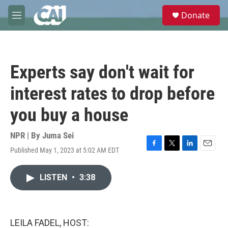
Skip to main content
S
Donate
e
M
a
e
r
n
c
u
h
Experts say don't wait for
u
e
interest rates to drop before
r
y
you buy a house
NPR | By
Juma Sei
Published May 1, 2023 at 5:02 AM EDT
F
T
L
E
a
w
i
m
c
i
n
a
LISTEN
•
3:38
e
t
k
i
b
t
e
l
o
e
d
o
r
I
k
n
LEILA FADEL, HOST: