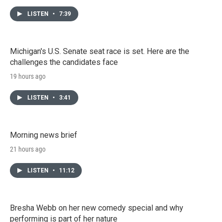
LISTEN
•
7:39
Michigan's U.S. Senate seat race is set. Here are the
challenges the candidates face
19 hours ago
LISTEN
•
3:41
Morning news brief
21 hours ago
LISTEN
•
11:12
Bresha Webb on her new comedy special and why
performing is part of her nature