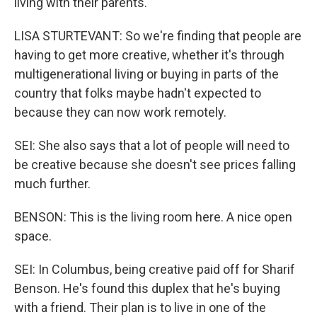
living with their parents.
LISA STURTEVANT: So we're finding that people are
having to get more creative, whether it's through
multigenerational living or buying in parts of the
country that folks maybe hadn't expected to
because they can now work remotely.
SEI: She also says that a lot of people will need to
be creative because she doesn't see prices falling
much further.
BENSON: This is the living room here. A nice open
space.
SEI: In Columbus, being creative paid off for Sharif
Benson. He's found this duplex that he's buying
with a friend. Their plan is to live in one of the