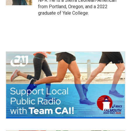
NPR. He is a Sierra Leonean-American
from Portland, Oregon, and a 2022
graduate of Yale College.