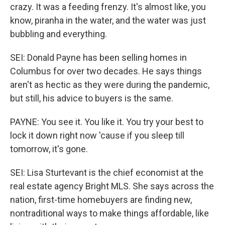
crazy. It was a feeding frenzy. It's almost like, you
know, piranha in the water, and the water was just
bubbling and everything.
SEI: Donald Payne has been selling homes in
Columbus for over two decades. He says things
aren't as hectic as they were during the pandemic,
but still, his advice to buyers is the same.
PAYNE: You see it. You like it. You try your best to
lock it down right now 'cause if you sleep till
tomorrow, it's gone.
SEI: Lisa Sturtevant is the chief economist at the
real estate agency Bright MLS. She says across the
nation, first-time homebuyers are finding new,
nontraditional ways to make things affordable, like