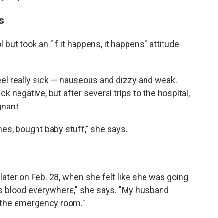
s
 but took an "if it happens, it happens" attitude
feel really sick — nauseous and dizzy and weak.
 negative, but after several trips to the hospital,
gnant.
es, bought baby stuff," she says.
later on Feb. 28, when she felt like she was going
e is blood everywhere," she says. "My husband
o the emergency room."