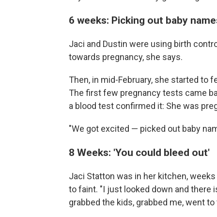
6 weeks: Picking out baby name
Jaci and Dustin were using birth control
towards pregnancy, she says.
Then, in mid-February, she started to 
The first few pregnancy tests came back
a blood test confirmed it: She was pre
"We got excited — picked out baby nam
8 Weeks: 'You could bleed out'
Jaci Statton was in her kitchen, weeks 
to faint. "I just looked down and ther
grabbed the kids, grabbed me, went t