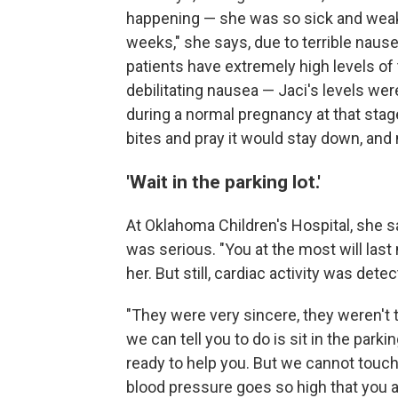
happening — she was so sick and weak. "
weeks," she says, due to terrible naus
patients have extremely high levels 
debilitating nausea — Jaci's levels wer
during a normal pregnancy at that stage
bites and pray it would stay down, and m
'Wait in the parking lot.'
At Oklahoma Children's Hospital, she sa
was serious. "You at the most will la
her. But still, cardiac activity was det
"They were very sincere, they weren't t
we can tell you to do is sit in the parki
ready to help you. But we cannot touch 
blood pressure goes so high that you are