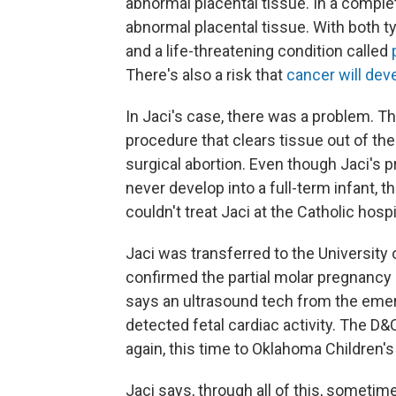
abnormal placental tissue. In a complet
abnormal placental tissue. With both typ
and a life-threatening condition called
There's also a risk that
cancer will dev
In Jaci's case, there was a problem. Th
procedure that clears tissue out of t
surgical abortion. Even though Jaci's
never develop into a full-term infant, t
couldn't treat Jaci at the Catholic hos
Jaci was transferred to the University
confirmed the partial molar pregnancy 
says an ultrasound tech from the em
detected fetal cardiac activity. The D&
again, this time to Oklahoma Children's
Jaci says, through all of this, sometim