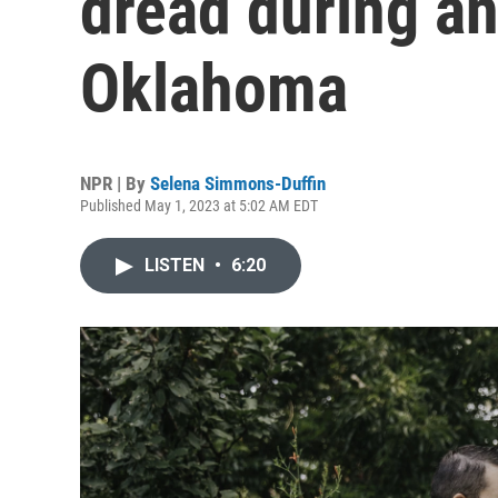
dread during an
Oklahoma
NPR | By
Selena Simmons-Duffin
Published May 1, 2023 at 5:02 AM EDT
LISTEN
•
6:20