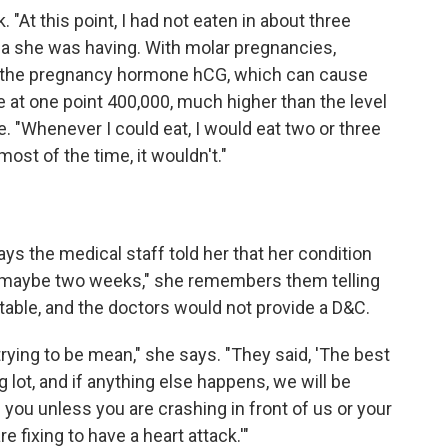
At this point, I had not eaten in about three
ea she was having. With molar pregnancies,
of the pregnancy hormone hCG, which can cause
e at one point 400,000, much higher than the level
. "Whenever I could eat, I would eat two or three
ost of the time, it wouldn't."
ys the medical staff told her that her condition
st maybe two weeks," she remembers them telling
ectable, and the doctors would not provide a D&C.
rying to be mean," she says. "They said, 'The best
ng lot, and if anything else happens, we will be
you unless you are crashing in front of us or your
 fixing to have a heart attack.'"