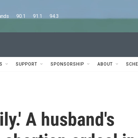
      90.1      91.1      94.3
S
SUPPORT
SPONSORSHIP
ABOUT
SCHE
ily.' A husband's