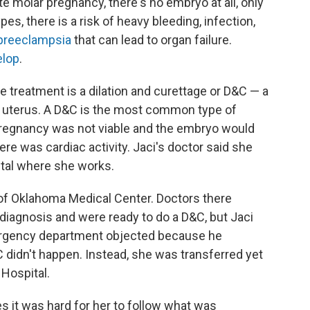
e molar pregnancy, there's no embryo at all, only
es, there is a risk of heavy bleeding, infection,
preeclampsia
that can lead to organ failure.
elop
.
e treatment is a dilation and curettage or D&C — a
he uterus. A D&C is the most common type of
 pregnancy was not viable and the embryo would
here was cardiac activity. Jaci's doctor said she
pital where she works.
 of Oklahoma Medical Center. Doctors there
diagnosis and were ready to do a D&C, but Jaci
ergency department objected because he
C didn't happen. Instead, she was transferred yet
 Hospital.
es it was hard for her to follow what was