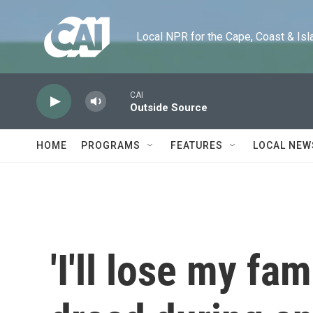
Skip to main content
Local NPR for the Cape, Coast & Islands
CAI
Outside Source
HOME
PROGRAMS
FEATURES
LOCAL NEW
'I'll lose my fam