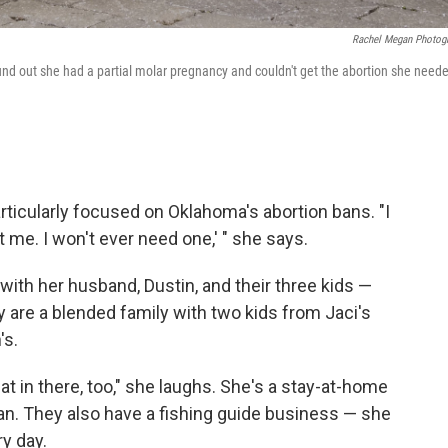
Rachel Megan Photog
nd out she had a partial molar pregnancy and couldn't get the abortion she need
rticularly focused on Oklahoma's abortion bans. "I
ct me. I won't ever need one,' " she says.
with her husband, Dustin, and their three kids —
y are a blended family with two kids from Jaci's
's.
at in there, too," she laughs. She's a stay-at-home
ian. They also have a fishing guide business — she
y day.