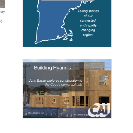
rapy
ed