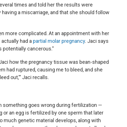
everal times and told her the results were
having a miscarriage, and that she should follow
en more complicated. At an appointment with her
 actually had a
partial molar pregnancy
. Jaci says
 is potentially cancerous."
 Jaci how the pregnancy tissue was bean-shaped
em had ruptured, causing me to bleed, and she
eed out,'" Jaci recalls.
 something goes wrong during fertilization —
 or an egg is fertilized by one sperm that later
oo much genetic material develops, along with