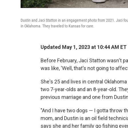
Dustin and Jaci Statton in an engagement photo from 2021. Jaci fou
in Oklahoma. They traveled to Kansas for care.
Updated May 1, 2023 at 10:44 AM ET
Before February, Jaci Statton wasn't pa
was like, 'Well, that's not going to affe
She's 25 and lives in central Oklahoma 
two 7-year-olds and an 8-year-old. The
previous marriage and one from Dustin
"And I have two dogs — I gotta throw th
mom, and Dustin is an oil field technic
says she and her family go fishing ever