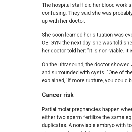
The hospital staff did her blood work s
confusing. They said she was probably 
up with her doctor.
She soon learned her situation was ev
OB-GYN the next day, she was told she
her doctor told her: "It is non-viable. It
On the ultrasound, the doctor showed
and surrounded with cysts. "One of th
explained, 'If more rupture, you could bl
Cancer risk
Partial molar pregnancies happen when
either two sperm fertilize the same egg
duplicates. A nonviable embryo with t