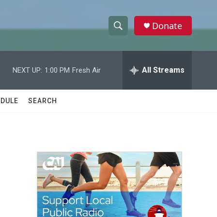
Donate
S
S
e
h
a
r
All Streams
NEXT UP:
1:00 PM
Fresh Air
o
c
h
w
Q
DULE
SEARCH
u
S
e
r
e
y
a
r
c
h